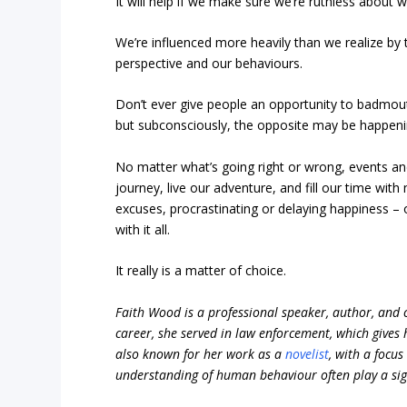
It will help if we make sure we’re ruthless about
We’re influenced more heavily than we realize by
perspective and our behaviours.
Don’t ever give people an opportunity to badmout
but subconsciously, the opposite may be happeni
No matter what’s going right or wrong, events and
journey, live our adventure, and fill our time 
excuses, procrastinating or delaying happiness – 
with it all.
It really is a matter of choice.
Faith Wood is a professional speaker, author, and c
career, she served in law enforcement, which gives
also known for her work as a
novelist
, with a focu
understanding of human behaviour often play a signi