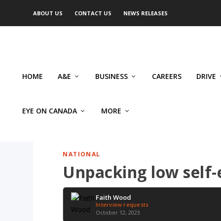
ABOUT US
CONTACT US
NEWS RELEASES
HOME
A&E
BUSINESS
CAREERS
DRIVE
EYE ON CANADA
MORE
NATIONAL
Unpacking low self-e
Faith Wood
Interview requests
October 12, 2023