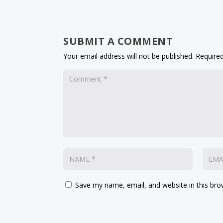
SUBMIT A COMMENT
Your email address will not be published.
Required
Save my name, email, and website in this bro