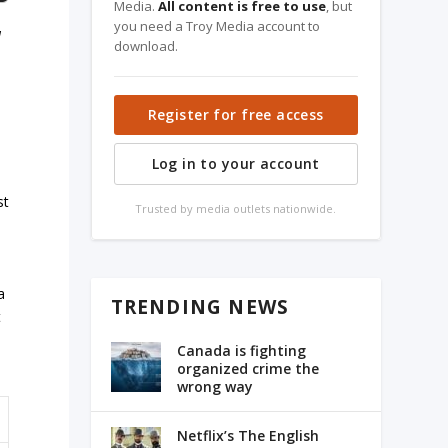
Media.
All content is free to use
, but
you need a Troy Media account to
a
download.
Register for free access
Log in to your account
st
Trusted by media outlets nationwide.
a
TRENDING NEWS
t
Canada is fighting
organized crime the
wrong way
Netflix’s The English