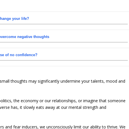
hange your life?
 overcome negative thoughts
nse of no confidence?
 small thoughts may significantly undermine your talents, mood and
politics, the economy or our relationships, or imagine that someone
iverse has, it slowly eats away at our mental strength and
and fear inducers, we unconsciously limit our ability to thrive. We