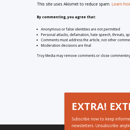
This site uses Akismet to reduce spam.
Learn how
By commenting, you agree that:
Anonymous or false identities are not permitted
Personal attacks, defamation, hate speech, threats, s
Comments must address the article, not other comme
Moderation decisions are final
Troy Media may remove comments or close commenting at
EXTRA! EXT
Subscribe now to keep informe
newsletters. Unsubscribe anyti