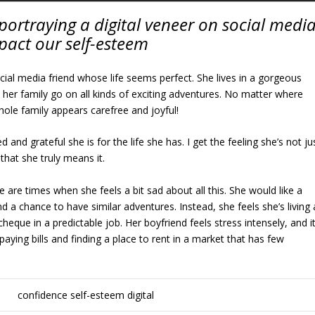
portraying a digital veneer on social medi
pact our self-esteem
ial media friend whose life seems perfect. She lives in a gorgeous
 her family go on all kinds of exciting adventures. No matter where
whole family appears carefree and joyful!
 and grateful she is for the life she has. I get the feeling she’s not ju
that she truly means it.
 are times when she feels a bit sad about all this. She would like a
and a chance to have similar adventures. Instead, she feels she’s living 
heque in a predictable job. Her boyfriend feels stress intensely, and i
aying bills and finding a place to rent in a market that has few
.