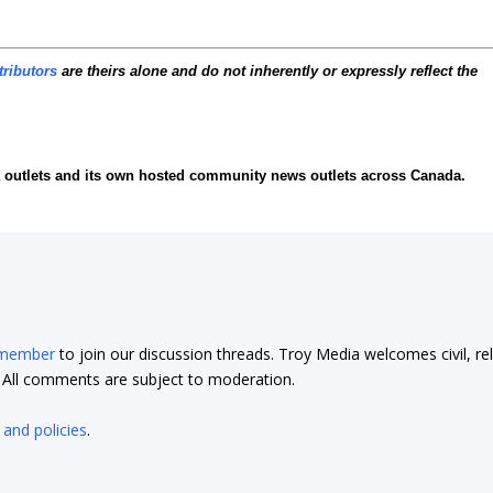
tributors
are theirs alone and do not inherently or expressly reflect the
ia outlets and its own hosted community news outlets across Canada.
 member
to join our discussion threads. Troy Media welcomes civil, re
t. All comments are subject to moderation.
 and policies
.