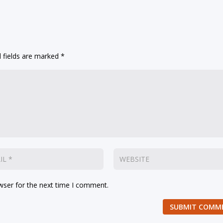
 fields are marked
*
wser for the next time I comment.
SUBMIT COMM