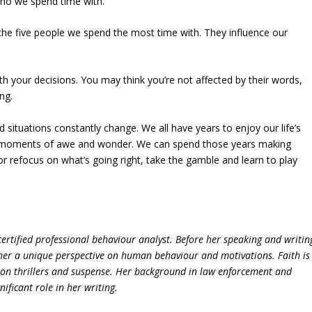
 who we spend time with.
 the five people we spend the most time with. They influence our
h your decisions. You may think you’re not affected by their words,
ng.
 situations constantly change. We all have years to enjoy our life’s
with moments of awe and wonder. We can spend those years making
or refocus on what’s going right, take the gamble and learn to play
ertified professional behaviour analyst. Before her speaking and writin
 her a unique perspective on human behaviour and motivations. Faith is
s on thrillers and suspense. Her background in law enforcement and
ficant role in her writing.