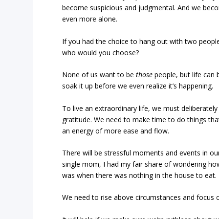
become suspicious and judgmental. And we becom
even more alone.
If you had the choice to hang out with two people 
who would you choose?
None of us want to be
those
people, but life can
soak it up before we even realize it’s happening.
To live an extraordinary life, we must deliberately
gratitude. We need to make time to do things that
an energy of more ease and flow.
There will be stressful moments and events in ou
single mom, I had my fair share of wondering how 
was when there was nothing in the house to eat.
We need to rise above circumstances and focus on