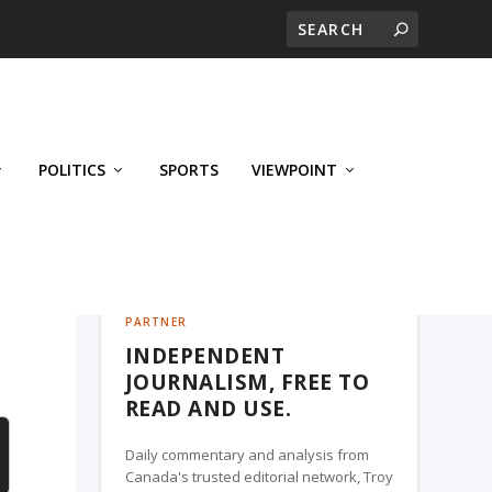
POLITICS
SPORTS
VIEWPOINT
CALGARY'S BUSINESS, A TROY MEDIA
PARTNER
INDEPENDENT
JOURNALISM, FREE TO
READ AND USE.
Daily commentary and analysis from
Canada's trusted editorial network, Troy