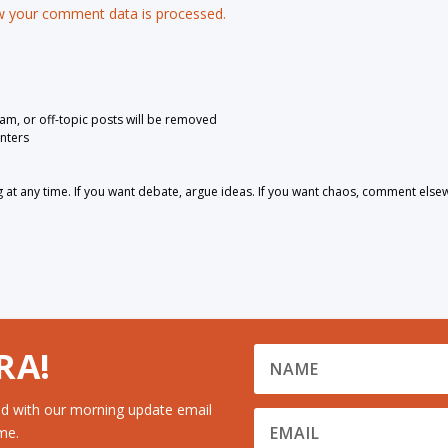
 your comment data is processed.
pam, or off-topic posts will be removed
nters
 any time. If you want debate, argue ideas. If you want chaos, comment else
RA!
d with our morning update email
me.