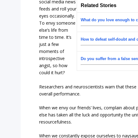
social media news
Related Stories
feeds and roll your
eyes occasionally.
What do you love enough to c
To envy someone
else’s life from
time to time. It’s
How to defeat self-doubt and
just a few
moments of
introspective
Do you suffer from a false se
angst, so how
could it hurt?
Researchers and neuroscientists warn that these
overall performance.
When we envy our friends’ lives, complain about 
else has taken all the luck and opportunity the un
resourcefulness.
When we constantly expose ourselves to naysayers 