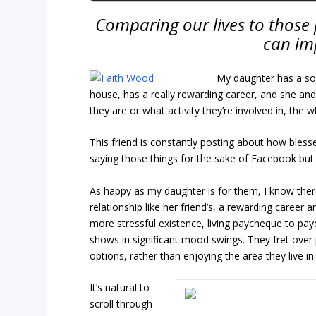
Comparing our lives to those 
can im
My daughter has a soc
house, has a really rewarding career, and she and
they are or what activity they’re involved in, the 
This friend is constantly posting about how blessed
saying those things for the sake of Facebook but 
As happy as my daughter is for them, I know there
relationship like her friend’s, a rewarding career 
more stressful existence, living paycheque to payc
shows in significant mood swings. They fret over p
options, rather than enjoying the area they live in
It’s natural to
scroll through