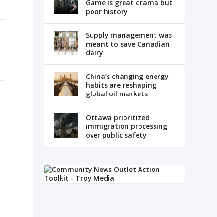
Game is great drama but
poor history
Supply management was
meant to save Canadian
dairy
China’s changing energy
habits are reshaping
global oil markets
Ottawa prioritized
immigration processing
over public safety