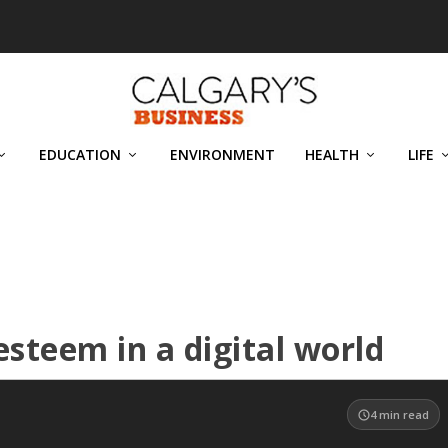
EDUCATION
ENVIRONMENT
HEALTH
LIFE
steem in a digital world
4
min read