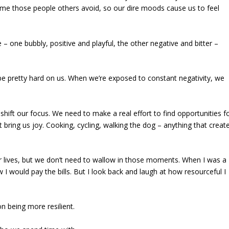
e those people others avoid, so our dire moods cause us to feel
– one bubbly, positive and playful, the other negative and bitter –
 be pretty hard on us. When we’re exposed to constant negativity, we
 shift our focus. We need to make a real effort to find opportunities f
 bring us joy. Cooking, cycling, walking the dog – anything that creat
r lives, but we don’t need to wallow in those moments. When I was a
I would pay the bills. But I look back and laugh at how resourceful I
 being more resilient.