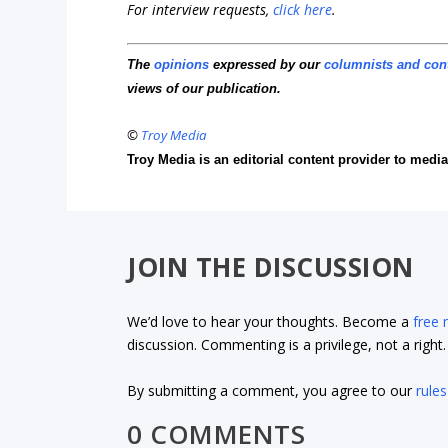
For interview requests,
click here
.
The
opinions
expressed by our
columnists and con
views of our publication.
©
Troy Media
Troy Media is an editorial content provider to med
JOIN THE DISCUSSION
We’d love to hear your thoughts. Become a
free
discussion. Commenting is a privilege, not a righ
By submitting a comment, you agree to our
rules
0 COMMENTS