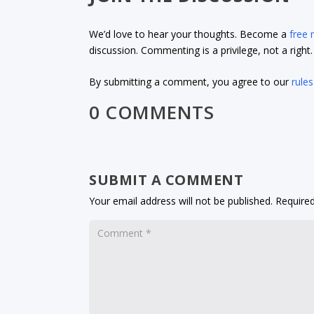
We’d love to hear your thoughts. Become a
free
discussion. Commenting is a privilege, not a righ
By submitting a comment, you agree to our
rules
0 COMMENTS
SUBMIT A COMMENT
Your email address will not be published.
Required