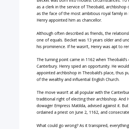
Becket was born into modest circumstances. To q
as a clerk in the service of Theobald, archbisho
as the face of the most ambitious royal family in 
Henry appointed him as chancellor.
Although often described as friends, the relatio
one of equals. Becket was 13 years older and un
his prominence. If he wasn’t, Henry was apt to re
The turning point came in 1162 when Theobald’s 
Canterbury. Henry spied an opportunity. He would
appointed archbishop in Theobald’s place, thus pu
of the wealthy and influential English Church.
The move wasn’t at all popular with the Canterb
traditional right of electing their archbishop. An
dowager Empress Matilda, advised against it. But
ordained a priest on June 2, 1162, and consecrate
What could go wrong? As it transpired, everything