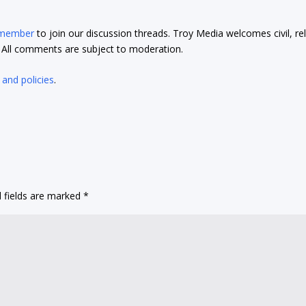
 member
to join our discussion threads. Troy Media welcomes civil, re
t. All comments are subject to moderation.
 and policies
.
 fields are marked
*