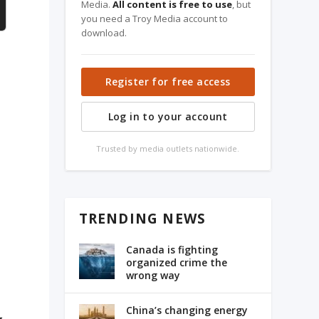
Media.
All content is free to use
, but
you need a Troy Media account to
download.
Register for free access
a
Log in to your account
Trusted by media outlets nationwide.
TRENDING NEWS
Canada is fighting
organized crime the
wrong way
China’s changing energy