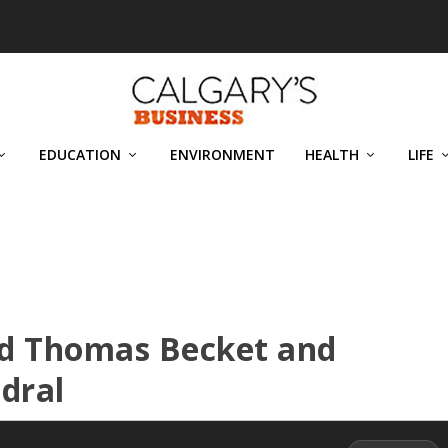
EDUCATION
ENVIRONMENT
HEALTH
LIFE
nd Thomas Becket and
dral