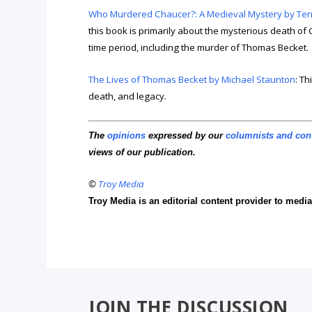
Who Murdered Chaucer?: A Medieval Mystery by Terry 
this book is primarily about the mysterious death of 
time period, including the murder of Thomas Becket.
The Lives of Thomas Becket by Michael Staunton
: Th
death, and legacy.
The
opinions
expressed by our
columnists and con
views of our publication.
©
Troy Media
Troy Media is an editorial content provider to med
JOIN THE DISCUSSION