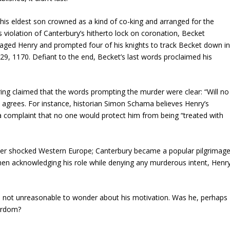
his eldest son crowned as a kind of co-king and arranged for the
s violation of Canterbury’s hitherto lock on coronation, Becket
aged Henry and prompted four of his knights to track Becket down i
9, 1170. Defiant to the end, Becket’s last words proclaimed his
ng claimed that the words prompting the murder were clear: “Will no
e agrees. For instance, historian Simon Schama believes Henry’s
a complaint that no one would protect him from being “treated with
ayer shocked Western Europe; Canterbury became a popular pilgrimag
hen acknowledging his role while denying any murderous intent, Henr
t’s not unreasonable to wonder about his motivation. Was he, perhaps
tyrdom?