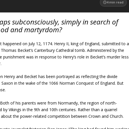
4
min read
ps subconsciously, simply in search of
ood and martyrdom?
t happened on July 12, 1174. Henry II, king of England, submitted to 
at Thomas Becket’s Canterbury Cathedral tomb. Administered by the
 punishment was in response to Henry’s role in Becket’s murder less
.
n Henry and Becket has been portrayed as reflecting the divide
Saxon in the wake of the 1066 Norman Conquest of England. But
ase.
 Both of his parents were from Normandy, the region of north-
 by Vikings in the 9th and 10th centuries. Rather than a quarrel
 about the power-related competition between Crown and Church.