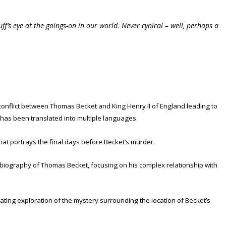
f’s eye at the goings-on in our world. Never cynical – well, perhaps a
 conflict between Thomas Becket and King Henry II of England leading to
d has been translated into multiple languages.
hat portrays the final days before Becket’s murder.
A biography of Thomas Becket, focusing on his complex relationship with
nating exploration of the mystery surrounding the location of Becket’s