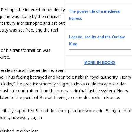
. Perhaps the inherent dependency
The power life of a medieval
aps he was stung by the criticism
heiress
terbury archbishopric and set out
osity was set free, and the real
Legend, reality and the Outlaw
King
 of his transformation was
ourse.
MORE IN BOOKS
 ecclesiastical independence, even
 eye. Thus feeling betrayed and keen to establish royal authority, Henry
clerks,” the practice whereby religious clerks could escape secular
esiastical court rather than the normal criminal justice system. Henry
ted to the point of Becket fleeing to extended exile in France.
 initially supported Becket, but their patience wore thin. Being men of
cket, however, dug in.
ished, it didn’t last.