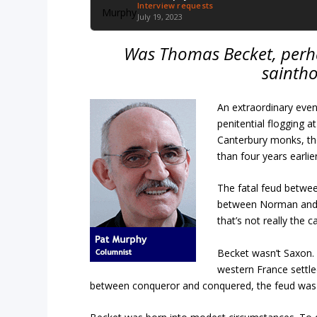
Interview requests
July 19, 2023
Was Thomas Becket, perha
sainth
An extraordinary even
penitential flogging 
Canterbury monks, the
than four years earlier
The fatal feud betwee
between Norman and 
that’s not really the c
Becket wasn’t Saxon.
western France settled
between conqueror and conquered, the feud was