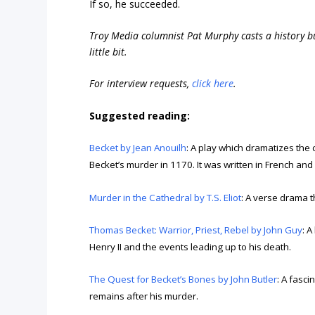
If so, he succeeded.
Troy Media columnist Pat Murphy casts a history buf
little bit.
For interview requests,
click here
.
Suggested reading:
Becket by Jean Anouilh
: A play which dramatizes the
Becket’s murder in 1170. It was written in French an
Murder in the Cathedral by T.S. Eliot
: A verse drama t
Thomas Becket: Warrior, Priest, Rebel by John Guy
: 
Henry II and the events leading up to his death.
The Quest for Becket’s Bones by John Butler
: A fasci
remains after his murder.