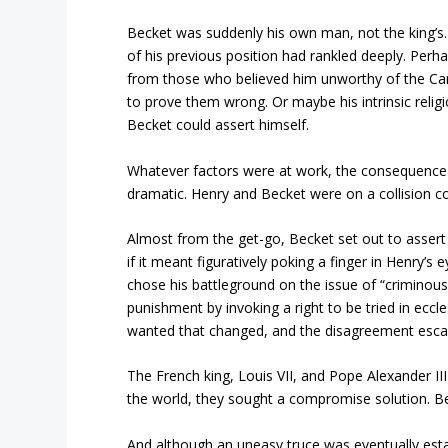
Becket was suddenly his own man, not the king’s
of his previous position had rankled deeply. Perh
from those who believed him unworthy of the Can
to prove them wrong. Or maybe his intrinsic religi
Becket could assert himself.
Whatever factors were at work, the consequence
dramatic. Henry and Becket were on a collision c
Almost from the get-go, Becket set out to assert
if it meant figuratively poking a finger in Henry’s
chose his battleground on the issue of “criminous 
punishment by invoking a right to be tried in eccl
wanted that changed, and the disagreement escala
The French king, Louis VII, and Pope Alexander III
the world, they sought a compromise solution. Be
And although an uneasy truce was eventually establ