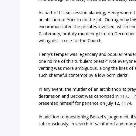
As part of his succession planning, Henry wanted 
archbishop of York to do the job. Outraged by thi
excommunicated the prelates involved, which enr
Canterbury, brutally murdering him on December 2
willingness to die for the Church.
Henry’s temper was legendary and popular renderi
one rid me of this turbulent priest?” Not everyon
venting was more ambiguous, along the lines of 
such shameful contempt by a low-born clerk!”
In any event, the murder of an archbishop at pr
destination and Becket was canonized in 1173. T
presented himself for penance on July 12, 1174.
In addition to questioning Becket’s judgement, i
subconsciously, in search of sainthood and mar