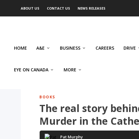
ABOUT US
CONTACT US
NEWS RELEASES
HOME
A&E
BUSINESS
CAREERS
DRIVE
EYE ON CANADA
MORE
BOOKS
The real story behi
Murder in the Cathe
Pat Murphy