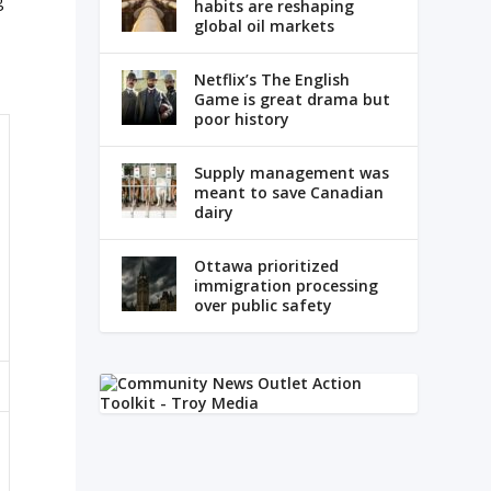
g
habits are reshaping
global oil markets
,
Netflix’s The English
Game is great drama but
poor history
Supply management was
meant to save Canadian
dairy
Ottawa prioritized
immigration processing
over public safety