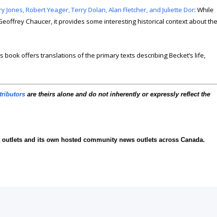
Jones, Robert Yeager, Terry Dolan, Alan Fletcher, and Juliette Dor
: While
Geoffrey Chaucer, it provides some interesting historical context about th
is book offers translations of the primary texts describing Becket’s life,
tributors
are theirs alone and do not inherently or expressly reflect the
ia outlets and its own hosted community news outlets across Canada.