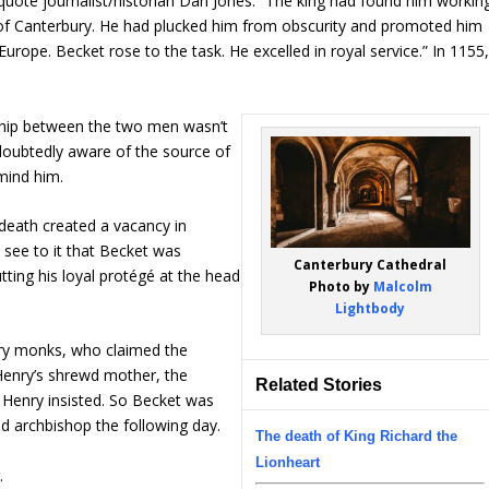
uote journalist/historian Dan Jones: “The king had found him workin
p of Canterbury. He had plucked him from obscurity and promoted him
Europe. Becket rose to the task. He excelled in royal service.” In 1155
nship between the two men wasn’t
doubtedly aware of the source of
mind him.
death created a vacancy in
 see to it that Becket was
Canterbury Cathedral
tting his loyal protégé at the head
Photo by
Malcolm
Lightbody
ury monks, who claimed the
d Henry’s shrewd mother, the
Related Stories
 Henry insisted. So Becket was
d archbishop the following day.
The death of King Richard the
Lionheart
.