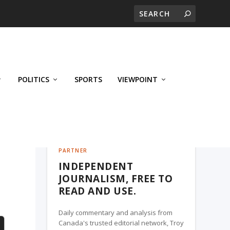
POLITICS
SPORTS
VIEWPOINT
CALGARY'S BUSINESS, A TROY MEDIA
PARTNER
INDEPENDENT
JOURNALISM, FREE TO
READ AND USE.
Daily commentary and analysis from
Canada's trusted editorial network, Troy