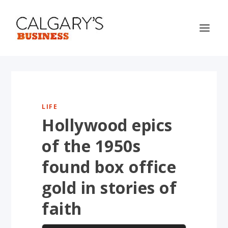
LIFE
Hollywood epics
of the 1950s
found box office
gold in stories of
faith