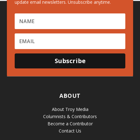
update email newsletters. Unsubscribe anytime.
Subscribe
ABOUT
About Troy Media
Columnists & Contributors
Become a Contributor
Contact Us