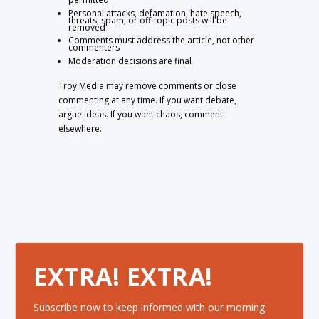
Personal attacks, defamation, hate speech,
threats, spam, or off-topic posts will be
removed
Comments must address the article, not other
commenters
Moderation decisions are final
Troy Media may remove comments or close
commenting at any time. If you want debate,
argue ideas. If you want chaos, comment
elsewhere.
EXTRA! EXTRA!
Subscribe now to keep informed with our morning