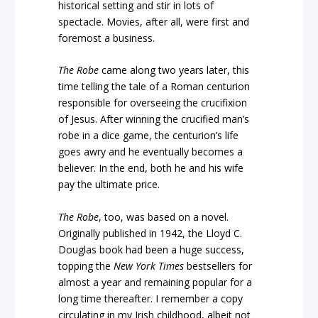
historical setting and stir in lots of
spectacle. Movies, after all, were first and
foremost a business.
The Robe
came along two years later, this
time telling the tale of a Roman centurion
responsible for overseeing the crucifixion
of Jesus. After winning the crucified man’s
robe in a dice game, the centurion’s life
goes awry and he eventually becomes a
believer. In the end, both he and his wife
pay the ultimate price.
The Robe
, too, was based on a novel.
Originally published in 1942, the Lloyd C.
Douglas book had been a huge success,
topping the
New York Times
bestsellers for
almost a year and remaining popular for a
long time thereafter. I remember a copy
circulating in my Irish childhood, albeit not