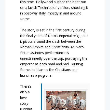
this time, Hollywood pushed the boat out
on a lavish Technicolor version, shooting it
in post-war Italy, mostly in and around
Rome.
The story is set in the first century during
the final years of Nero’s imperial reign, and
it pivots around the clash between the
Roman Empire and Christianity. As Nero,
Peter Ustinov’s performance is
unrestrainedly over the top, portraying the
emperor as both mad and bad. Burning
Rome, he blames the Christians and
launches a pogrom.
There’s
also a
love
story
running