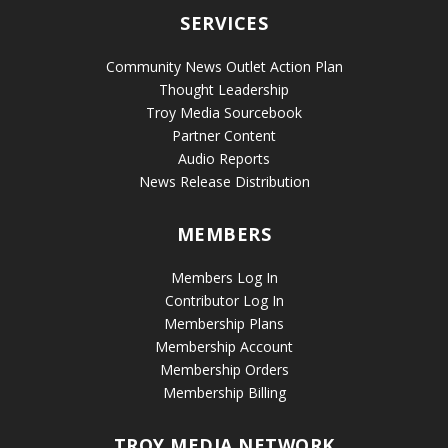
SERVICES
Community News Outlet Action Plan
Thought Leadership
Troy Media Sourcebook
Partner Content
Audio Reports
News Release Distribution
MEMBERS
Members Log In
Contributor Log In
Membership Plans
Membership Account
Membership Orders
Membership Billing
TROY MEDIA NETWORK