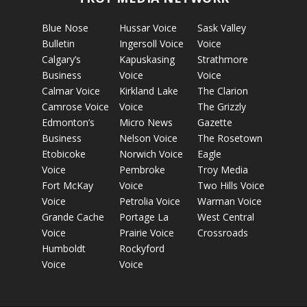
Blue Nose
Hussar Voice
Sask Valley
Bulletin
Ingersoll Voice
Voice
Calgary’s
Kapuskasing
Strathmore
Business
Voice
Voice
Calmar Voice
Kirkland Lake
The Clarion
Camrose Voice
Voice
The Grizzly
Edmonton’s
Micro News
Gazette
Business
Nelson Voice
The Rosetown
Etobicoke
Norwich Voice
Eagle
Voice
Pembroke
Troy Media
Fort McKay
Voice
Two Hills Voice
Voice
Petrolia Voice
Warman Voice
Grande Cache
Portage La
West Central
Voice
Prairie Voice
Crossroads
Humboldt
Rockyford
Voice
Voice