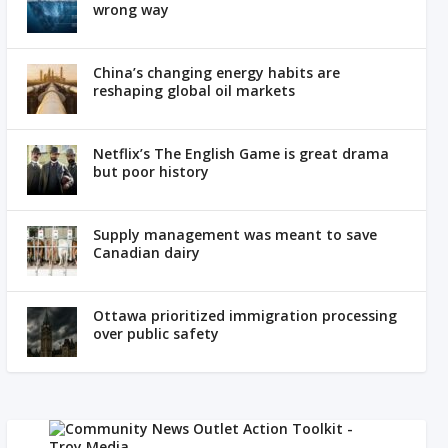
wrong way
China’s changing energy habits are
reshaping global oil markets
Netflix’s The English Game is great drama
but poor history
Supply management was meant to save
Canadian dairy
Ottawa prioritized immigration processing
over public safety