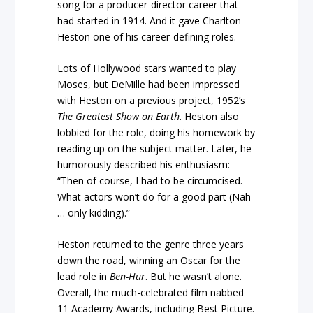
song for a producer-director career that
had started in 1914. And it gave Charlton
Heston one of his career-defining roles.
Lots of Hollywood stars wanted to play
Moses, but DeMille had been impressed
with Heston on a previous project, 1952’s
The Greatest Show on Earth
. Heston also
lobbied for the role, doing his homework by
reading up on the subject matter. Later, he
humorously described his enthusiasm:
“Then of course, I had to be circumcised.
What actors won’t do for a good part (Nah
… only kidding).”
Heston returned to the genre three years
down the road, winning an Oscar for the
lead role in
Ben-Hur
. But he wasn’t alone.
Overall, the much-celebrated film nabbed
11 Academy Awards, including Best Picture.