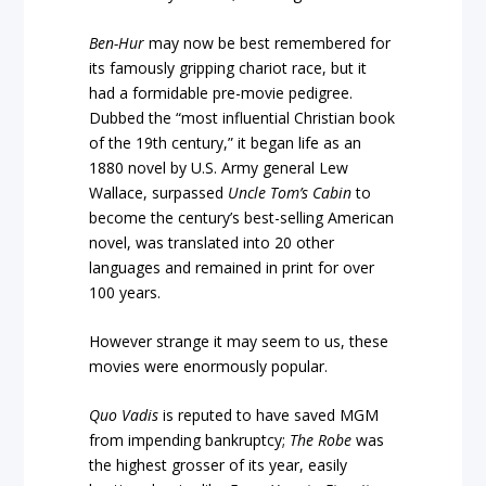
Ben-Hur
may now be best remembered for
its famously gripping chariot race, but it
had a formidable pre-movie pedigree.
Dubbed the “most influential Christian book
of the 19th century,” it began life as an
1880 novel by U.S. Army general Lew
Wallace, surpassed
Uncle Tom’s Cabin
to
become the century’s best-selling American
novel, was translated into 20 other
languages and remained in print for over
100 years.
However strange it may seem to us, these
movies were enormously popular.
Quo Vadis
is reputed to have saved MGM
from impending bankruptcy;
The Robe
was
the highest grosser of its year, easily