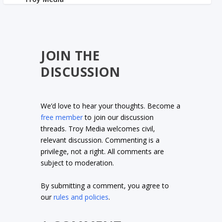
JOIN THE
DISCUSSION
We’d love to hear your thoughts. Become a
free member
to join our discussion
threads. Troy Media welcomes civil,
relevant discussion. Commenting is a
privilege, not a right. All comments are
subject to moderation.
By submitting a comment, you agree to
our
rules and policies
.