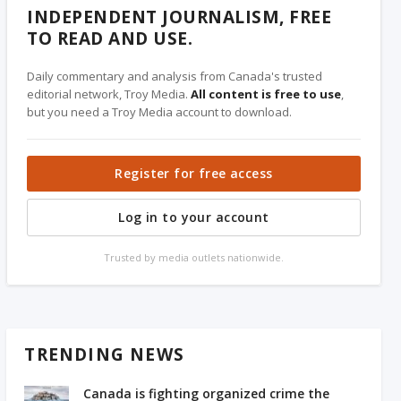
INDEPENDENT JOURNALISM, FREE
TO READ AND USE.
Daily commentary and analysis from Canada's trusted
editorial network, Troy Media.
All content is free to use
,
but you need a Troy Media account to download.
Register for free access
Log in to your account
Trusted by media outlets nationwide.
TRENDING NEWS
Canada is fighting organized crime the