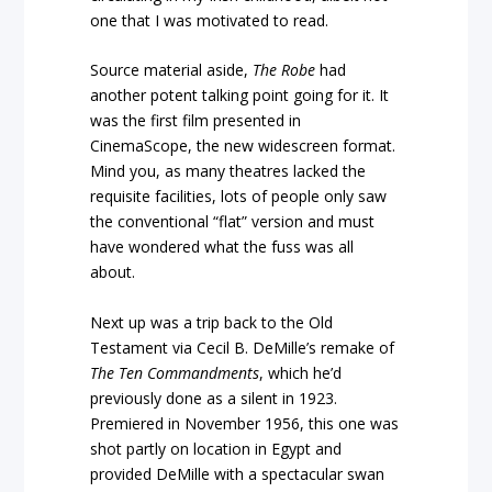
one that I was motivated to read.
Source material aside,
The Robe
had
another potent talking point going for it. It
was the first film presented in
CinemaScope, the new widescreen format.
Mind you, as many theatres lacked the
requisite facilities, lots of people only saw
the conventional “flat” version and must
have wondered what the fuss was all
about.
Next up was a trip back to the Old
Testament via Cecil B. DeMille’s remake of
The Ten Commandments
, which he’d
previously done as a silent in 1923.
Premiered in November 1956, this one was
shot partly on location in Egypt and
provided DeMille with a spectacular swan