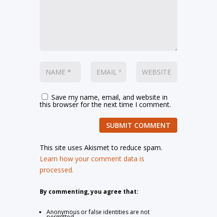
Save my name, email, and website in
this browser for the next time I comment.
SUBMIT COMMENT
This site uses Akismet to reduce spam.
Learn how your comment data is
processed.
By commenting, you agree that:
Anonymous or false identities are not
permitted