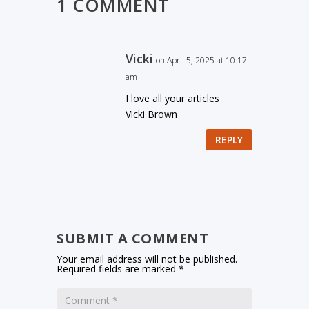
1 COMMENT
Vicki
on April 5, 2025 at 10:17
am
I love all your articles
Vicki Brown
REPLY
SUBMIT A COMMENT
Your email address will not be published.
Required fields are marked
*