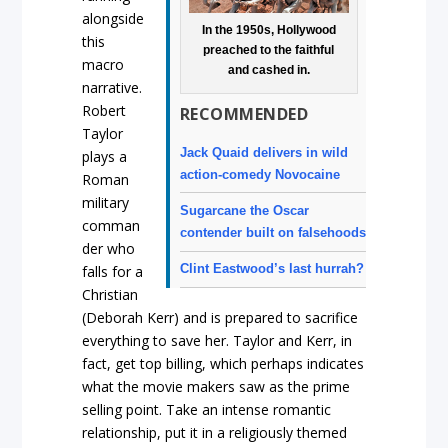
alongside
In the 1950s, Hollywood
this
preached to the faithful
macro
and cashed in.
narrative.
Robert
RECOMMENDED
Taylor
Jack Quaid delivers in wild
plays a
action-comedy Novocaine
Roman
military
Sugarcane the Oscar
comman
contender built on falsehoods
der who
Clint Eastwood’s last hurrah?
falls for a
Christian
(Deborah Kerr) and is prepared to sacrifice
everything to save her. Taylor and Kerr, in
fact, get top billing, which perhaps indicates
what the movie makers saw as the prime
selling point. Take an intense romantic
relationship, put it in a religiously themed