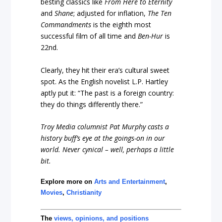
besting classics like
From Here to Eternity
and
Shane
; adjusted for inflation,
The Ten
Commandments
is the eighth most
successful film of all time and
Ben-Hur
is
22nd.
Clearly, they hit their era’s cultural sweet
spot. As the English novelist L.P. Hartley
aptly put it: “The past is a foreign country:
they do things differently there.”
Troy Media columnist Pat Murphy casts a
history buff’s eye at the goings-on in our
world. Never cynical – well, perhaps a little
bit.
Explore more on
Arts and Entertainment
,
Movies
,
Christianity
The
views, opinions, and positions