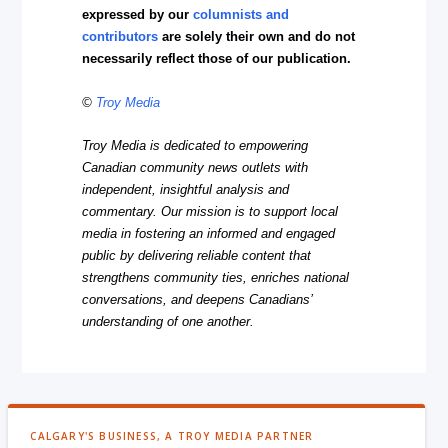
expressed by our
columnists and
contributors
are solely their own and do not
necessarily reflect those of our publication.
©
Troy Media
Troy Media is dedicated to empowering
Canadian community news outlets with
independent, insightful analysis and
commentary. Our mission is to support local
media in fostering an informed and engaged
public by delivering reliable content that
strengthens community ties, enriches national
conversations, and deepens Canadians’
understanding of one another.
CALGARY'S BUSINESS, A TROY MEDIA PARTNER