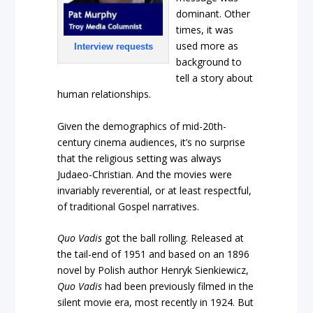
dominant. Other
times, it was
used more as
Interview requests
background to
tell a story about
human relationships.
Given the demographics of mid-20th-
century cinema audiences, it’s no surprise
that the religious setting was always
Judaeo-Christian. And the movies were
invariably reverential, or at least respectful,
of traditional Gospel narratives.
Quo Vadis
got the ball rolling. Released at
the tail-end of 1951 and based on an 1896
novel by Polish author Henryk Sienkiewicz,
Quo Vadis
had been previously filmed in the
silent movie era, most recently in 1924. But