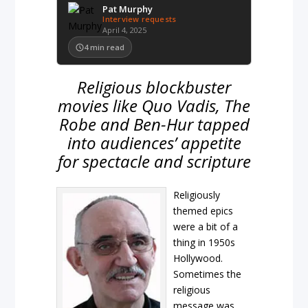
Pat Murphy
Interview requests
April 4, 2025
4
min read
Religious blockbuster
movies like Quo Vadis, The
Robe and Ben-Hur tapped
into audiences’ appetite
for spectacle and scripture
Religiously
themed epics
were a bit of a
thing in 1950s
Hollywood.
Sometimes the
religious
message was