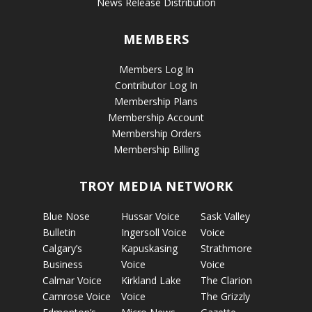
News Release Distribution
MEMBERS
Members Log In
Contributor Log In
Membership Plans
Membership Account
Membership Orders
Membership Billing
TROY MEDIA NETWORK
Blue Nose
Hussar Voice
Sask Valley
Bulletin
Ingersoll Voice
Voice
Calgary’s
Kapuskasing
Strathmore
Business
Voice
Voice
Calmar Voice
Kirkland Lake
The Clarion
Camrose Voice
Voice
The Grizzly