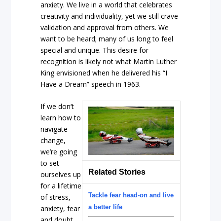
anxiety. We live in a world that celebrates
creativity and individuality, yet we still crave
validation and approval from others. We
want to be heard; many of us long to feel
special and unique. This desire for
recognition is likely not what Martin Luther
King envisioned when he delivered his “I
Have a Dream” speech in 1963.
If we don’t
learn how to
navigate
change,
we’re going
to set
Related Stories
ourselves up
for a lifetime
Tackle fear head-on and live
of stress,
a better life
anxiety, fear
and doubt.