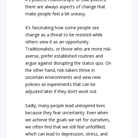
there are always aspects of change that
make people feel a bit uneasy.
It’s fascinating how some people see
change as a threat to be resisted while
others view it as an opportunity.
Traditionalists, or those who are more risk-
averse, prefer established routines and
argue against disrupting the status quo. On
the other hand, risk-takers thrive in
uncertain environments and view new
policies as experiments that can be
adjusted later if they don’t work out.
Sadly, many people lead uninspired lives
because they fear uncertainty. Even when
we achieve the goals we set for ourselves,
we often find that we still feel unfulfilled,
which can lead to depression, stress, and