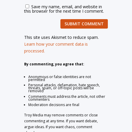
Save my name, email, and website in
this browser for the next time I comment.
SUBMIT COMMENT
This site uses Akismet to reduce spam.
Learn how your comment data is
processed.
By commenting, you agree that:
Anonymous or false identities are not
permitted
Personal attacks, defamation, hate speech,
threats, spam, or off-topic posts will be
removed
Comments must address the article, not other
commenters
Moderation decisions are final
Troy Media may remove comments or close
commenting at any time. If you want debate,
argue ideas. If you want chaos, comment