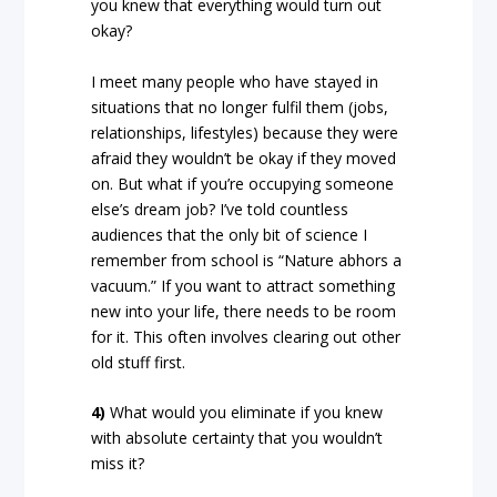
you knew that everything would turn out
okay?
I meet many people who have stayed in
situations that no longer fulfil them (jobs,
relationships, lifestyles) because they were
afraid they wouldn’t be okay if they moved
on. But what if you’re occupying someone
else’s dream job? I’ve told countless
audiences that the only bit of science I
remember from school is “Nature abhors a
vacuum.” If you want to attract something
new into your life, there needs to be room
for it. This often involves clearing out other
old stuff first.
4)
What would you eliminate if you knew
with absolute certainty that you wouldn’t
miss it?