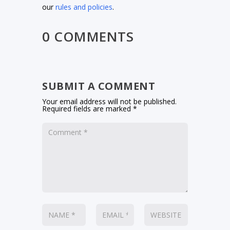
our
rules and policies
.
0 COMMENTS
SUBMIT A COMMENT
Your email address will not be published.
Required fields are marked
*