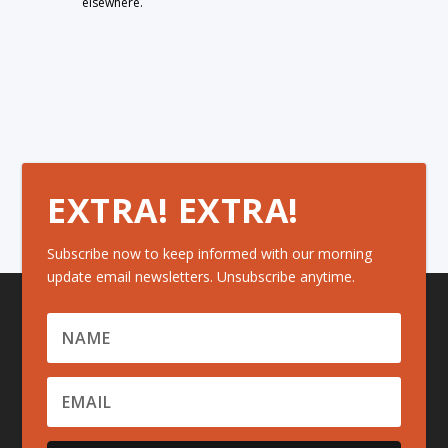
elsewhere.
EXTRA! EXTRA!
Subscribe now to keep informed with our morning
update email newsletters. Unsubscribe anytime.