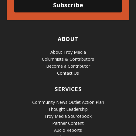
Subscribe
ABOUT
About Troy Media
Columnists & Contributors
Become a Contributor
Contact Us
SERVICES
Community News Outlet Action Plan
Thought Leadership
Troy Media Sourcebook
Partner Content
Audio Reports