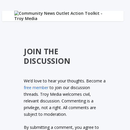
JOIN THE
DISCUSSION
We’d love to hear your thoughts. Become a
free member
to join our discussion
threads. Troy Media welcomes civil,
relevant discussion. Commenting is a
privilege, not a right. All comments are
subject to moderation.
By submitting a comment, you agree to