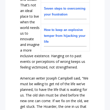
That’s not
Seven steps to overcoming
an ideal
your frustration
place to live
when the
world needs
How to keep an explosive
us to
temper from hijacking your
innovate
life
and imagine
a more
inclusive existence. Hanging on to past
events or perceptions of wrong keeps us
feeling victimized, not strengthened.
American writer Joseph Campbell said, “We
must be willing to get rid of the life we’ve
planned, to have the life that is waiting for
us. The old skin must be shed before the
new one can come. If we fix on the old, we
get stuck. The Hoarder, the one in us that