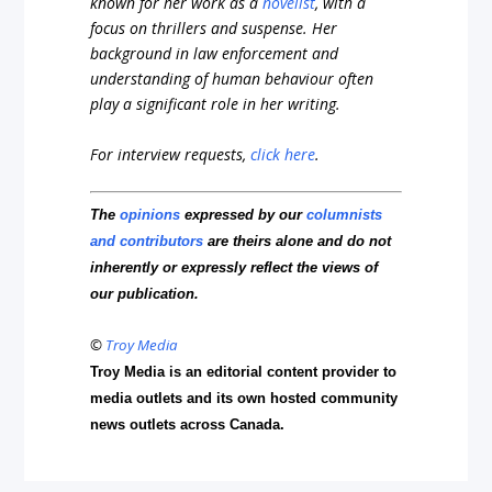
known for her work as a
novelist
, with a
focus on thrillers and suspense. Her
background in law enforcement and
understanding of human behaviour often
play a significant role in her writing.
For interview requests,
click here
.
The
opinions
expressed by our
columnists
and contributors
are theirs alone and do not
inherently or expressly reflect the views of
our publication.
©
Troy Media
Troy Media is an editorial content provider to
media outlets and its own hosted community
news outlets across Canada.