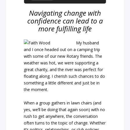
Navigating change with
confidence can lead to a
more fulfilling life
My husband
and I once headed out on a camping trip
with some of our new Rotary friends. The
weather was hot, we were supporting a
great charity, and the river was perfect for
floating along. I cherish such chances to do
something a little different and just be in
the moment.
When a group gathers in lawn chairs (and
yes, we’ll be doing that again soon) with no
rush to get anywhere, the conversation
often turns to the topic of change. Whether
it’s politics, relationships, or club policies,