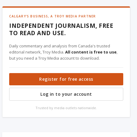
CALGARY'S BUSINESS, A TROY MEDIA PARTNER
INDEPENDENT JOURNALISM, FREE
TO READ AND USE.
Daily commentary and analysis from Canada's trusted
editorial network, Troy Media.
All content is free to use
,
but you need a Troy Media account to download.
Register for free access
Log in to your account
Trusted by media outlets nationwide.