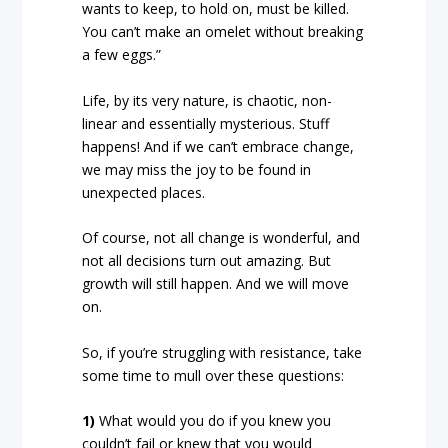
wants to keep, to hold on, must be killed.
You can’t make an omelet without breaking
a few eggs.”
Life, by its very nature, is chaotic, non-
linear and essentially mysterious. Stuff
happens! And if we can’t embrace change,
we may miss the joy to be found in
unexpected places.
Of course, not all change is wonderful, and
not all decisions turn out amazing. But
growth will still happen. And we will move
on.
So, if you’re struggling with resistance, take
some time to mull over these questions:
1)
What would you do if you knew you
couldn’t fail or knew that you would