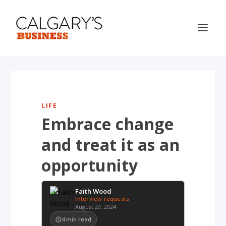
LIFE
Embrace change
and treat it as an
opportunity
Faith Wood
Interview requests
August 29, 2024
4
min read