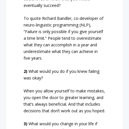
eventually succeed?
To quote Richard Bandler, co-developer of
neuro-linguistic programming (NLP),
“Failure is only possible if you give yourself
a time limit.” People tend to overestimate
what they can accomplish in a year and
underestimate what they can achieve in
five years.
2)
What would you do if you knew failing
was okay?
When you allow yourself to make mistakes,
you open the door to greater learning, and
that’s always beneficial. And that includes
decisions that don’t work out as you hoped.
3)
What would you change in your life if