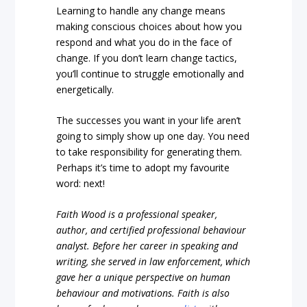
Learning to handle any change means
making conscious choices about how you
respond and what you do in the face of
change. If you don’t learn change tactics,
you’ll continue to struggle emotionally and
energetically.
The successes you want in your life aren’t
going to simply show up one day. You need
to take responsibility for generating them.
Perhaps it’s time to adopt my favourite
word: next!
Faith Wood is a professional speaker,
author, and certified professional behaviour
analyst. Before her career in speaking and
writing, she served in law enforcement, which
gave her a unique perspective on human
behaviour and motivations. Faith is also