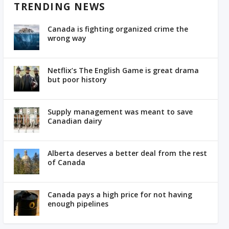
TRENDING NEWS
Canada is fighting organized crime the
wrong way
Netflix’s The English Game is great drama
but poor history
Supply management was meant to save
Canadian dairy
Alberta deserves a better deal from the rest
of Canada
Canada pays a high price for not having
enough pipelines