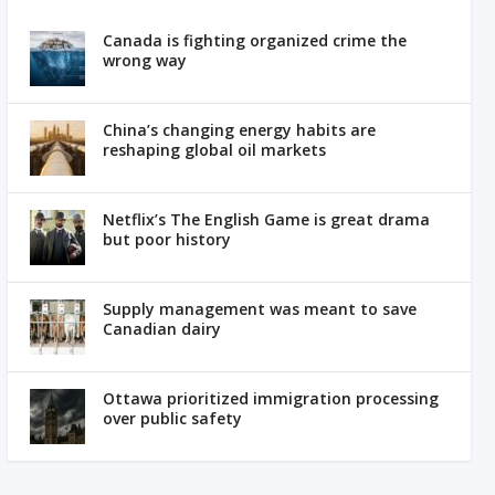
Canada is fighting organized crime the
wrong way
China’s changing energy habits are
reshaping global oil markets
Netflix’s The English Game is great drama
but poor history
Supply management was meant to save
Canadian dairy
Ottawa prioritized immigration processing
over public safety