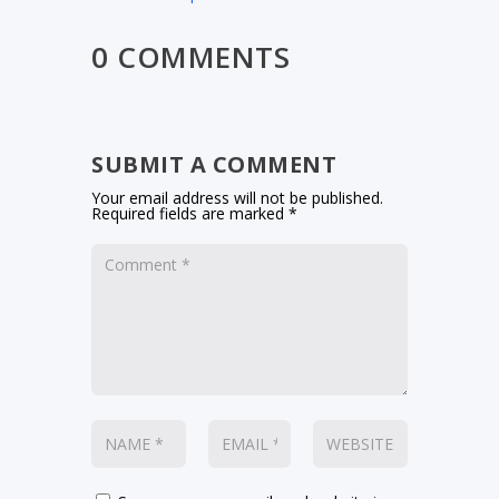
0 COMMENTS
SUBMIT A COMMENT
Your email address will not be published.
Required fields are marked
*