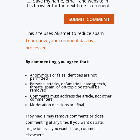
Save my name, email, and website in
this browser for the next time I comment.
SUBMIT COMMENT
This site uses Akismet to reduce spam.
Learn how your comment data is
processed.
By commenting, you agree that:
Anonymous or false identities are not
permitted
Personal attacks, defamation, hate speech,
threats, spam, or off-topic posts will be
removed
Comments must address the article, not other
commenters
Moderation decisions are final
Troy Media may remove comments or close
commenting at any time. If you want debate,
argue ideas. If you want chaos, comment
elsewhere.