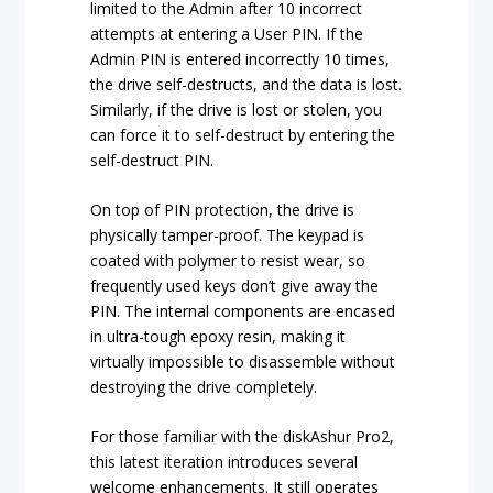
limited to the Admin after 10 incorrect
attempts at entering a User PIN. If the
Admin PIN is entered incorrectly 10 times,
the drive self-destructs, and the data is lost.
Similarly, if the drive is lost or stolen, you
can force it to self-destruct by entering the
self-destruct PIN.
On top of PIN protection, the drive is
physically tamper-proof. The keypad is
coated with polymer to resist wear, so
frequently used keys don’t give away the
PIN. The internal components are encased
in ultra-tough epoxy resin, making it
virtually impossible to disassemble without
destroying the drive completely.
For those familiar with the diskAshur Pro2,
this latest iteration introduces several
welcome enhancements. It still operates