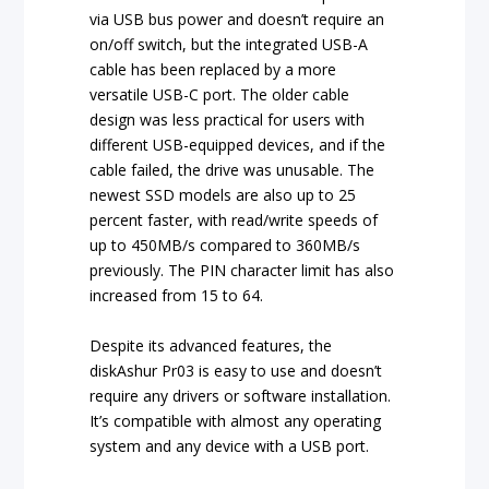
via USB bus power and doesn’t require an
on/off switch, but the integrated USB-A
cable has been replaced by a more
versatile USB-C port. The older cable
design was less practical for users with
different USB-equipped devices, and if the
cable failed, the drive was unusable. The
newest SSD models are also up to 25
percent faster, with read/write speeds of
up to 450MB/s compared to 360MB/s
previously. The PIN character limit has also
increased from 15 to 64.
Despite its advanced features, the
diskAshur Pr03 is easy to use and doesn’t
require any drivers or software installation.
It’s compatible with almost any operating
system and any device with a USB port.