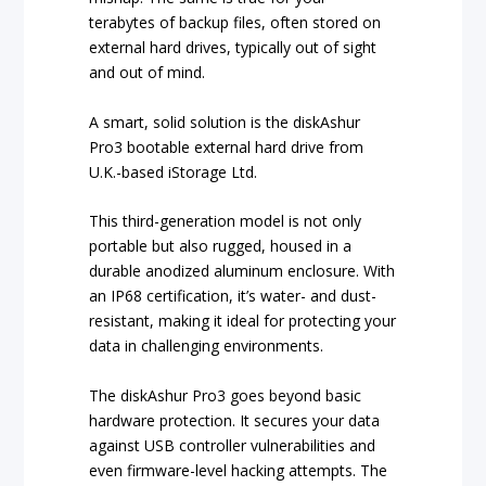
terabytes of backup files, often stored on
external hard drives, typically out of sight
and out of mind.
A smart, solid solution is the diskAshur
Pro3 bootable external hard drive from
U.K.-based iStorage Ltd.
This third-generation model is not only
portable but also rugged, housed in a
durable anodized aluminum enclosure. With
an IP68 certification, it’s water- and dust-
resistant, making it ideal for protecting your
data in challenging environments.
The diskAshur Pro3 goes beyond basic
hardware protection. It secures your data
against USB controller vulnerabilities and
even firmware-level hacking attempts. The