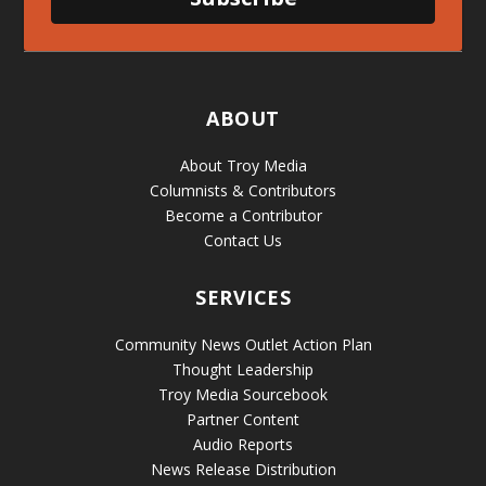
ABOUT
About Troy Media
Columnists & Contributors
Become a Contributor
Contact Us
SERVICES
Community News Outlet Action Plan
Thought Leadership
Troy Media Sourcebook
Partner Content
Audio Reports
News Release Distribution