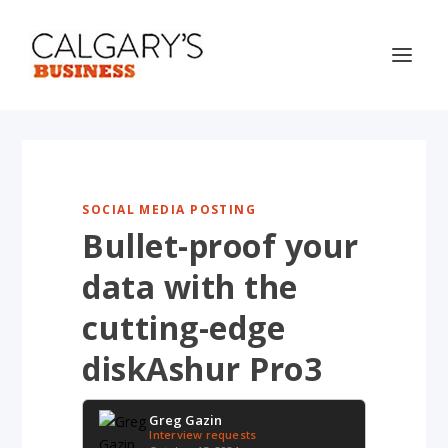
SOCIAL MEDIA POSTING
Bullet-proof your
data with the
cutting-edge
diskAshur Pro3
Greg Gazin
Interview requests