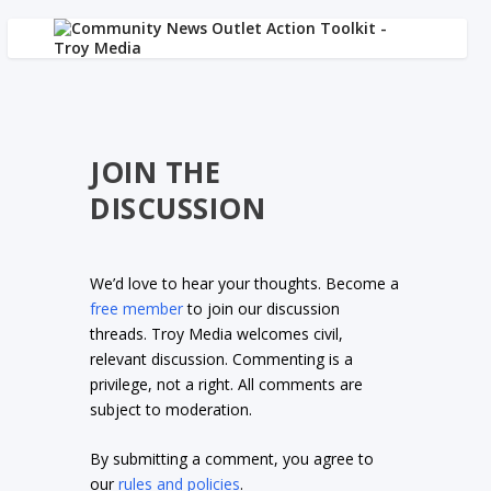
JOIN THE
DISCUSSION
We’d love to hear your thoughts. Become a
free member
to join our discussion
threads. Troy Media welcomes civil,
relevant discussion. Commenting is a
privilege, not a right. All comments are
subject to moderation.
By submitting a comment, you agree to
our
rules and policies
.