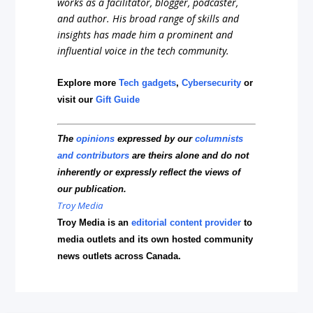
works as a facilitator, blogger, podcaster,
and author. His broad range of skills and
insights has made him a prominent and
influential voice in the tech community.
Explore more
Tech gadgets
,
Cybersecurity
or
visit our
Gift Guide
The
opinions
expressed by our
columnists
and contributors
are theirs alone and do not
inherently or expressly reflect the views of
our publication.
Troy Media
Troy Media is an
editorial content provider
to
media outlets and its own hosted community
news outlets across Canada.