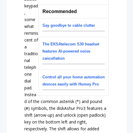
keypad
Recommended
,
some
Say goodbye to cable clutter
what
reminis
cent of
The EKSAtelecom S30 headset
a
features AI-powered noise
traditio
cancellation
nal
teleph
one
Control all your home automation
dial
devices easily with Homey Pro
pad.
Instea
d of the common asterisk (*) and pound
(#) symbols, the diskAshur Pro3 features a
shift (arrow-up) and unlock (open padlock)
key on the bottom left and right,
respectively. The shift allows for added