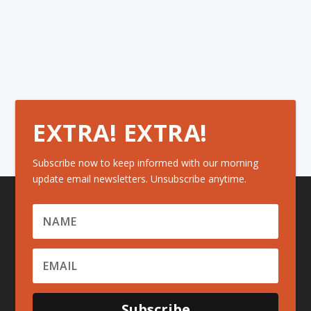
EXTRA! EXTRA!
Subscribe now to keep informed with our morning
update email newsletters. Unsubscribe anytime.
Subscribe