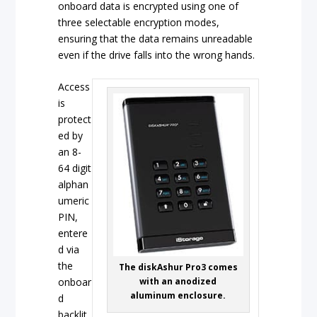
onboard data is encrypted using one of
three selectable encryption modes,
ensuring that the data remains unreadable
even if the drive falls into the wrong hands.
Access
is
protect
ed by
an 8-
64 digit
alphan
umeric
PIN,
entere
d via
the
The diskAshur Pro3 comes
onboar
with an anodized
aluminum enclosure.
d
backlit