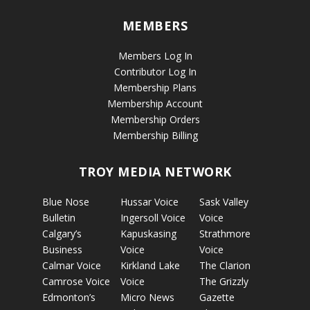
MEMBERS
Members Log In
Contributor Log In
Membership Plans
Membership Account
Membership Orders
Membership Billing
TROY MEDIA NETWORK
Blue Nose
Hussar Voice
Sask Valley
Bulletin
Ingersoll Voice
Voice
Calgary’s
Kapuskasing
Strathmore
Business
Voice
Voice
Calmar Voice
Kirkland Lake
The Clarion
Camrose Voice
Voice
The Grizzly
Edmonton’s
Micro News
Gazette