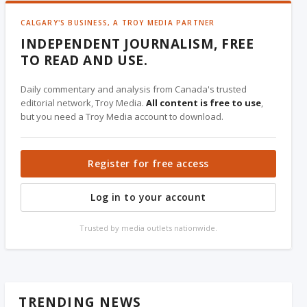
CALGARY'S BUSINESS, A TROY MEDIA PARTNER
INDEPENDENT JOURNALISM, FREE
TO READ AND USE.
Daily commentary and analysis from Canada's trusted
editorial network, Troy Media.
All content is free to use
,
but you need a Troy Media account to download.
Register for free access
Log in to your account
Trusted by media outlets nationwide.
TRENDING NEWS