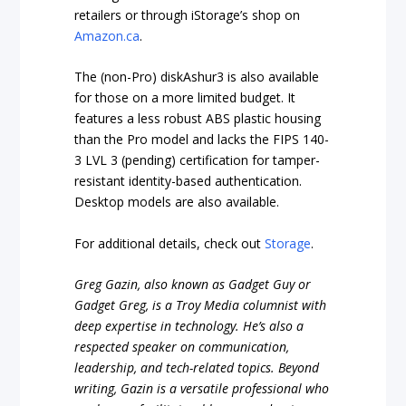
retailers or through iStorage’s shop on
Amazon.ca
.
The (non-Pro) diskAshur3 is also available
for those on a more limited budget. It
features a less robust ABS plastic housing
than the Pro model and lacks the FIPS 140-
3 LVL 3 (pending) certification for tamper-
resistant identity-based authentication.
Desktop models are also available.
For additional details, check out
Storage
.
Greg Gazin, also known as Gadget Guy or
Gadget Greg, is a Troy Media columnist with
deep expertise in technology. He’s also a
respected speaker on communication,
leadership, and tech-related topics. Beyond
writing, Gazin is a versatile professional who