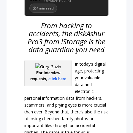
October 15, 2024
4
min read
From hacking to
accidents, the diskAshur
Pro3 from iStorage is the
data guardian you need
In today’s digital
age, protecting
For interview
your valuable
requests,
click here
data and
electronic
personal information data from hackers,
scammers, and prying eyes is more crucial
than ever. Beyond that, there’s also the risk
of losing cherished family photos or
important files through an accidental
mishap. The same is true for your