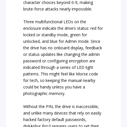
character choices beyond 0-9, making
brute-force attacks nearly impossible.
Three multifunctional LEDs on the
enclosure indicate the drive’s status: red for
locked or standby mode, green for
unlocked, and blue for Admin mode. Since
the drive has no onboard display, feedback
or status updates like changing the admin
password or configuring encryption are
indicated through a series of LED light
patterns. This might feel like Morse code
for tech, so keeping the manual nearby
could be handy unless you have a
photographic memory.
Without the PIN, the drive is inaccessible,
and unlike many devices that rely on easily
hacked factory default passwords,
diskAshur Pro3 requires users to set their