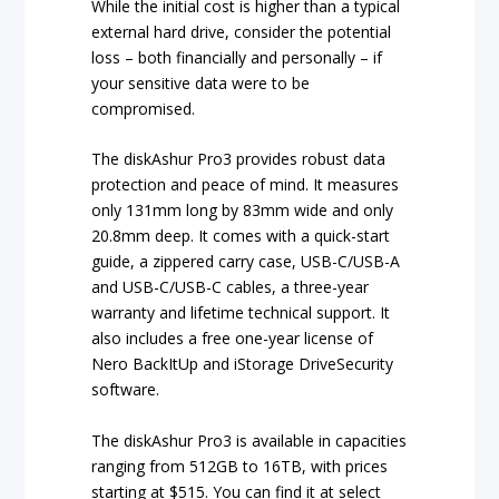
While the initial cost is higher than a typical
external hard drive, consider the potential
loss – both financially and personally – if
your sensitive data were to be
compromised.
The diskAshur Pro3 provides robust data
protection and peace of mind. It measures
only 131mm long by 83mm wide and only
20.8mm deep. It comes with a quick-start
guide, a zippered carry case, USB-C/USB-A
and USB-C/USB-C cables, a three-year
warranty and lifetime technical support. It
also includes a free one-year license of
Nero BackItUp and iStorage DriveSecurity
software.
The diskAshur Pro3 is available in capacities
ranging from 512GB to 16TB, with prices
starting at $515. You can find it at select