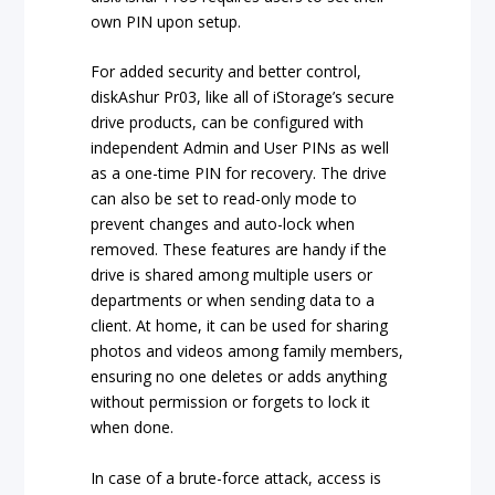
own PIN upon setup.
For added security and better control,
diskAshur Pr03, like all of iStorage’s secure
drive products, can be configured with
independent Admin and User PINs as well
as a one-time PIN for recovery. The drive
can also be set to read-only mode to
prevent changes and auto-lock when
removed. These features are handy if the
drive is shared among multiple users or
departments or when sending data to a
client. At home, it can be used for sharing
photos and videos among family members,
ensuring no one deletes or adds anything
without permission or forgets to lock it
when done.
In case of a brute-force attack, access is