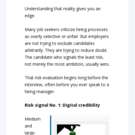
Understanding that reality gives you an
edge.
Many job seekers criticize hiring processes
as overly selective or unfair. But employers
are not trying to exclude candidates
arbitrarily. They are trying to reduce doubt.
The candidate who signals the least risk,
not merely the most ambition, usually wins.
That risk evaluation begins long before the
interview, often before you ever speak to a
hiring manager.
Risk signal No. 1: Digital credibility
Medium
and
large-