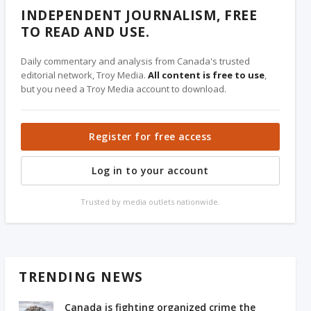
INDEPENDENT JOURNALISM, FREE
TO READ AND USE.
Daily commentary and analysis from Canada's trusted
editorial network, Troy Media.
All content is free to use
,
but you need a Troy Media account to download.
Register for free access
Log in to your account
Trusted by media outlets nationwide.
TRENDING NEWS
Canada is fighting organized crime the