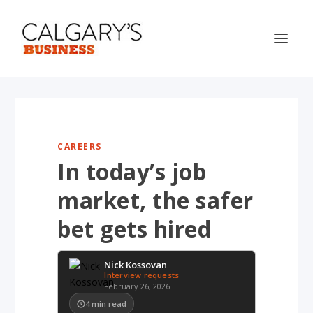
CAREERS
In today’s job
market, the safer
bet gets hired
Nick Kossovan
Interview requests
February 26, 2026
4
min read