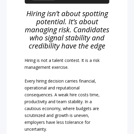
Hiring isn’t about spotting
potential. It’s about
managing risk. Candidates
who signal stability and
credibility have the edge
Hiring is not a talent contest. It is a risk
management exercise.
Every hiring decision carries financial,
operational and reputational
consequences. A weak hire costs time,
productivity and team stability. In a
cautious economy, where budgets are
scrutinized and growth is uneven,
employers have less tolerance for
uncertainty.