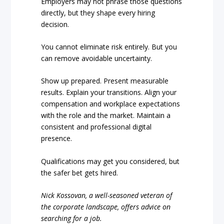
Employers may not phrase those questions
directly, but they shape every hiring
decision.
You cannot eliminate risk entirely. But you
can remove avoidable uncertainty.
Show up prepared. Present measurable
results. Explain your transitions. Align your
compensation and workplace expectations
with the role and the market. Maintain a
consistent and professional digital
presence.
Qualifications may get you considered, but
the safer bet gets hired.
Nick Kossovan, a well-seasoned veteran of
the corporate landscape, offers advice on
searching for a job.