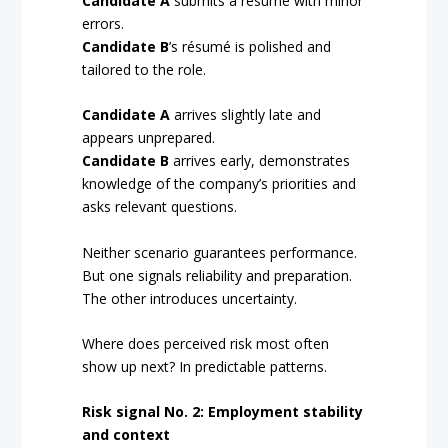
Candidate A
submits a résumé with minor
errors.
Candidate B
’s résumé is polished and
tailored to the role.
Candidate A
arrives slightly late and
appears unprepared.
Candidate B
arrives early, demonstrates
knowledge of the company’s priorities and
asks relevant questions.
Neither scenario guarantees performance.
But one signals reliability and preparation.
The other introduces uncertainty.
Where does perceived risk most often
show up next? In predictable patterns.
Risk signal No. 2: Employment stability
and context