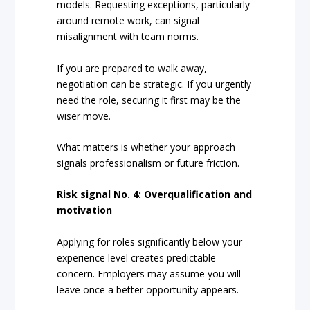
models. Requesting exceptions, particularly
around remote work, can signal
misalignment with team norms.
If you are prepared to walk away,
negotiation can be strategic. If you urgently
need the role, securing it first may be the
wiser move.
What matters is whether your approach
signals professionalism or future friction.
Risk signal No. 4: Overqualification and
motivation
Applying for roles significantly below your
experience level creates predictable
concern. Employers may assume you will
leave once a better opportunity appears.