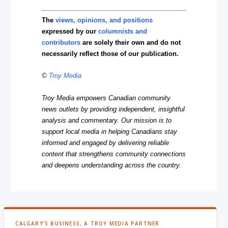
The
views, opinions, and positions
expressed by our
columnists and
contributors
are solely their own and do not
necessarily reflect those of our publication.
©
Troy Media
Troy Media empowers Canadian community
news outlets by providing independent, insightful
analysis and commentary. Our mission is to
support local media in helping Canadians stay
informed and engaged by delivering reliable
content that strengthens community connections
and deepens understanding across the country.
CALGARY'S BUSINESS, A TROY MEDIA PARTNER