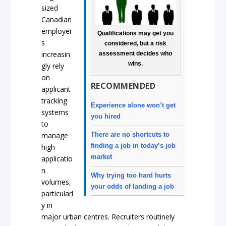
sized
Canadian
employer
Qualifications may get you
s
considered, but a risk
increasin
assessment decides who
wins.
gly rely
on
RECOMMENDED
applicant
tracking
Experience alone won’t get
systems
you hired
to
manage
There are no shortcuts to
finding a job in today’s job
high
market
applicatio
n
Why trying too hard hurts
volumes,
your odds of landing a job
particularl
y in
major urban centres. Recruiters routinely