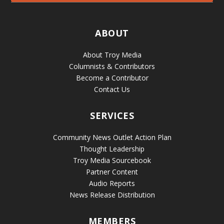
ABOUT
About Troy Media
Columnists & Contributors
Become a Contributor
Contact Us
SERVICES
Community News Outlet Action Plan
Thought Leadership
Troy Media Sourcebook
Partner Content
Audio Reports
News Release Distribution
MEMBERS