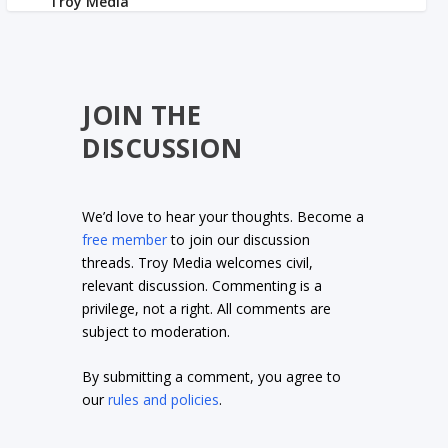
JOIN THE
DISCUSSION
We’d love to hear your thoughts. Become a
free member
to join our discussion
threads. Troy Media welcomes civil,
relevant discussion. Commenting is a
privilege, not a right. All comments are
subject to moderation.
By submitting a comment, you agree to
our
rules and policies
.