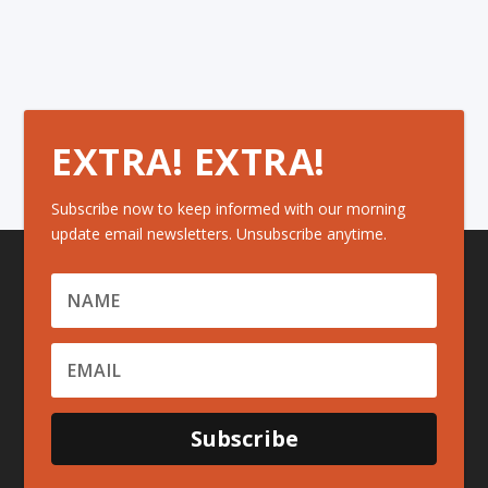
EXTRA! EXTRA!
Subscribe now to keep informed with our morning
update email newsletters. Unsubscribe anytime.
Subscribe