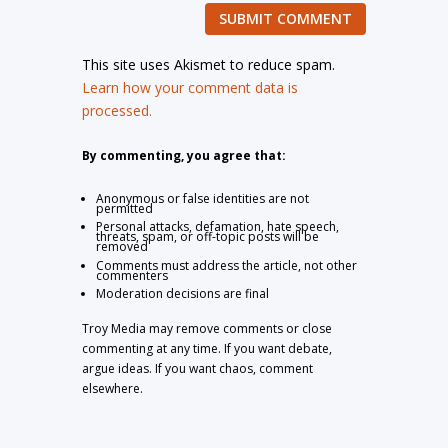
SUBMIT COMMENT
This site uses Akismet to reduce spam.
Learn how your comment data is
processed.
By commenting, you agree that:
Anonymous or false identities are not
permitted
Personal attacks, defamation, hate speech,
threats, spam, or off-topic posts will be
removed
Comments must address the article, not other
commenters
Moderation decisions are final
Troy Media may remove comments or close
commenting at any time. If you want debate,
argue ideas. If you want chaos, comment
elsewhere.