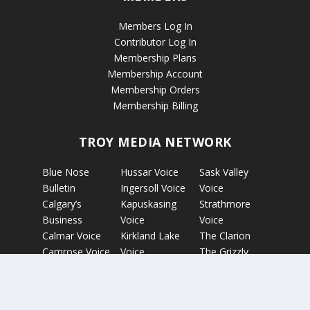
Members Log In
Contributor Log In
Membership Plans
Membership Account
Membership Orders
Membership Billing
TROY MEDIA NETWORK
Blue Nose
Hussar Voice
Sask Valley
Bulletin
Ingersoll Voice
Voice
Calgary’s
Kapuskasing
Strathmore
Business
Voice
Voice
Calmar Voice
Kirkland Lake
The Clarion
Camrose Voice
Voice
The Grizzly
Edmonton’s
Micro News
Gazette
Business
Nelson Voice
The Rosetown
Etobicoke
Norwich Voice
Eagle