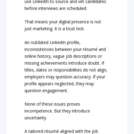
use LinkedIn to source and vet candidates
before interviews are scheduled.
That means your digital presence is not
just marketing. It is a trust test.
An outdated LinkedIn profile,
inconsistencies between your résumé and
online history, vague job descriptions or
missing achievements introduce doubt. If
titles, dates or responsibilities do not align,
employers may question accuracy. If your
profile appears neglected, they may
question engagement.
None of these issues proves
incompetence. But they introduce
uncertainty.
A tailored résumé aligned with the job