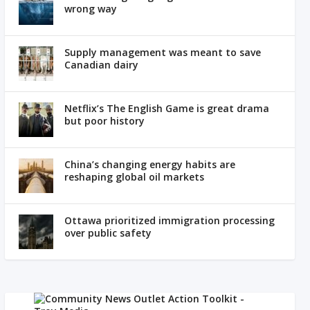
wrong way
Supply management was meant to save
Canadian dairy
Netflix’s The English Game is great drama
but poor history
China’s changing energy habits are
reshaping global oil markets
Ottawa prioritized immigration processing
over public safety