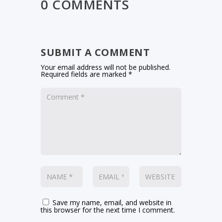
0 COMMENTS
SUBMIT A COMMENT
Your email address will not be published.
Required fields are marked
*
Save my name, email, and website in
this browser for the next time I comment.