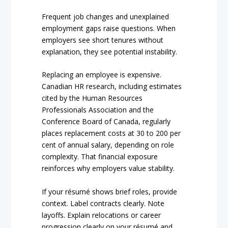
Frequent job changes and unexplained
employment gaps raise questions. When
employers see short tenures without
explanation, they see potential instability.
Replacing an employee is expensive.
Canadian HR research, including estimates
cited by the Human Resources
Professionals Association and the
Conference Board of Canada, regularly
places replacement costs at 30 to 200 per
cent of annual salary, depending on role
complexity. That financial exposure
reinforces why employers value stability.
If your résumé shows brief roles, provide
context. Label contracts clearly. Note
layoffs. Explain relocations or career
progression clearly on your résumé and