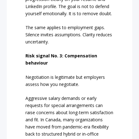
LinkedIn profile. The goal is not to defend
yourself emotionally. It is to remove doubt.
The same applies to employment gaps.
Silence invites assumptions. Clarity reduces
uncertainty.
Risk signal No. 3: Compensation
behaviour
Negotiation is legitimate but employers
assess how you negotiate.
Aggressive salary demands or early
requests for special arrangements can
raise concerns about long-term satisfaction
and fit. In Canada, many organizations
have moved from pandemic-era flexibility
back to structured hybrid or in-office