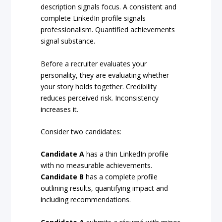
description signals focus. A consistent and
complete LinkedIn profile signals
professionalism. Quantified achievements
signal substance.
Before a recruiter evaluates your
personality, they are evaluating whether
your story holds together. Credibility
reduces perceived risk. Inconsistency
increases it.
Consider two candidates:
Candidate A
has a thin LinkedIn profile
with no measurable achievements.
Candidate B
has a complete profile
outlining results, quantifying impact and
including recommendations.