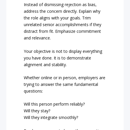
Instead of dismissing rejection as bias,
address the concern directly. Explain why
the role aligns with your goals. Trim
unrelated senior accomplishments if they
distract from fit. Emphasize commitment
and relevance.
Your objective is not to display everything
you have done. It is to demonstrate
alignment and stability.
Whether online or in person, employers are
trying to answer the same fundamental
questions:
Will this person perform reliably?
Will they stay?
Will they integrate smoothly?