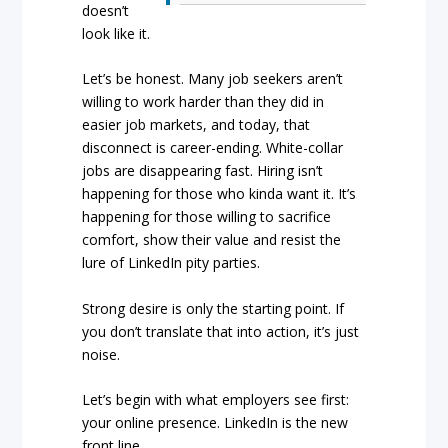
doesn’t
look like it.
Let’s be honest. Many job seekers aren’t
willing to work harder than they did in
easier job markets, and today, that
disconnect is career-ending. White-collar
jobs are disappearing fast. Hiring isn’t
happening for those who kinda want it. It’s
happening for those willing to sacrifice
comfort, show their value and resist the
lure of LinkedIn pity parties.
Strong desire is only the starting point. If
you don’t translate that into action, it’s just
noise.
Let’s begin with what employers see first:
your online presence. LinkedIn is the new
front line.