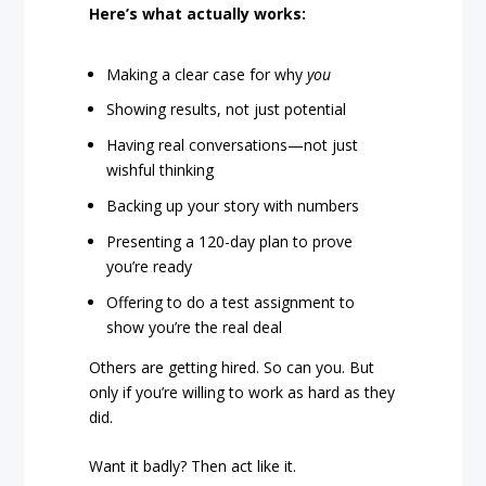
Here’s what actually works:
Making a clear case for why
you
Showing results, not just potential
Having real conversations—not just
wishful thinking
Backing up your story with numbers
Presenting a 120-day plan to prove
you’re ready
Offering to do a test assignment to
show you’re the real deal
Others are getting hired. So can you. But
only if you’re willing to work as hard as they
did.
Want it badly? Then act like it.