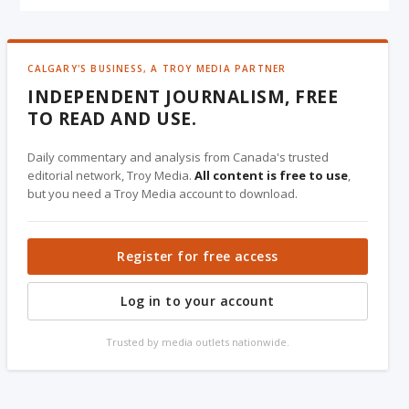
CALGARY'S BUSINESS, A TROY MEDIA PARTNER
INDEPENDENT JOURNALISM, FREE
TO READ AND USE.
Daily commentary and analysis from Canada's trusted
editorial network, Troy Media.
All content is free to use
,
but you need a Troy Media account to download.
Register for free access
Log in to your account
Trusted by media outlets nationwide.