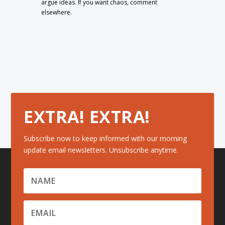
argue ideas. If you want chaos, comment
elsewhere.
EXTRA! EXTRA!
Subscribe now to keep informed with our morning
update email newsletters. Unsubscribe anytime.