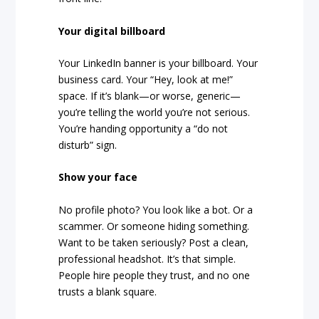
Your digital billboard
Your LinkedIn banner is your billboard. Your
business card. Your “Hey, look at me!”
space. If it’s blank—or worse, generic—
you’re telling the world you’re not serious.
You’re handing opportunity a “do not
disturb” sign.
Show your face
No profile photo? You look like a bot. Or a
scammer. Or someone hiding something.
Want to be taken seriously? Post a clean,
professional headshot. It’s that simple.
People hire people they trust, and no one
trusts a blank square.