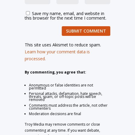
Save my name, email, and website in
this browser for the next time I comment.
SUBMIT COMMENT
This site uses Akismet to reduce spam.
Learn how your comment data is
processed.
By commenting, you agree that:
Anonymous or false identities are not
permitted
Personal attacks, defamation, hate speech,
threats, spam, or off-topic posts will be
removed
Comments must address the article, not other
commenters
Moderation decisions are final
Troy Media may remove comments or close
commenting at any time. If you want debate,