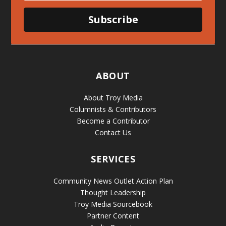
Subscribe
ABOUT
About Troy Media
Columnists & Contributors
Become a Contributor
Contact Us
SERVICES
Community News Outlet Action Plan
Thought Leadership
Troy Media Sourcebook
Partner Content