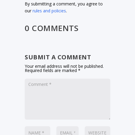
By submitting a comment, you agree to
our
rules and policies
.
0 COMMENTS
SUBMIT A COMMENT
Your email address will not be published.
Required fields are marked
*