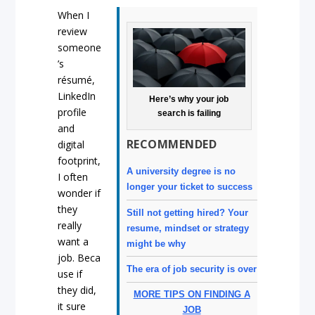
When I
review
someone
’s
résumé,
LinkedIn
Here’s why your job
profile
search is failing
and
RECOMMENDED
digital
footprint,
A university degree is no
I often
longer your ticket to success
wonder if
they
Still not getting hired? Your
really
resume, mindset or strategy
want a
might be why
job
.
Beca
The era of job security is over
use if
they did,
MORE TIPS ON FINDING A
it sure
JOB