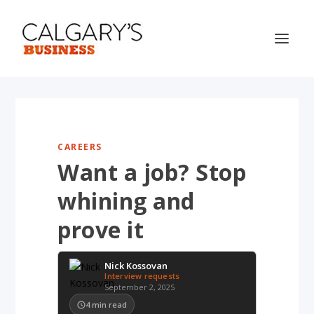
CAREERS
Want a job? Stop
whining and
prove it
Nick Kossovan
Interview requests
September 2, 2025
4
min read