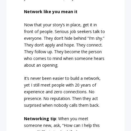
Network like you mean it
Now that your story’s in place, get it in
front of people. Serious job seekers talk to
everyone. They don’t hide behind “I’m shy.”
They don’t apply and hope. They connect.
They follow up. They become the person
who comes to mind when someone hears
about an opening.
It’s never been easier to build a network,
yet I still meet people with 20 years of
experience and zero connections. No
presence. No reputation. Then they act
surprised when nobody calls them back.
Networking tip
: When you meet
someone new, ask, “How can I help this