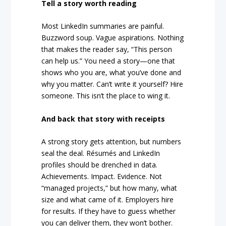
Tell a story worth reading
Most LinkedIn summaries are painful.
Buzzword soup. Vague aspirations. Nothing
that makes the reader say, “This person
can help us.” You need a story—one that
shows who you are, what you’ve done and
why you matter. Can’t write it yourself? Hire
someone. This isn’t the place to wing it.
And back that story with receipts
A strong story gets attention, but numbers
seal the deal. Résumés and LinkedIn
profiles should be drenched in data.
Achievements. Impact. Evidence. Not
“managed projects,” but how many, what
size and what came of it. Employers hire
for results. If they have to guess whether
you can deliver them, they won’t bother.