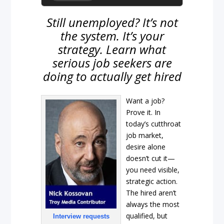
Still unemployed? It’s not
the system. It’s your
strategy. Learn what
serious job seekers are
doing to actually get hired
Want a job?
Prove it. In
today’s cutthroat
job market,
desire alone
doesn’t cut it—
you need visible,
strategic action.
The hired aren’t
always the most
qualified, but
Interview requests