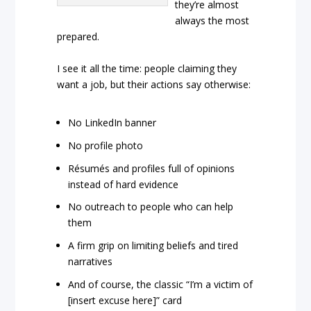
they’re almost
always the most
prepared.
I see it all the time: people claiming they
want a job, but their actions say otherwise:
No LinkedIn banner
No profile photo
Résumés and profiles full of opinions
instead of hard evidence
No outreach to people who can help
them
A firm grip on limiting beliefs and tired
narratives
And of course, the classic “I’m a victim of
[insert excuse here]” card