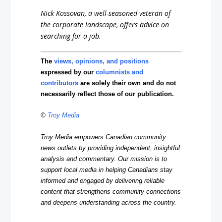
Nick Kossovan, a well-seasoned veteran of
the corporate landscape, offers advice on
searching for a job.
The
views, opinions, and positions
expressed by our
columnists and
contributors
are solely their own and do not
necessarily reflect those of our publication.
©
Troy Media
Troy Media empowers Canadian community
news outlets by providing independent, insightful
analysis and commentary. Our mission is to
support local media in helping Canadians stay
informed and engaged by delivering reliable
content that strengthens community connections
and deepens understanding across the country.