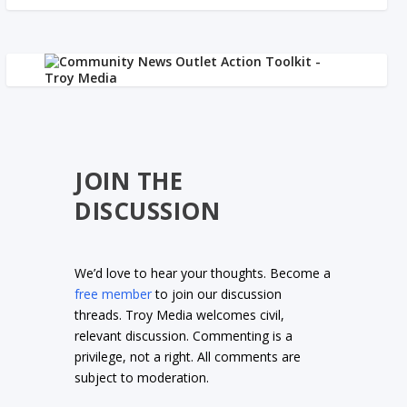
JOIN THE
DISCUSSION
We’d love to hear your thoughts. Become a
free member
to join our discussion
threads. Troy Media welcomes civil,
relevant discussion. Commenting is a
privilege, not a right. All comments are
subject to moderation.