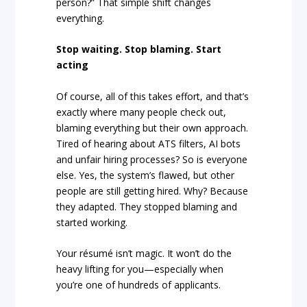
person?” That simple shift changes
everything.
Stop waiting. Stop blaming. Start
acting
Of course, all of this takes effort, and that’s
exactly where many people check out,
blaming everything but their own approach.
Tired of hearing about ATS filters, AI bots
and unfair hiring processes? So is everyone
else. Yes, the system’s flawed, but other
people are still getting hired. Why? Because
they adapted. They stopped blaming and
started working.
Your résumé isn’t magic. It won’t do the
heavy lifting for you—especially when
you’re one of hundreds of applicants.