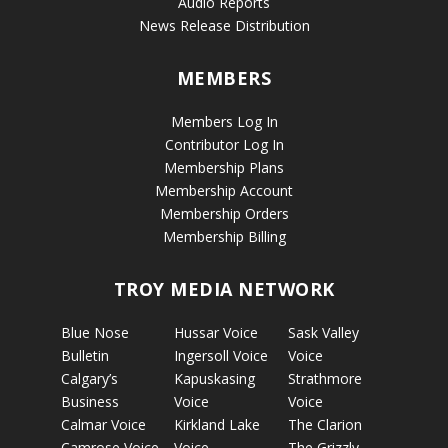
Audio Reports
News Release Distribution
MEMBERS
Members Log In
Contributor Log In
Membership Plans
Membership Account
Membership Orders
Membership Billing
TROY MEDIA NETWORK
Blue Nose
Hussar Voice
Sask Valley
Bulletin
Ingersoll Voice
Voice
Calgary’s
Kapuskasing
Strathmore
Business
Voice
Voice
Calmar Voice
Kirkland Lake
The Clarion
Camrose Voice
Voice
The Grizzly