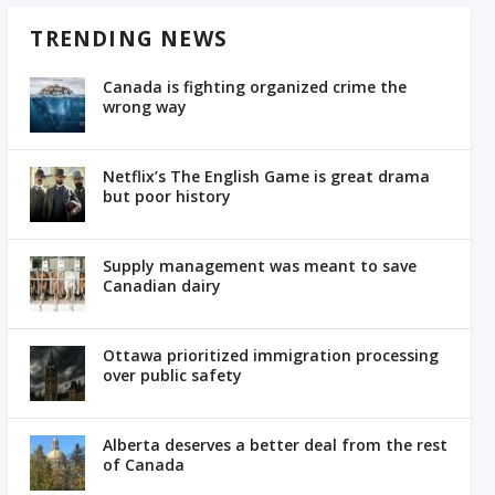
TRENDING NEWS
Canada is fighting organized crime the
wrong way
Netflix’s The English Game is great drama
but poor history
Supply management was meant to save
Canadian dairy
Ottawa prioritized immigration processing
over public safety
Alberta deserves a better deal from the rest
of Canada