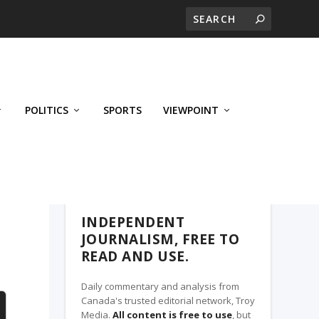
POLITICS
SPORTS
VIEWPOINT
CALGARY'S BUSINESS, A TROY MEDIA
PARTNER
INDEPENDENT
JOURNALISM, FREE TO
READ AND USE.
Daily commentary and analysis from
Canada's trusted editorial network, Troy
Media.
All content is free to use
, but