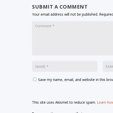
SUBMIT A COMMENT
Your email address will not be published.
Required
Save my name, email, and website in this bro
This site uses Akismet to reduce spam.
Learn how