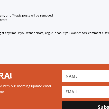
pam, or off-topic posts will be removed
nters
 any time. If you want debate, argue ideas. If you want chaos, comment else
RA!
d with our morning update email
me.
Subs