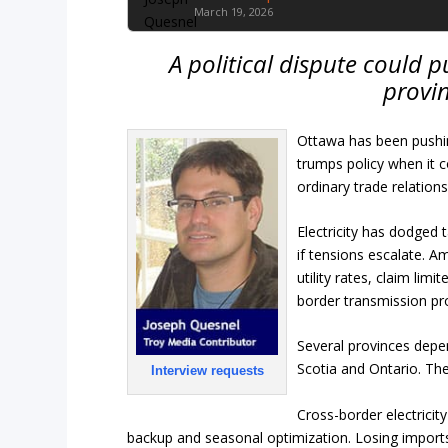
March 19, 2026
A political dispute could 
provin
Ottawa has been pushin
trumps policy when it c
ordinary trade relations
Electricity has dodged t
if tensions escalate. A
utility rates, claim lim
border transmission pr
Several provinces depe
Scotia and Ontario. T
Interview requests
Cross-border electrici
backup and seasonal optimization. Losing imports