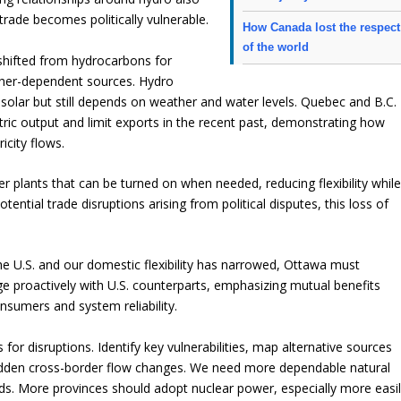
trade becomes politically vulnerable.
How Canada lost the respect
of the world
shifted from hydrocarbons for
ather-dependent sources. Hydro
solar but still depends on weather and water levels. Quebec and B.C.
ric output and limit exports in the recent past, demonstrating how
icity flows.
 plants that can be turned on when needed, reducing flexibility whil
tial trade disruptions arising from political disputes, this loss of
.
he U.S. and our domestic flexibility has narrowed, Ottawa must
age proactively with U.S. counterparts, emphasizing mutual benefits
onsumers and system reliability.
or disruptions. Identify key vulnerabilities, map alternative sources
g sudden cross-border flow changes. We need more dependable natural
rids. More provinces should adopt nuclear power, especially more easi