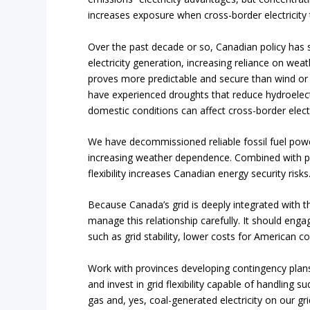
increases exposure when cross-border electricity 
Over the past decade or so, Canadian policy has 
electricity generation, increasing reliance on we
proves more predictable and secure than wind or 
have experienced droughts that reduce hydroelect
domestic conditions can affect cross-border electr
We have decommissioned reliable fossil fuel power
increasing weather dependence. Combined with poten
flexibility increases Canadian energy security risks
Because Canada’s grid is deeply integrated with t
manage this relationship carefully. It should eng
such as grid stability, lower costs for American c
Work with provinces developing contingency plans f
and invest in grid flexibility capable of handlin
gas and, yes, coal-generated electricity on our g