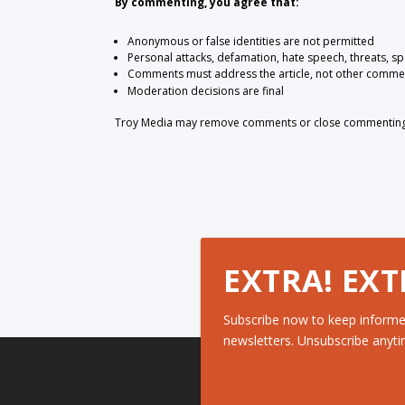
By commenting, you agree that:
Anonymous or false identities are not permitted
Personal attacks, defamation, hate speech, threats, s
Comments must address the article, not other comme
Moderation decisions are final
Troy Media may remove comments or close commenting at
EXTRA! EXT
Subscribe now to keep informe
newsletters. Unsubscribe anyti