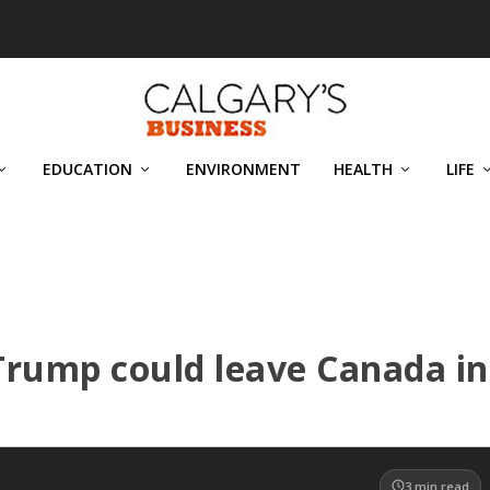
EDUCATION
ENVIRONMENT
HEALTH
LIFE
 Trump could leave Canada in
3
min read