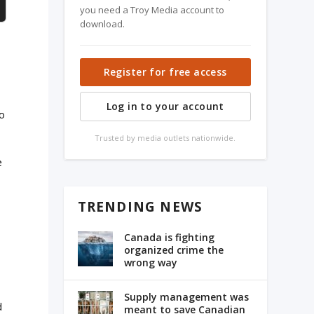
you need a Troy Media account to
download.
Register for free access
Log in to your account
no
Trusted by media outlets nationwide.
e
l
TRENDING NEWS
Canada is fighting
organized crime the
wrong way
Supply management was
d
meant to save Canadian