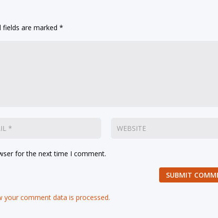
 fields are marked
*
wser for the next time I comment.
SUBMIT COMM
 your comment data is processed.