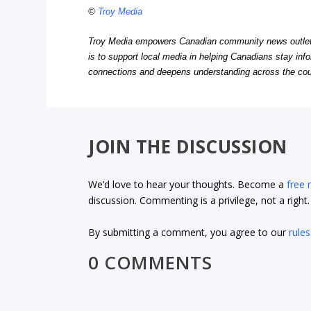
©
Troy Media
Troy Media empowers Canadian community news outlets 
is to support local media in helping Canadians stay in
connections and deepens understanding across the cou
JOIN THE DISCUSSION
We’d love to hear your thoughts. Become a
free
discussion. Commenting is a privilege, not a righ
By submitting a comment, you agree to our
rules
0 COMMENTS