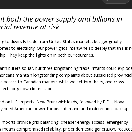
put both the power supply and billions in
cial revenue at risk
g to diversify trade from United States markets, but geography
omes to electricity. Our power grids intertwine so deeply that this is 
hip. They keep the lights on in both our countries.
ariff bullets so far, but three longstanding trade irritants could explod
mericans maintain longstanding complaints about subsidized provincia
ited access to Canadian markets while we sell into theirs, and cross-
ojects bog down in red tape.
nd on U.S. imports. New Brunswick leads, followed by P.E.I., Nova
hey need American power for peak demand and maintenance backup.
ty imports provide grid balancing, cheaper energy access, emergency
 means compromised reliability, pricier domestic generation, reduce