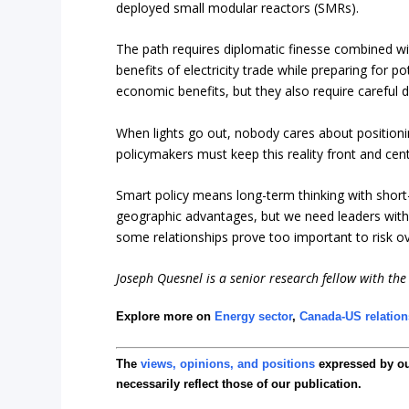
deployed small modular reactors (SMRs).
The path requires diplomatic finesse combined wi
benefits of electricity trade while preparing for po
economic benefits, but they also require careful 
When lights go out, nobody cares about positioni
policymakers must keep this reality front and cen
Smart policy means long-term thinking with short
geographic advantages, but we need leaders with 
some relationships prove too important to risk ov
Joseph Quesnel is a senior research fellow with the 
Explore more on
Energy sector
,
Canada-US relation
The
views, opinions, and positions
expressed by o
necessarily reflect those of our publication.