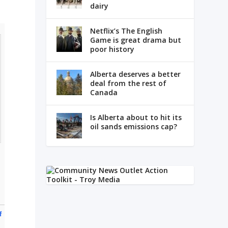
dairy
Netflix’s The English
Game is great drama but
poor history
Alberta deserves a better
deal from the rest of
Canada
Is Alberta about to hit its
oil sands emissions cap?
f