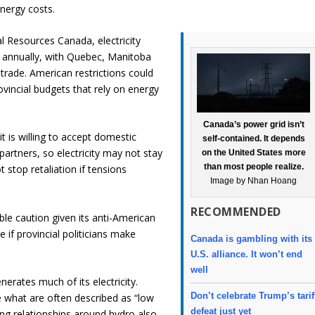
nergy costs.
l Resources Canada, electricity
rs annually, with Quebec, Manitoba
trade. American restrictions could
rovincial budgets that rely on energy
Canada’s power grid isn’t
 is willing to accept domestic
self-contained. It depends
artners, so electricity may not stay
on the United States more
than most people realize.
t stop retaliation if tensions
Image by Nhan Hoang
RECOMMENDED
le caution given its anti-American
ade if provincial politicians make
Canada is gambling with its
U.S. alliance. It won’t end
well
rates much of its electricity.
Don’t celebrate Trump’s tarif
 what are often described as “low
defeat just yet
ing relationships around hydro also