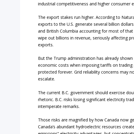
industrial competitiveness and higher consumer e
The export stakes run higher. According to Natura
exports to the U.S. generate several billion dolla
and British Columbia accounting for most of that 
wipe out billions in revenue, seriously affecting p
exports.
But the Trump administration has already shown it
economic costs when imposing tariffs on trading p
protected forever. Grid reliability concerns may no
escalate.
The current B.C. government should exercise doub
rhetoric. B.C. risks losing significant electricity tr
intemperate remarks.
Those risks are magnified by how Canada now gene
Canada’s abundant hydroelectric resources create
emissions” electricity advantages, but concentrat