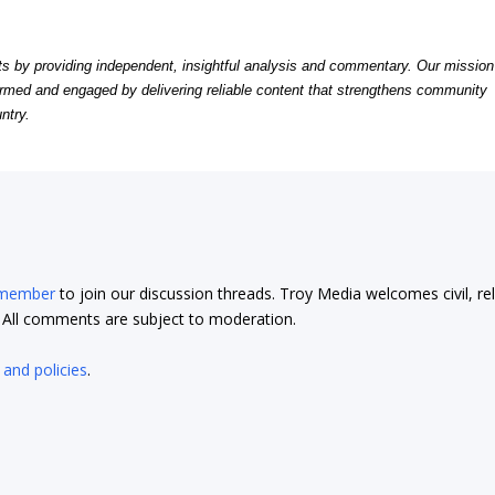
by providing independent, insightful analysis and commentary. Our mission
formed and engaged by delivering reliable content that strengthens community
ntry.
 member
to join our discussion threads. Troy Media welcomes civil, re
t. All comments are subject to moderation.
 and policies
.