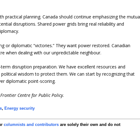
th practical planning. Canada should continue emphasizing the mutua
tential disruptions. Shared power grids bring real reliability and
diplomacy.
ng or diplomatic “victories.” They want power restored. Canadian
tre when dealing with our unpredictable neighbour.
-term disruption preparation. We have excellent resources and
political wisdom to protect them. We can start by recognizing that
er diplomatic point-scoring.
Frontier Centre for Public Policy.
s
,
Energy security
ur
columnists and contributors
are solely their own and do not