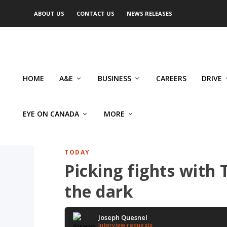
ABOUT US
CONTACT US
NEWS RELEASES
HOME
A&E
BUSINESS
CAREERS
DRIVE
EYE ON CANADA
MORE
TODAY
Picking fights with
the dark
Joseph Quesnel
Interview requests