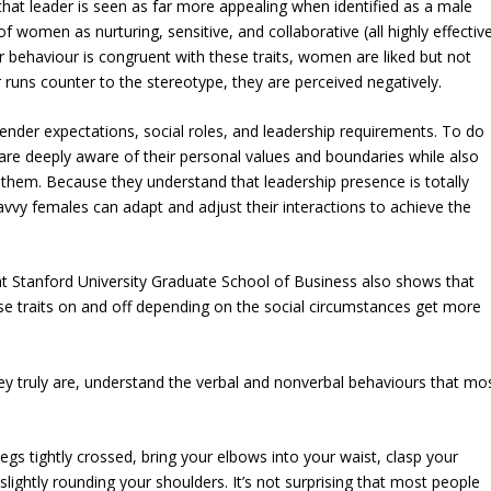
hat leader is seen as far more appealing when identified as a male
f women as nurturing, sensitive, and collaborative (all highly effectiv
r behaviour is congruent with these traits, women are liked but not
 runs counter to the stereotype, they are perceived negatively.
ender expectations, social roles, and leadership requirements. To do
re deeply aware of their personal values and boundaries while also
them. Because they understand that leadership presence is totally
vy females can adapt and adjust their interactions to achieve the
t Stanford University Graduate School of Business also shows that
e traits on and off depending on the social circumstances get more
y truly are, understand the verbal and nonverbal behaviours that mo
 legs tightly crossed, bring your elbows into your waist, clasp your
lightly rounding your shoulders. It’s not surprising that most people