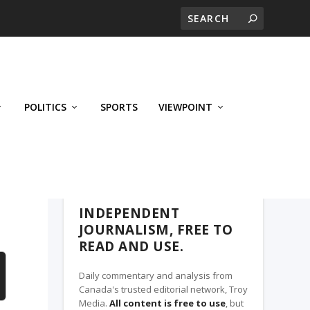
POLITICS
SPORTS
VIEWPOINT
CALGARY'S BUSINESS, A TROY MEDIA
PARTNER
INDEPENDENT
JOURNALISM, FREE TO
READ AND USE.
Daily commentary and analysis from
Canada's trusted editorial network, Troy
Media.
All content is free to use
, but