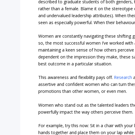
described to graduate students of both genders, t
rather than a female. Blame it on the stereotype o
and undervalued leadership attributes). When thei
seen as especially powerful. When their behaviour
Women are constantly navigating these shifting g
so, the most successful women I’ve worked with a
maintaining a keen sense of how others perceive 
dependent on the impression they make, these sav
best outcome in a particular situation.
This awareness and flexibility pays off.
Research
a
assertive and confident women who can turn thes
promotions than other women, or even men.
Women who stand out as the talented leaders the
powerfully impact the way others perceive them.
For example, try this now: Sit in a chair with your
hands together and place them on your lap while s