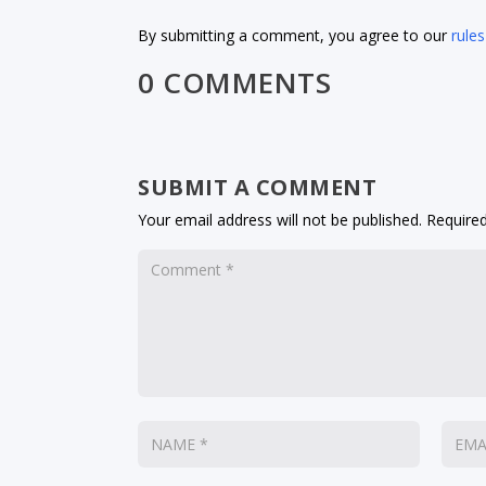
By submitting a comment, you agree to our
rules
0 COMMENTS
SUBMIT A COMMENT
Your email address will not be published.
Required