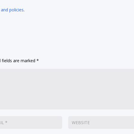
 and policies
.
 fields are marked
*