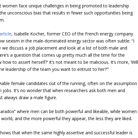
at women face unique challenges in being promoted to leadership
 the unconscious bias that results in fewer such opportunities being
em.
rticle
, Isabelle Kocher, former CEO of the French energy company
ow sexism in the male-dominated energy sector was often subtle: “I
me we discuss a job placement and look at a list of both male and
ere’s a question that comes up pretty much all the time for the
how to assert herself?’ It’s not meant to be malicious. It’s more, ‘Wil
e leadership of the team you want to entrust to her?’”
iable female candidates out of the running, often on the assumption
n jobs. It’s no wonder that when researchers ask both men and
st always draw a male figure.
paradox” where men can be both powerful and likeable, while women
 world, and the more powerful they appear, the less they are liked.
shows that when the same highly assertive and successful leader is