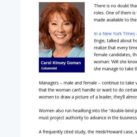
There is no doubt th
roles. One of them is
made available to th
In a New York Times a
Engie, talked about h
realize that every ti
female candidates, th
woman: ‘Will she know 
she manage to take th
Managers – male and female – continue to take v
that the woman can’t handle or want to do certai
women to draw a picture of a leader, they’ll almo
Women also run headlong into the “double-bind 
must project authority to advance in the business
A frequently cited study, the Heidi/Howard case, 