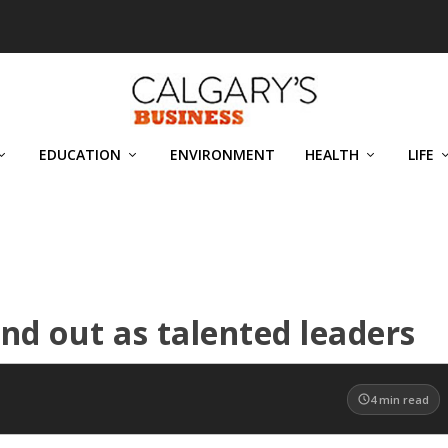
EDUCATION
ENVIRONMENT
HEALTH
LIFE
d out as talented leaders
4
min read