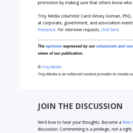
promotion by making sure that others know who y
Troy Media columnist Carol Kinsey Goman, PhD, i
at corporate, government, and association events
Presence
.
For interview requests,
click here
.
The
opinions
expressed by our
columnists and con
views of our publication.
©
Troy Media
Troy Media is an editorial content provider to media 
JOIN THE DISCUSSION
We’d love to hear your thoughts. Become a
free
discussion. Commenting is a privilege, not a righ