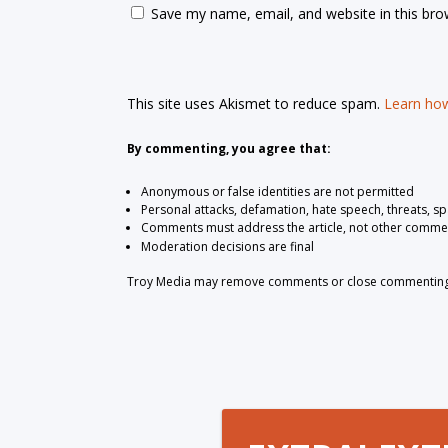
Save my name, email, and website in this bro
This site uses Akismet to reduce spam.
Learn how
By commenting, you agree that:
Anonymous or false identities are not permitted
Personal attacks, defamation, hate speech, threats, s
Comments must address the article, not other comme
Moderation decisions are final
Troy Media may remove comments or close commenting at