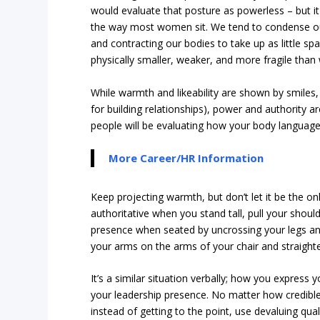
would evaluate that posture as powerless – but it
the way most women sit. We tend to condense our 
and contracting our bodies to take up as little s
physically smaller, weaker, and more fragile than
While warmth and likeability are shown by smiles, e
for building relationships), power and authority 
people will be evaluating how your body languag
More Career/HR Information
Keep projecting warmth, but don’t let it be the on
authoritative when you stand tall, pull your sho
presence when seated by uncrossing your legs and 
your arms on the arms of your chair and straighten
It’s a similar situation verbally; how you express 
your leadership presence. No matter how credibl
instead of getting to the point, use devaluing qual