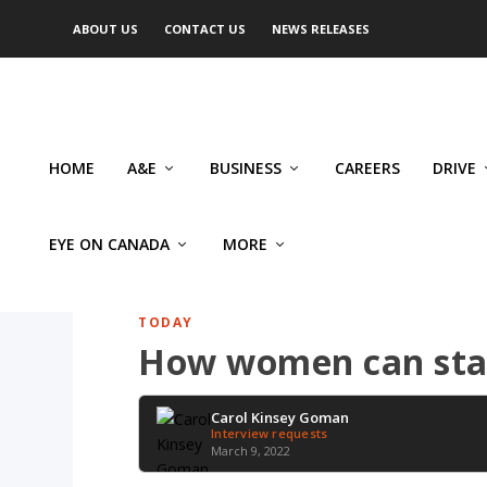
ABOUT US
CONTACT US
NEWS RELEASES
HOME
A&E
BUSINESS
CAREERS
DRIVE
EYE ON CANADA
MORE
TODAY
How women can stan
Carol Kinsey Goman
Interview requests
March 9, 2022