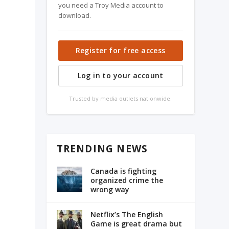
you need a Troy Media account to
download.
Register for free access
Log in to your account
Trusted by media outlets nationwide.
l
TRENDING NEWS
Canada is fighting
organized crime the
wrong way
Netflix’s The English
Game is great drama but