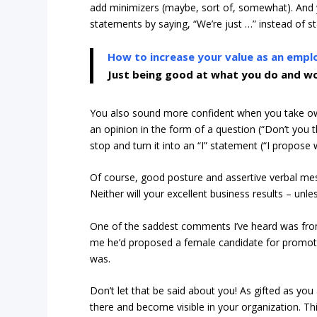
add minimizers (maybe, sort of, somewhat). And 
statements by saying, “We’re just …” instead of st
How to increase your value as an empl
Just being good at what you do and wo
You also sound more confident when you take own
an opinion in the form of a question (“Don’t you 
stop and turn it into an “I” statement (“I propos
Of course, good posture and assertive verbal mes
Neither will your excellent business results – un
One of the saddest comments I’ve heard was fr
me he’d proposed a female candidate for promot
was.
Don’t let that be said about you! As gifted as you
there and become visible in your organization. This