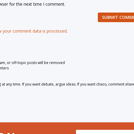
wser for the next time I comment.
SUBMIT COMM
 your comment data is processed.
pam, or off-topic posts will be removed
nters
 any time. If you want debate, argue ideas. If you want chaos, comment else