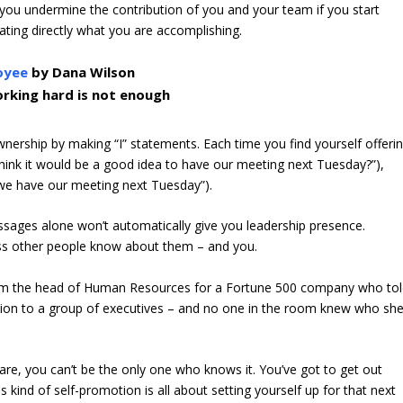
you undermine the contribution of you and your team if you start
ating directly what you are accomplishing.
oyee
by Dana Wilson
rking hard is not enough
ership by making “I” statements. Each time you find yourself offeri
think it would be a good idea to have our meeting next Tuesday?”),
e we have our meeting next Tuesday”).
sages alone won’t automatically give you leadership presence.
less other people know about them – and you.
om the head of Human Resources for a Fortune 500 company who to
ion to a group of executives – and no one in the room knew who sh
 are, you can’t be the only one who knows it. You’ve got to get out
 kind of self-promotion is all about setting yourself up for that next