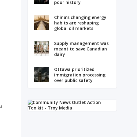
poor history
e
China’s changing energy
habits are reshaping
global oil markets
Supply management was
meant to save Canadian
dairy
Ottawa prioritized
immigration processing
over public safety
st