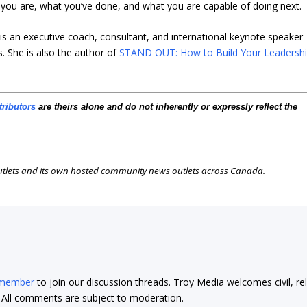
ou are, what you’ve done, and what you are capable of doing next.
s an executive coach, consultant, and international keynote speaker
. She is also the author of
STAND OUT: How to Build Your Leadersh
tributors
are theirs alone and do not inherently or expressly reflect the
outlets and its own hosted community news outlets across Canada.
 member
to join our discussion threads. Troy Media welcomes civil, re
t. All comments are subject to moderation.