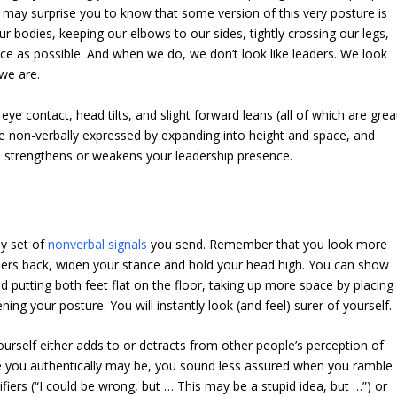
 may surprise you to know that some version of this very posture is
bodies, keeping our elbows to our sides, tightly crossing our legs,
pace as possible. And when we do, we don’t look like leaders. We look
 we are.
ye contact, head tilts, and slight forward leans (all of which are grea
are non-verbally expressed by expanding into height and space, and
e strengthens or weakens your leadership presence.
ly set of
nonverbal signals
you send. Remember that you look more
ulders back, widen your stance and hold your head high. You can show
putting both feet flat on the floor, taking up more space by placing
ing your posture. You will instantly look (and feel) surer of yourself.
yourself either adds to or detracts from other people’s perception of
e you authentically may be, you sound less assured when you ramble
ifiers (“I could be wrong, but … This may be a stupid idea, but …”) or