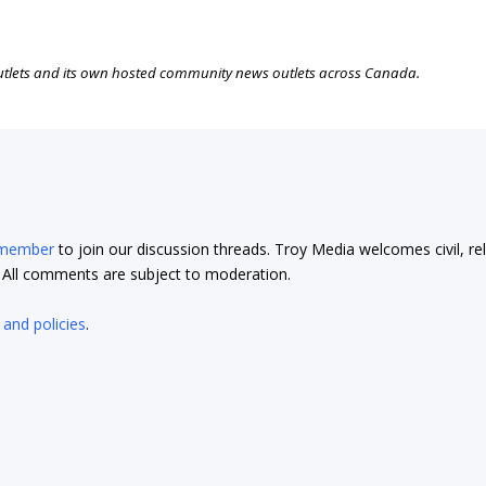
outlets and its own hosted community news outlets across Canada.
 member
to join our discussion threads. Troy Media welcomes civil, re
t. All comments are subject to moderation.
 and policies
.