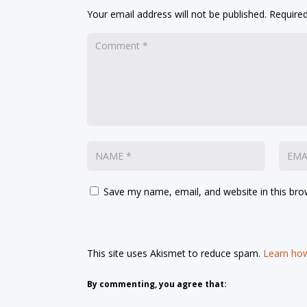
Your email address will not be published.
Required
Save my name, email, and website in this bro
This site uses Akismet to reduce spam.
Learn how
By commenting, you agree that: