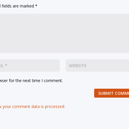
 fields are marked
*
wser for the next time I comment.
SUBMIT COMM
 your comment data is processed.