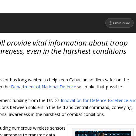
4
min read
l provide vital information about troop
reness, even in the harshest conditions
essor has long wanted to help keep Canadian soldiers safer on the
om the
Department of National Defence
will make that possible.
greement funding from the DND’s
Innovation for Defence Excellence an
ns between soldiers in the field and central command, conveying
tional awareness in the harshest of combat conditions.
cluding numerous wireless sensors
ny antennas to transmit data,