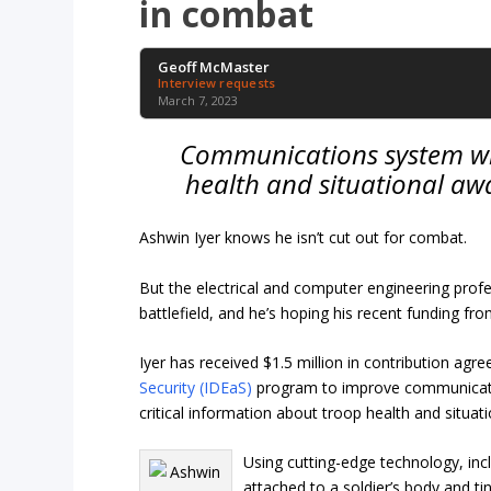
in combat
Geoff McMaster
Interview requests
March 7, 2023
Communications system wil
health and situational awa
Ashwin Iyer knows he isn’t cut out for combat.
But the electrical and computer engineering prof
battlefield, and he’s hoping his recent funding fr
Iyer has received $1.5 million in contribution a
Security (IDEaS)
program to improve communicatio
critical information about troop health and situa
Using cutting-edge technology, in
attached to a soldier’s body and ti