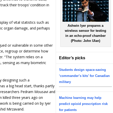
track their troops’ condition in
lay of vital statistics such as
Ashwin Iyer prepares a
ophic organ damage, and perhaps
wireless sensor for testing
in an echo-proof chamber
(Photo: John Ulan)
tigued or vulnerable in some other
nce, regroup or determine how
r. “The system relies on a
Editor’s picks
s, sensing as many biometric
Students design space-saving
‘commander’s kits’ for Canadian
y designing such a
military
as a big head start, thanks partly
 A researchers Pedram Mousavi and
killed three years ago on
Machine learning may help
work is being carried on by Iyer
predict opioid prescription risk
shid Mirzavand.
for patients