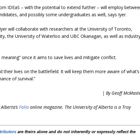
om IDEaS – with the potential to extend further – will employ betwee
didates, and possibly some undergraduates as well, says Iyer.
Iyer will collaborate with researchers at the University of Toronto,
ity, the University of Waterloo and UBC Okanagan, as well as industr
 meaning” since it aims to save lives and mitigate conflict.
 their lives on the battlefield. It will keep them more aware of what’s
nce of survival.”
| By Geoff McMast
 Alberta’s
Folio
online magazine. The University of Alberta is a Troy
tributors
are theirs alone and do not inherently or expressly reflect the