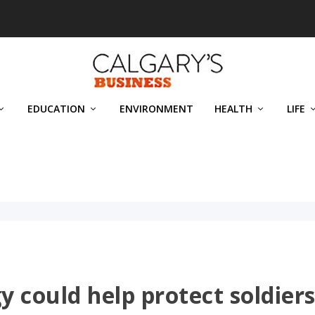
EDUCATION
ENVIRONMENT
HEALTH
LIFE
y could help protect soldier