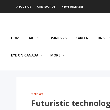
ABOUT US
CONTACT US
NEWS RELEASES
HOME
A&E
BUSINESS
CAREERS
DRIVE
EYE ON CANADA
MORE
TODAY
Futuristic technolog