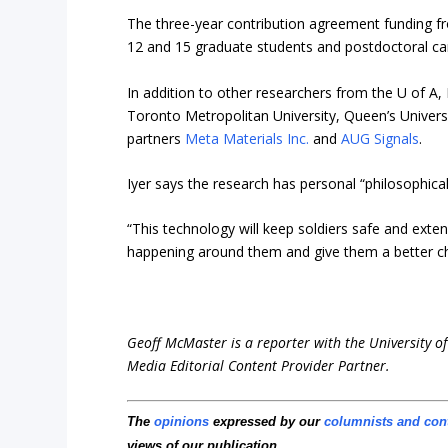
The three-year contribution agreement funding fr
12 and 15 graduate students and postdoctoral can
In addition to other researchers from the U of A, 
Toronto Metropolitan University, Queen’s Univers
partners
Meta Materials Inc.
and
AUG Signals
.
Iyer says the research has personal “philosophical
“This technology will keep soldiers safe and extend
happening around them and give them a better cha
Geoff McMaster is a reporter with the University of
Media Editorial Content Provider Partner.
The
opinions
expressed by our
columnists and con
views of our publication.