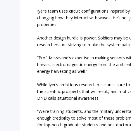
Iyer’s team uses circuit configurations inspired 
changing how they interact with waves. He’s not 
properties.
Another design hurdle is power. Soldiers may be un
researchers are striving to make the system batt
“Prof. Mirzavand’s expertise in making sensors with
harvest electromagnetic energy from the ambient 
energy harvesting as well.”
While Iyer’s ambitious research mission is sure t
the scientific prospects that will result, and mot
DND calls situational awareness.
“We’re training students, and the military unders
enough credibility to solve most of these problem
for top-notch graduate students and postdoctoral