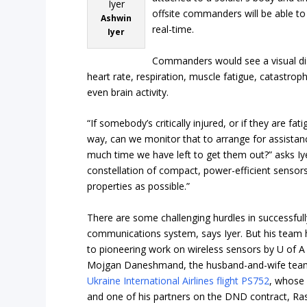
offsite commanders will be able to 
Ashwin
real-time.
Iyer
Commanders would see a visual disp
heart rate, respiration, muscle fatigue, catastr
even brain activity.
“If somebody’s critically injured, or if they are fa
way, can we monitor that to arrange for assista
much time we have left to get them out?” asks Iye
constellation of compact, power-efficient sensor
properties as possible.”
There are some challenging hurdles in successfull
communications system, says Iyer. But his team h
to pioneering work on wireless sensors by U of
Mojgan Daneshmand, the husband-and-wife team 
Ukraine International Airlines flight PS752
, whose 
and one of his partners on the DND contract, Ra