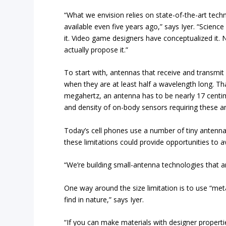
“What we envision relies on state-of-the-art tec
available even five years ago,” says Iyer. “Scienc
it. Video game designers have conceptualized it.
actually propose it.”
To start with, antennas that receive and transmit s
when they are at least half a wavelength long. T
megahertz, an antenna has to be nearly 17 centim
and density of on-body sensors requiring these a
Today’s cell phones use a number of tiny antennas 
these limitations could provide opportunities to av
“We’re building small-antenna technologies that a
One way around the size limitation is to use “met
find in nature,” says Iyer.
“If you can make materials with designer propert