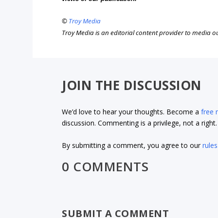
©
Troy Media
Troy Media is an editorial content provider to media 
JOIN THE DISCUSSION
We’d love to hear your thoughts. Become a
free
discussion. Commenting is a privilege, not a righ
By submitting a comment, you agree to our
rules
0 COMMENTS
SUBMIT A COMMENT