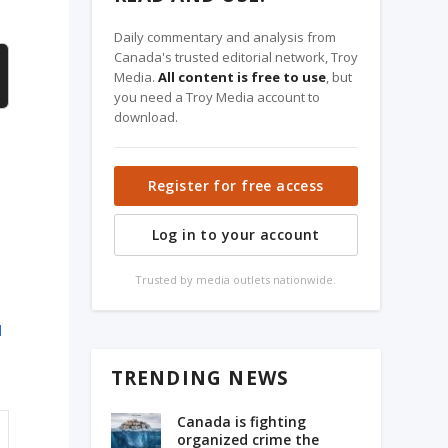
Daily commentary and analysis from
Canada's trusted editorial network, Troy
Media.
All content is free to use
, but
you need a Troy Media account to
download.
Register for free access
Log in to your account
Trusted by media outlets nationwide.
d
TRENDING NEWS
Canada is fighting
organized crime the