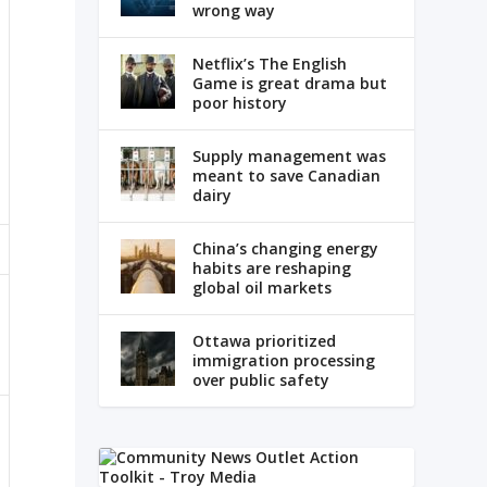
wrong way
Netflix’s The English
Game is great drama but
poor history
Supply management was
meant to save Canadian
dairy
China’s changing energy
habits are reshaping
global oil markets
Ottawa prioritized
immigration processing
over public safety