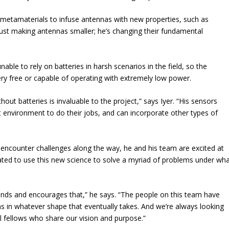
by metamaterials to infuse antennas with new properties, such as
just making antennas smaller; he’s changing their fundamental
able to rely on batteries in harsh scenarios in the field, so the
ery free or capable of operating with extremely low power.
out batteries is invaluable to the project,” says Iyer. “His sensors
environment to do their jobs, and can incorporate other types of
o encounter challenges along the way, he and his team are excited at
ivated to use this new science to solve a myriad of problems under wh
tands and encourages that,” he says. “The people on this team have
s in whatever shape that eventually takes. And we’re always looking
 fellows who share our vision and purpose.”