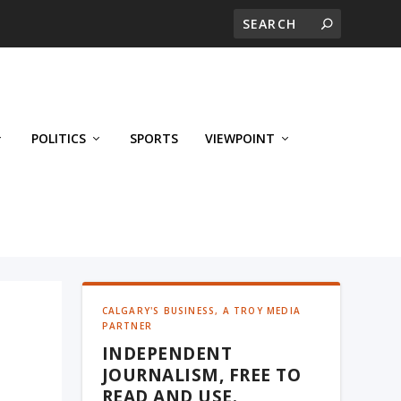
POLITICS
SPORTS
VIEWPOINT
CALGARY'S BUSINESS, A TROY MEDIA
PARTNER
INDEPENDENT
s
JOURNALISM, FREE TO
READ AND USE.