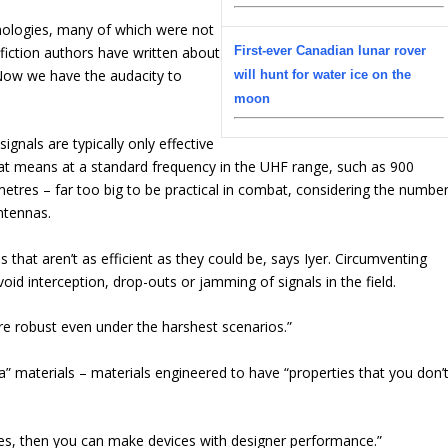
hnologies, many of which were not
e fiction authors have written about
First-ever Canadian lunar rover
 Now we have the audacity to
will hunt for water ice on the
moon
ignals are typically only effective
hat means at a standard frequency in the UHF range, such as 900
etres – far too big to be practical in combat, considering the numbe
ntennas.
that aren’t as efficient as they could be, says Iyer. Circumventing
oid interception, drop-outs or jamming of signals in the field.
re robust even under the harshest scenarios.”
a” materials – materials engineered to have “properties that you don’
ies, then you can make devices with designer performance.”