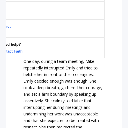
nflict
Need help?
Contact Faith
One day, during a team meeting, Mike
repeatedly interrupted Emily and tried to
belittle her in front of their colleagues.
Emily decided enough was enough. She
took a deep breath, gathered her courage,
and set a firm boundary by speaking up
assertively. She calmly told Mike that
interrupting her during meetings and
undermining her work was unacceptable
and that she expected to be treated with
respect. She then redirected the