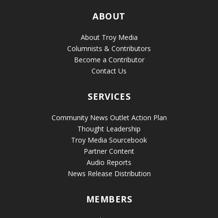
ABOUT
About Troy Media
Columnists & Contributors
Become a Contributor
Contact Us
SERVICES
Community News Outlet Action Plan
Thought Leadership
Troy Media Sourcebook
Partner Content
Audio Reports
News Release Distribution
MEMBERS