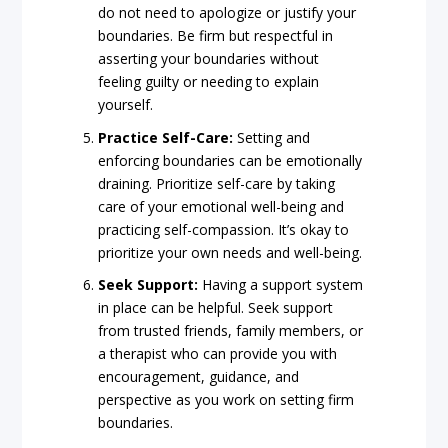
do not need to apologize or justify your
boundaries. Be firm but respectful in
asserting your boundaries without
feeling guilty or needing to explain
yourself.
Practice Self-Care:
Setting and
enforcing boundaries can be emotionally
draining. Prioritize self-care by taking
care of your emotional well-being and
practicing self-compassion. It’s okay to
prioritize your own needs and well-being.
Seek Support:
Having a support system
in place can be helpful. Seek support
from trusted friends, family members, or
a therapist who can provide you with
encouragement, guidance, and
perspective as you work on setting firm
boundaries.