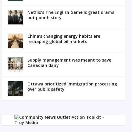
Netflix’s The English Game is great drama
but poor history
China’s changing energy habits are
reshaping global oil markets
Supply management was meant to save
Canadian dairy
Ottawa prioritized immigration processing
over public safety