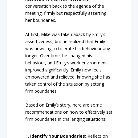
conversation back to the agenda of the
meeting, firmly but respectfully asserting
her boundaries.
At first, Mike was taken aback by Emily’s
assertiveness, but he realized that Emily
was unwilling to tolerate his behaviour any
longer. Over time, he changed his
behaviour, and Emily’s work environment
improved significantly. Emily now feels
empowered and relieved, knowing she has
taken control of the situation by setting
firm boundaries.
Based on Emily’s story, here are some
recommendations on how to effectively set
firm boundaries in challenging situations:
Identify Your Boundaries:
Reflect on