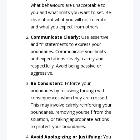
what behaviours are unacceptable to
you and what limits you want to set. Be
clear about what you will not tolerate
and what you expect from others.
Communicate Clearly:
Use assertive
and “I” statements to express your
boundaries. Communicate your limits
and expectations clearly, calmly and
respectfully. Avoid being passive or
aggressive.
Be Consistent:
Enforce your
boundaries by following through with
consequences when they are crossed.
This may involve calmly reinforcing your
boundaries, removing yourself from the
situation, or taking appropriate actions
to protect your boundaries.
Avoid Apologizing or Justifying:
You