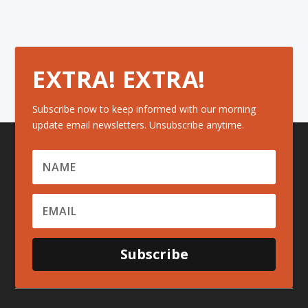
EXTRA! EXTRA!
Subscribe now to keep informed with our morning
update email newsletters. Unsubscribe anytime.
Subscribe