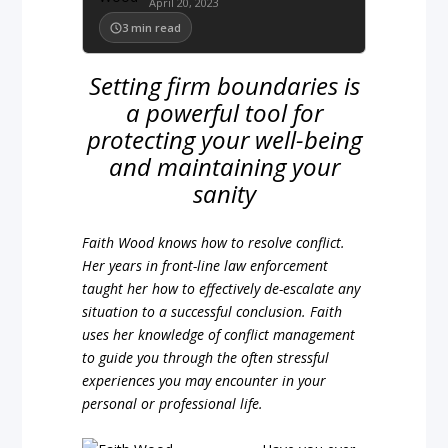
April 20, 2023
3
min read
Setting firm boundaries is
a powerful tool for
protecting your well-being
and maintaining your
sanity
Faith Wood knows how to resolve conflict.
Her years in front-line law enforcement
taught her how to effectively de-escalate any
situation to a successful conclusion. Faith
uses her knowledge of conflict management
to guide you through the often stressful
experiences you may encounter in your
personal or professional life.