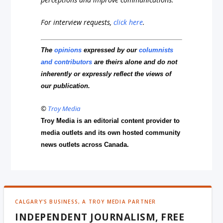
For interview requests,
click here
.
The
opinions
expressed by our
columnists
and contributors
are theirs alone and do not
inherently or expressly reflect the views of
our publication.
©
Troy Media
Troy Media is an editorial content provider to
media outlets and its own hosted community
news outlets across Canada.
CALGARY'S BUSINESS, A TROY MEDIA PARTNER
INDEPENDENT JOURNALISM, FREE