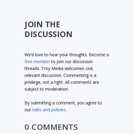
JOIN THE
DISCUSSION
We’d love to hear your thoughts. Become a
free member
to join our discussion
threads. Troy Media welcomes civil,
relevant discussion. Commenting is a
privilege, not a right. All comments are
subject to moderation.
By submitting a comment, you agree to
our
rules and policies
.
0 COMMENTS