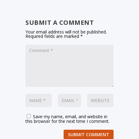
SUBMIT A COMMENT
Your email address will not be published.
Required fields are marked
*
Save my name, email, and website in
this browser for the next time I comment.
SUBMIT COMMENT