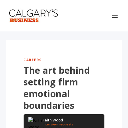
CAREERS
The art behind
setting firm
emotional
boundaries
Faith Wood
Interview requests