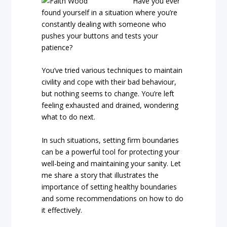
Have you ever
found yourself in a situation where you’re
constantly dealing with someone who
pushes your buttons and tests your
patience?
You’ve tried various techniques to maintain
civility and cope with their bad behaviour,
but nothing seems to change. You’re left
feeling exhausted and drained, wondering
what to do next.
In such situations, setting firm boundaries
can be a powerful tool for protecting your
well-being and maintaining your sanity. Let
me share a story that illustrates the
importance of setting healthy boundaries
and some recommendations on how to do
it effectively.