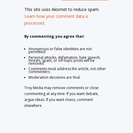
This site uses Akismet to reduce spam.
Learn how your comment data is
processed.
By commenting, you agree that:
Anonymous or false identities are not
permitted
Personal attacks, defamation, hate speech,
threats, spam, or off-topic posts will be
removed
Comments must address the article, not other
commenters
Moderation decisions are final
Troy Media may remove comments or close
commenting at any time. If you want debate,
argue ideas. If you want chaos, comment
elsewhere.