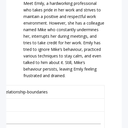
Meet Emily, a hardworking professional
who takes pride in her work and strives to
maintain a positive and respectful work
environment. However, she has a colleague
named Mike who constantly undermines
her, interrupts her during meetings, and
tries to take credit for her work. Emily has
tried to ignore Mike’s behaviour, practiced
various techniques to stay calm, and even
talked to him about it. Still, Mike’s
behaviour persists, leaving Emily feeling
frustrated and drained.