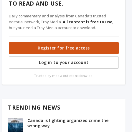
TO READ AND USE.
Daily commentary and analysis from Canada's trusted
editorial network, Troy Media.
All content is free to use
,
but you need a Troy Media account to download.
Register for free access
Log in to your account
Trusted by media outlets nationwide.
TRENDING NEWS
Canada is fighting organized crime the
wrong way