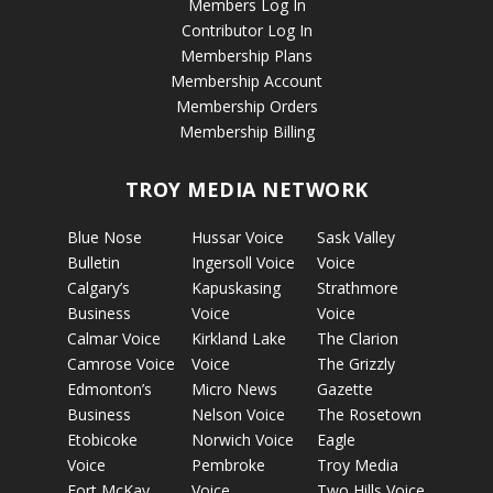
Members Log In
Contributor Log In
Membership Plans
Membership Account
Membership Orders
Membership Billing
TROY MEDIA NETWORK
Blue Nose
Hussar Voice
Sask Valley
Bulletin
Ingersoll Voice
Voice
Calgary’s
Kapuskasing
Strathmore
Business
Voice
Voice
Calmar Voice
Kirkland Lake
The Clarion
Camrose Voice
Voice
The Grizzly
Edmonton’s
Micro News
Gazette
Business
Nelson Voice
The Rosetown
Etobicoke
Norwich Voice
Eagle
Voice
Pembroke
Troy Media
Fort McKay
Voice
Two Hills Voice