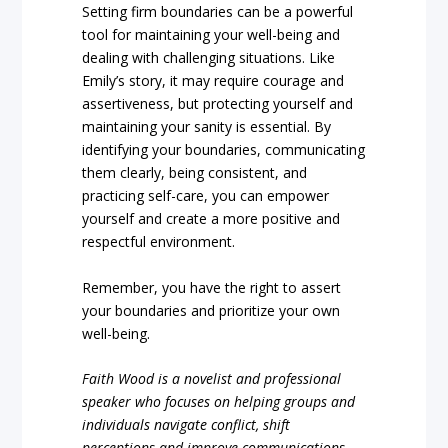
Setting firm boundaries can be a powerful
tool for maintaining your well-being and
dealing with challenging situations. Like
Emily’s story, it may require courage and
assertiveness, but protecting yourself and
maintaining your sanity is essential. By
identifying your boundaries, communicating
them clearly, being consistent, and
practicing self-care, you can empower
yourself and create a more positive and
respectful environment.
Remember, you have the right to assert
your boundaries and prioritize your own
well-being.
Faith Wood is a novelist and professional
speaker who focuses on helping groups and
individuals navigate conflict, shift
perceptions and improve communications.