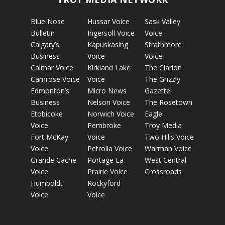
Blue Nose
Hussar Voice
Sask Valley
Bulletin
Ingersoll Voice
Voice
Calgary’s
Kapuskasing
Strathmore
Business
Voice
Voice
Calmar Voice
Kirkland Lake
The Clarion
Camrose Voice
Voice
The Grizzly
Edmonton’s
Micro News
Gazette
Business
Nelson Voice
The Rosetown
Etobicoke
Norwich Voice
Eagle
Voice
Pembroke
Troy Media
Fort McKay
Voice
Two Hills Voice
Voice
Petrolia Voice
Warman Voice
Grande Cache
Portage La
West Central
Voice
Prairie Voice
Crossroads
Humboldt
Rockyford
Voice
Voice