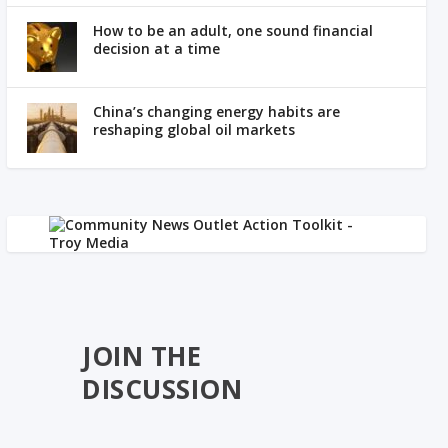
How to be an adult, one sound financial
decision at a time
China’s changing energy habits are
reshaping global oil markets
JOIN THE
DISCUSSION