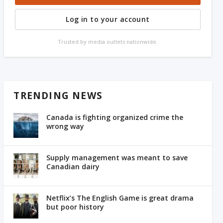
Log in to your account
Trusted by media outlets nationwide.
TRENDING NEWS
Canada is fighting organized crime the
wrong way
Supply management was meant to save
Canadian dairy
Netflix’s The English Game is great drama
but poor history