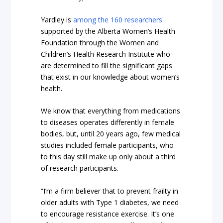
Yardley is
among the 160 researchers
supported by the Alberta Women’s Health
Foundation through the Women and
Children’s Health Research Institute who
are determined to fill the significant gaps
that exist in our knowledge about women’s
health.
We know that everything from medications
to diseases operates differently in female
bodies, but, until 20 years ago, few medical
studies included female participants, who
to this day still make up only about a third
of research participants.
“I’m a firm believer that to prevent frailty in
older adults with Type 1 diabetes, we need
to encourage resistance exercise. It’s one