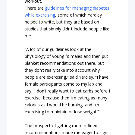
workout.
There are
guidelines for managing diabetes
while exercising
, some of which Yardley
helped to write, but they are based on
studies that simply didn’t include people like
me.
“A lot of our guidelines look at the
physiology of young fit males and then put
blanket recommendations out there, but
they don’t really take into account why
people are exercising,” said Yardley. “I have
female participants come to my lab and
say, ‘I don’t really want to eat carbs before I
exercise, because then I’m eating as many
calories as I would be burning, and I’m
exercising to maintain or lose weight.’”
The prospect of getting more refined
recommendations made me eager to sign