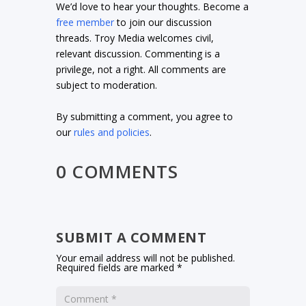
We’d love to hear your thoughts. Become a
free member
to join our discussion
threads. Troy Media welcomes civil,
relevant discussion. Commenting is a
privilege, not a right. All comments are
subject to moderation.
By submitting a comment, you agree to
our
rules and policies
.
0 COMMENTS
SUBMIT A COMMENT
Your email address will not be published.
Required fields are marked
*