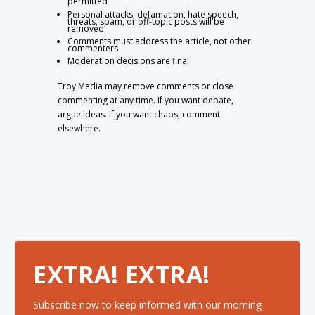
permitted
Personal attacks, defamation, hate speech,
threats, spam, or off-topic posts will be
removed
Comments must address the article, not other
commenters
Moderation decisions are final
Troy Media may remove comments or close
commenting at any time. If you want debate,
argue ideas. If you want chaos, comment
elsewhere.
EXTRA! EXTRA!
Subscribe now to keep informed with our morning