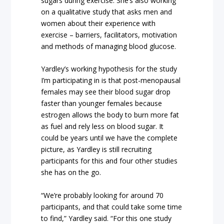
sugars during exercise. She’s also working
on a qualitative study that asks men and
women about their experience with
exercise – barriers, facilitators, motivation
and methods of managing blood glucose.
Yardley’s working hypothesis for the study
I’m participating in is that post-menopausal
females may see their blood sugar drop
faster than younger females because
estrogen allows the body to burn more fat
as fuel and rely less on blood sugar. It
could be years until we have the complete
picture, as Yardley is still recruiting
participants for this and four other studies
she has on the go.
“We’re probably looking for around 70
participants, and that could take some time
to find,” Yardley said. “For this one study