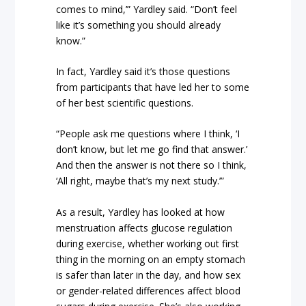
comes to mind,’” Yardley said. “Don’t feel
like it’s something you should already
know.”
In fact, Yardley said it’s those questions
from participants that have led her to some
of her best scientific questions.
“People ask me questions where I think, ‘I
don’t know, but let me go find that answer.’
And then the answer is not there so I think,
‘All right, maybe that’s my next study.’”
As a result, Yardley has looked at how
menstruation affects glucose regulation
during exercise, whether working out first
thing in the morning on an empty stomach
is safer than later in the day, and how sex
or gender-related differences affect blood