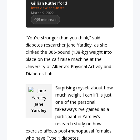
Gillian Rutherford
Interview requests
March 9, 2022
5
min read
“You’re stronger than you think,” said
diabetes researcher Jane Yardley, as she
clinked the 306-pound (138-kg) weight into
place on the calf raise machine at the
University of Alberta’s Physical Activity and
Diabetes Lab.
Surprising myself about how
much weight I can lift is just
one of the personal
Jane
takeaways I’ve gained as a
Yardley
participant in Yardley’s
research study on how
exercise affects post-menopausal females
who have Type 1 diabetes.