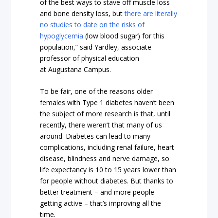
of the best ways to stave off muscle loss
and bone density loss, but
there are literally
no studies to date on the risks of
hypoglycemia
(low blood sugar) for this
population,” said Yardley, associate
professor of physical education
at Augustana Campus.
To be fair, one of the reasons older
females with Type 1 diabetes haven’t been
the subject of more research is that, until
recently, there weren’t that many of us
around. Diabetes can lead to many
complications, including renal failure, heart
disease, blindness and nerve damage, so
life expectancy is 10 to 15 years lower than
for people without diabetes. But thanks to
better treatment – and more people
getting active – that’s improving all the
time.