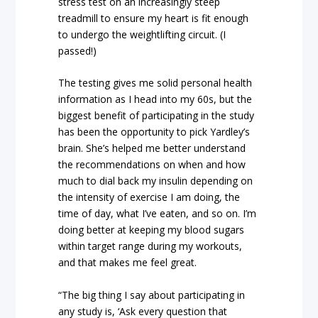
stress test on an increasingly steep
treadmill to ensure my heart is fit enough
to undergo the weightlifting circuit. (I
passed!)
The testing gives me solid personal health
information as I head into my 60s, but the
biggest benefit of participating in the study
has been the opportunity to pick Yardley’s
brain. She’s helped me better understand
the recommendations on when and how
much to dial back my insulin depending on
the intensity of exercise I am doing, the
time of day, what I’ve eaten, and so on. I’m
doing better at keeping my blood sugars
within target range during my workouts,
and that makes me feel great.
“The big thing I say about participating in
any study is, ‘Ask every question that