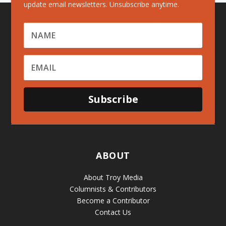
update email newsletters. Unsubscribe anytime.
Subscribe
ABOUT
About Troy Media
Columnists & Contributors
Become a Contributor
Contact Us