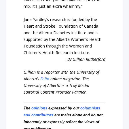
mix, it’s just an extra whammy.”
Jane Yardley’s research is funded by the
Heart and Stroke Foundation of Canada
and the Alberta Diabetes Institute and is
supported by the Alberta Women’s Health
Foundation through the Women and
Children’s Health Research Institute.
| By Gillian Rutherford
Gillian is a reporter with the University of
Alberta’s
Folio
online magazine. The
University of Alberta is a Troy Media
Editorial Content Provider Partner.
The
opinions
expressed by our
columnists
and contributors
are theirs alone and do not
inherently or expressly reflect the views of
our publication.