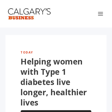
TODAY
Helping women
with Type 1
diabetes live
longer, healthier
lives