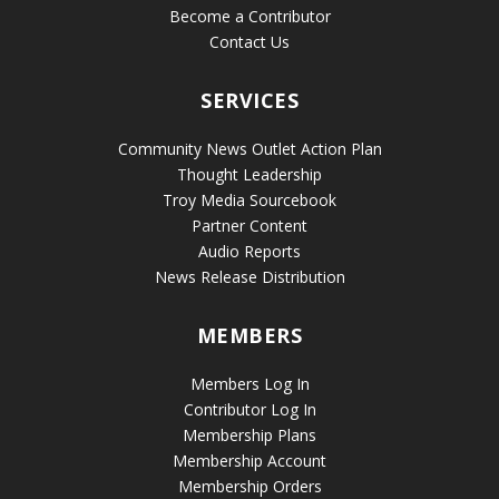
Become a Contributor
Contact Us
SERVICES
Community News Outlet Action Plan
Thought Leadership
Troy Media Sourcebook
Partner Content
Audio Reports
News Release Distribution
MEMBERS
Members Log In
Contributor Log In
Membership Plans
Membership Account
Membership Orders