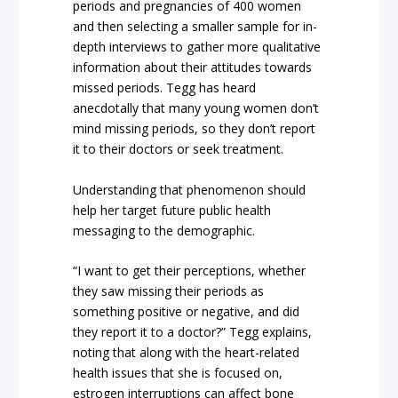
periods and pregnancies of 400 women
and then selecting a smaller sample for in-
depth interviews to gather more qualitative
information about their attitudes towards
missed periods. Tegg has heard
anecdotally that many young women don’t
mind missing periods, so they don’t report
it to their doctors or seek treatment.
Understanding that phenomenon should
help her target future public health
messaging to the demographic.
“I want to get their perceptions, whether
they saw missing their periods as
something positive or negative, and did
they report it to a doctor?” Tegg explains,
noting that along with the heart-related
health issues that she is focused on,
estrogen interruptions can affect bone