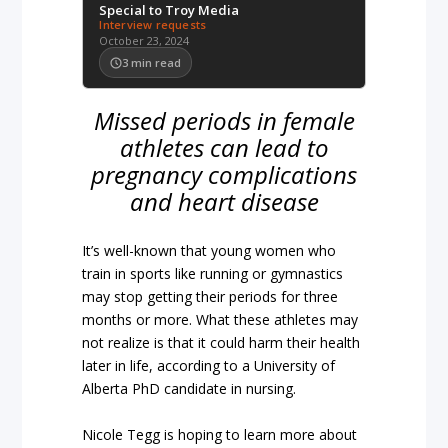
Special to Troy Media
Interview requests
October 23, 2024
3
min read
Missed periods in female
athletes can lead to
pregnancy complications
and heart disease
It’s well-known that young women who
train in sports like running or gymnastics
may stop getting their periods for three
months or more. What these athletes may
not realize is that it could harm their health
later in life, according to a University of
Alberta PhD candidate in nursing.
Nicole Tegg is hoping to learn more about