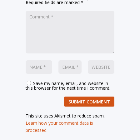
Required fields are marked
*
Save my name, email, and website in
this browser for the next time I comment.
SUBMIT COMMENT
This site uses Akismet to reduce spam.
Learn how your comment data is
processed.