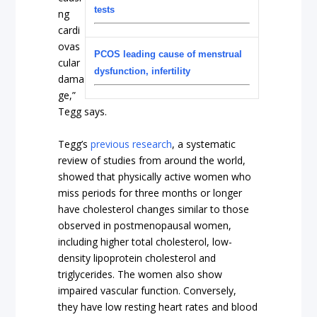
tests
ng
cardi
ovas
PCOS leading cause of menstrual
cular
dysfunction, infertility
dama
ge,”
Tegg says.
Tegg’s
previous research
, a systematic
review of studies from around the world,
showed that physically active women who
miss periods for three months or longer
have cholesterol changes similar to those
observed in postmenopausal women,
including higher total cholesterol, low-
density lipoprotein cholesterol and
triglycerides. The women also show
impaired vascular function. Conversely,
they have low resting heart rates and blood