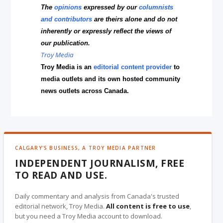
The
opinions
expressed by our
columnists
and contributors
are theirs alone and do not
inherently or expressly reflect the views of
our publication.
Troy Media
Troy Media is an
editorial content provider
to
media outlets and its own hosted community
news outlets across Canada.
CALGARY'S BUSINESS, A TROY MEDIA PARTNER
INDEPENDENT JOURNALISM, FREE
TO READ AND USE.
Daily commentary and analysis from Canada's trusted
editorial network, Troy Media.
All content is free to use
,
but you need a Troy Media account to download.