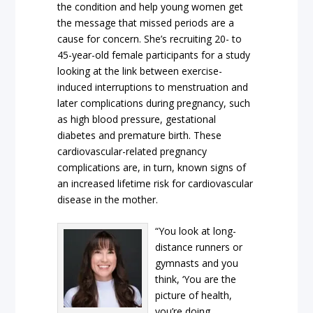
the condition and help young women get
the message that missed periods are a
cause for concern. She’s recruiting 20- to
45-year-old female participants for a study
looking at the link between exercise-
induced interruptions to menstruation and
later complications during pregnancy, such
as high blood pressure, gestational
diabetes and premature birth. These
cardiovascular-related pregnancy
complications are, in turn, known signs of
an increased lifetime risk for cardiovascular
disease in the mother.
“You look at long-
distance runners or
gymnasts and you
think, ‘You are the
picture of health,
you’re doing