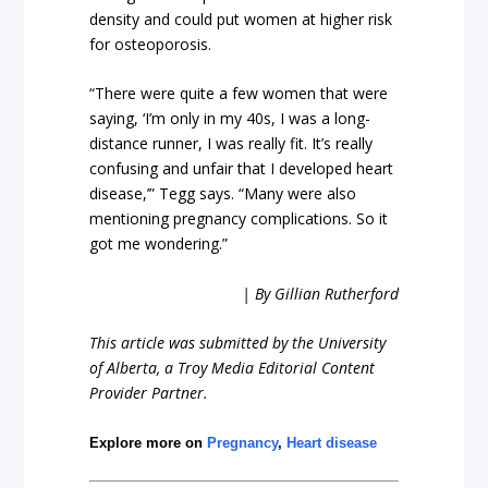
density and could put women at higher risk
for osteoporosis.
“There were quite a few women that were
saying, ‘I’m only in my 40s, I was a long-
distance runner, I was really fit. It’s really
confusing and unfair that I developed heart
disease,’” Tegg says. “Many were also
mentioning pregnancy complications. So it
got me wondering.”
| By Gillian Rutherford
This article was submitted by the University
of Alberta, a Troy Media Editorial Content
Provider Partner.
Explore more on
Pregnancy
,
Heart disease