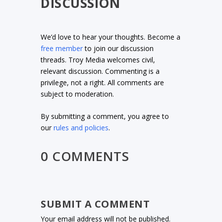
DISCUSSION
We’d love to hear your thoughts. Become a
free member
to join our discussion
threads. Troy Media welcomes civil,
relevant discussion. Commenting is a
privilege, not a right. All comments are
subject to moderation.
By submitting a comment, you agree to
our
rules and policies
.
0 COMMENTS
SUBMIT A COMMENT
Your email address will not be published.