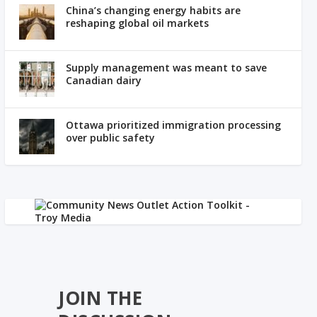
China’s changing energy habits are
reshaping global oil markets
Supply management was meant to save
Canadian dairy
Ottawa prioritized immigration processing
over public safety
JOIN THE