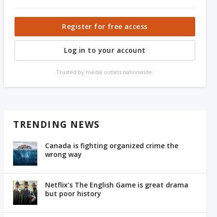
Register for free access
Log in to your account
Trusted by media outlets nationwide.
TRENDING NEWS
Canada is fighting organized crime the
wrong way
Netflix’s The English Game is great drama
but poor history