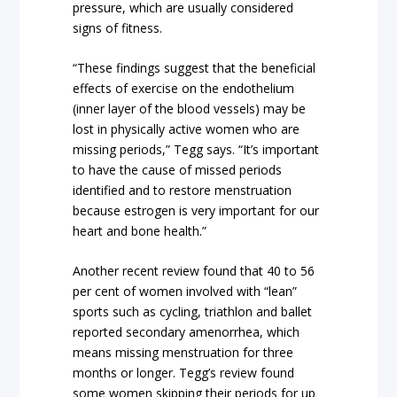
pressure, which are usually considered
signs of fitness.
“These findings suggest that the beneficial
effects of exercise on the endothelium
(inner layer of the blood vessels) may be
lost in physically active women who are
missing periods,” Tegg says. “It’s important
to have the cause of missed periods
identified and to restore menstruation
because estrogen is very important for our
heart and bone health.”
Another recent review found that 40 to 56
per cent of women involved with “lean”
sports such as cycling, triathlon and ballet
reported secondary amenorrhea, which
means missing menstruation for three
months or longer. Tegg’s review found
some women skipping their periods for up