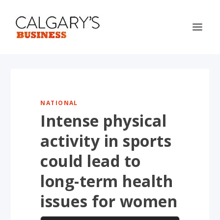
NATIONAL
Intense physical
activity in sports
could lead to
long-term health
issues for women