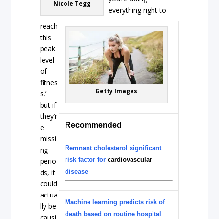
Nicole Tegg
everything right to
reach
this
peak
level
of
fitnes
Getty Images
s,’
but if
they’r
Recommended
e
missi
Remnant cholesterol significant
ng
risk factor for
cardiovascular
perio
ds, it
disease
could
actua
Machine learning predicts risk of
lly be
death based on routine hospital
causi