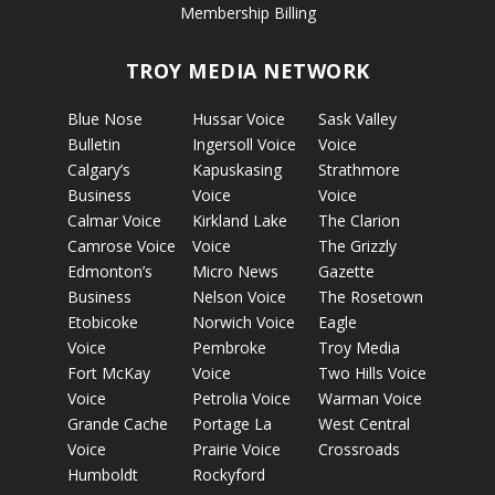
Membership Billing
TROY MEDIA NETWORK
Blue Nose
Hussar Voice
Sask Valley
Bulletin
Ingersoll Voice
Voice
Calgary’s
Kapuskasing
Strathmore
Business
Voice
Voice
Calmar Voice
Kirkland Lake
The Clarion
Camrose Voice
Voice
The Grizzly
Edmonton’s
Micro News
Gazette
Business
Nelson Voice
The Rosetown
Etobicoke
Norwich Voice
Eagle
Voice
Pembroke
Troy Media
Fort McKay
Voice
Two Hills Voice
Voice
Petrolia Voice
Warman Voice
Grande Cache
Portage La
West Central
Voice
Prairie Voice
Crossroads
Humboldt
Rockyford