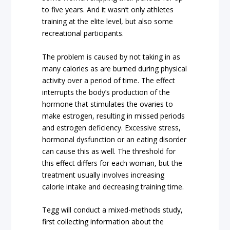
to five years. And it wasn’t only athletes
training at the elite level, but also some
recreational participants.
The problem is caused by not taking in as
many calories as are burned during physical
activity over a period of time. The effect
interrupts the body’s production of the
hormone that stimulates the ovaries to
make estrogen, resulting in missed periods
and estrogen deficiency. Excessive stress,
hormonal dysfunction or an eating disorder
can cause this as well. The threshold for
this effect differs for each woman, but the
treatment usually involves increasing
calorie intake and decreasing training time.
Tegg will conduct a mixed-methods study,
first collecting information about the