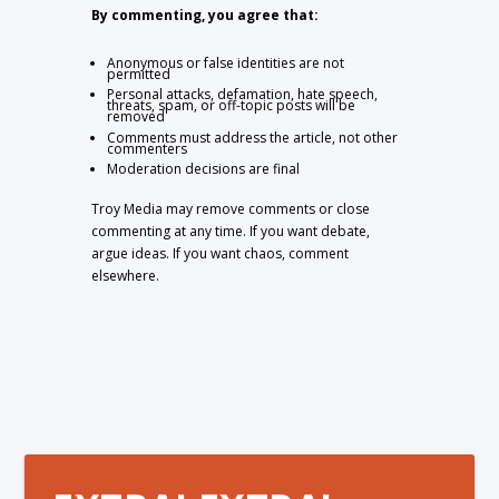
By commenting, you agree that:
Anonymous or false identities are not
permitted
Personal attacks, defamation, hate speech,
threats, spam, or off-topic posts will be
removed
Comments must address the article, not other
commenters
Moderation decisions are final
Troy Media may remove comments or close
commenting at any time. If you want debate,
argue ideas. If you want chaos, comment
elsewhere.