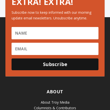
EXTRA! EXTRA!
Subscribe now to keep informed with our morning
update email newsletters. Unsubscribe anytime.
Subscribe
ABOUT
About Troy Media
Columnists & Contributors