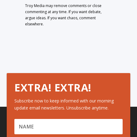
Troy Media may remove comments or close
commenting at any time. If you want debate,
argue ideas. If you want chaos, comment
elsewhere.
EXTRA! EXTRA!
Subscribe now to keep informed with our morning
update email newsletters. Unsubscribe anytime.