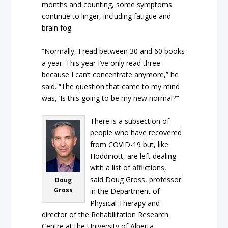
months and counting, some symptoms
continue to linger, including fatigue and
brain fog.
“Normally, I read between 30 and 60 books
a year. This year I’ve only read three
because I can’t concentrate anymore,” he
said. “The question that came to my mind
was, ‘Is this going to be my new normal?’”
There is a subsection of
people who have recovered
from COVID-19 but, like
Hoddinott, are left dealing
with a list of afflictions,
said Doug Gross, professor
Doug
Gross
in the Department of
Physical Therapy and
director of the Rehabilitation Research
Centre at the University of Alberta.