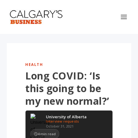
HEALTH
Long COVID: ‘Is
this going to be
my new normal?’
University of Alberta
Interview requests
October 31, 2021
4
min read