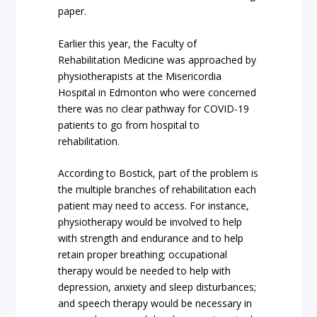
paper.
Earlier this year, the Faculty of
Rehabilitation Medicine was approached by
physiotherapists at the Misericordia
Hospital in Edmonton who were concerned
there was no clear pathway for COVID-19
patients to go from hospital to
rehabilitation.
According to Bostick, part of the problem is
the multiple branches of rehabilitation each
patient may need to access. For instance,
physiotherapy would be involved to help
with strength and endurance and to help
retain proper breathing; occupational
therapy would be needed to help with
depression, anxiety and sleep disturbances;
and speech therapy would be necessary in