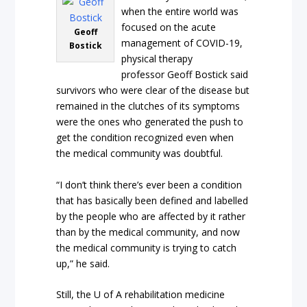
when the entire world was
focused on the acute
Geoff
management of COVID-19,
Bostick
physical therapy
professor Geoff Bostick said
survivors who were clear of the disease but
remained in the clutches of its symptoms
were the ones who generated the push to
get the condition recognized even when
the medical community was doubtful.
“I don’t think there’s ever been a condition
that has basically been defined and labelled
by the people who are affected by it rather
than by the medical community, and now
the medical community is trying to catch
up,” he said.
Still, the U of A rehabilitation medicine