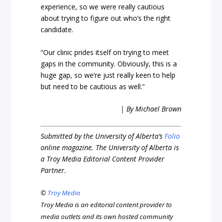
experience, so we were really cautious
about trying to figure out who’s the right
candidate.
“Our clinic prides itself on trying to meet
gaps in the community. Obviously, this is a
huge gap, so we’re just really keen to help
but need to be cautious as well.”
| By Michael Brown
Submitted by the University of Alberta’s
Folio
online magazine. The University of Alberta is
a Troy Media Editorial Content Provider
Partner.
©
Troy Media
Troy Media is an editorial content provider to
media outlets and its own hosted community