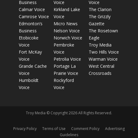
Business
Voice
Voice
Calmar Voice
Kirkland Lake
The Clarion
Camrose Voice
Voice
The Grizzly
Edmonton’s
Micro News
Gazette
Business
Nelson Voice
The Rosetown
Etobicoke
Norwich Voice
Eagle
Voice
Pembroke
Troy Media
Fort McKay
Voice
Two Hills Voice
Voice
Petrolia Voice
Warman Voice
Grande Cache
Portage La
West Central
Voice
Prairie Voice
Crossroads
Humboldt
Rockyford
Voice
Voice
Troy Media © Copyright 2026 All Rights Reserved.
Privacy Policy
Terms of Use
Comment Policy
Advertising
Guidelines