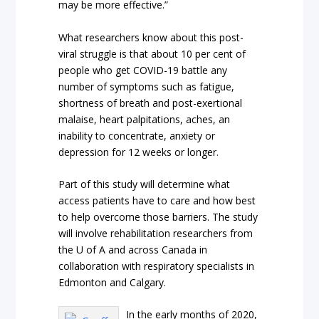
may be more effective.”
What researchers know about this post-
viral struggle is that about 10 per cent of
people who get COVID-19 battle any
number of symptoms such as fatigue,
shortness of breath and post-exertional
malaise, heart palpitations, aches, an
inability to concentrate, anxiety or
depression for 12 weeks or longer.
Part of this study will determine what
access patients have to care and how best
to help overcome those barriers. The study
will involve rehabilitation researchers from
the U of A and across Canada in
collaboration with respiratory specialists in
Edmonton and Calgary.
In the early months of 2020,