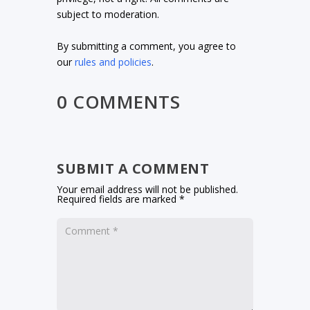
subject to moderation.
By submitting a comment, you agree to
our
rules and policies
.
0 COMMENTS
SUBMIT A COMMENT
Your email address will not be published.
Required fields are marked
*