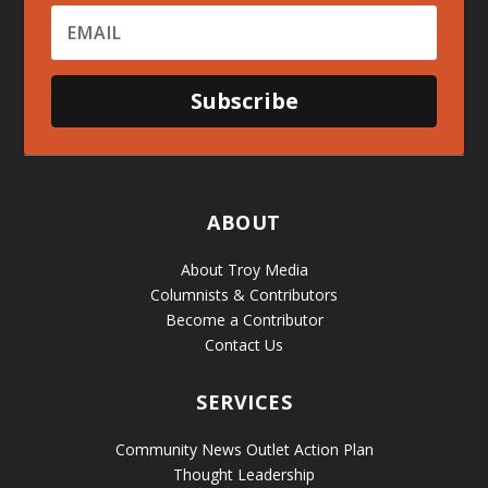
Subscribe
ABOUT
About Troy Media
Columnists & Contributors
Become a Contributor
Contact Us
SERVICES
Community News Outlet Action Plan
Thought Leadership