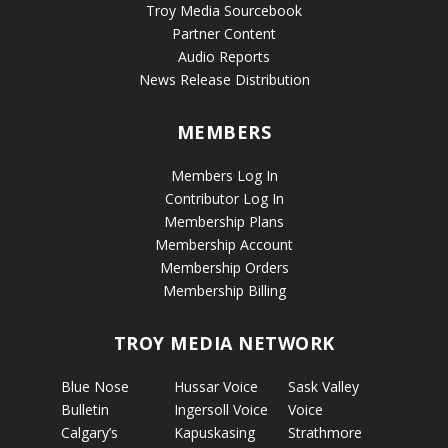
Troy Media Sourcebook
Partner Content
Audio Reports
News Release Distribution
MEMBERS
Members Log In
Contributor Log In
Membership Plans
Membership Account
Membership Orders
Membership Billing
TROY MEDIA NETWORK
Blue Nose
Hussar Voice
Sask Valley
Bulletin
Ingersoll Voice
Voice
Calgary’s
Kapuskasing
Strathmore