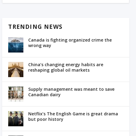
TRENDING NEWS
Canada is fighting organized crime the
wrong way
China’s changing energy habits are
reshaping global oil markets
Supply management was meant to save
Canadian dairy
Netflix’s The English Game is great drama
but poor history