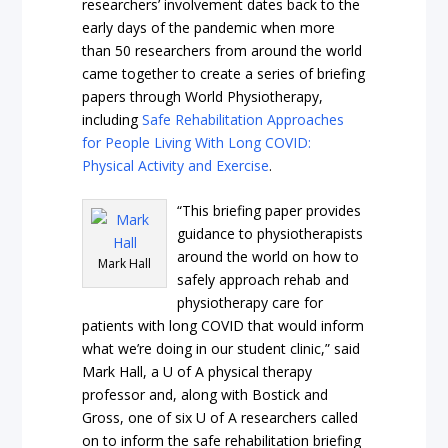
researchers’ involvement dates back to the
early days of the pandemic when more
than 50 researchers from around the world
came together to create a series of briefing
papers through World Physiotherapy,
including
Safe Rehabilitation Approaches
for People Living With Long COVID:
Physical Activity and Exercise
.
“This briefing paper provides
guidance to physiotherapists
around the world on how to
Mark Hall
safely approach rehab and
physiotherapy care for
patients with long COVID that would inform
what we’re doing in our student clinic,” said
Mark Hall, a U of A physical therapy
professor and, along with Bostick and
Gross, one of six U of A researchers called
on to inform the safe rehabilitation briefing