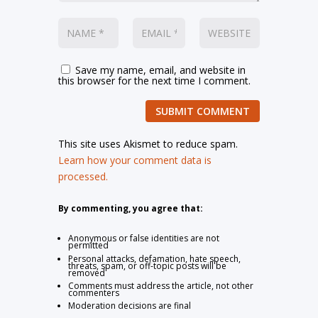
Save my name, email, and website in
this browser for the next time I comment.
SUBMIT COMMENT
This site uses Akismet to reduce spam.
Learn how your comment data is
processed.
By commenting, you agree that:
Anonymous or false identities are not
permitted
Personal attacks, defamation, hate speech,
threats, spam, or off-topic posts will be
removed
Comments must address the article, not other
commenters
Moderation decisions are final