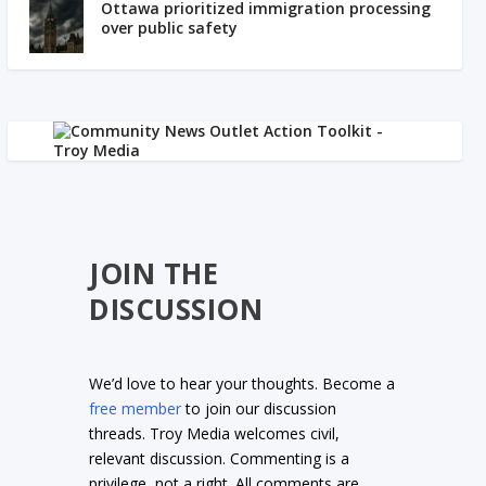
Ottawa prioritized immigration processing
over public safety
JOIN THE
DISCUSSION
We’d love to hear your thoughts. Become a
free member
to join our discussion
threads. Troy Media welcomes civil,
relevant discussion. Commenting is a
privilege, not a right. All comments are