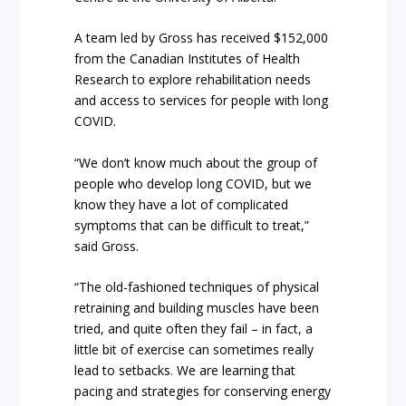
A team led by Gross has received $152,000
from the Canadian Institutes of Health
Research to explore rehabilitation needs
and access to services for people with long
COVID.
“We don’t know much about the group of
people who develop long COVID, but we
know they have a lot of complicated
symptoms that can be difficult to treat,”
said Gross.
“The old-fashioned techniques of physical
retraining and building muscles have been
tried, and quite often they fail – in fact, a
little bit of exercise can sometimes really
lead to setbacks. We are learning that
pacing and strategies for conserving energy