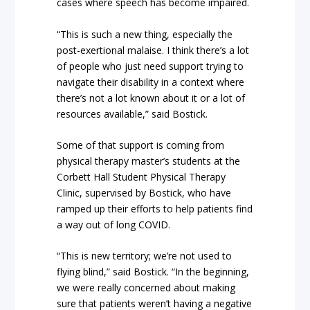
cases where speech has become impaired.
“This is such a new thing, especially the
post-exertional malaise. I think there’s a lot
of people who just need support trying to
navigate their disability in a context where
there’s not a lot known about it or a lot of
resources available,” said Bostick.
Some of that support is coming from
physical therapy master’s students at the
Corbett Hall Student Physical Therapy
Clinic, supervised by Bostick, who have
ramped up their efforts to help patients find
a way out of long COVID.
“This is new territory; we’re not used to
flying blind,” said Bostick. “In the beginning,
we were really concerned about making
sure that patients weren’t having a negative