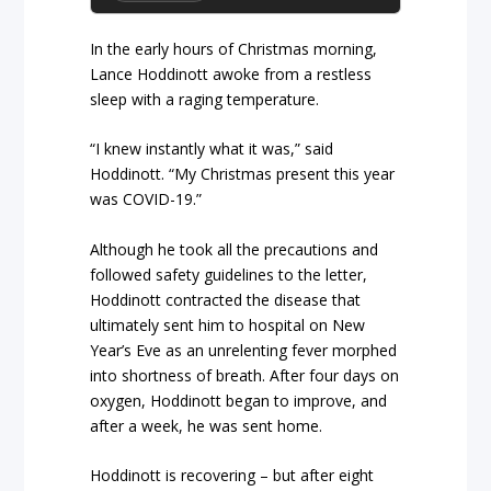
In the early hours of Christmas morning,
Lance Hoddinott awoke from a restless
sleep with a raging temperature.
“I knew instantly what it was,” said
Hoddinott. “My Christmas present this year
was COVID-19.”
Although he took all the precautions and
followed safety guidelines to the letter,
Hoddinott contracted the disease that
ultimately sent him to hospital on New
Year’s Eve as an unrelenting fever morphed
into shortness of breath. After four days on
oxygen, Hoddinott began to improve, and
after a week, he was sent home.
Hoddinott is recovering – but after eight