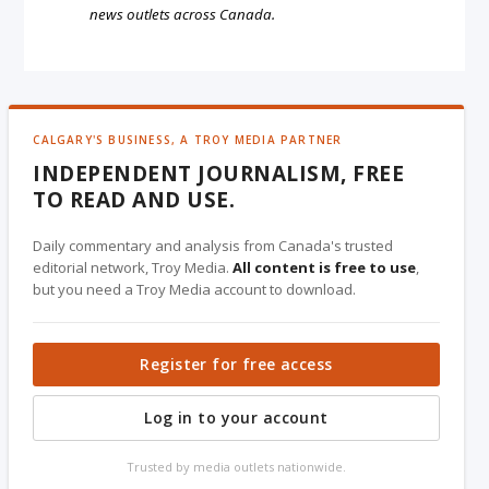
news outlets across Canada.
CALGARY'S BUSINESS, A TROY MEDIA PARTNER
INDEPENDENT JOURNALISM, FREE
TO READ AND USE.
Daily commentary and analysis from Canada's trusted
editorial network, Troy Media.
All content is free to use
,
but you need a Troy Media account to download.
Register for free access
Log in to your account
Trusted by media outlets nationwide.