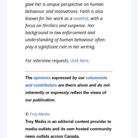
gave her a unique perspective on human
behaviour and motivations. Faith is also
known for her work as a
novelist
, with a
focus on thrillers and suspense. Her
background in law enforcement and
understanding of human behaviour often
play a significant role in her writing.
For interview requests,
click here
.
The
opinions
expressed by our
columnists
and contributors
are theirs alone and do not
inherently or expressly reflect the views of
our publication.
©
Troy Media
Troy Media is an editorial content provider to
media outlets and its own hosted community
news outlets across Canada.