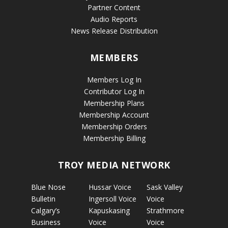
Partner Content
Audio Reports
News Release Distribution
MEMBERS
Members Log In
Contributor Log In
Membership Plans
Membership Account
Membership Orders
Membership Billing
TROY MEDIA NETWORK
Blue Nose
Hussar Voice
Sask Valley
Bulletin
Ingersoll Voice
Voice
Calgary’s
Kapuskasing
Strathmore
Business
Voice
Voice