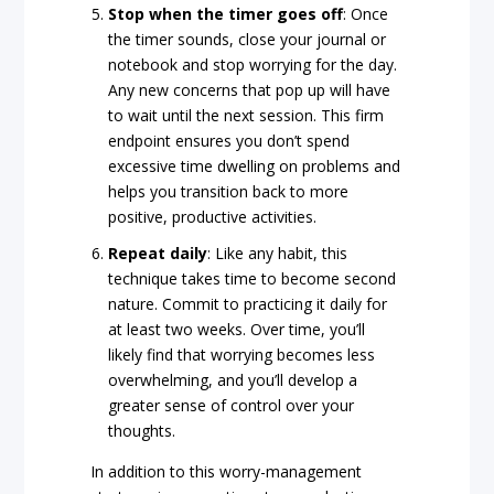
Stop
when
the
timer
goes
off
: Once
the timer sounds, close your journal or
notebook and stop worrying for the day.
Any new concerns that pop up will have
to wait until the next session. This firm
endpoint ensures you don’t spend
excessive time dwelling on problems and
helps you transition back to more
positive, productive activities.
Repeat
daily
: Like any habit, this
technique takes time to become second
nature. Commit to practicing it daily for
at least two weeks. Over time, you’ll
likely find that worrying becomes less
overwhelming, and you’ll develop a
greater sense of control over your
thoughts.
In addition to this worry-management