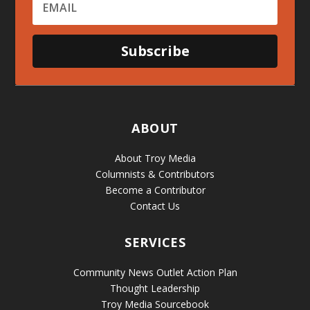
Subscribe
ABOUT
About Troy Media
Columnists & Contributors
Become a Contributor
Contact Us
SERVICES
Community News Outlet Action Plan
Thought Leadership
Troy Media Sourcebook