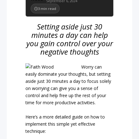
September 6, 2024
3
min read
Setting aside just 30
minutes a day can help
you gain control over your
negative thoughts
Worry can
easily dominate your thoughts, but setting
aside just 30 minutes a day to focus solely
on worrying can give you a sense of
control and help free up the rest of your
time for more productive activities.
Here’s a more detailed guide on how to
implement this simple yet effective
technique: