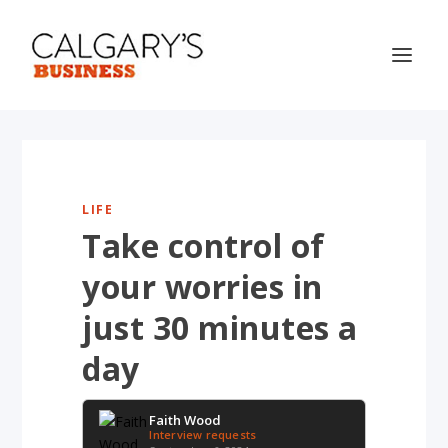
LIFE
Take control of
your worries in
just 30 minutes a
day
Faith Wood
Interview requests