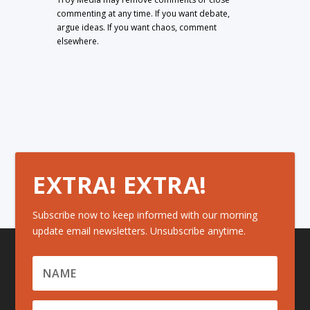
commenting at any time. If you want debate,
argue ideas. If you want chaos, comment
elsewhere.
EXTRA! EXTRA!
Subscribe now to keep informed with our morning
update email newsletters. Unsubscribe anytime.