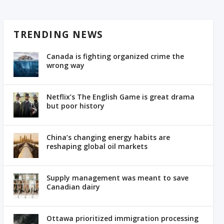
TRENDING NEWS
Canada is fighting organized crime the
wrong way
Netflix’s The English Game is great drama
but poor history
China’s changing energy habits are
reshaping global oil markets
Supply management was meant to save
Canadian dairy
Ottawa prioritized immigration processing