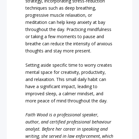
strategy, incorporating stress-reduction
techniques such as deep breathing,
progressive muscle relaxation, or
meditation can help keep anxiety at bay
throughout the day. Practicing mindfulness
or taking a few moments to pause and
breathe can reduce the intensity of anxious
thoughts and stay more present.
Setting aside specific time to worry creates
mental space for creativity, productivity,
and relaxation. This small daily habit can
have a significant impact, leading to
improved sleep, a calmer mindset, and
more peace of mind throughout the day.
Faith Wood is a professional speaker,
author, and certified professional behaviour
analyst. Before her career in speaking and
writing, she served in law enforcement, which