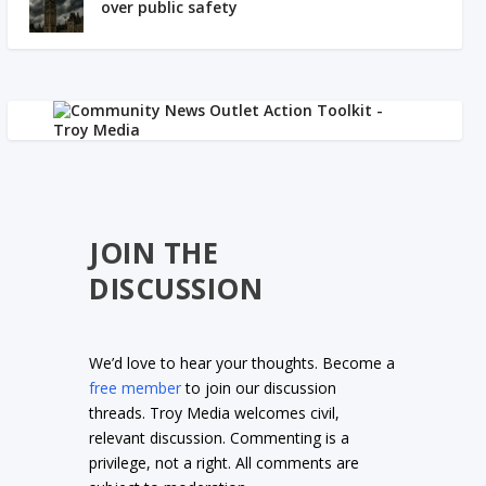
over public safety
JOIN THE
DISCUSSION
We’d love to hear your thoughts. Become a
free member
to join our discussion
threads. Troy Media welcomes civil,
relevant discussion. Commenting is a
privilege, not a right. All comments are