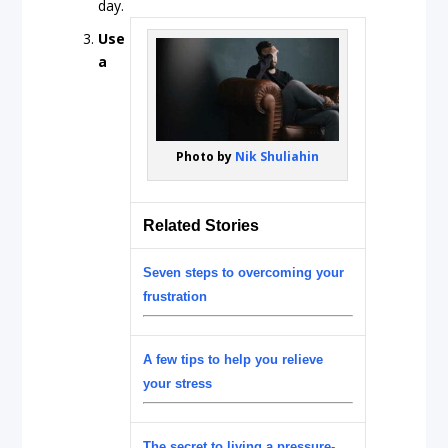
day.
Use
a
Photo by
Nik Shuliahin
Related Stories
Seven steps to overcoming your
frustration
A few tips to help you relieve
your stress
The secret to living a pressure-