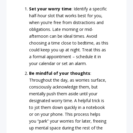
Set
your
worry
time
: Identify a specific
half-hour slot that works best for you,
when you’re free from distractions and
obligations. Late morning or mid-
afternoon can be ideal times. Avoid
choosing a time close to bedtime, as this
could keep you up at night. Treat this as
a formal appointment – schedule it in
your calendar or set an alarm.
Be
mindful
of
your
thoughts
:
Throughout the day, as worries surface,
consciously acknowledge them, but
mentally push them aside until your
designated worry time. A helpful trick is
to jot them down quickly in a notebook
or on your phone. This process helps
you “park” your worries for later, freeing
up mental space during the rest of the