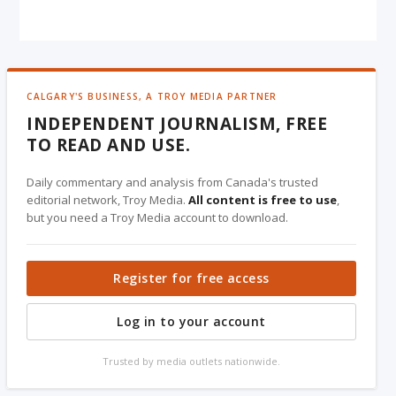
CALGARY'S BUSINESS, A TROY MEDIA PARTNER
INDEPENDENT JOURNALISM, FREE
TO READ AND USE.
Daily commentary and analysis from Canada's trusted
editorial network, Troy Media.
All content is free to use
,
but you need a Troy Media account to download.
Register for free access
Log in to your account
Trusted by media outlets nationwide.