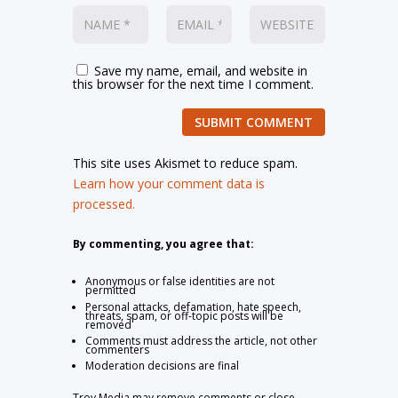
Save my name, email, and website in
this browser for the next time I comment.
SUBMIT COMMENT
This site uses Akismet to reduce spam.
Learn how your comment data is
processed.
By commenting, you agree that:
Anonymous or false identities are not
permitted
Personal attacks, defamation, hate speech,
threats, spam, or off-topic posts will be
removed
Comments must address the article, not other
commenters
Moderation decisions are final
Troy Media may remove comments or close