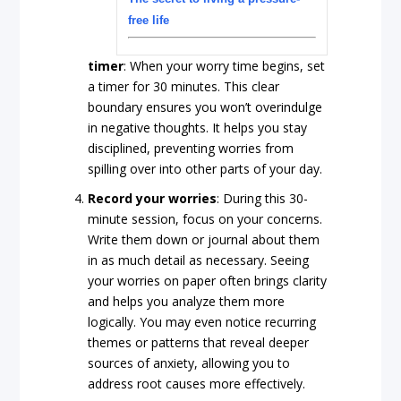
free life
timer
: When your worry time begins, set
a timer for 30 minutes. This clear
boundary ensures you won’t overindulge
in negative thoughts. It helps you stay
disciplined, preventing worries from
spilling over into other parts of your day.
Record
your
worries
: During this 30-
minute session, focus on your concerns.
Write them down or journal about them
in as much detail as necessary. Seeing
your worries on paper often brings clarity
and helps you analyze them more
logically. You may even notice recurring
themes or patterns that reveal deeper
sources of anxiety, allowing you to
address root causes more effectively.