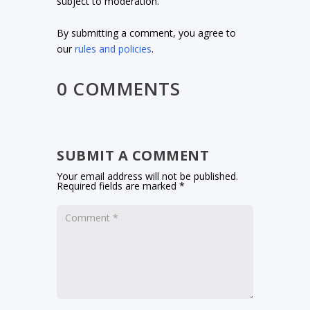
subject to moderation.
By submitting a comment, you agree to
our
rules and policies
.
0 COMMENTS
SUBMIT A COMMENT
Your email address will not be published.
Required fields are marked
*