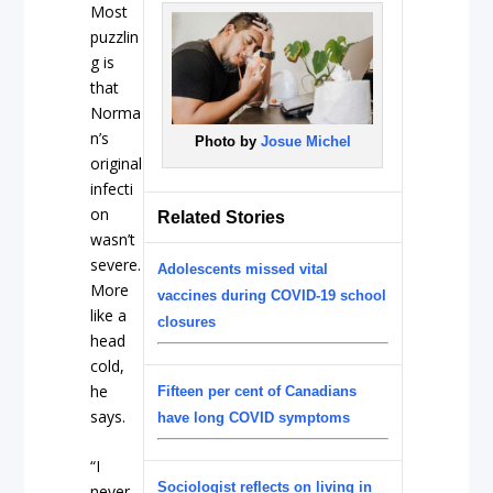
Most
puzzlin
g is
that
Norma
n’s
Photo by
Josue Michel
original
infecti
on
Related Stories
wasn’t
severe.
Adolescents missed vital
More
vaccines during COVID-19 school
like a
closures
head
cold,
he
Fifteen per cent of Canadians
says.
have long COVID symptoms
“I
Sociologist reflects on living in
never