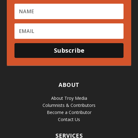
Subscribe
ABOUT
About Troy Media
Columnists & Contributors
Become a Contributor
Contact Us
SERVICES