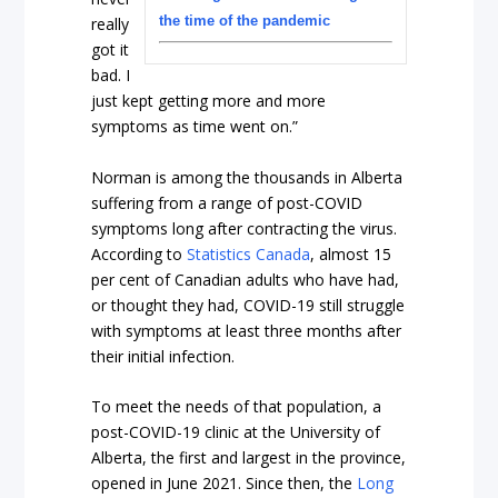
the time of the pandemic
really
got it
bad. I
just kept getting more and more
symptoms as time went on.”
Norman is among the thousands in Alberta
suffering from a range of post-COVID
symptoms long after contracting the virus.
According to
Statistics Canada
, almost 15
per cent of Canadian adults who have had,
or thought they had, COVID-19 still struggle
with symptoms at least three months after
their initial infection.
To meet the needs of that population, a
post-COVID-19 clinic at the University of
Alberta, the first and largest in the province,
opened in June 2021. Since then, the
Long