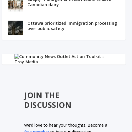
Canadian dairy
Ottawa prioritized immigration processing
over public safety
JOIN THE
DISCUSSION
We’d love to hear your thoughts. Become a
free member
to join our discussion