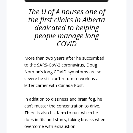
The U of A houses one of
the first clinics in Alberta
dedicated to helping
people manage long
COVID
More than two years after he succumbed
to the SARS-CoV-2 coronavirus, Doug
Norman’s long COVID symptoms are so
severe he still can’t return to work as a
letter carrier with Canada Post.
In addition to dizziness and brain fog, he
can’t muster the concentration to drive.
There is also his farm to run, which he
does in fits and starts, taking breaks when
overcome with exhaustion.