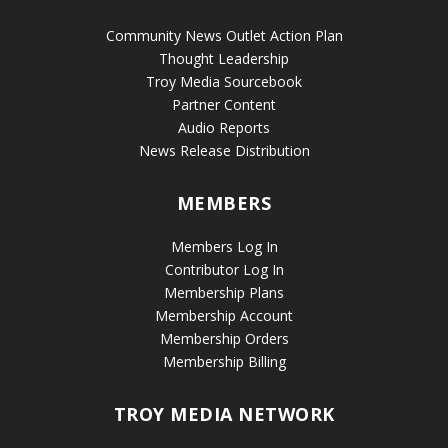
Community News Outlet Action Plan
Thought Leadership
Troy Media Sourcebook
Partner Content
Audio Reports
News Release Distribution
MEMBERS
Members Log In
Contributor Log In
Membership Plans
Membership Account
Membership Orders
Membership Billing
TROY MEDIA NETWORK