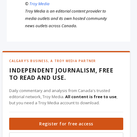
©
Troy Media
Troy Media is an editorial content provider to
media outlets and its own hosted community
news outlets across Canada.
CALGARY'S BUSINESS, A TROY MEDIA PARTNER
INDEPENDENT JOURNALISM, FREE
TO READ AND USE.
Daily commentary and analysis from Canada's trusted
editorial network, Troy Media.
All content is free to use
,
but you need a Troy Media account to download.
Register for free access