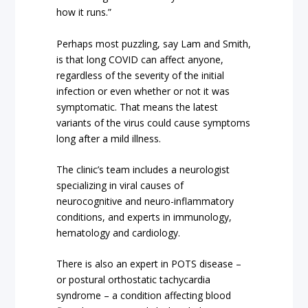
how it runs.”
Perhaps most puzzling, say Lam and Smith,
is that long COVID can affect anyone,
regardless of the severity of the initial
infection or even whether or not it was
symptomatic. That means the latest
variants of the virus could cause symptoms
long after a mild illness.
The clinic’s team includes a neurologist
specializing in viral causes of
neurocognitive and neuro-inflammatory
conditions, and experts in immunology,
hematology and cardiology.
There is also an expert in POTS disease –
or postural orthostatic tachycardia
syndrome – a condition affecting blood