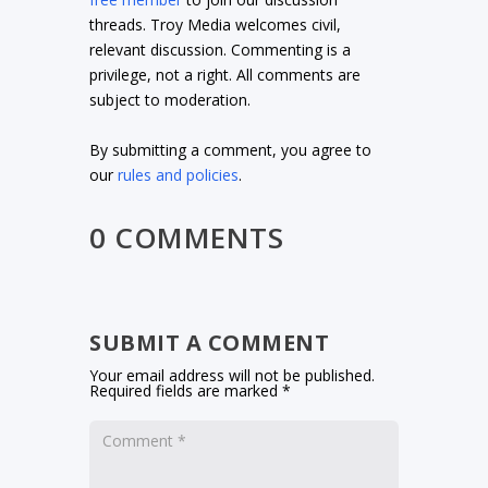
threads. Troy Media welcomes civil,
relevant discussion. Commenting is a
privilege, not a right. All comments are
subject to moderation.
By submitting a comment, you agree to
our
rules and policies
.
0 COMMENTS
SUBMIT A COMMENT
Your email address will not be published.
Required fields are marked
*