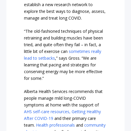
establish a new research network to
explore the best ways to diagnose, assess,
manage and treat long COVID.
“The old-fashioned techniques of physical
retraining and building muscles have been
tried, and quite often they fail – in fact, a
little bit of exercise can
sometimes really
lead to setbacks
,” says Gross. “We are
learning that pacing and strategies for
conserving energy may be more effective
for some.”
Alberta Health Services recommends that
people manage mild long-COVID
symptoms at home with the support of
AHS self-care resources,
Getting Healthy
After COVID-19
and their primary care
team.
Health professionals
and
community