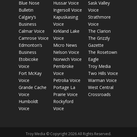
Blue Nose
Hussar Voice
Sask Valley
Bulletin
Ingersoll Voice
Voice
Calgary’s
Kapuskasing
Strathmore
Business
Voice
Voice
Calmar Voice
Kirkland Lake
The Clarion
Camrose Voice
Voice
The Grizzly
Edmonton’s
Micro News
Gazette
Business
Nelson Voice
The Rosetown
Etobicoke
Norwich Voice
Eagle
Voice
Pembroke
Troy Media
Fort McKay
Voice
Two Hills Voice
Voice
Petrolia Voice
Warman Voice
Grande Cache
Portage La
West Central
Voice
Prairie Voice
Crossroads
Humboldt
Rockyford
Voice
Voice
Troy Media © Copyright 2026 All Rights Reserved.