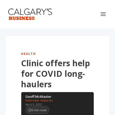
HEALTH
Clinic offers help
for COVID long-
haulers
Geoff McMaster
Interview requests
April 9, 2023
5
min read