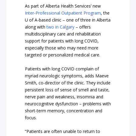
As part of Alberta Health Services’ new
Inter-Professional Outpatient Program
, the
U of A-based clinic – one of three in Alberta
along with
two in Calgary
– offers
multidisciplinary care and rehabilitation
support for patients with long COVID,
especially those who may need more
targeted or personalized medical care.
Patients with long COVID complain of
myriad neurologic symptoms, adds Maeve
Smith, co-director of the clinic. They include
persistent loss of sense of smell and taste,
nerve pain and weakness, insomnia and
neurocognitive dysfunction – problems with
short-term memory, concentration and
focus.
“Patients are often unable to return to