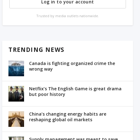
Log in to your account
Trusted by media outlets nationwide.
TRENDING NEWS
Canada is fighting organized crime the
wrong way
Netflix’s The English Game is great drama
but poor history
China’s changing energy habits are
reshaping global oil markets
Supply management was meant to save