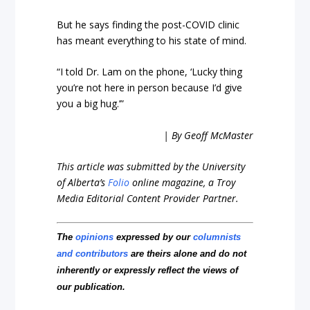
But he says finding the post-COVID clinic
has meant everything to his state of mind.
“I told Dr. Lam on the phone, ‘Lucky thing
you’re not here in person because I’d give
you a big hug.’”
| By Geoff McMaster
This article was submitted by the University
of Alberta’s
Folio
online magazine, a Troy
Media Editorial Content Provider Partner.
The
opinions
expressed by our
columnists
and contributors
are theirs alone and do not
inherently or expressly reflect the views of
our publication.