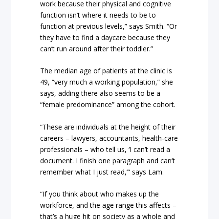
work because their physical and cognitive
function isn’t where it needs to be to
function at previous levels,” says Smith. “Or
they have to find a daycare because they
can’t run around after their toddler.”
The median age of patients at the clinic is
49, “very much a working population,” she
says, adding there also seems to be a
“female predominance” among the cohort.
“These are individuals at the height of their
careers – lawyers, accountants, health-care
professionals – who tell us, ‘I can’t read a
document. I finish one paragraph and can’t
remember what I just read,’” says Lam.
“If you think about who makes up the
workforce, and the age range this affects –
that’s a huge hit on society as a whole and