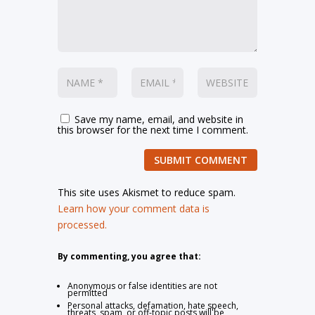
Save my name, email, and website in
this browser for the next time I comment.
SUBMIT COMMENT
This site uses Akismet to reduce spam.
Learn how your comment data is
processed.
By commenting, you agree that:
Anonymous or false identities are not
permitted
Personal attacks, defamation, hate speech,
threats, spam, or off-topic posts will be