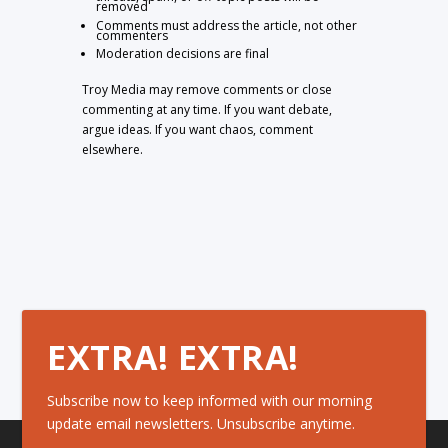
removed
Comments must address the article, not other
commenters
Moderation decisions are final
Troy Media may remove comments or close
commenting at any time. If you want debate,
argue ideas. If you want chaos, comment
elsewhere.
EXTRA! EXTRA!
Subscribe now to keep informed with our morning
update email newsletters. Unsubscribe anytime.