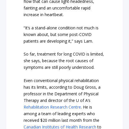
flow that can cause light-headedness,
fainting and an uncomfortable rapid
increase in heartbeat.
“It’s a stand-alone condition not much is
known about, but some post-COVID
patients are developing it,” says Lam.
So far, treatment for long COVID is limited,
she says, because the root causes of
symptoms are still poorly understood.
Even conventional physical rehabilitation
has its limits, according to Doug Gross, a
professor in the Department of Physical
Therapy and director of the U of A’s
Rehabilitation Research Centre
. He is
among a team of leading experts who
received $20 million last month from the
Canadian Institutes of Health Research
to