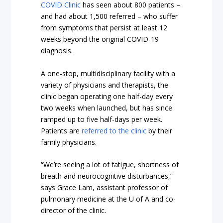
COVID Clinic
has seen about 800 patients –
and had about 1,500 referred – who suffer
from symptoms that persist at least 12
weeks beyond the original COVID-19
diagnosis.
A one-stop, multidisciplinary facility with a
variety of physicians and therapists, the
clinic began operating one half-day every
two weeks when launched, but has since
ramped up to five half-days per week.
Patients are
referred to the clinic
by their
family physicians.
“We’re seeing a lot of fatigue, shortness of
breath and neurocognitive disturbances,”
says Grace Lam, assistant professor of
pulmonary medicine at the U of A and co-
director of the clinic.