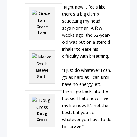
“Right now it feels like
there’s a big clamp
squeezing my head,”
Grace
says Norman. A few
Lam
weeks ago, the 62-year-
old was put on a steroid
inhaler to ease his
difficulty with breathing.
“I just do whatever I can,
Maeve
Smith
go as hard as I can until I
have no energy left.
Then I go back into the
house. That’s how I live
my life now. It’s not the
best, but you do
Doug
whatever you have to do
Gross
to survive.”