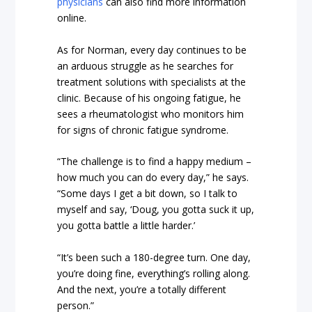
physicians
can also find more information
online.
As for Norman, every day continues to be
an arduous struggle as he searches for
treatment solutions with specialists at the
clinic. Because of his ongoing fatigue, he
sees a rheumatologist who monitors him
for signs of chronic fatigue syndrome.
“The challenge is to find a happy medium –
how much you can do every day,” he says.
“Some days I get a bit down, so I talk to
myself and say, ‘Doug, you gotta suck it up,
you gotta battle a little harder.’
“It’s been such a 180-degree turn. One day,
you’re doing fine, everything’s rolling along.
And the next, you’re a totally different
person.”