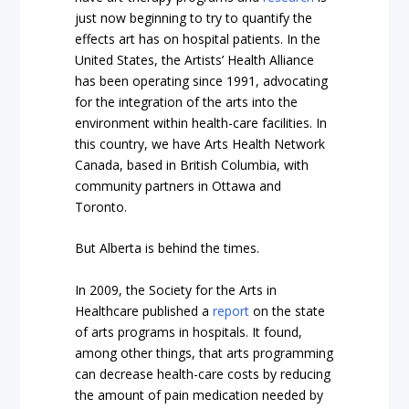
just now beginning to try to
quantify the
effects
art has on hospital patients. In the
United States, the
Artists’ Health Alliance
has been operating since 1991, advocating
for the integration of the arts into the
environment within health-care facilities. In
this country, we have
Arts Health Network
Canada
, based in British Columbia, with
community partners in Ottawa and
Toronto.
But Alberta is behind the times.
In 2009, the Society for the Arts in
Healthcare published a
report
on the state
of arts programs in hospitals. It found,
among other things, that arts programming
can decrease health-care costs by reducing
the amount of pain medication needed by