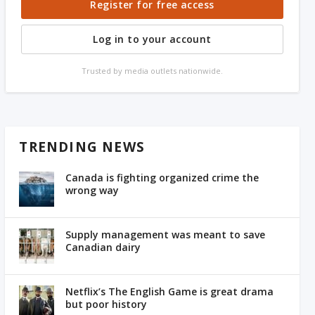
Register for free access
Log in to your account
Trusted by media outlets nationwide.
TRENDING NEWS
Canada is fighting organized crime the
wrong way
Supply management was meant to save
Canadian dairy
Netflix’s The English Game is great drama
but poor history