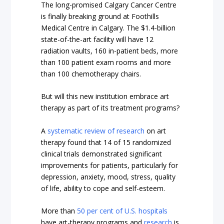
The long-promised Calgary Cancer Centre
is finally breaking ground at Foothills
Medical Centre in Calgary. The
$1.4-billion
state-of-the-art facility
will have 12
radiation vaults, 160 in-patient beds, more
than 100 patient exam rooms and more
than 100 chemotherapy chairs.
But will this new institution embrace art
therapy as part of its treatment programs?
A
systematic review of research
on art
therapy found that 14 of 15 randomized
clinical trials demonstrated significant
improvements for patients, particularly for
depression, anxiety, mood, stress, quality
of life, ability to cope and self-esteem.
More than
50 per cent of U.S. hospitals
have art-therapy programs and
research
is