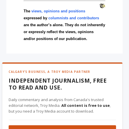
The
views, opinions and positions
expressed by
columnists and contributors
are the author’s alone. They do not inherently
or expressly reflect the views, opinions
and/or positions of our publication.
CALGARY'S BUSINESS, A TROY MEDIA PARTNER
INDEPENDENT JOURNALISM, FREE
TO READ AND USE.
Daily commentary and analysis from Canada's trusted
editorial network, Troy Media.
All content is free to use
,
but you need a Troy Media account to download.