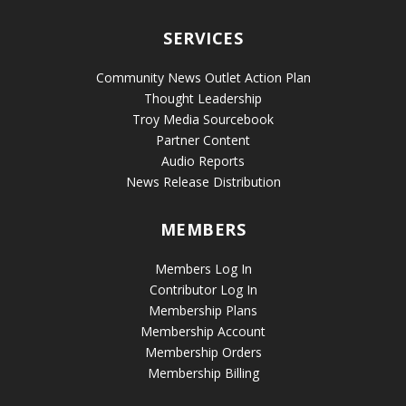
SERVICES
Community News Outlet Action Plan
Thought Leadership
Troy Media Sourcebook
Partner Content
Audio Reports
News Release Distribution
MEMBERS
Members Log In
Contributor Log In
Membership Plans
Membership Account
Membership Orders
Membership Billing