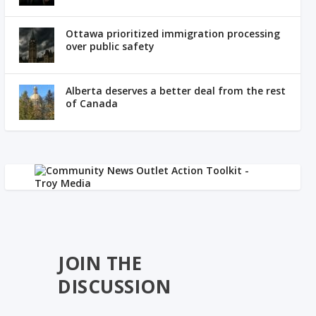
Ottawa prioritized immigration processing
over public safety
Alberta deserves a better deal from the rest
of Canada
JOIN THE
DISCUSSION