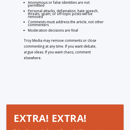
Anonymous or false identities are not
permitted
Personal attacks, defamation, hate speech,
threats, spam, or off-topic posts will be
removed
Comments must address the article, not other
commenters
Moderation decisions are final
Troy Media may remove comments or close
commenting at any time. If you want debate,
argue ideas. If you want chaos, comment
elsewhere.
EXTRA! EXTRA!