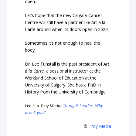
open.
Let’s hope that the new Calgary Cancer
Centre will still have a partner like Art à la
Carte around when its doors open in 2023.
Sometimes it’s not enough to heal the
body.
Dr. Lee Tunstall is the past president of
Art
à la Carte
, a sessional instructor at the
Werklund School of Education at the
University of Calgary.
She has a PhD in
History from the University of Cambridge.
Lee is a Troy Media
Thought Leader
.
Why
aren’t you?
©
Troy Media