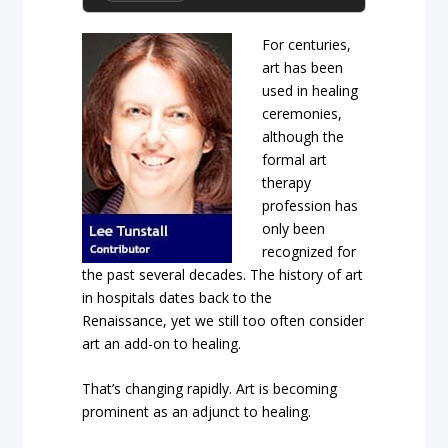
For centuries,
art has been
used in healing
ceremonies,
although the
formal art
therapy
profession has
only been
recognized for
the past several decades. The history of art
in hospitals
dates back to the
Renaissance,
yet we still too often consider
art an add-on to healing.
That’s changing rapidly. Art is becoming
prominent as an adjunct to healing.