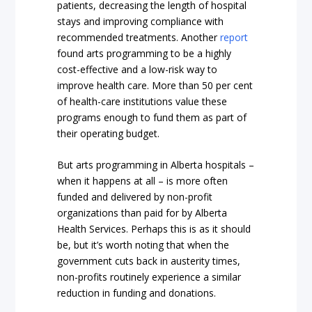
patients, decreasing the length of hospital
stays and improving compliance with
recommended treatments. Another
report
found arts programming to be a highly
cost-effective and a low-risk way to
improve health care. More than
50 per cent
of health-care institutions value these
programs enough to fund them as part of
their operating budget.
But arts programming in Alberta hospitals –
when it happens at all – is more often
funded and delivered by non-profit
organizations than paid for by Alberta
Health Services. Perhaps this is as it should
be, but it’s worth noting that when the
government cuts back in austerity times,
non-profits routinely experience a similar
reduction in funding and donations.