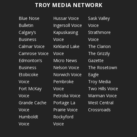
TROY MEDIA NETWORK
Blue Nose
Hussar Voice
Sask Valley
Bulletin
Ingersoll Voice
Voice
Calgary’s
Kapuskasing
Strathmore
Business
Voice
Voice
Calmar Voice
Kirkland Lake
The Clarion
Camrose Voice
Voice
The Grizzly
Edmonton’s
Micro News
Gazette
Business
Nelson Voice
The Rosetown
Etobicoke
Norwich Voice
Eagle
Voice
Pembroke
Troy Media
Fort McKay
Voice
Two Hills Voice
Voice
Petrolia Voice
Warman Voice
Grande Cache
Portage La
West Central
Voice
Prairie Voice
Crossroads
Humboldt
Rockyford
Voice
Voice