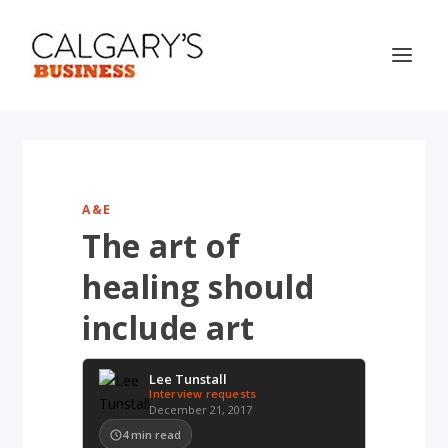
A&E
The art of
healing should
include art
Lee Tunstall
Interview requests
December 21, 2017
4
min read