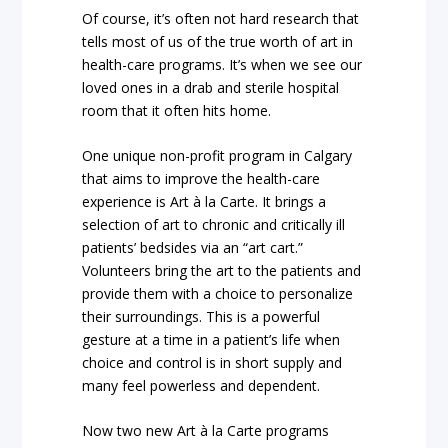
Of course, it’s often not
hard research
that
tells most of us of the true worth of art in
health-care programs. It’s when we see our
loved ones in a drab and sterile hospital
room that it often hits home.
One unique non-profit program in Calgary
that aims to improve the health-care
experience is
Art à la Carte.
It brings a
selection of art to chronic and critically ill
patients’ bedsides via an “art cart.”
Volunteers bring the art to the patients and
provide them with a choice to personalize
their surroundings. This is a powerful
gesture at a time in a patient’s life when
choice and control is in short supply and
many feel powerless and dependent.
Now two new Art à la Carte programs