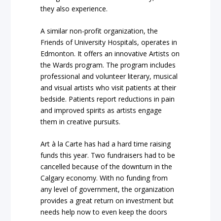
they also experience.
A similar non-profit organization, the
Friends of University Hospitals, operates in
Edmonton. It offers an innovative
Artists on
the Wards
program. The program includes
professional and volunteer literary, musical
and visual artists who visit patients at their
bedside. Patients report reductions in pain
and improved spirits as artists engage
them in creative pursuits.
Art à la Carte has had a hard time raising
funds this year. Two fundraisers had to be
cancelled because of the downturn in the
Calgary economy. With no funding from
any level of government, the organization
provides a great return on investment but
needs help now to even keep the doors