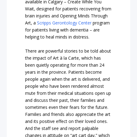
available in Calgary –
Create While You
Wait
, designed for patients recovering from
brain injuries and
Opening Minds Through
Art
, a
Scripps Gerontology Center
program
for patients living with dementia – are
helping to heal minds in distress.
There are powerful stories to be told about
the impact of Art à la Carte, which has
been quietly operating for more than 24
years in the province. Patients become
people again when the art is delivered, and
people who have been rendered almost
mute from their medical situations open up
and discuss their past, their families and
sometimes even their fears for the future.
Families and friends also appreciate the art
and its positive effect on their loved ones.
And the staff see and report palpable
changes in attitude on “art cart day,” which