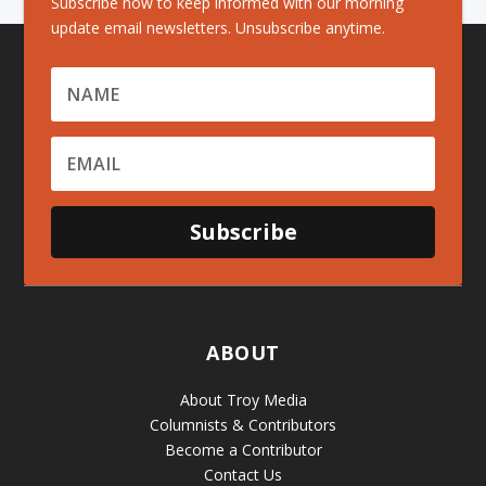
Subscribe now to keep informed with our morning
update email newsletters. Unsubscribe anytime.
Subscribe
ABOUT
About Troy Media
Columnists & Contributors
Become a Contributor
Contact Us