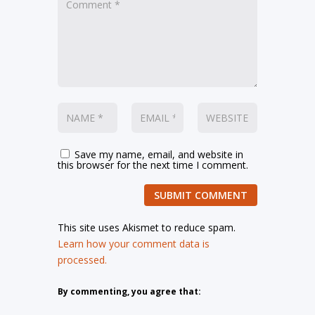
Save my name, email, and website in
this browser for the next time I comment.
SUBMIT COMMENT
This site uses Akismet to reduce spam.
Learn how your comment data is
processed.
By commenting, you agree that: