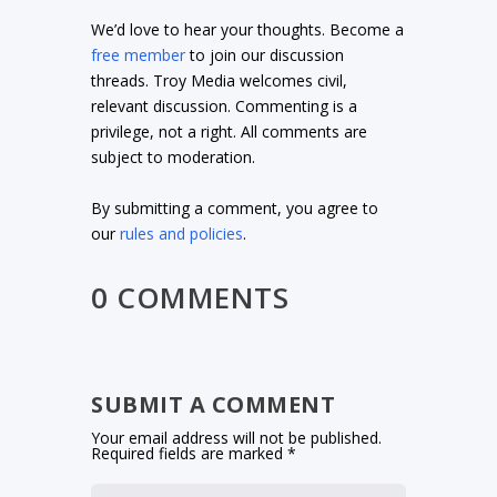
We’d love to hear your thoughts. Become a
free member
to join our discussion
threads. Troy Media welcomes civil,
relevant discussion. Commenting is a
privilege, not a right. All comments are
subject to moderation.
By submitting a comment, you agree to
our
rules and policies
.
0 COMMENTS
SUBMIT A COMMENT
Your email address will not be published.
Required fields are marked
*