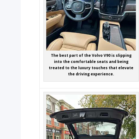
The best part of the Volvo V90 is slipping
into the comfortable seats and being
treated to the luxury touches that elevate
the driving experience.