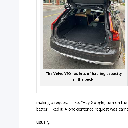
The Volvo V90 has lots of hauling capacity
in the back.
making a request – like, “Hey Google, turn on the 
better I liked it. A one-sentence request was carr
Usually.