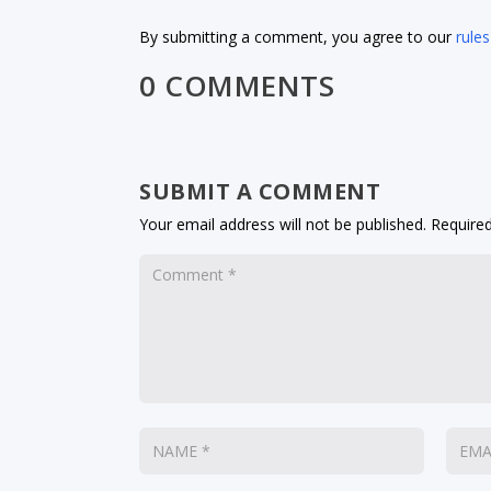
By submitting a comment, you agree to our
rules
0 COMMENTS
SUBMIT A COMMENT
Your email address will not be published.
Required