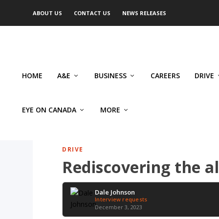
ABOUT US
CONTACT US
NEWS RELEASES
HOME
A&E
BUSINESS
CAREERS
DRIVE
EYE ON CANADA
MORE
DRIVE
Rediscovering the a
Dale Johnson
Interview requests
December 3, 2023