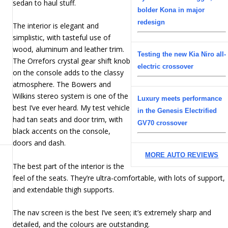
sedan to haul stuff.
bolder Kona in major
redesign
The interior is elegant and
simplistic, with tasteful use of
wood, aluminum and leather trim.
Testing the new Kia Niro all-
The Orrefors crystal gear shift knob
electric crossover
on the console adds to the classy
atmosphere. The Bowers and
Wilkins stereo system is one of the
Luxury meets performance
best I’ve ever heard. My test vehicle
in the Genesis Electrified
had tan seats and door trim, with
GV70 crossover
black accents on the console,
doors and dash.
MORE AUTO REVIEWS
The best part of the interior is the
feel of the seats. They’re ultra-comfortable, with lots of support,
and extendable thigh supports.
The nav screen is the best I’ve seen; it’s extremely sharp and
detailed, and the colours are outstanding.