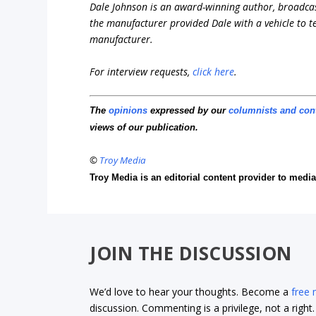
Dale Johnson is an award-winning author, broadcas
the manufacturer provided Dale with a vehicle to te
manufacturer.
For interview requests,
click here
.
The
opinions
expressed by our
columnists and con
views of our publication.
©
Troy Media
Troy Media is an editorial content provider to med
JOIN THE DISCUSSION
We’d love to hear your thoughts. Become a
free
discussion. Commenting is a privilege, not a righ