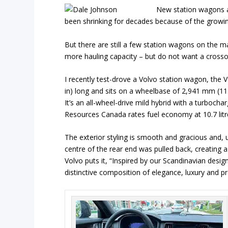
New station wagons ar
been shrinking for decades because of the growin
But there are still a few station wagons on the m
more hauling capacity – but do not want a crosso
I recently test-drove a Volvo station wagon, the V
in) long and sits on a wheelbase of 2,941 mm (115.8
It’s an all-wheel-drive mild hybrid with a turboch
Resources Canada rates fuel economy at 10.7 litr
The exterior styling is smooth and gracious and, u
centre of the rear end was pulled back, creating
Volvo puts it, “Inspired by our Scandinavian design
distinctive composition of elegance, luxury and pra