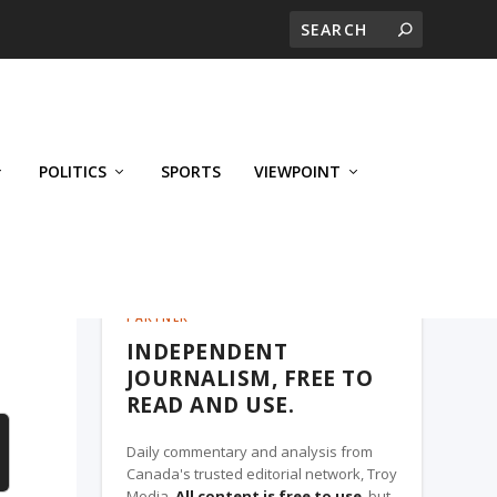
POLITICS
SPORTS
VIEWPOINT
CALGARY'S BUSINESS, A TROY MEDIA
PARTNER
INDEPENDENT
JOURNALISM, FREE TO
READ AND USE.
Daily commentary and analysis from
Canada's trusted editorial network, Troy
Media.
All content is free to use
, but