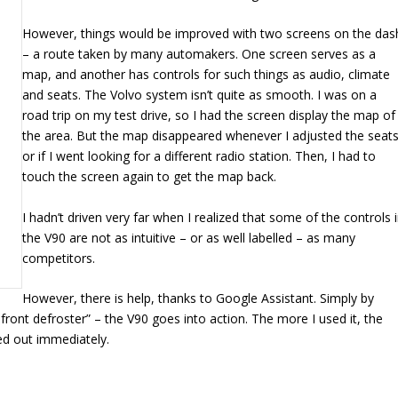
However, things would be improved with two screens on the das
– a route taken by many automakers. One screen serves as a
map, and another has controls for such things as audio, climate
and seats. The Volvo system isn’t quite as smooth. I was on a
road trip on my test drive, so I had the screen display the map of
the area. But the map disappeared whenever I adjusted the seat
or if I went looking for a different radio station. Then, I had to
touch the screen again to get the map back.
I hadn’t driven very far when I realized that some of the controls 
the V90 are not as intuitive – or as well labelled – as many
competitors.
However, there is help, thanks to Google Assistant. Simply by
front defroster” – the V90 goes into action. The more I used it, the
ied out immediately.