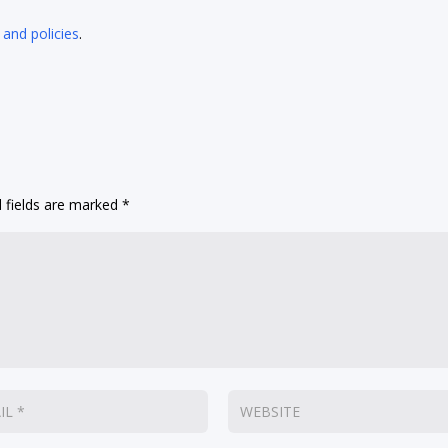
 and policies
.
 fields are marked
*