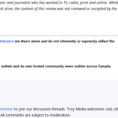
ter and journalist who has worked in TV, radio, print and online. Whil
st drive, the content of this review was not reviewed or accepted by the
tributors
are theirs alone and do not inherently or expressly reflect the
ia outlets and its own hosted community news outlets across Canada.
 member
to join our discussion threads. Troy Media welcomes civil, re
t. All comments are subject to moderation.