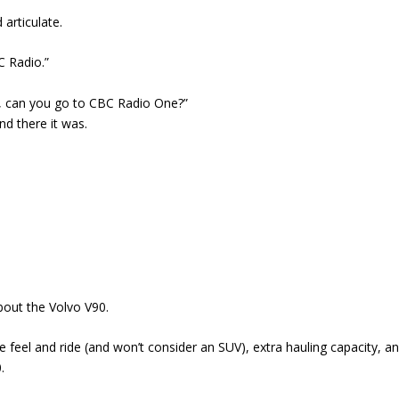
 articulate.
C Radio.”
e, can you go to CBC Radio One?”
nd there it was.
bout the Volvo V90.
e feel and ride (and won’t consider an SUV), extra hauling capacity, a
.