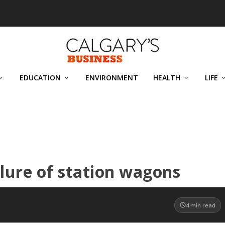
EDUCATION
ENVIRONMENT
HEALTH
LIFE
llure of station wagons
4
min read