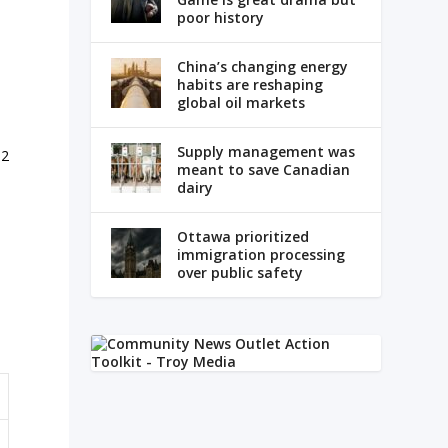
poor history
China’s changing energy
habits are reshaping
global oil markets
Supply management was
.2
meant to save Canadian
.
dairy
l
Ottawa prioritized
immigration processing
over public safety