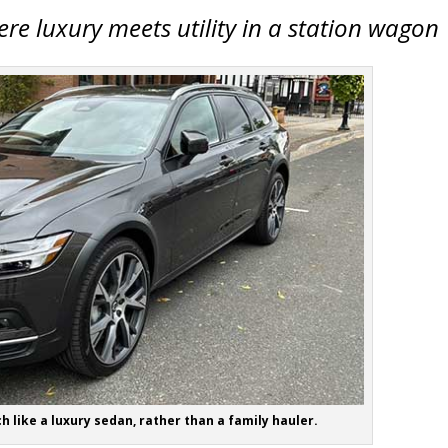
re luxury meets utility in a station wagon
h like a luxury sedan, rather than a family hauler.