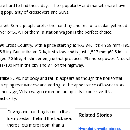
e hard to find these days. Their popularity and market share have
g popularity of crossovers and SUVs.
arket. Some people prefer the handling and feel of a sedan yet need
ver or SUV. For them, a station wagon is the perfect choice.
90 Cross Country, with a price starting at $73,840. It’s 4,959 mm (195
 in). But unlike an SUV, it sits low and is just 1,537 mm (60.5 in) tall
arged 2.0 litre, 4-cylinder engine that produces 295 horsepower. Natura
es/100 km in the city and 8.1 on the highway.
nlike SUVs, not boxy and tall. It appears as though the horizontal
 a sloping rear window and adding to the appearance of lowness. As
 heritage, Volvo wagon exteriors are quietly expressive. It’s a
cticality.”
Driving and handling is much like a
Related Stories
luxury sedan. Behind the back seat,
there’s lots more room than a
Hyundai unveils bigger,