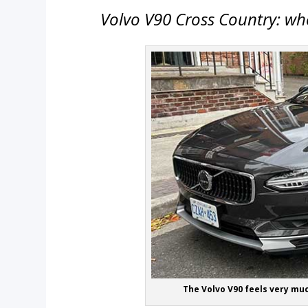
Volvo V90 Cross Country: whe
The Volvo V90 feels very muc