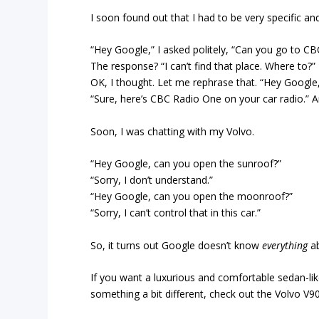
I soon found out that I had to be very specific and
“Hey Google,” I asked politely, “Can you go to CB
The response? “I can’t find that place. Where to?”
OK, I thought. Let me rephrase that. “Hey Googl
“Sure, here’s CBC Radio One on your car radio.” A
Soon, I was chatting with my Volvo.
“Hey Google, can you open the sunroof?”
“Sorry, I don’t understand.”
“Hey Google, can you open the moonroof?”
“Sorry, I can’t control that in this car.”
So, it turns out Google doesn’t know
everything
a
If you want a luxurious and comfortable sedan-lik
something a bit different, check out the Volvo V90