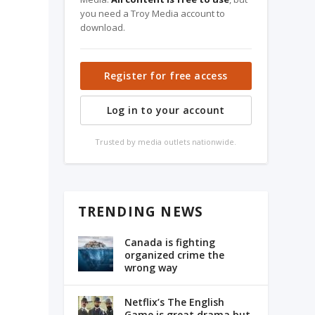
you need a Troy Media account to
download.
Register for free access
Log in to your account
Trusted by media outlets nationwide.
TRENDING NEWS
Canada is fighting
organized crime the
wrong way
Netflix’s The English
Game is great drama but