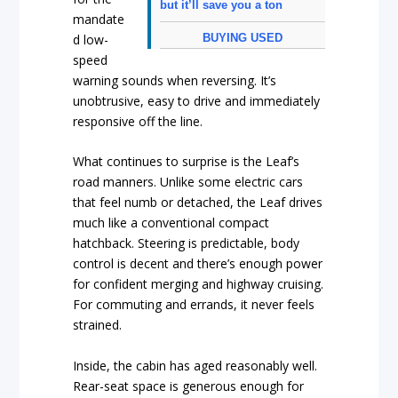
but it’ll save you a ton
mandate
BUYING USED
d low-
speed
warning sounds when reversing. It’s
unobtrusive, easy to drive and immediately
responsive off the line.
What continues to surprise is the Leaf’s
road manners. Unlike some electric cars
that feel numb or detached, the Leaf drives
much like a conventional compact
hatchback. Steering is predictable, body
control is decent and there’s enough power
for confident merging and highway cruising.
For commuting and errands, it never feels
strained.
Inside, the cabin has aged reasonably well.
Rear-seat space is generous enough for