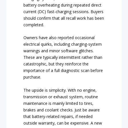
battery overheating during repeated direct
current (DC) fast-charging sessions. Buyers
should confirm that all recall work has been
completed.
Owners have also reported occasional
electrical quirks, including charging-system
warnings and minor software glitches.
These are typically intermittent rather than
catastrophic, but they reinforce the
importance of a full diagnostic scan before
purchase.
The upside is simplicity. With no engine,
transmission or exhaust system, routine
maintenance is mainly limited to tires,
brakes and coolant checks. Just be aware
that battery-related repairs, if needed
outside warranty, can be expensive. A new