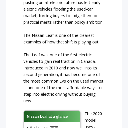
pushing an all-electric future has left early
electric vehicles flooding the used-car
market, forcing buyers to judge them on
practical merits rather than policy ambition.
The Nissan Leaf is one of the clearest
examples of how that shift is playing out.
The Leaf was one of the first electric
vehicles to gain real traction in Canada.
Introduced in 2010 and now well into its
second generation, it has become one of
the most common EVs on the used market
—and one of the most affordable ways to
step into electric driving without buying
new.
The 2020
Nissan Leaf at a glance
model
uses a
• Model year: 2020