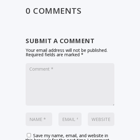
0 COMMENTS
SUBMIT A COMMENT
Your email address will not be published.
Required fields are marked
*
Save my name, email, and website in