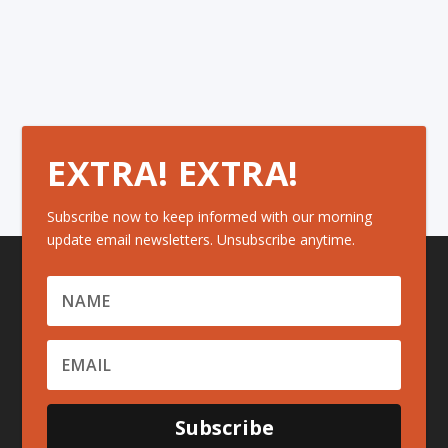
EXTRA! EXTRA!
Subscribe now to keep informed with our morning
update email newsletters. Unsubscribe anytime.
Subscribe