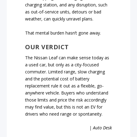
charging station, and any disruption, such
as out-of-service units, detours or bad
weather, can quickly unravel plans.
That mental burden hasn’t gone away.
OUR VERDICT
The Nissan Leaf can make sense today as
a used car, but only as a city-focused
commuter. Limited range, slow charging
and the potential cost of battery
replacement rule it out as a flexible, go-
anywhere vehicle. Buyers who understand
those limits and price the risk accordingly
may find value, but this is not an EV for
drivers who need range or spontaneity.
| Auto Desk