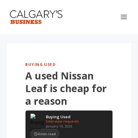
BUYING USED
A used Nissan
Leaf is cheap for
a reason
Buying Used
Interview requests
January 16, 2026
4
min read