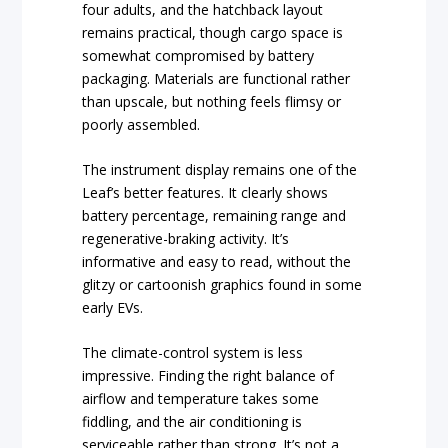
four adults, and the hatchback layout
remains practical, though cargo space is
somewhat compromised by battery
packaging. Materials are functional rather
than upscale, but nothing feels flimsy or
poorly assembled.
The instrument display remains one of the
Leaf’s better features. It clearly shows
battery percentage, remaining range and
regenerative-braking activity. It’s
informative and easy to read, without the
glitzy or cartoonish graphics found in some
early EVs.
The climate-control system is less
impressive. Finding the right balance of
airflow and temperature takes some
fiddling, and the air conditioning is
serviceable rather than strong. It’s not a