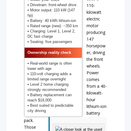
• Drivetrain: front-wheel drive
110-
• Motor output: 110 kW (147
kilowatt
hp)
electric
• Battery: 40 kWh lithium-ion
motor
• Rated range (new): ~350 km
• Charging: Level 1, Level 2,
producing
DC fast charge
147
• Seating: five passengers
horsepow
er, driving
Ownership reality check
the front
• Real-world range is often
wheels.
lower with age
Power
• 110-volt charging adds a
comes
limited range overnight
• Level 2 home charging
from a 40-
strongly recommended
kilowatt-
• Battery replacement can
hour
reach $18,000
• Best suited to predictable
lithium-ion
city driving
battery
pack.
Those