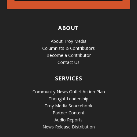
ABOUT
About Troy Media
Columnists & Contributors
Become a Contributor
Contact Us
SERVICES
Community News Outlet Action Plan
Thought Leadership
Troy Media Sourcebook
Partner Content
Audio Reports
News Release Distribution