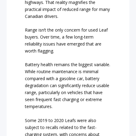
highways. That reality magnifies the
practical impact of reduced range for many
Canadian drivers.
Range isn’t the only concern for used Leaf
buyers. Over time, a few long-term
reliability issues have emerged that are
worth flagging.
Battery health remains the biggest variable.
While routine maintenance is minimal
compared with a gasoline car, battery
degradation can significantly reduce usable
range, particularly on vehicles that have
seen frequent fast charging or extreme
temperatures.
Some 2019 to 2020 Leafs were also
subject to recalls related to the fast-
charging system, with concerns about