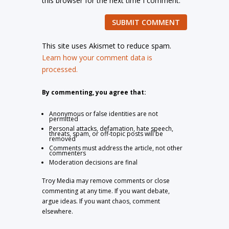
this browser for the next time I comment.
SUBMIT COMMENT
This site uses Akismet to reduce spam.
Learn how your comment data is
processed.
By commenting, you agree that:
Anonymous or false identities are not
permitted
Personal attacks, defamation, hate speech,
threats, spam, or off-topic posts will be
removed
Comments must address the article, not other
commenters
Moderation decisions are final
Troy Media may remove comments or close
commenting at any time. If you want debate,
argue ideas. If you want chaos, comment
elsewhere.