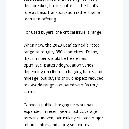
deal-breaker, but it reinforces the Leaf’s
role as basic transportation rather than a
premium offering.
For used buyers, the critical issue is range.
When new, the 2020 Leaf carried a rated
range of roughly 350 kilometres. Today,
that number should be treated as
optimistic. Battery degradation varies
depending on climate, charging habits and
mileage, but buyers should expect reduced
real-world range compared with factory
claims.
Canada’s public charging network has
expanded in recent years, but coverage
remains uneven, particularly outside major
urban centres and along secondary