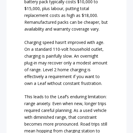
battery pack typically costs $10,000 to
$15,000, plus labour, putting total
replacement costs as high as $18,000.
Remanufactured packs can be cheaper, but
availability and warranty coverage vary.
Charging speed hasn’t improved with age.
On a standard 110-volt household outlet,
charging is painfully slow. An overnight
plug-in may recover only a modest amount
of range. Level 2 home charging is
effectively a requirement if you want to
own a Leaf without constant frustration.
This leads to the Leaf’s enduring limitation:
range anxiety. Even when new, longer trips
required careful planning. As a used vehicle
with diminished range, that constraint
becomes more pronounced. Road trips still
mean hopping from charging station to