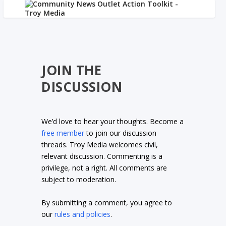
JOIN THE
DISCUSSION
We’d love to hear your thoughts. Become a
free member
to join our discussion
threads. Troy Media welcomes civil,
relevant discussion. Commenting is a
privilege, not a right. All comments are
subject to moderation.
By submitting a comment, you agree to
our
rules and policies
.