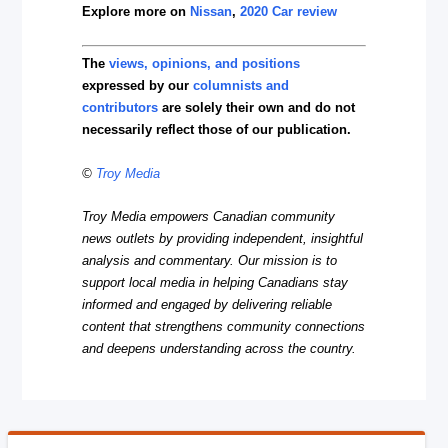
Explore more on
Nissan
,
2020 Car review
The
views, opinions, and positions
expressed by our
columnists and
contributors
are solely their own and do not
necessarily reflect those of our publication.
©
Troy Media
Troy Media empowers Canadian community
news outlets by providing independent, insightful
analysis and commentary. Our mission is to
support local media in helping Canadians stay
informed and engaged by delivering reliable
content that strengthens community connections
and deepens understanding across the country.