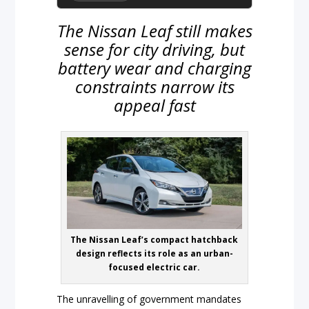
The Nissan Leaf still makes
sense for city driving, but
battery wear and charging
constraints narrow its
appeal fast
The Nissan Leaf’s compact hatchback
design reflects its role as an urban-
focused electric car.
The unravelling of government mandates