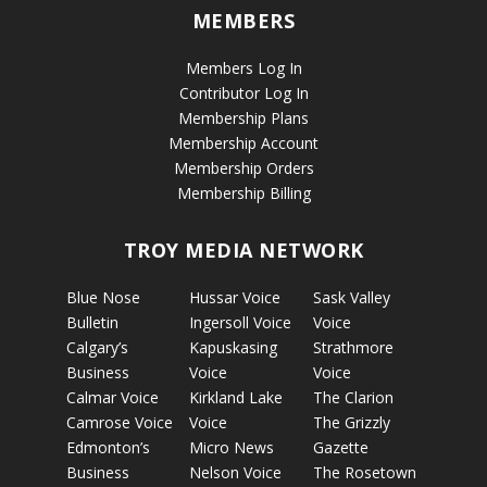
MEMBERS
Members Log In
Contributor Log In
Membership Plans
Membership Account
Membership Orders
Membership Billing
TROY MEDIA NETWORK
Blue Nose
Hussar Voice
Sask Valley
Bulletin
Ingersoll Voice
Voice
Calgary’s
Kapuskasing
Strathmore
Business
Voice
Voice
Calmar Voice
Kirkland Lake
The Clarion
Camrose Voice
Voice
The Grizzly
Edmonton’s
Micro News
Gazette
Business
Nelson Voice
The Rosetown