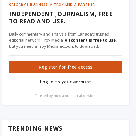
CALGARY'S BUSINESS, A TROY MEDIA PARTNER
INDEPENDENT JOURNALISM, FREE
TO READ AND USE.
Daily commentary and analysis from Canada's trusted
editorial network, Troy Media.
All content is free to use
,
but you need a Troy Media account to download.
Register for free access
Log in to your account
Trusted by media outlets nationwide.
TRENDING NEWS