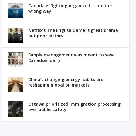
Canada is fighting organized crime the
wrong way
Netflix’s The English Game is great drama
but poor history
Supply management was meant to save
Canadian dairy
China’s changing energy habits are
reshaping global oil markets
Ottawa prioritized immigration processing
over public safety