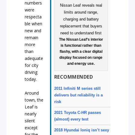
numbers
were
respecta
ble when
new and
remain
The Nissan Leaf’s interior
more
is functional rather than
than
flashy, with a clear digital
display focused on range
adequate
and energy use.
for city
driving
RECOMMENDED
today.
2011 Infiniti M series still
Around
delivers but reliability is a
town, the
risk
Leaf is
2021 Toyota C-HR passes
nearly
(almost) every test
silent
except
2018 Hyundai Ioniq isn’t sexy
for the