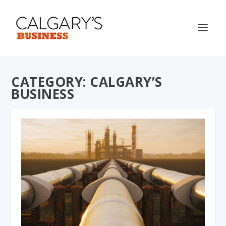
CATEGORY:
CALGARY’S
BUSINESS