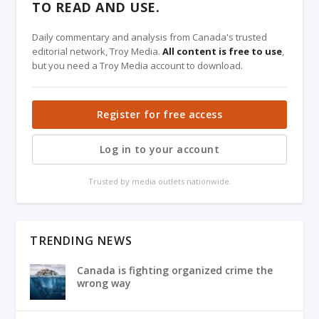
TO READ AND USE.
Daily commentary and analysis from Canada's trusted
editorial network, Troy Media.
All content is free to use
,
but you need a Troy Media account to download.
Register for free access
Log in to your account
Trusted by media outlets nationwide.
TRENDING NEWS
Canada is fighting organized crime the
wrong way