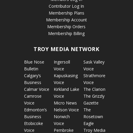
Contributor Log In
Membership Plans
Membership Account
Membership Orders
Membership Billing
TROY MEDIA NETWORK
Blue Nose
Ingersoll
Sask Valley
Bulletin
Voice
Voice
Calgary’s
Kapuskasing
Strathmore
Business
Voice
Voice
Calmar Voice
Kirkland Lake
The Clarion
Camrose
Voice
The Grizzly
Voice
Micro News
Gazette
Edmonton’s
Nelson Voice
The
Business
Norwich
Rosetown
Etobicoke
Voice
Eagle
Voice
Pembroke
Troy Media