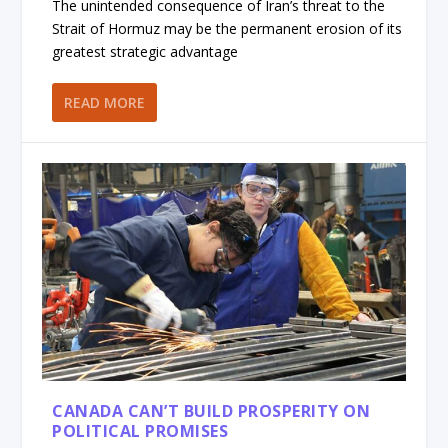
The unintended consequence of Iran’s threat to the
Strait of Hormuz may be the permanent erosion of its
greatest strategic advantage
READ MORE
CANADA CAN’T BUILD PROSPERITY ON
POLITICAL PROMISES