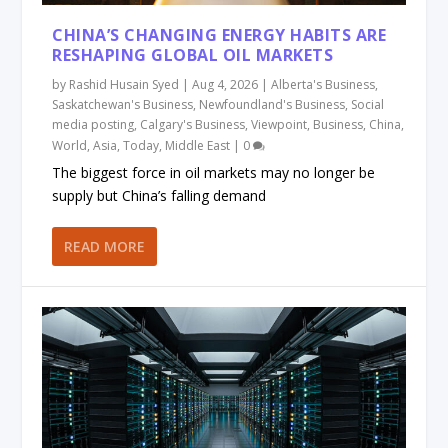
CHINA’S CHANGING ENERGY HABITS ARE
RESHAPING GLOBAL OIL MARKETS
by
Rashid Husain Syed
|
Aug 4, 2026
|
Alberta's Business
,
Saskatchewan's Business
,
Newfoundland's Business
,
Social
media posting
,
Calgary's Business
,
Viewpoint
,
Business
,
China
,
World
,
Asia
,
Today
,
Middle East
|
0
The biggest force in oil markets may no longer be
supply but China’s falling demand
READ MORE