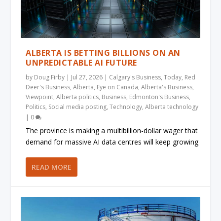
ALBERTA IS BETTING BILLIONS ON AN
UNPREDICTABLE AI FUTURE
by
Doug Firby
|
Jul 27, 2026
|
Calgary's Business
,
Today
,
Red
Deer's Business
,
Alberta
,
Eye on Canada
,
Alberta's Business
,
Viewpoint
,
Alberta politics
,
Business
,
Edmonton's Business
,
Politics
,
Social media posting
,
Technology
,
Alberta technology
|
0
The province is making a multibillion-dollar wager that
demand for massive AI data centres will keep growing
READ MORE