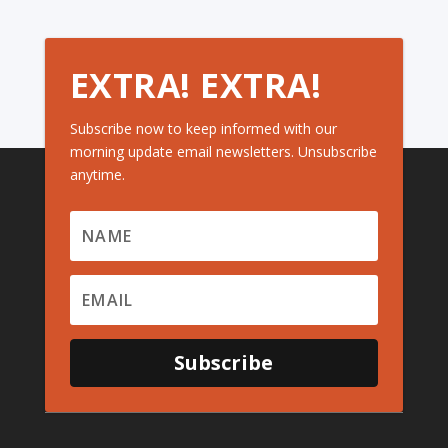
EXTRA! EXTRA!
Subscribe now to keep informed with our
morning update email newsletters. Unsubscribe
anytime.
Subscribe