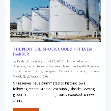
THE NEXT OIL SHOCK COULD HIT EVEN
HARDER
by
Rashid Husain Syed
|
Jul 27, 2026
|
Today
,
Alberta's
Business
,
Saskatchewan's Business
,
Newfoundland's Business
,
Social media posting
,
Viewpoint
,
Calgary's Business
,
Business
,
Middle East
,
World
|
0
Oil reserves have plummeted to historic lows
following recent Middle East supply shocks, leaving
global crude markets dangerously exposed to new
crises