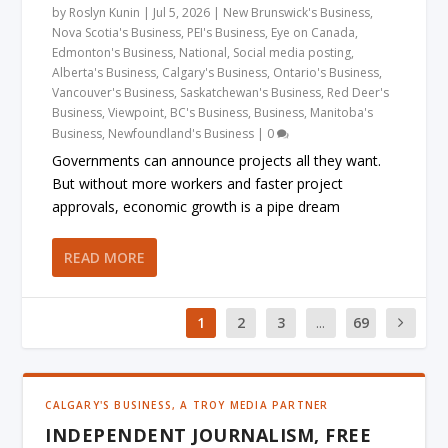
by
Roslyn Kunin
|
Jul 5, 2026
|
New Brunswick's Business
,
Nova Scotia's Business
,
PEI's Business
,
Eye on Canada
,
Edmonton's Business
,
National
,
Social media posting
,
Alberta's Business
,
Calgary's Business
,
Ontario's Business
,
Vancouver's Business
,
Saskatchewan's Business
,
Red Deer's
Business
,
Viewpoint
,
BC's Business
,
Business
,
Manitoba's
Business
,
Newfoundland's Business
|
0
Governments can announce projects all they want.
But without more workers and faster project
approvals, economic growth is a pipe dream
READ MORE
1
2
3
...
69
CALGARY'S BUSINESS, A TROY MEDIA PARTNER
INDEPENDENT JOURNALISM, FREE