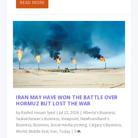
READ MORE
IRAN MAY HAVE WON THE BATTLE OVER
HORMUZ BUT LOST THE WAR
by
Rashid Husain Syed
|
Jul 22, 2026
|
Alberta's Business
,
Saskatchewan's Business
,
Viewpoint
,
Newfoundland's
Business
,
Business
,
Social media posting
,
Calgary's Business
,
World
,
Middle East
,
Iran
,
Today
|
0