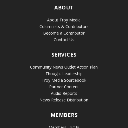
ABOUT
About Troy Media
Columnists & Contributors
Become a Contributor
Contact Us
SERVICES
Community News Outlet Action Plan
Thought Leadership
Troy Media Sourcebook
Partner Content
Audio Reports
News Release Distribution
MEMBERS
Members Log In