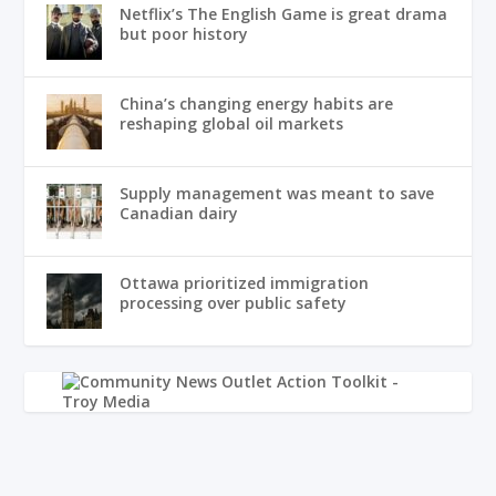
Netflix’s The English Game is great drama
but poor history
China’s changing energy habits are
reshaping global oil markets
Supply management was meant to save
Canadian dairy
Ottawa prioritized immigration
processing over public safety