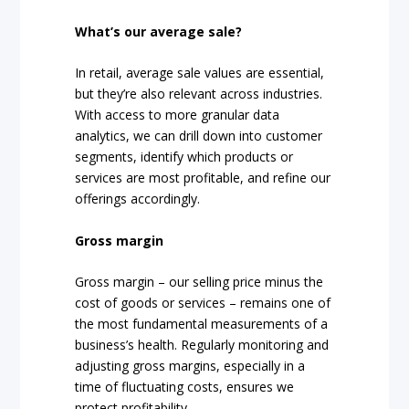
What’s our average sale?
In retail, average sale values are essential,
but they’re also relevant across industries.
With access to more granular data
analytics, we can drill down into customer
segments, identify which products or
services are most profitable, and refine our
offerings accordingly.
Gross margin
Gross margin – our selling price minus the
cost of goods or services – remains one of
the most fundamental measurements of a
business’s health. Regularly monitoring and
adjusting gross margins, especially in a
time of fluctuating costs, ensures we
protect profitability.