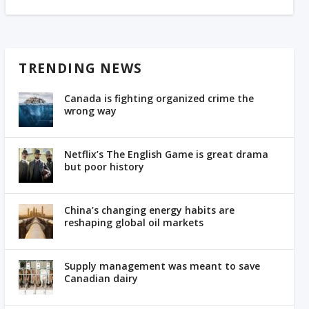
TRENDING NEWS
Canada is fighting organized crime the
wrong way
Netflix’s The English Game is great drama
but poor history
China’s changing energy habits are
reshaping global oil markets
Supply management was meant to save
Canadian dairy