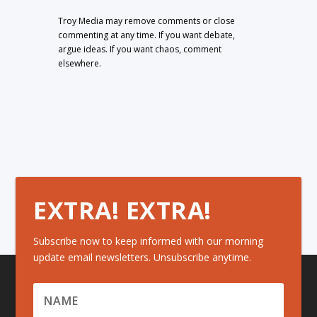
Troy Media may remove comments or close
commenting at any time. If you want debate,
argue ideas. If you want chaos, comment
elsewhere.
EXTRA! EXTRA!
Subscribe now to keep informed with our morning
update email newsletters. Unsubscribe anytime.