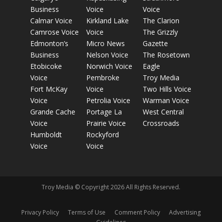
Business
Voice
Voice
Calmar Voice
Kirkland Lake
The Clarion
Camrose Voice
Voice
The Grizzly
Edmonton’s
Micro News
Gazette
Business
Nelson Voice
The Rosetown
Etobicoke
Norwich Voice
Eagle
Voice
Pembroke
Troy Media
Fort McKay
Voice
Two Hills Voice
Voice
Petrolia Voice
Warman Voice
Grande Cache
Portage La
West Central
Voice
Prairie Voice
Crossroads
Humboldt
Rockyford
Voice
Voice
Troy Media © Copyright 2026 All Rights Reserved.
Privacy Policy
Terms of Use
Comment Policy
Advertising