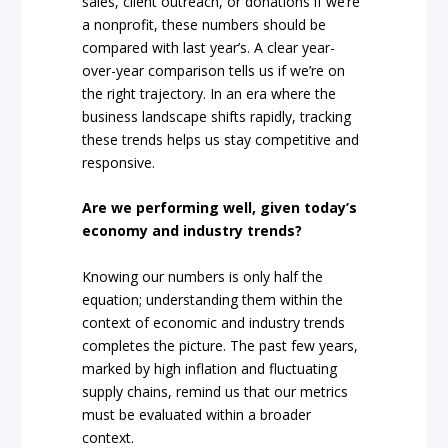
sales, client outreach, or donations if we’re
a nonprofit, these numbers should be
compared with last year’s. A clear year-
over-year comparison tells us if we’re on
the right trajectory. In an era where the
business landscape shifts rapidly, tracking
these trends helps us stay competitive and
responsive.
Are we performing well, given today’s
economy and industry trends?
Knowing our numbers is only half the
equation; understanding them within the
context of economic and industry trends
completes the picture. The past few years,
marked by high inflation and fluctuating
supply chains, remind us that our metrics
must be evaluated within a broader
context.