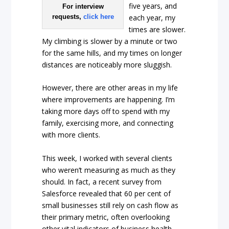
five years, and
For interview
each year, my
requests,
click here
times are slower.
My climbing is slower by a minute or two
for the same hills, and my times on longer
distances are noticeably more sluggish.
However, there are other areas in my life
where improvements are happening. I’m
taking more days off to spend with my
family, exercising more, and connecting
with more clients.
This week, I worked with several clients
who weren’t measuring as much as they
should. In fact, a recent survey from
Salesforce revealed that 60 per cent of
small businesses still rely on cash flow as
their primary metric, often overlooking
other vital indicators of business health.