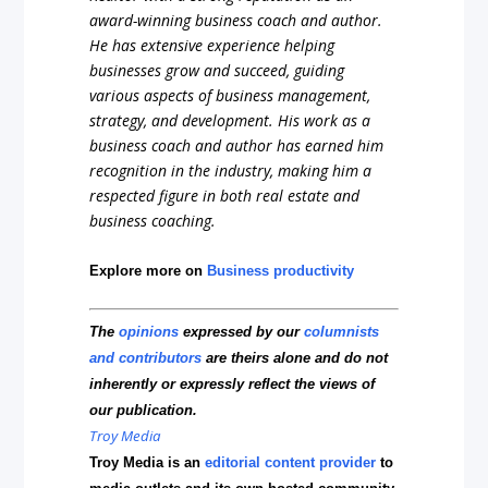
award-winning business coach and author.
He has extensive experience helping
businesses grow and succeed, guiding
various aspects of business management,
strategy, and development. His work as a
business coach and author has earned him
recognition in the industry, making him a
respected figure in both real estate and
business coaching.
Explore more on
Business productivity
The
opinions
expressed by our
columnists
and contributors
are theirs alone and do not
inherently or expressly reflect the views of
our publication.
Troy Media
Troy Media is an
editorial content provider
to