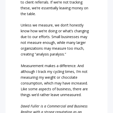
to client referrals. If we’re not tracking
these, we’re essentially leaving money on
the table.
Unless we measure, we don’t honestly
know how we’re doing or what’s changing
due to our efforts. Small businesses may
not measure enough, while many larger
organizations may measure too much,
creating “analysis paralysis.”
Measurement makes a difference. And
although I track my cycling times, I’m not
measuring my weight or chocolate
consumption, which may have increased.
Like some aspects of business, there are
things we’d rather leave unmeasured.
David Fuller is a Commercial and Business
Realtor with a strong reputation as an