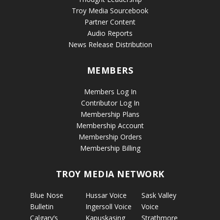
Troy Media Sourcebook
Partner Content
Audio Reports
News Release Distribution
MEMBERS
Members Log In
Contributor Log In
Membership Plans
Membership Account
Membership Orders
Membership Billing
TROY MEDIA NETWORK
Blue Nose
Hussar Voice
Sask Valley
Bulletin
Ingersoll Voice
Voice
Calgary’s
Kapuskasing
Strathmore