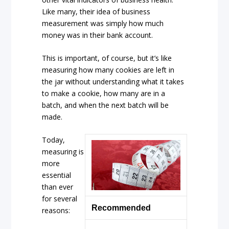
Like many, their idea of business
measurement was simply how much
money was in their bank account.
This is important, of course, but it’s like
measuring how many cookies are left in
the jar without understanding what it takes
to make a cookie, how many are in a
batch, and when the next batch will be
made.
Today,
measuring is
more
essential
than ever
for several
Recommended
reasons: