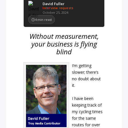
David Fuller
Interview requests
October 25, 2024
4
min read
Without measurement,
your business is flying
blind
I’m getting
slower; there’s
no doubt about
it.
I have been
keeping track of
my cycling times
for the same
routes for over