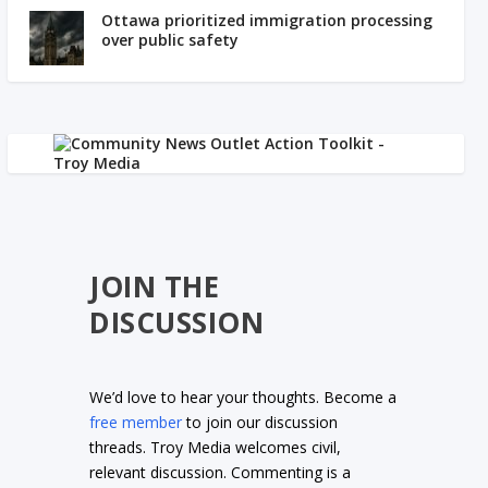
Ottawa prioritized immigration processing
over public safety
JOIN THE
DISCUSSION
We’d love to hear your thoughts. Become a
free member
to join our discussion
threads. Troy Media welcomes civil,
relevant discussion. Commenting is a