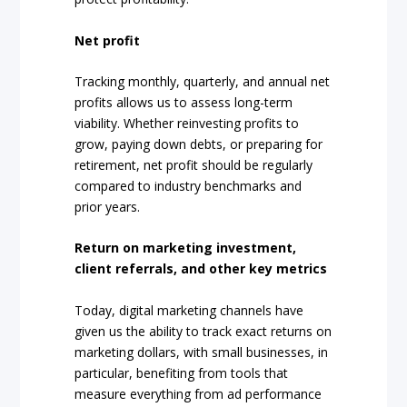
Net profit
Tracking monthly, quarterly, and annual net
profits allows us to assess long-term
viability. Whether reinvesting profits to
grow, paying down debts, or preparing for
retirement, net profit should be regularly
compared to industry benchmarks and
prior years.
Return on marketing investment,
client referrals, and other key metrics
Today, digital marketing channels have
given us the ability to track exact returns on
marketing dollars, with small businesses, in
particular, benefiting from tools that
measure everything from ad performance