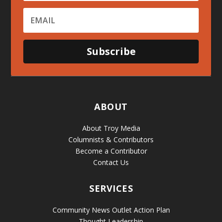
Subscribe
ABOUT
About Troy Media
Columnists & Contributors
Become a Contributor
Contact Us
SERVICES
Community News Outlet Action Plan
Thought Leadership