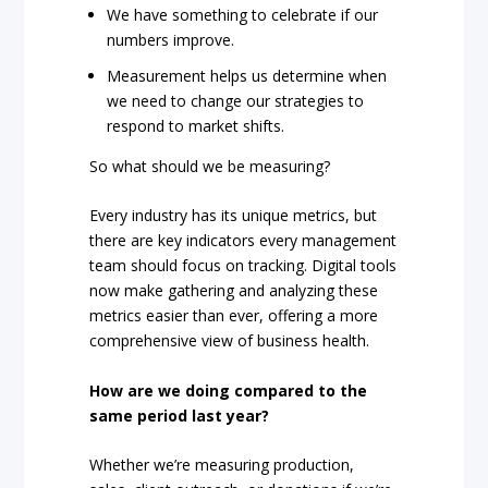
We have something to celebrate if our
numbers improve.
Measurement helps us determine when
we need to change our strategies to
respond to market shifts.
So what should we be measuring?
Every industry has its unique metrics, but
there are key indicators every management
team should focus on tracking. Digital tools
now make gathering and analyzing these
metrics easier than ever, offering a more
comprehensive view of business health.
How are we doing compared to the
same period last year?
Whether we’re measuring production,