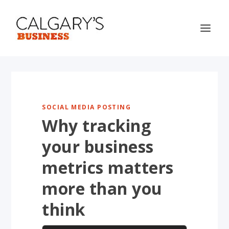
SOCIAL MEDIA POSTING
Why tracking
your business
metrics matters
more than you
think