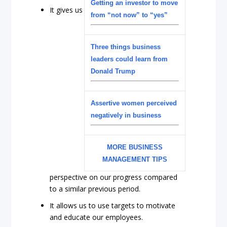
Getting an investor to move
It gives us
from “not now” to “yes”
Three things business
leaders could learn from
Donald Trump
Assertive women perceived
negatively in business
MORE BUSINESS
MANAGEMENT TIPS
perspective on our progress compared
to a similar previous period.
It allows us to use targets to motivate
and educate our employees.