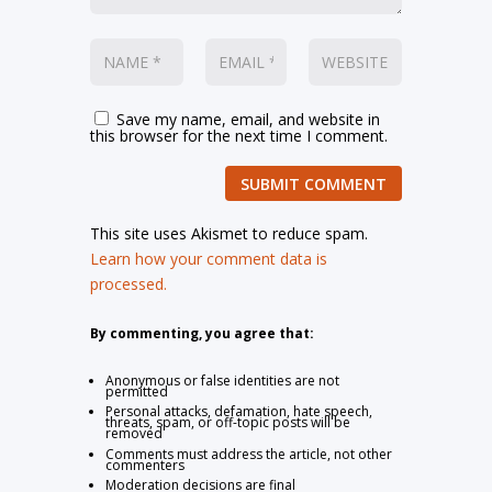
Save my name, email, and website in
this browser for the next time I comment.
SUBMIT COMMENT
This site uses Akismet to reduce spam.
Learn how your comment data is
processed.
By commenting, you agree that:
Anonymous or false identities are not
permitted
Personal attacks, defamation, hate speech,
threats, spam, or off-topic posts will be
removed
Comments must address the article, not other
commenters
Moderation decisions are final