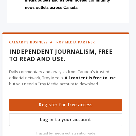
media outlets and its own hosted community
news outlets across Canada.
CALGARY'S BUSINESS, A TROY MEDIA PARTNER
INDEPENDENT JOURNALISM, FREE
TO READ AND USE.
Daily commentary and analysis from Canada's trusted
editorial network, Troy Media.
All content is free to use
,
but you need a Troy Media account to download.
Register for free access
Log in to your account
Trusted by media outlets nationwide.