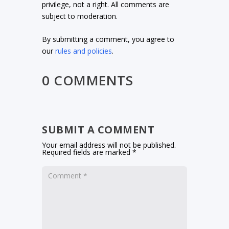
privilege, not a right. All comments are
subject to moderation.
By submitting a comment, you agree to
our
rules and policies
.
0 COMMENTS
SUBMIT A COMMENT
Your email address will not be published.
Required fields are marked
*