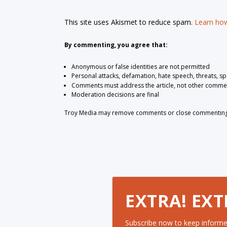
This site uses Akismet to reduce spam.
Learn how
By commenting, you agree that:
Anonymous or false identities are not permitted
Personal attacks, defamation, hate speech, threats, s
Comments must address the article, not other comme
Moderation decisions are final
Troy Media may remove comments or close commenting at
EXTRA! EXT
Subscribe now to keep informe