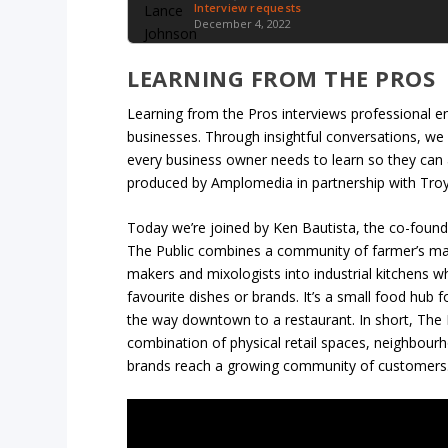
Interview requests
December 4, 2022
LEARNING FROM THE PROS
Learning from the Pros interviews professional en
businesses. Through insightful conversations, we
every business owner needs to learn so they can 
produced by Amplomedia in partnership with Tro
Today we’re joined by Ken Bautista, the co-foun
The Public combines a community of farmer’s mark
makers and mixologists into industrial kitchens 
favourite dishes or brands. It’s a small food hub 
the way downtown to a restaurant. In short, The 
combination of physical retail spaces, neighbour
brands reach a growing community of customers