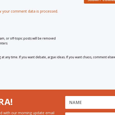
 your comment data is processed.
pam, or off-topic posts will be removed
nters
 any time. If you want debate, argue ideas. If you want chaos, comment else
RA!
d with our morning update email