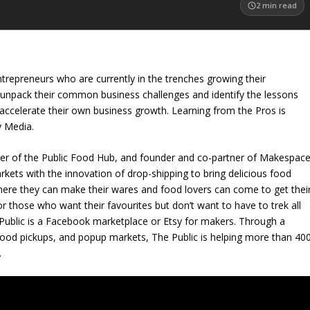
2
min read
trepreneurs who are currently in the trenches growing their
 unpack their common business challenges and identify the lessons
accelerate their own business growth. Learning from the Pros is
y Media.
der of the Public Food Hub, and founder and co-partner of Makespace
ets with the innovation of drop-shipping to bring delicious food
where they can make their wares and food lovers can come to get thei
for those who want their favourites but don’t want to have to trek all
Public is a Facebook marketplace or Etsy for makers. Through a
hood pickups, and popup markets, The Public is helping more than 40
.