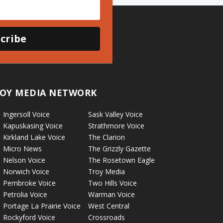
cribe
OY MEDIA NETWORK
Ingersoll Voice
Sask Valley Voice
Kapuskasing Voice
Strathmore Voice
Kirkland Lake Voice
The Clarion
Micro News
The Grizzly Gazette
Nelson Voice
The Rosetown Eagle
Norwich Voice
Troy Media
Pembroke Voice
Two Hills Voice
Petrolia Voice
Warman Voice
Portage La Prairie Voice
West Central
Rockyford Voice
Crossroads