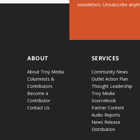
newsletters. Unsubscribe anyti
ABOUT
SERVICES
About Troy Media
Community News
Columnists &
Outlet Action Plan
Contributors
Thought Leadership
Become a
Troy Media
Contributor
Sourcebook
Contact Us
Partner Content
Audio Reports
News Release
Distribution