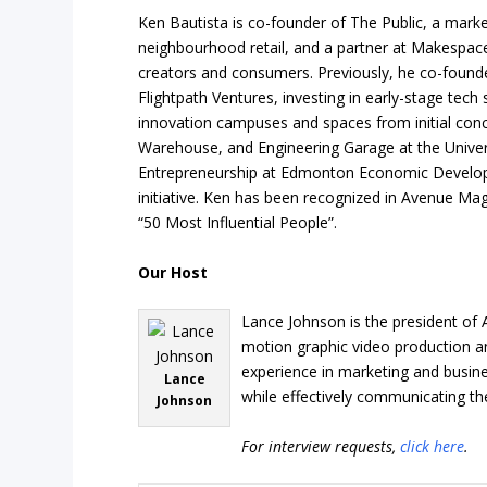
Ken Bautista is co-founder of The Public, a mark
neighbourhood retail, and a partner at Makespace
creators and consumers. Previously, he co-foun
Flightpath Ventures, investing in early-stage tech 
innovation campuses and spaces from initial conce
Warehouse, and Engineering Garage at the Universi
Entrepreneurship at Edmonton Economic Develop
initiative. Ken has been recognized in Avenue Ma
“50 Most Influential People”.
Our Host
Lance Johnson is the president of 
motion graphic video production an
experience in marketing and busine
Lance
while effectively communicating th
Johnson
For interview requests,
click here
.