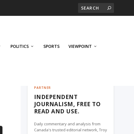
POLITICS
SPORTS
VIEWPOINT
CALGARY'S BUSINESS, A TROY MEDIA
PARTNER
INDEPENDENT
JOURNALISM, FREE TO
READ AND USE.
Daily commentary and analysis from
Canada's trusted editorial network, Troy