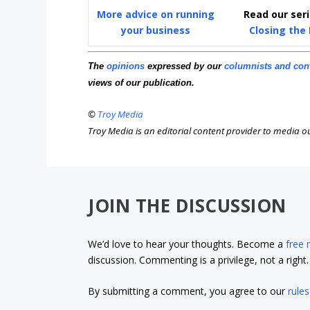
More advice on running
Read our ser
your business
Closing the
The
opinions
expressed by our
columnists and con
views of our publication.
©
Troy Media
Troy Media is an editorial content provider to media 
JOIN THE DISCUSSION
We’d love to hear your thoughts. Become a
free
discussion. Commenting is a privilege, not a righ
By submitting a comment, you agree to our
rules