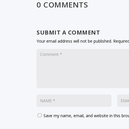
0 COMMENTS
SUBMIT A COMMENT
Your email address will not be published.
Required
Save my name, email, and website in this bro