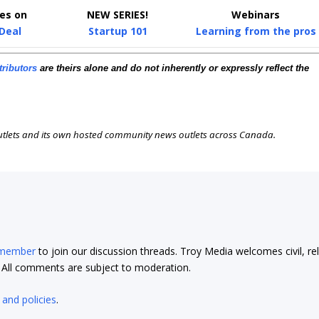
ies on
NEW SERIES!
Webinars
 Deal
Startup 101
Learning from the pros
tributors
are theirs alone and do not inherently or expressly reflect the
outlets and its own hosted community news outlets across Canada.
 member
to join our discussion threads. Troy Media welcomes civil, re
t. All comments are subject to moderation.
 and policies
.