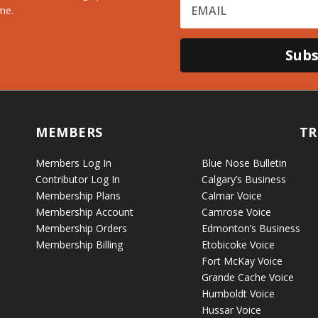
me.
Subs
MEMBERS
TR
Members Log In
Blue Nose Bulletin
Contributor Log In
Calgary’s Business
Membership Plans
Calmar Voice
Membership Account
Camrose Voice
Membership Orders
Edmonton’s Business
Membership Billing
Etobicoke Voice
Fort McKay Voice
Grande Cache Voice
Humboldt Voice
Hussar Voice