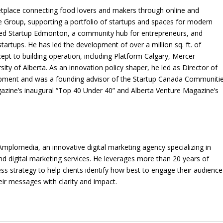
etplace connecting food lovers and makers through online and
 Group, supporting a portfolio of startups and spaces for modern
ded Startup Edmonton, a community hub for entrepreneurs, and
startups. He has led the development of over a million sq. ft. of
pt to building operation, including Platform Calgary, Mercer
ty of Alberta. As an innovation policy shaper, he led as Director of
ment and was a founding advisor of the Startup Canada Communiti
gazine’s inaugural “Top 40 Under 40” and Alberta Venture Magazine’s
Amplomedia, an innovative digital marketing agency specializing in
d digital marketing services. He leverages more than 20 years of
ss strategy to help clients identify how best to engage their audience
eir messages with clarity and impact.