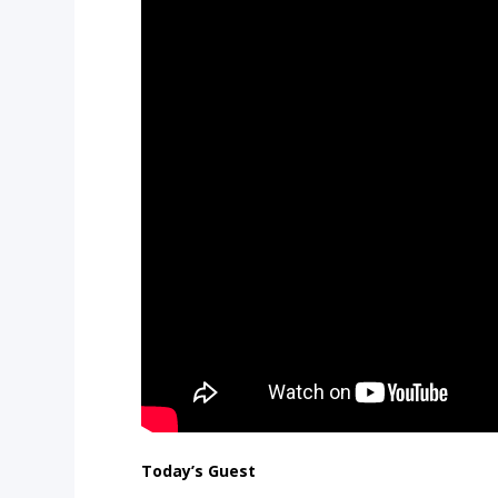
Today’s Guest