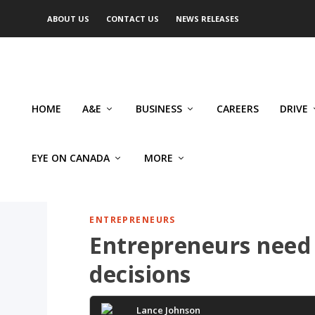
ABOUT US
CONTACT US
NEWS RELEASES
HOME
A&E
BUSINESS
CAREERS
DRIVE
EYE ON CANADA
MORE
ENTREPRENEURS
Entrepreneurs need
decisions
Lance Johnson