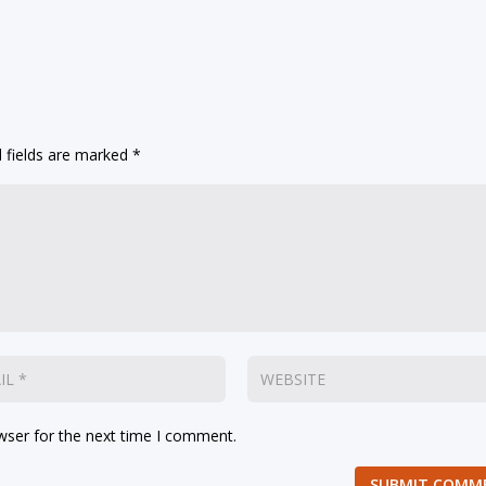
 fields are marked
*
wser for the next time I comment.
SUBMIT COMM