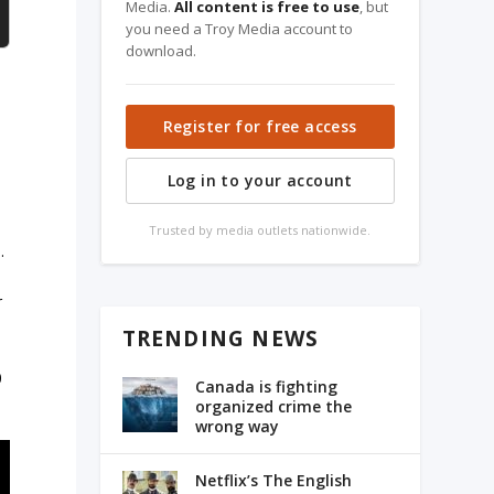
Media.
All content is free to use
, but
you need a Troy Media account to
download.
Register for free access
Log in to your account
Trusted by media outlets nationwide.
.
r
TRENDING NEWS
0
Canada is fighting
organized crime the
wrong way
Netflix’s The English