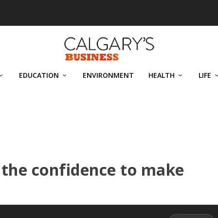
EDUCATION
ENVIRONMENT
HEALTH
LIFE
 the confidence to make