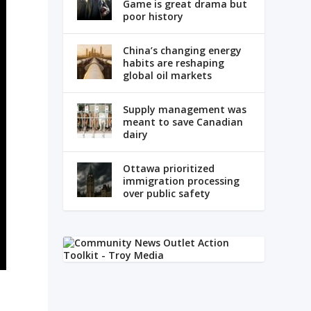
Game is great drama but
poor history
China’s changing energy
habits are reshaping
global oil markets
Supply management was
meant to save Canadian
dairy
Ottawa prioritized
immigration processing
over public safety