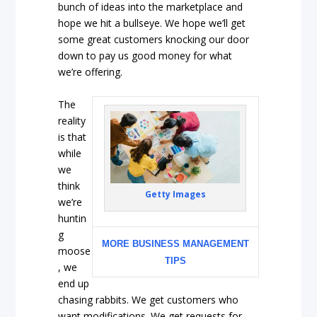
bunch of ideas into the marketplace and
hope we hit a bullseye. We hope we’ll get
some great customers knocking our door
down to pay us good money for what
we’re offering.
The
reality
is that
while
we
think
Getty Images
we’re
huntin
g
MORE BUSINESS MANAGEMENT
moose
TIPS
, we
end up
chasing rabbits. We get customers who
want modifications. We get requests for