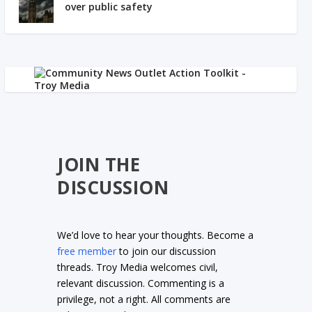
over public safety
JOIN THE
DISCUSSION
We’d love to hear your thoughts. Become a
free member
to join our discussion
threads. Troy Media welcomes civil,
relevant discussion. Commenting is a
privilege, not a right. All comments are