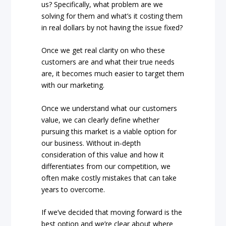
us? Specifically, what problem are we
solving for them and what’s it costing them
in real dollars by not having the issue fixed?
Once we get real clarity on who these
customers are and what their true needs
are, it becomes much easier to target them
with our marketing.
Once we understand what our customers
value, we can clearly define whether
pursuing this market is a viable option for
our business. Without in-depth
consideration of this value and how it
differentiates from our competition, we
often make costly mistakes that can take
years to overcome.
If we’ve decided that moving forward is the
best option and we’re clear about where