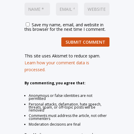
Save my name, email, and website in
this browser for the next time I comment.
SUBMIT COMMENT
This site uses Akismet to reduce spam.
Learn how your comment data is
processed.
By commenting, you agree that:
Anonymous or false identities are not
permitted
Personal attacks, defamation, hate speech,
threats, spam, or off-topic posts will be
removed
Comments must address the article, not other
commenters
Moderation decisions are final