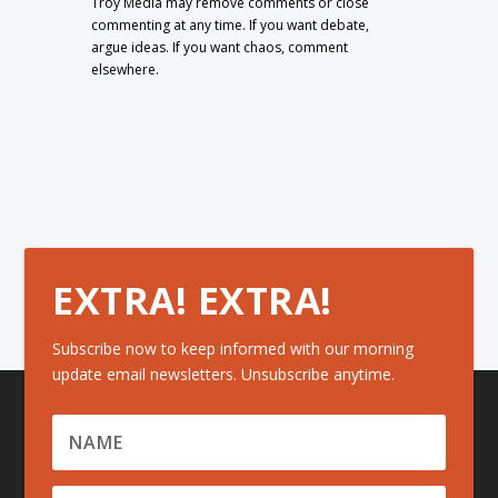
Troy Media may remove comments or close
commenting at any time. If you want debate,
argue ideas. If you want chaos, comment
elsewhere.
EXTRA! EXTRA!
Subscribe now to keep informed with our morning
update email newsletters. Unsubscribe anytime.