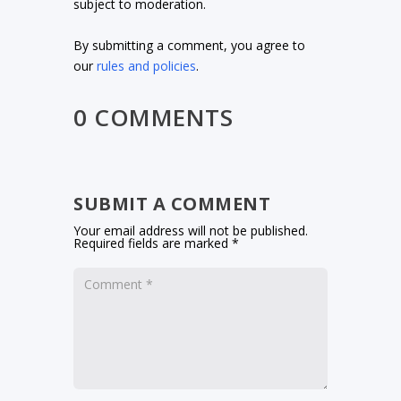
subject to moderation.
By submitting a comment, you agree to
our
rules and policies
.
0 COMMENTS
SUBMIT A COMMENT
Your email address will not be published.
Required fields are marked
*