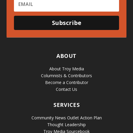
Subscribe
ABOUT
About Troy Media
Columnists & Contributors
Become a Contributor
Contact Us
SERVICES
Community News Outlet Action Plan
Thought Leadership
Troy Media Sourcebook