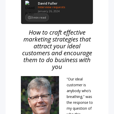
David Fuller
Interview requests
January 26, 2024
3
min read
How to craft effective
marketing strategies that
attract your ideal
customers and encourage
them to do business with
you
“Our ideal
customer is
anybody who’s
breathing,” was
the response to
my question of