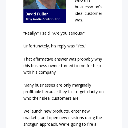
who this
businessman’s
ideal customer
was.
“Really?” I said. “Are you serious?”
Unfortunately, his reply was “Yes.”
That affirmative answer was probably why
this business owner turned to me for help
with his company.
Many businesses are only marginally
profitable because they fail to get clarity on
who their ideal customers are.
We launch new products, enter new
markets, and open new divisions using the
shotgun approach. We’re going to fire a