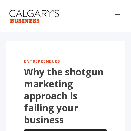
ENTREPRENEURS
Why the shotgun
marketing
approach is
failing your
business