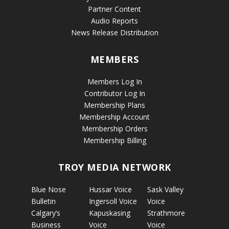
Partner Content
Audio Reports
News Release Distribution
MEMBERS
Members Log In
Contributor Log In
Membership Plans
Membership Account
Membership Orders
Membership Billing
TROY MEDIA NETWORK
Blue Nose
Hussar Voice
Sask Valley
Bulletin
Ingersoll Voice
Voice
Calgary’s
Kapuskasing
Strathmore
Business
Voice
Voice