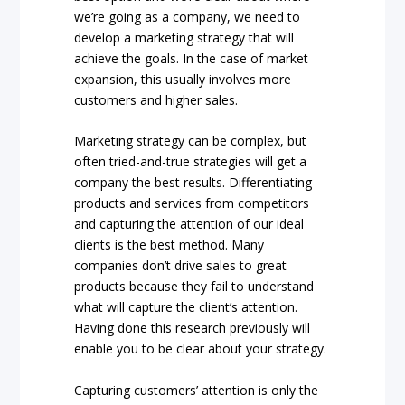
we’re going as a company, we need to
develop a marketing strategy that will
achieve the goals. In the case of market
expansion, this usually involves more
customers and higher sales.
Marketing strategy can be complex, but
often tried-and-true strategies will get a
company the best results. Differentiating
products and services from competitors
and capturing the attention of our ideal
clients is the best method. Many
companies don’t drive sales to great
products because they fail to understand
what will capture the client’s attention.
Having done this research previously will
enable you to be clear about your strategy.
Capturing customers’ attention is only the