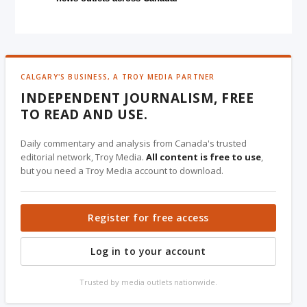
CALGARY'S BUSINESS, A TROY MEDIA PARTNER
INDEPENDENT JOURNALISM, FREE
TO READ AND USE.
Daily commentary and analysis from Canada's trusted
editorial network, Troy Media.
All content is free to use
,
but you need a Troy Media account to download.
Register for free access
Log in to your account
Trusted by media outlets nationwide.