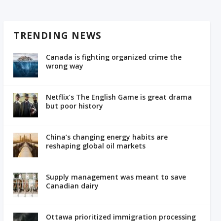
TRENDING NEWS
Canada is fighting organized crime the
wrong way
Netflix’s The English Game is great drama
but poor history
China’s changing energy habits are
reshaping global oil markets
Supply management was meant to save
Canadian dairy
Ottawa prioritized immigration processing