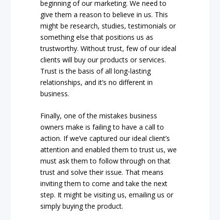
beginning of our marketing. We need to
give them a reason to believe in us. This
might be research, studies, testimonials or
something else that positions us as
trustworthy. Without trust, few of our ideal
clients will buy our products or services.
Trust is the basis of all long-lasting
relationships, and it’s no different in
business.
Finally, one of the mistakes business
owners make is failing to have a call to
action. If we’ve captured our ideal client’s
attention and enabled them to trust us, we
must ask them to follow through on that
trust and solve their issue. That means
inviting them to come and take the next
step. It might be visiting us, emailing us or
simply buying the product.