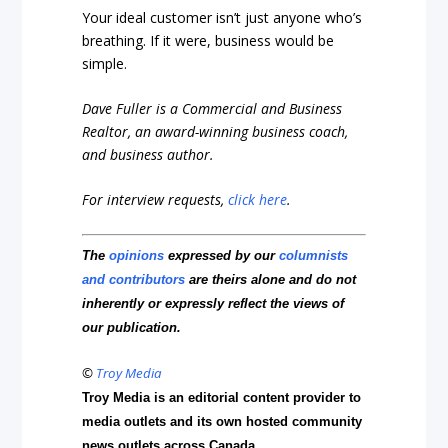
Your ideal customer isn’t just anyone who’s
breathing. If it were, business would be
simple.
Dave Fuller is a Commercial and Business
Realtor, an award-winning business coach,
and business author.
For interview requests,
click here
.
The
opinions
expressed by our
columnists
and contributors
are theirs alone and do not
inherently or expressly reflect the views of
our publication.
©
Troy Media
Troy Media is an editorial content provider to
media outlets and its own hosted community
news outlets across Canada.