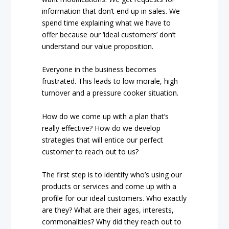
information that don’t end up in sales. We
spend time explaining what we have to
offer because our ‘ideal customers’ don’t
understand our value proposition.
Everyone in the business becomes
frustrated. This leads to low morale, high
turnover and a pressure cooker situation.
How do we come up with a plan that’s
really effective? How do we develop
strategies that will entice our perfect
customer to reach out to us?
The first step is to identify who’s using our
products or services and come up with a
profile for our ideal customers. Who exactly
are they? What are their ages, interests,
commonalities? Why did they reach out to