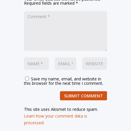
Required fields are marked
*
Save my name, email, and website in
this browser for the next time I comment.
SUBMIT COMMENT
This site uses Akismet to reduce spam.
Learn how your comment data is
processed.