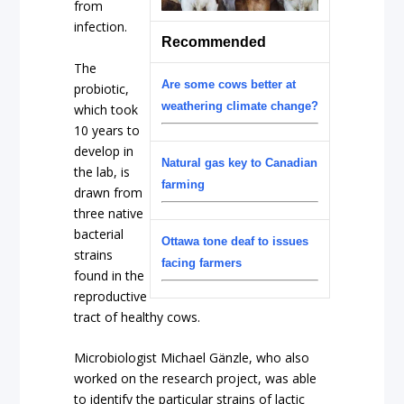
from
infection.
Recommended
The
Are some cows better at
probiotic,
weathering climate change?
which took
10 years to
develop in
Natural gas key to Canadian
the lab, is
farming
drawn from
three native
bacterial
Ottawa tone deaf to issues
strains
facing farmers
found in the
reproductive
tract of healthy cows.
Microbiologist Michael Gänzle, who also
worked on the research project, was able
to identify the particular strains of lactic