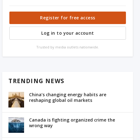
Register for free access
Log in to your account
Trusted by media outlets nationwide.
TRENDING NEWS
China’s changing energy habits are
reshaping global oil markets
Canada is fighting organized crime the
wrong way