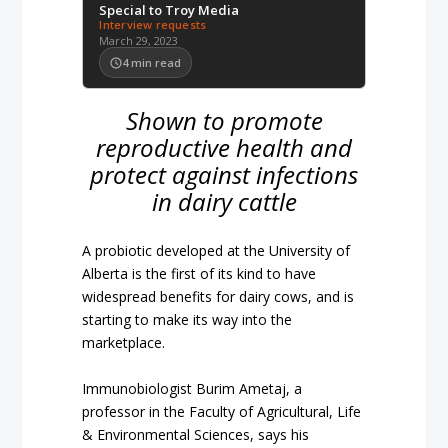
Special to Troy Media
Interview requests
March 29, 2023
4
min read
Shown to promote
reproductive health and
protect against infections
in dairy cattle
A probiotic developed at the University of
Alberta is the first of its kind to have
widespread benefits for dairy cows, and is
starting to make its way into the
marketplace.
Immunobiologist Burim Ametaj, a
professor in the Faculty of Agricultural, Life
& Environmental Sciences, says his