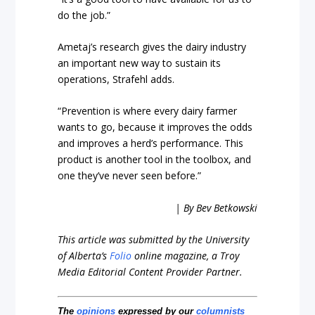
do the job.”
Ametaj’s research gives the dairy industry
an important new way to sustain its
operations, Strafehl adds.
“Prevention is where every dairy farmer
wants to go, because it improves the odds
and improves a herd’s performance. This
product is another tool in the toolbox, and
one they’ve never seen before.”
| By Bev Betkowski
This article was submitted by the University
of Alberta’s
Folio
online magazine, a Troy
Media Editorial Content Provider Partner.
The
opinions
expressed by our
columnists