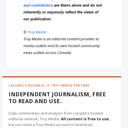
and contributors
are theirs alone and do not
inherently or expressly reflect the views of
our publication.
©
Troy Media
Troy Media is an editorial content provider to
media outlets and its own hosted community
news outlets across Canada.
CALGARY'S BUSINESS, A TROY MEDIA PARTNER
INDEPENDENT JOURNALISM, FREE
TO READ AND USE.
Daily commentary and analysis from Canada's trusted
editorial network, Troy Media.
All content is free to use
,
but you need a Troy Media account to download.