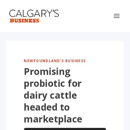
NEWFOUNDLAND'S BUSINESS
Promising
probiotic for
dairy cattle
headed to
marketplace