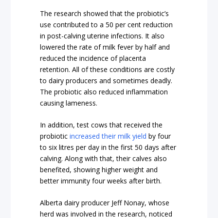
The research showed that the probiotic’s
use contributed to a 50 per cent reduction
in post-calving uterine infections. It also
lowered the rate of milk fever by half and
reduced the incidence of placenta
retention. All of these conditions are costly
to dairy producers and sometimes deadly.
The probiotic also reduced inflammation
causing lameness.
In addition, test cows that received the
probiotic
increased their milk yield
by four
to six litres per day in the first 50 days after
calving. Along with that, their calves also
benefited, showing higher weight and
better immunity four weeks after birth.
Alberta dairy producer Jeff Nonay, whose
herd was involved in the research, noticed