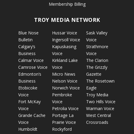
Membership Billing
TROY MEDIA NETWORK
Blue Nose
Hussar Voice
Sask Valley
Bulletin
Ingersoll Voice
Voice
Calgary’s
Kapuskasing
Strathmore
Business
Voice
Voice
Calmar Voice
Kirkland Lake
The Clarion
Camrose Voice
Voice
The Grizzly
Edmonton’s
Micro News
Gazette
Business
Nelson Voice
The Rosetown
Etobicoke
Norwich Voice
Eagle
Voice
Pembroke
Troy Media
Fort McKay
Voice
Two Hills Voice
Voice
Petrolia Voice
Warman Voice
Grande Cache
Portage La
West Central
Voice
Prairie Voice
Crossroads
Humboldt
Rockyford