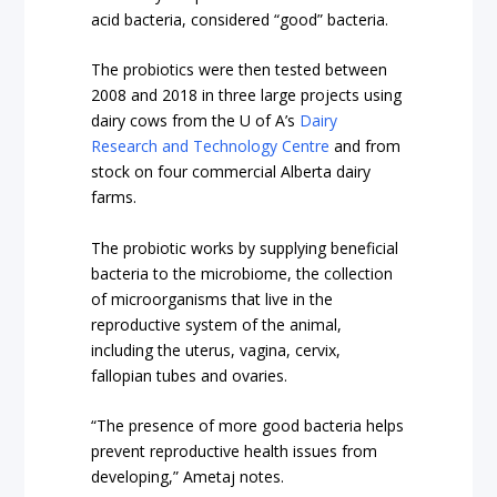
acid bacteria, considered “good” bacteria.
The probiotics were then tested between
2008 and 2018 in three large projects using
dairy cows from the U of A’s
Dairy
Research and Technology Centre
and from
stock on four commercial Alberta dairy
farms.
The probiotic works by supplying beneficial
bacteria to the microbiome, the collection
of microorganisms that live in the
reproductive system of the animal,
including the uterus, vagina, cervix,
fallopian tubes and ovaries.
“The presence of more good bacteria helps
prevent reproductive health issues from
developing,” Ametaj notes.