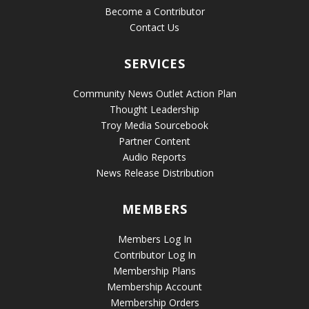
Become a Contributor
Contact Us
SERVICES
Community News Outlet Action Plan
Thought Leadership
Troy Media Sourcebook
Partner Content
Audio Reports
News Release Distribution
MEMBERS
Members Log In
Contributor Log In
Membership Plans
Membership Account
Membership Orders