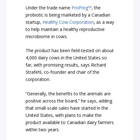
Under the trade name
ProPreg™
, the
probiotic is being marketed by a Canadian
startup,
Healthy Cow Corporation
, as a way
to help maintain a healthy reproductive
microbiome in cows.
The product has been field-tested on about
4,000 dairy cows in the United States so
far, with promising results, says Richard
Strafehl, co-founder and chair of the
corporation.
“Generally, the benefits to the animals are
positive across the board,” he says, adding
that small-scale sales have started in the
United States, with plans to make the
product available to Canadian dairy farmers
within two years.