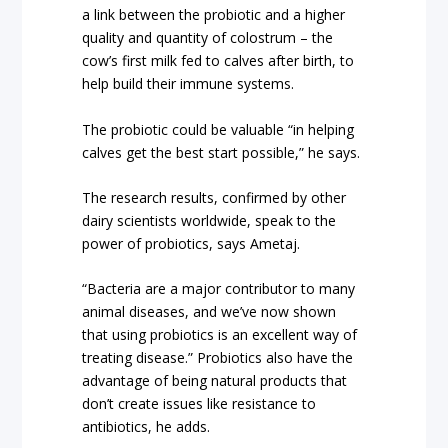
a link between the probiotic and a higher
quality and quantity of colostrum – the
cow’s first milk fed to calves after birth, to
help build their immune systems.
The probiotic could be valuable “in helping
calves get the best start possible,” he says.
The research results, confirmed by other
dairy scientists worldwide, speak to the
power of probiotics, says Ametaj.
“Bacteria are a major contributor to many
animal diseases, and we’ve now shown
that using probiotics is an excellent way of
treating disease.” Probiotics also have the
advantage of being natural products that
don’t create issues like resistance to
antibiotics, he adds.