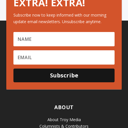
EXTRA! EXTRA!
Subscribe now to keep informed with our morning
update email newsletters. Unsubscribe anytime.
Subscribe
ABOUT
About Troy Media
Columnists & Contributors