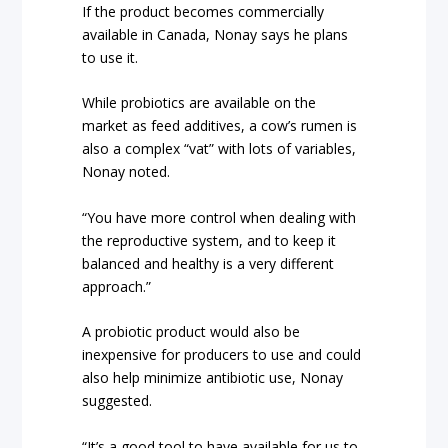
If the product becomes commercially
available in Canada, Nonay says he plans
to use it.
While probiotics are available on the
market as feed additives, a cow’s rumen is
also a complex “vat” with lots of variables,
Nonay noted.
“You have more control when dealing with
the reproductive system, and to keep it
balanced and healthy is a very different
approach.”
A probiotic product would also be
inexpensive for producers to use and could
also help minimize antibiotic use, Nonay
suggested.
“It’s a good tool to have available for us to