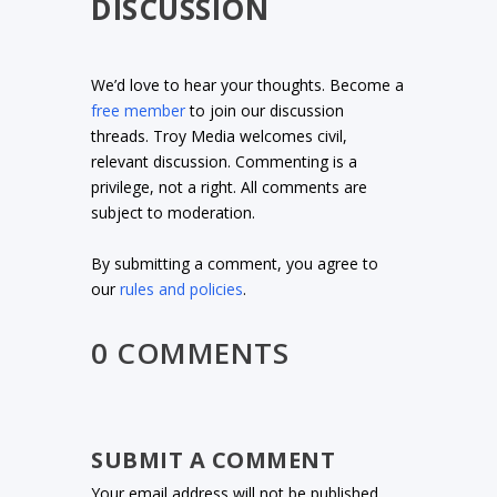
DISCUSSION
We’d love to hear your thoughts. Become a
free member
to join our discussion
threads. Troy Media welcomes civil,
relevant discussion. Commenting is a
privilege, not a right. All comments are
subject to moderation.
By submitting a comment, you agree to
our
rules and policies
.
0 COMMENTS
SUBMIT A COMMENT
Your email address will not be published.