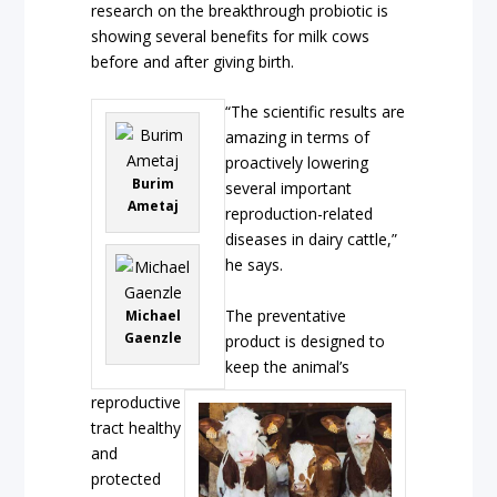
research on the breakthrough probiotic is
showing several benefits for milk cows
before and after giving birth.
“The scientific results are
amazing in terms of
proactively lowering
Burim
several important
Ametaj
reproduction-related
diseases in dairy cattle,”
he says.
The preventative
Michael
Gaenzle
product is designed to
keep the animal’s
reproductive
tract healthy
and
protected