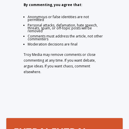
By commenting, you agree that:
Anonymous or false identities are not
permitted
Personal attacks, defamation, hate speech,
threats, spam, or off-topic posts will be
removed
Comments must address the article, not other
commenters
Moderation decisions are final
Troy Media may remove comments or close
commenting at any time. If you want debate,
argue ideas. If you want chaos, comment
elsewhere.