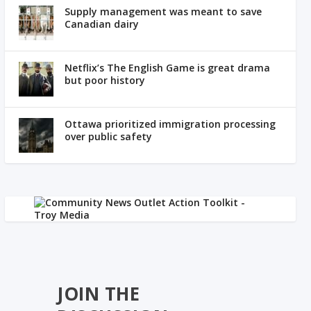
Supply management was meant to save
Canadian dairy
Netflix’s The English Game is great drama
but poor history
Ottawa prioritized immigration processing
over public safety
JOIN THE