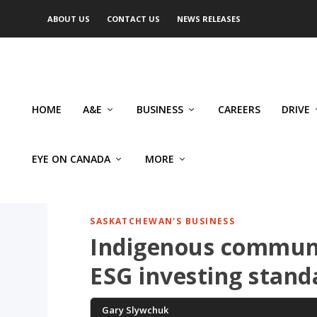
ABOUT US
CONTACT US
NEWS RELEASES
HOME
A&E
BUSINESS
CAREERS
DRIVE
EYE ON CANADA
MORE
SASKATCHEWAN'S BUSINESS
Indigenous communi
ESG investing stand
Gary Slywchuk