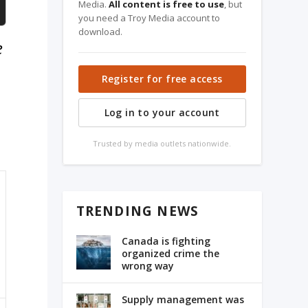
Media.
All content is free to use
, but
you need a Troy Media account to
download.
e
Register for free access
Log in to your account
Trusted by media outlets nationwide.
TRENDING NEWS
Canada is fighting
organized crime the
wrong way
Supply management was