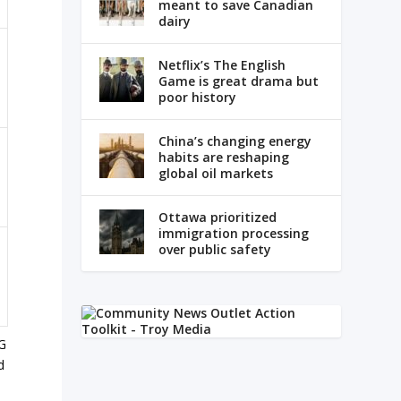
meant to save Canadian
dairy
Netflix’s The English
Game is great drama but
poor history
China’s changing energy
habits are reshaping
global oil markets
Ottawa prioritized
immigration processing
over public safety
SG
d