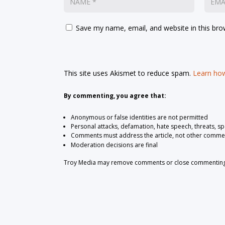
Save my name, email, and website in this bro
This site uses Akismet to reduce spam.
Learn how
By commenting, you agree that:
Anonymous or false identities are not permitted
Personal attacks, defamation, hate speech, threats, s
Comments must address the article, not other comme
Moderation decisions are final
Troy Media may remove comments or close commenting at