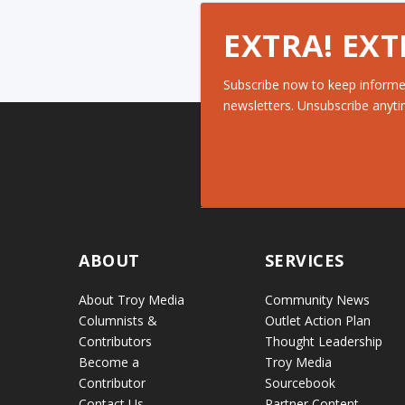
EXTRA! EXT
Subscribe now to keep informe
newsletters. Unsubscribe anyti
ABOUT
SERVICES
About Troy Media
Community News
Columnists &
Outlet Action Plan
Contributors
Thought Leadership
Become a
Troy Media
Contributor
Sourcebook
Contact Us
Partner Content