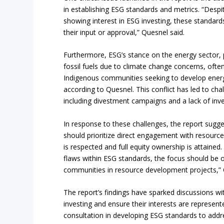
in establishing ESG standards and metrics. “Desp
showing interest in ESG investing, these standa
their input or approval,” Quesnel said.
Furthermore, ESG’s stance on the energy sector, pa
fossil fuels due to climate change concerns, often
Indigenous communities seeking to develop energ
according to Quesnel. This conflict has led to ch
including divestment campaigns and a lack of inve
In response to these challenges, the report sugg
should prioritize direct engagement with resourc
is respected and full equity ownership is attained.
flaws within ESG standards, the focus should be
communities in resource development projects,” 
The report’s findings have sparked discussions 
investing and ensure their interests are represent
consultation in developing ESG standards to addre