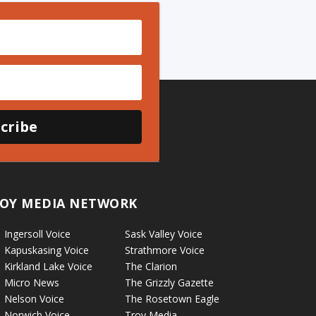
cribe
OY MEDIA NETWORK
Ingersoll Voice
Sask Valley Voice
Kapuskasing Voice
Strathmore Voice
Kirkland Lake Voice
The Clarion
Micro News
The Grizzly Gazette
Nelson Voice
The Rosetown Eagle
Norwich Voice
Troy Media