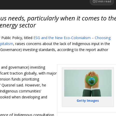
2
min read
us needs, particularly when it comes to th
energy sector
Public Policy, titled
ESG and the New Eco-Colonialism – Choosing
pitalism
, raises concerns about the lack of Indigenous input in the
Governance) investing standards, according to the report author
l, and governance
)
investing
icant traction globally, with major
ension funds prioritizing
,” Quesnel said. However, he
: Indigenous communities’
rlooked when developing and
Getty Images
absence of Indigenous consultation