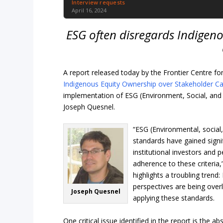
Interview requests
April 16, 2024
ESG often disregards Indigeno
A report released today by the Frontier Centre for 
Indigenous Equity Ownership over Stakeholder Ca
implementation of ESG (Environment, Social, and 
Joseph Quesnel.
“ESG (Environmental, socia
standards have gained signif
institutional investors and p
adherence to these criteria
highlights a troubling trend
perspectives are being ove
Joseph Quesnel
applying these standards.
One critical issue identified in the report is the 