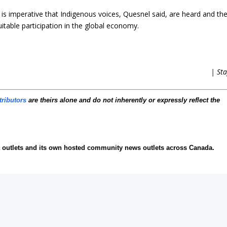
 is imperative that Indigenous voices, Quesnel said, are heard and the
itable participation in the global economy.
| Sta
tributors
are theirs alone and do not inherently or expressly reflect the
ia outlets and its own hosted community news outlets across Canada.