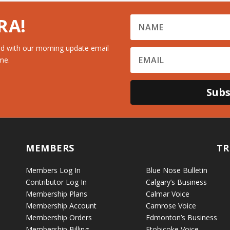
RA!
d with our morning update email
me.
Subs
MEMBERS
TR
Members Log In
Blue Nose Bulletin
Contributor Log In
Calgary’s Business
Membership Plans
Calmar Voice
Membership Account
Camrose Voice
Membership Orders
Edmonton’s Business
Membership Billing
Etobicoke Voice