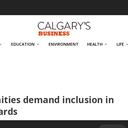
EDUCATION
ENVIRONMENT
HEALTH
LIFE
ties demand inclusion in
ards