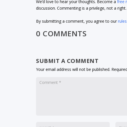
We’d love to hear your thoughts. Become a
free
discussion. Commenting is a privilege, not a righ
By submitting a comment, you agree to our
rules
0 COMMENTS
SUBMIT A COMMENT
Your email address will not be published.
Required