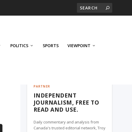
POLITICS
SPORTS
VIEWPOINT
CALGARY'S BUSINESS, A TROY MEDIA
PARTNER
INDEPENDENT
JOURNALISM, FREE TO
READ AND USE.
Daily commentary and analysis from
Canada's trusted editorial network, Troy