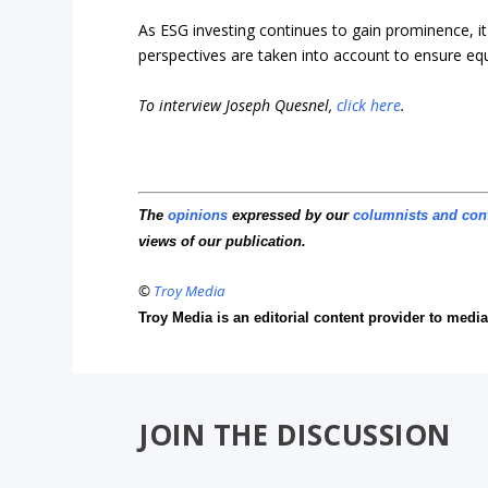
As ESG investing continues to gain prominence, it
perspectives are taken into account to ensure equ
To interview Joseph Quesnel,
click here
.
The
opinions
expressed by our
columnists and con
views of our publication.
©
Troy Media
Troy Media is an editorial content provider to med
JOIN THE DISCUSSION