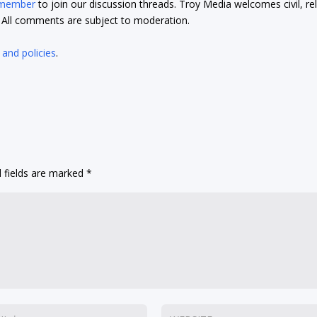
 member
to join our discussion threads. Troy Media welcomes civil, re
t. All comments are subject to moderation.
 and policies
.
 fields are marked
*