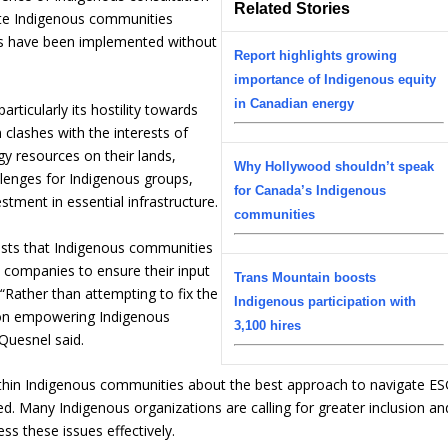
Related Stories
ite Indigenous communities
rds have been implemented without
Report highlights growing
importance of Indigenous equity
in Canadian energy
rticularly its hostility towards
 clashes with the interests of
y resources on their lands,
Why Hollywood shouldn’t speak
allenges for Indigenous groups,
for Canada’s Indigenous
stment in essential infrastructure.
communities
ests that Indigenous communities
e companies to ensure their input
Trans Mountain boosts
 “Rather than attempting to fix the
Indigenous participation with
 on empowering Indigenous
3,100 hires
Quesnel said.
within Indigenous communities about the best approach to navigate E
ed. Many Indigenous organizations are calling for greater inclusion an
ss these issues effectively.