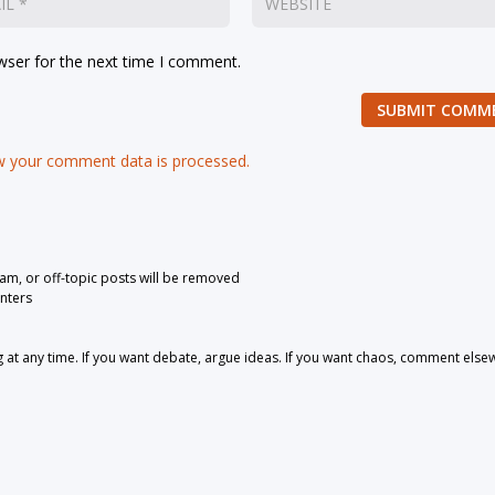
wser for the next time I comment.
SUBMIT COMM
 your comment data is processed.
pam, or off-topic posts will be removed
nters
 any time. If you want debate, argue ideas. If you want chaos, comment else