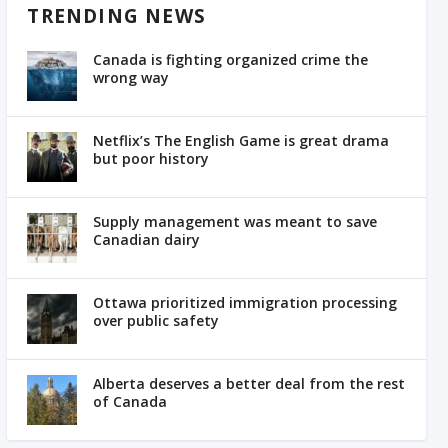
TRENDING NEWS
Canada is fighting organized crime the
wrong way
Netflix’s The English Game is great drama
but poor history
Supply management was meant to save
Canadian dairy
Ottawa prioritized immigration processing
over public safety
Alberta deserves a better deal from the rest
of Canada