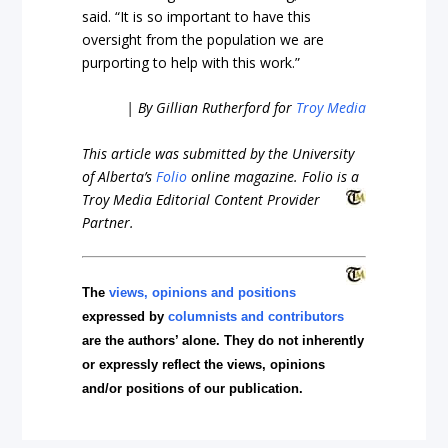
said. “It is so important to have this
oversight from the population we are
purporting to help with this work.”
| By Gillian Rutherford for
Troy Media
This article was submitted by the University
of Alberta’s
Folio
online magazine. Folio is a
Troy Media
Editorial Content Provider
Partner.
The
views, opinions and positions
expressed by
columnists and contributors
are the authors’ alone. They do not inherently
or expressly reflect the views, opinions
and/or positions of our publication.