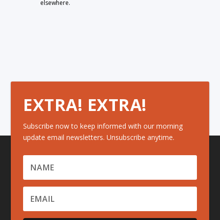
elsewhere.
EXTRA! EXTRA!
Subscribe now to keep informed with our morning
update email newsletters. Unsubscribe anytime.