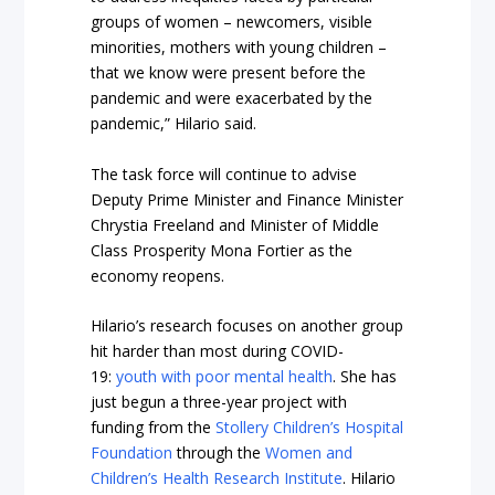
groups of women – newcomers, visible
minorities, mothers with young children –
that we know were present before the
pandemic and were exacerbated by the
pandemic,” Hilario said.
The task force will continue to advise
Deputy Prime Minister and Finance Minister
Chrystia Freeland and Minister of Middle
Class Prosperity Mona Fortier as the
economy reopens.
Hilario’s research focuses on another group
hit harder than most during COVID-
19:
youth with poor mental health
. She has
just begun a three-year project with
funding from the
Stollery Children’s Hospital
Foundation
through the
Women and
Children’s Health Research Institute
. Hilario