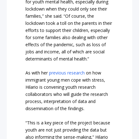
for youth mental health, especially during
lockdown when they could only see their
families,” she said. “Of course, the
lockdown took a toll on the parents in their
efforts to support their children, especially
for some families also dealing with other
effects of the pandemic, such as loss of
jobs and income, all of which are social
determinants of mental health.”
As with her
previous research
on how
immigrant young men cope with stress,
Hilario is convening youth research
collaborators who will guide the research
process, interpretation of data and
dissemination of the findings.
“This is a key piece of the project because
youth are not just providing the data but
also informing the sense-making,” Hilario