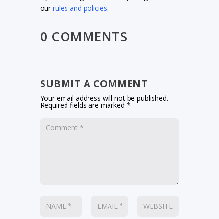
our
rules and policies
.
0 COMMENTS
SUBMIT A COMMENT
Your email address will not be published.
Required fields are marked
*