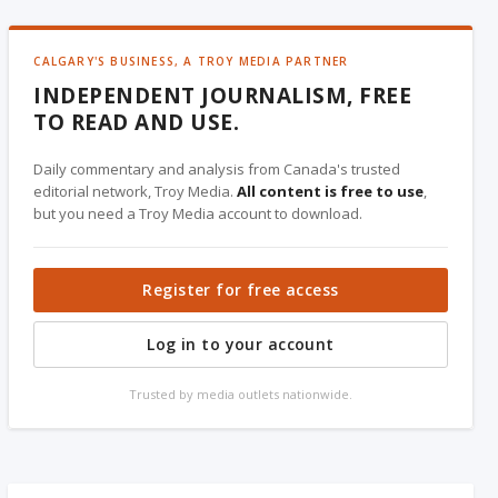
CALGARY'S BUSINESS, A TROY MEDIA PARTNER
INDEPENDENT JOURNALISM, FREE
TO READ AND USE.
Daily commentary and analysis from Canada's trusted
editorial network, Troy Media.
All content is free to use
,
but you need a Troy Media account to download.
Register for free access
Log in to your account
Trusted by media outlets nationwide.