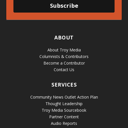
Subscribe
ABOUT
About Troy Media
Columnists & Contributors
Become a Contributor
Contact Us
SERVICES
Community News Outlet Action Plan
Thought Leadership
Troy Media Sourcebook
Partner Content
Audio Reports