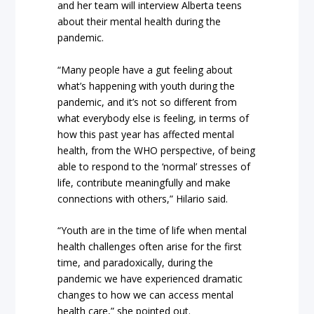
and her team will interview Alberta teens
about their mental health during the
pandemic.
“Many people have a gut feeling about
what’s happening with youth during the
pandemic, and it’s not so different from
what everybody else is feeling, in terms of
how this past year has affected mental
health, from the WHO perspective, of being
able to respond to the ‘normal’ stresses of
life, contribute meaningfully and make
connections with others,” Hilario said.
“Youth are in the time of life when mental
health challenges often arise for the first
time, and paradoxically, during the
pandemic we have experienced dramatic
changes to how we can access mental
health care,” she pointed out.