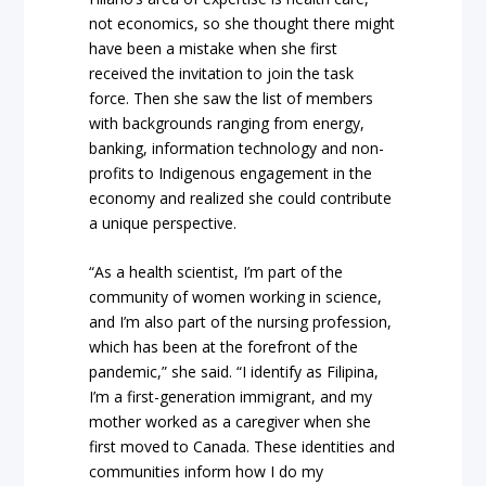
not economics, so she thought there might
have been a mistake when she first
received the invitation to join the task
force. Then she saw the list of members
with backgrounds ranging from energy,
banking, information technology and non-
profits to Indigenous engagement in the
economy and realized she could contribute
a unique perspective.
“As a health scientist, I’m part of the
community of women working in science,
and I’m also part of the nursing profession,
which has been at the forefront of the
pandemic,” she said. “I identify as Filipina,
I’m a first-generation immigrant, and my
mother worked as a caregiver when she
first moved to Canada. These identities and
communities inform how I do my