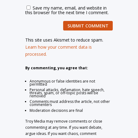
Save my name, email, and website in
this browser for the next time I comment.
SUBMIT COMMENT
This site uses Akismet to reduce spam.
Learn how your comment data is
processed.
By commenting, you agree that:
Anonymous or false identities are not
permitted
Personal attacks, defamation, hate speech,
threats, spam, or off-topic posts will be
removed
Comments must address the article, not other
commenters
Moderation decisions are final
Troy Media may remove comments or close
commenting at any time. If you want debate,
argue ideas. If you want chaos, comment