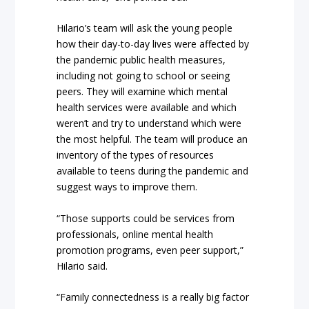
Hilario’s team will ask the young people
how their day-to-day lives were affected by
the pandemic public health measures,
including not going to school or seeing
peers. They will examine which mental
health services were available and which
weren’t and try to understand which were
the most helpful. The team will produce an
inventory of the types of resources
available to teens during the pandemic and
suggest ways to improve them.
“Those supports could be services from
professionals, online mental health
promotion programs, even peer support,”
Hilario said.
“Family connectedness is a really big factor