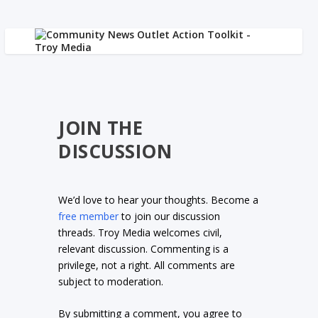
JOIN THE
DISCUSSION
We’d love to hear your thoughts. Become a
free member
to join our discussion
threads. Troy Media welcomes civil,
relevant discussion. Commenting is a
privilege, not a right. All comments are
subject to moderation.
By submitting a comment, you agree to