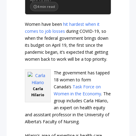
4
min read
Women have been
hit hardest when it
comes to job losses
during COVID-19, so
when the federal government brings down
its budget on April 19, the first since the
pandemic began, it’s expected that getting
women back to work will be a top priority.
The government has tapped
18 women to form
Canada’s
Task Force on
Carla
Women in the Economy
. The
Hilario
group includes Carla Hilario,
an expert on health equity
and assistant professor in the University of
Alberta’s Faculty of Nursing.
Hilario’s area of expertise is health care,