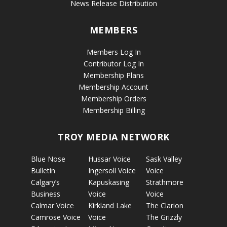
News Release Distribution
MEMBERS
Members Log In
Contributor Log In
Membership Plans
Membership Account
Membership Orders
Membership Billing
TROY MEDIA NETWORK
Blue Nose
Hussar Voice
Sask Valley
Bulletin
Ingersoll Voice
Voice
Calgary’s
Kapuskasing
Strathmore
Business
Voice
Voice
Calmar Voice
Kirkland Lake
The Clarion
Camrose Voice
Voice
The Grizzly