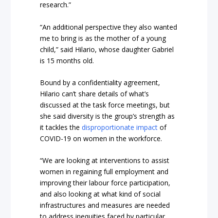
research.”
“An additional perspective they also wanted
me to bring is as the mother of a young
child,” said Hilario, whose daughter Gabriel
is 15 months old.
Bound by a confidentiality agreement,
Hilario can’t share details of what’s
discussed at the task force meetings, but
she said diversity is the group’s strength as
it tackles the
disproportionate impact
of
COVID-19 on women in the workforce.
“We are looking at interventions to assist
women in regaining full employment and
improving their labour force participation,
and also looking at what kind of social
infrastructures and measures are needed
to address inequities faced by particular