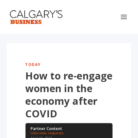
TODAY
How to re-engage
women in the
economy after
COVID
Partner Content
Interview requests
April 15, 2021