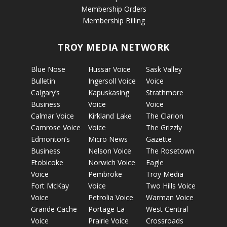
Membership Orders
Membership Billing
TROY MEDIA NETWORK
Blue Nose
Hussar Voice
Sask Valley
Bulletin
Ingersoll Voice
Voice
Calgary’s
Kapuskasing
Strathmore
Business
Voice
Voice
Calmar Voice
Kirkland Lake
The Clarion
Camrose Voice
Voice
The Grizzly
Edmonton’s
Micro News
Gazette
Business
Nelson Voice
The Rosetown
Etobicoke
Norwich Voice
Eagle
Voice
Pembroke
Troy Media
Fort McKay
Voice
Two Hills Voice
Voice
Petrolia Voice
Warman Voice
Grande Cache
Portage La
West Central
Voice
Prairie Voice
Crossroads