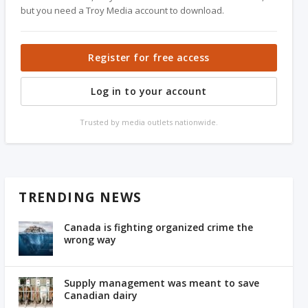
but you need a Troy Media account to download.
Register for free access
Log in to your account
Trusted by media outlets nationwide.
TRENDING NEWS
Canada is fighting organized crime the
wrong way
Supply management was meant to save
Canadian dairy