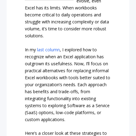
evolve, even
Excel has its limits. When workbooks
become critical to daily operations and
struggle with increasing complexity or data
volume, it’s time to consider more robust
solutions.
In my
last column
, I explored how to
recognize when an Excel application has
outgrown its usefulness. Now, I’ll focus on
practical alternatives for replacing informal
Excel workbooks with tools better suited to
your organization’s needs. Each approach
has benefits and trade-offs, from
integrating functionality into existing
systems to exploring Software as a Service
(SaaS) options, low-code platforms, or
custom applications.
Here’s a closer look at these strategies to