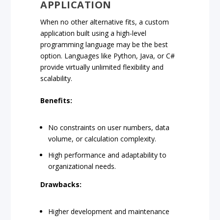
APPLICATION
When no other alternative fits, a custom
application built using a high-level
programming language may be the best
option. Languages like Python, Java, or C#
provide virtually unlimited flexibility and
scalability.
Benefits:
No constraints on user numbers, data
volume, or calculation complexity.
High performance and adaptability to
organizational needs.
Drawbacks:
Higher development and maintenance