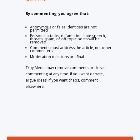
By commenting, you agree that:
Anonymous or false identities are not
permitted
Personal attacks, defamation, hate speech,
threats, spam, or off-topic posts will be
removed
Comments must address the article, not other
commenters
Moderation decisions are final
Troy Media may remove comments or close
commenting at any time. If you want debate,
argue ideas. If you want chaos, comment
elsewhere.