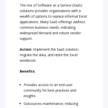
The rise of Software as a Service (SaaS)
solutions provides organizations with a
wealth of options to replace informal Excel
applications. Many SaaS offerings address
common business needs, indicating
widespread demand and robust vendor
support.
Action:
Implement the SaaS solution,
migrate the data, and retire the Excel
workbook.
Benefits:
Provides access to an end-user
community for best practices and
insights.
Outsources maintenance, reducing