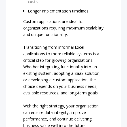
costs.
Longer implementation timelines.
Custom applications are ideal for
organizations requiring maximum scalability
and unique functionality.
Transitioning from informal Excel
applications to more reliable systems is a
critical step for growing organizations.
Whether integrating functionality into an
existing system, adopting a SaaS solution,
or developing a custom application, the
choice depends on your business needs,
available resources, and long-term goals.
With the right strategy, your organization
can ensure data integrity, improve
performance, and continue delivering
business value well into the future.