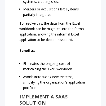
systems, creating silos.
Mergers or acquisitions left systems
partially integrated.
To resolve this, the data from the Excel
workbook can be migrated into the formal
application, allowing the informal Excel
application to be decommissioned.
Benefits:
Eliminates the ongoing cost of
maintaining the Excel workbook.
Avoids introducing new systems,
simplifying the organization’s application
portfolio.
IMPLEMENT A SAAS
SOLUTION