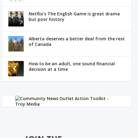
Netflix’s The English Game is great drama
but poor history
Alberta deserves a better deal from the rest
of Canada
How to be an adult, one sound financial
decision at a time