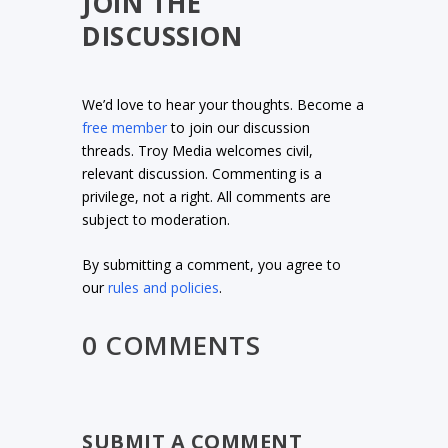
JOIN THE
DISCUSSION
We’d love to hear your thoughts. Become a
free member
to join our discussion
threads. Troy Media welcomes civil,
relevant discussion. Commenting is a
privilege, not a right. All comments are
subject to moderation.
By submitting a comment, you agree to
our
rules and policies
.
0 COMMENTS
SUBMIT A COMMENT