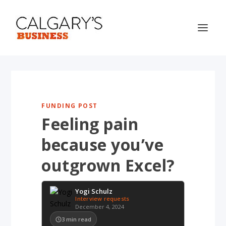
FUNDING POST
Feeling pain
because you’ve
outgrown Excel?
Yogi Schulz
Interview requests
December 4, 2024
3
min read