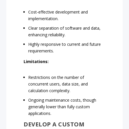
Cost-effective development and
implementation.
Clear separation of software and data,
enhancing reliability.
Highly responsive to current and future
requirements.
Limitations:
Restrictions on the number of
concurrent users, data size, and
calculation complexity.
Ongoing maintenance costs, though
generally lower than fully custom
applications.
DEVELOP A CUSTOM