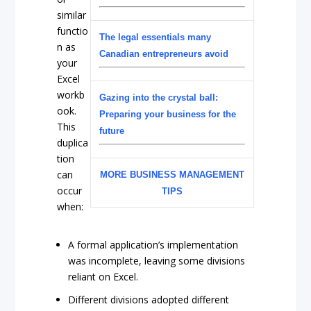
similar
functio
The legal essentials many
n as
Canadian entrepreneurs avoid
your
Excel
workb
Gazing into the crystal ball:
ook.
Preparing your business for the
This
future
duplica
tion
can
MORE BUSINESS MANAGEMENT
occur
TIPS
when:
A formal application’s implementation
was incomplete, leaving some divisions
reliant on Excel.
Different divisions adopted different