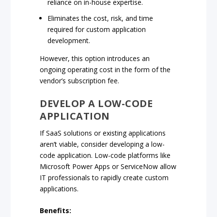
reliance on in-house expertise.
Eliminates the cost, risk, and time
required for custom application
development.
However, this option introduces an
ongoing operating cost in the form of the
vendor’s subscription fee.
DEVELOP A LOW-CODE
APPLICATION
If SaaS solutions or existing applications
aren’t viable, consider developing a low-
code application. Low-code platforms like
Microsoft Power Apps or ServiceNow allow
IT professionals to rapidly create custom
applications.
Benefits: