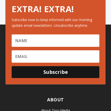
EXTRA! EXTRA!
Subscribe now to keep informed with our morning
update email newsletters. Unsubscribe anytime.
Subscribe
ABOUT
About Troy Media