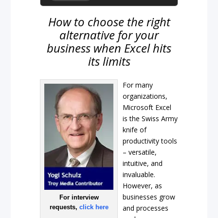
How to choose the right
alternative for your
business when Excel hits
its limits
For many
organizations,
Microsoft Excel
is the Swiss Army
knife of
productivity tools
– versatile,
intuitive, and
invaluable.
However, as
businesses grow
For interview
requests,
click here
and processes