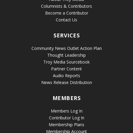
Columnists & Contributors
Become a Contributor
Contact Us
SERVICES
Community News Outlet Action Plan
Thought Leadership
Troy Media Sourcebook
Partner Content
Audio Reports
News Release Distribution
MEMBERS
Members Log In
Contributor Log In
Membership Plans
Membership Account