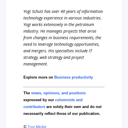
Yogi Schulz has over 40 years of information
technology experience in various industries.
Yogi works extensively in the petroleum
industry. He manages projects that arise
from changes in business requirements, the
need to leverage technology opportunities,
and mergers. His specialties include IT
strategy, web strategy and project
management.
Explore more on
Business productivity
The
views, opinions, and positions
expressed by our
columnists and
contributors
are solely their own and do not
necessarily reflect those of our publication.
©
Troy Media