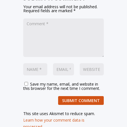
Your email address will not be published.
Required fields are marked
*
Save my name, email, and website in
this browser for the next time I comment.
SUBMIT COMMENT
This site uses Akismet to reduce spam.
Learn how your comment data is
processed.