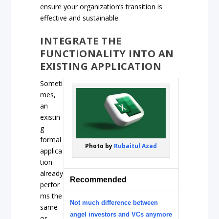
ensure your organization’s transition is
effective and sustainable.
INTEGRATE THE
FUNCTIONALITY INTO AN
EXISTING APPLICATION
Someti
mes,
an
existin
g
formal
Photo by
Rubaitul Azad
applica
tion
already
Recommended
perfor
ms the
Not much difference between
same
angel investors and VCs anymore
or