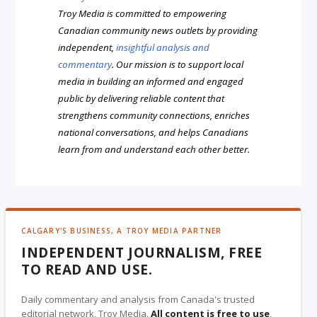
Troy Media is committed to empowering
Canadian community news outlets by providing
independent,
insightful analysis and
commentary
. Our mission is to support local
media in building an informed and engaged
public by delivering reliable content that
strengthens community connections, enriches
national conversations, and helps Canadians
learn from and understand each other better.
CALGARY'S BUSINESS, A TROY MEDIA PARTNER
INDEPENDENT JOURNALISM, FREE
TO READ AND USE.
Daily commentary and analysis from Canada's trusted
editorial network, Troy Media.
All content is free to use
,