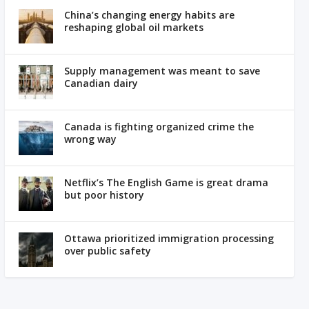
China’s changing energy habits are
reshaping global oil markets
Supply management was meant to save
Canadian dairy
Canada is fighting organized crime the
wrong way
Netflix’s The English Game is great drama
but poor history
Ottawa prioritized immigration processing
over public safety