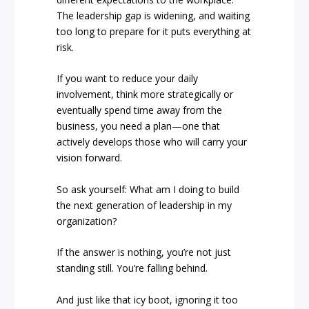
The leadership gap is widening, and waiting
too long to prepare for it puts everything at
risk.
If you want to reduce your daily
involvement, think more strategically or
eventually spend time away from the
business, you need a plan—one that
actively develops those who will carry your
vision forward.
So ask yourself: What am I doing to build
the next generation of leadership in my
organization?
If the answer is nothing, you’re not just
standing still. You’re falling behind.
And just like that icy boot, ignoring it too