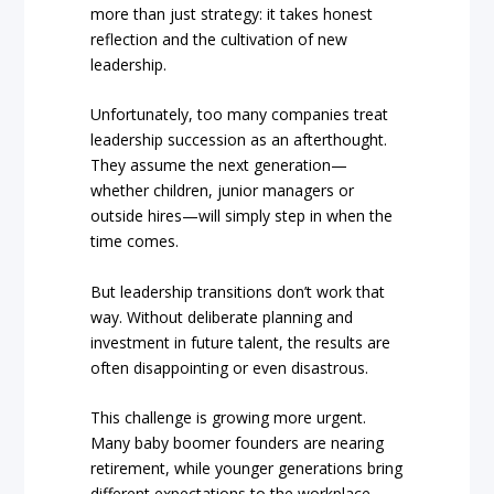
more than just strategy: it takes honest
reflection and the cultivation of new
leadership.
Unfortunately, too many companies treat
leadership succession as an afterthought.
They assume the next generation—
whether children, junior managers or
outside hires—will simply step in when the
time comes.
But leadership transitions don’t work that
way. Without deliberate planning and
investment in future talent, the results are
often disappointing or even disastrous.
This challenge is growing more urgent.
Many baby boomer founders are nearing
retirement, while younger generations bring
different expectations to the workplace.