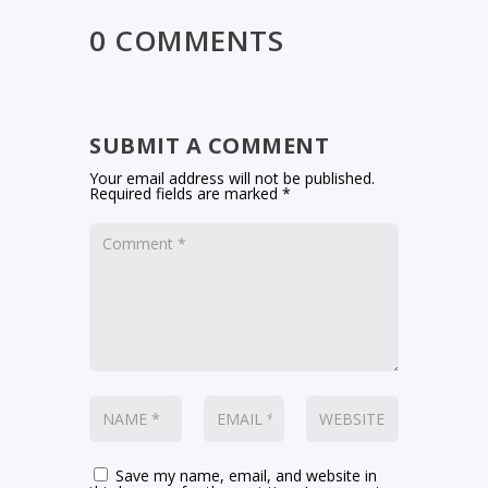
0 COMMENTS
SUBMIT A COMMENT
Your email address will not be published.
Required fields are marked
*
Save my name, email, and website in