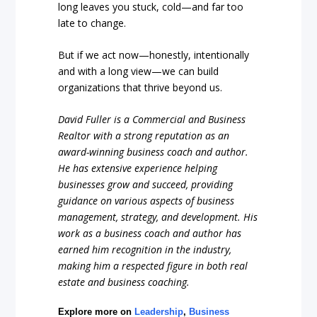
long leaves you stuck, cold—and far too
late to change.
But if we act now—honestly, intentionally
and with a long view—we can build
organizations that thrive beyond us.
David Fuller is a Commercial and Business
Realtor with a strong reputation as an
award-winning business coach and author.
He has extensive experience helping
businesses grow and succeed, providing
guidance on various aspects of business
management, strategy, and development. His
work as a business coach and author has
earned him recognition in the industry,
making him a respected figure in both real
estate and business coaching.
Explore more on
Leadership
,
Business