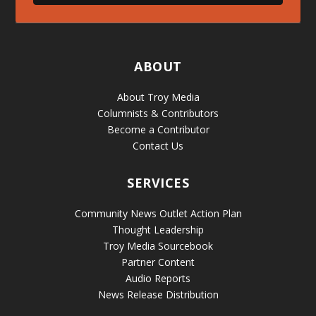
ABOUT
About Troy Media
Columnists & Contributors
Become a Contributor
Contact Us
SERVICES
Community News Outlet Action Plan
Thought Leadership
Troy Media Sourcebook
Partner Content
Audio Reports
News Release Distribution