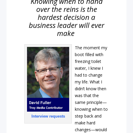
Knowing when to hand
over the reins is the
hardest decision a
business leader will ever
make
The moment my
boot filled with
freezing toilet
water, I knew I
had to change
my life. What I
didn’t know then
was that the
same principle—
knowing when to
step back and
Interview requests
make hard
changes—would