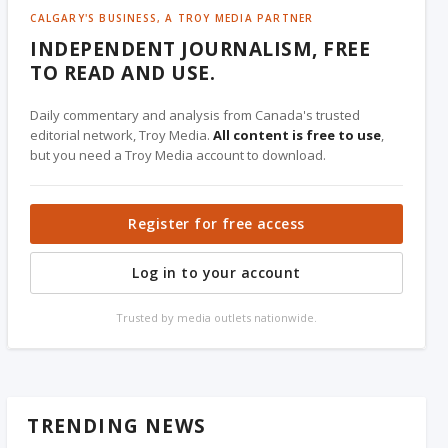
CALGARY'S BUSINESS, A TROY MEDIA PARTNER
INDEPENDENT JOURNALISM, FREE
TO READ AND USE.
Daily commentary and analysis from Canada's trusted
editorial network, Troy Media.
All content is free to use
,
but you need a Troy Media account to download.
Register for free access
Log in to your account
Trusted by media outlets nationwide.
TRENDING NEWS