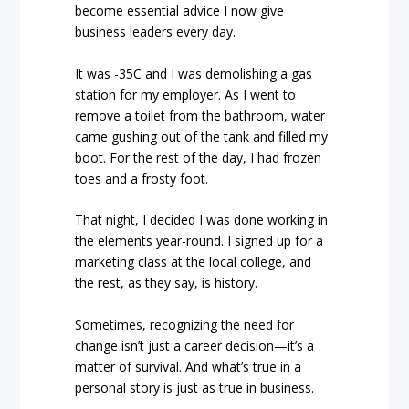
become essential advice I now give
business leaders every day.
It was -35C and I was demolishing a gas
station for my employer. As I went to
remove a toilet from the bathroom, water
came gushing out of the tank and filled my
boot. For the rest of the day, I had frozen
toes and a frosty foot.
That night, I decided I was done working in
the elements year-round. I signed up for a
marketing class at the local college, and
the rest, as they say, is history.
Sometimes, recognizing the need for
change isn’t just a career decision—it’s a
matter of survival. And what’s true in a
personal story is just as true in business.