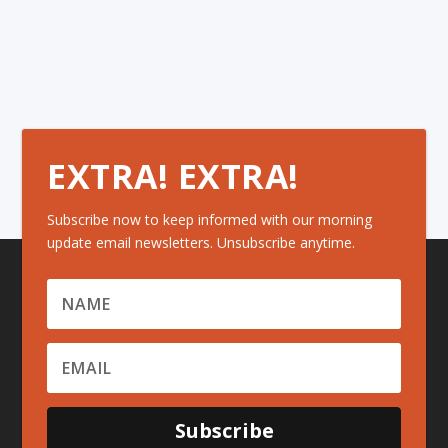
EXTRA! EXTRA!
Subscribe now to keep informed with our morning
update email newsletters. Unsubscribe anytime.
Subscribe