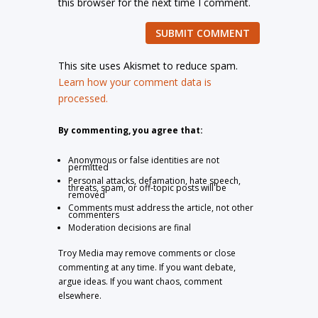
this browser for the next time I comment.
SUBMIT COMMENT
This site uses Akismet to reduce spam.
Learn how your comment data is
processed.
By commenting, you agree that:
Anonymous or false identities are not
permitted
Personal attacks, defamation, hate speech,
threats, spam, or off-topic posts will be
removed
Comments must address the article, not other
commenters
Moderation decisions are final
Troy Media may remove comments or close
commenting at any time. If you want debate,
argue ideas. If you want chaos, comment
elsewhere.