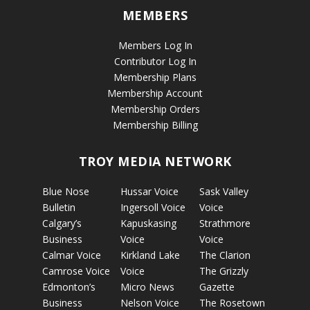
MEMBERS
Members Log In
Contributor Log In
Membership Plans
Membership Account
Membership Orders
Membership Billing
TROY MEDIA NETWORK
Blue Nose
Hussar Voice
Sask Valley
Bulletin
Ingersoll Voice
Voice
Calgary’s
Kapuskasing
Strathmore
Business
Voice
Voice
Calmar Voice
Kirkland Lake
The Clarion
Camrose Voice
Voice
The Grizzly
Edmonton’s
Micro News
Gazette
Business
Nelson Voice
The Rosetown