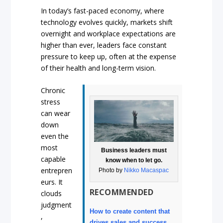
In today’s fast-paced economy, where
technology evolves quickly, markets shift
overnight and workplace expectations are
higher than ever, leaders face constant
pressure to keep up, often at the expense
of their health and long-term vision.
Chronic
stress
can wear
down
even the
most
Business leaders must
capable
know when to let go.
entrepren
Photo by
Nikko Macaspac
eurs. It
RECOMMENDED
clouds
judgment
How to create content that
,
drives sales and success