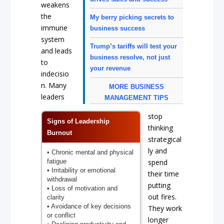
weakens
the
My berry picking secrets to
immune
business success
system
Trump’s tariffs will test your
and leads
business resolve, not just
to
your revenue
indecisio
n. Many
MORE BUSINESS
leaders
MANAGEMENT TIPS
stop
Signs of Leadership
thinking
Burnout
strategical
ly and
• Chronic mental and physical
fatigue
spend
• Irritability or emotional
their time
withdrawal
putting
• Loss of motivation and
out fires.
clarity
• Avoidance of key decisions
They work
or conflict
longer