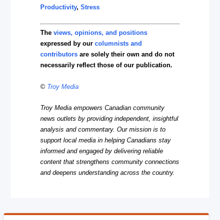
Productivity
,
Stress
The
views, opinions, and positions
expressed by our
columnists and
contributors
are solely their own and do not
necessarily reflect those of our publication.
©
Troy Media
Troy Media empowers Canadian community
news outlets by providing independent, insightful
analysis and commentary. Our mission is to
support local media in helping Canadians stay
informed and engaged by delivering reliable
content that strengthens community connections
and deepens understanding across the country.