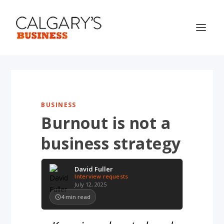
BUSINESS
Burnout is not a
business strategy
David Fuller
Interview requests
July 12, 2025
4
min read