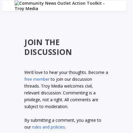
JOIN THE
DISCUSSION
We’d love to hear your thoughts. Become a
free member
to join our discussion
threads. Troy Media welcomes civil,
relevant discussion. Commenting is a
privilege, not a right. All comments are
subject to moderation.
By submitting a comment, you agree to
our
rules and policies
.