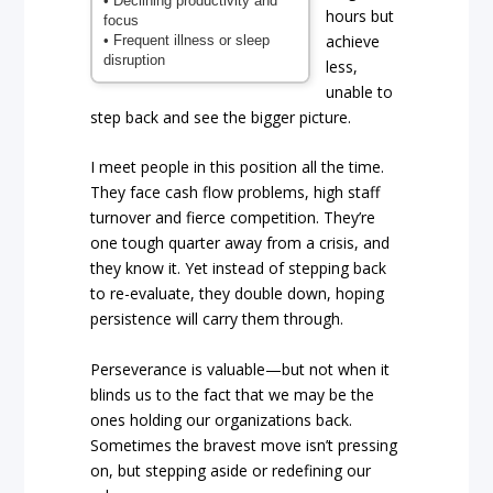
• Declining productivity and
hours but
focus
achieve
• Frequent illness or sleep
disruption
less,
unable to
step back and see the bigger picture.
I meet people in this position all the time.
They face cash flow problems, high staff
turnover and fierce competition. They’re
one tough quarter away from a crisis, and
they know it. Yet instead of stepping back
to re-evaluate, they double down, hoping
persistence will carry them through.
Perseverance is valuable—but not when it
blinds us to the fact that we may be the
ones holding our organizations back.
Sometimes the bravest move isn’t pressing
on, but stepping aside or redefining our