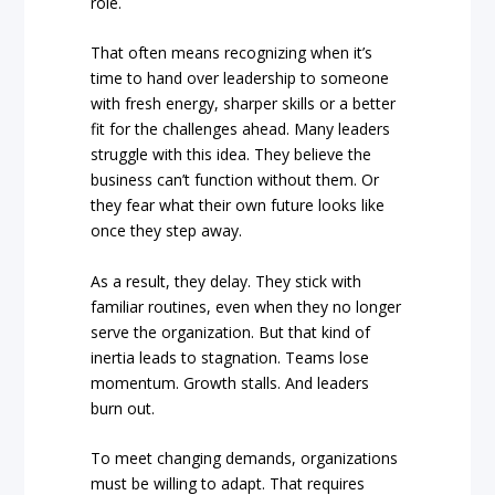
role.
That often means recognizing when it’s
time to hand over leadership to someone
with fresh energy, sharper skills or a better
fit for the challenges ahead. Many leaders
struggle with this idea. They believe the
business can’t function without them. Or
they fear what their own future looks like
once they step away.
As a result, they delay. They stick with
familiar routines, even when they no longer
serve the organization. But that kind of
inertia leads to stagnation. Teams lose
momentum. Growth stalls. And leaders
burn out.
To meet changing demands, organizations
must be willing to adapt. That requires