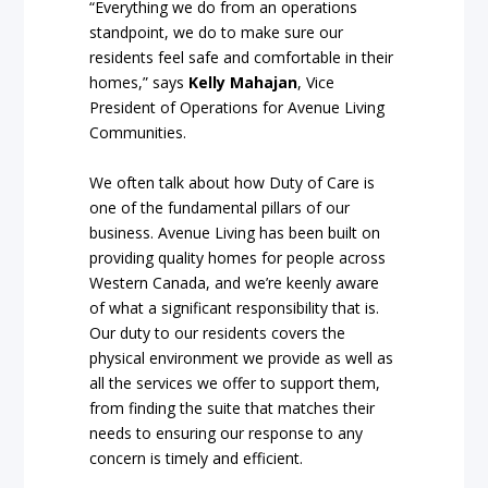
“Everything we do from an operations
standpoint, we do to make sure our
residents feel safe and comfortable in their
homes,” says
Kelly Mahajan
, Vice
President of Operations for Avenue Living
Communities.
We often talk about how Duty of Care is
one of the fundamental pillars of our
business. Avenue Living has been built on
providing quality homes for people across
Western Canada, and we’re keenly aware
of what a significant responsibility that is.
Our duty to our residents covers the
physical environment we provide as well as
all the services we offer to support them,
from finding the suite that matches their
needs to ensuring our response to any
concern is timely and efficient.