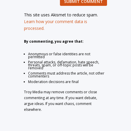
SUBMIT COMMENT
This site uses Akismet to reduce spam.
Learn how your comment data is
processed.
By commenting, you agree that:
Anonymous or false identities are not
permitted
Personal attacks, defamation, hate speech,
threats, spam, or off-topic posts will be
removed
Comments must address the article, not other
commenters
Moderation decisions are final
Troy Media may remove comments or close
commenting at any time. If you want debate,
argue ideas. If you want chaos, comment
elsewhere.