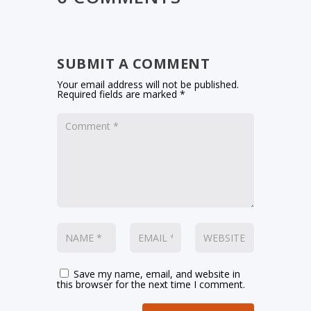
SUBMIT A COMMENT
Your email address will not be published.
Required fields are marked
*
Save my name, email, and website in
this browser for the next time I comment.