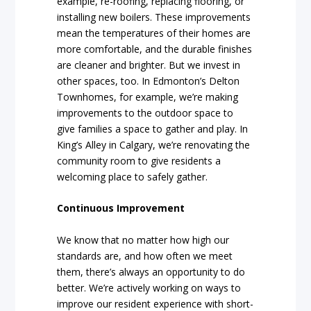
example, re-roofing, replacing flooring, or
installing new boilers. These improvements
mean the temperatures of their homes are
more comfortable, and the durable finishes
are cleaner and brighter. But we invest in
other spaces, too. In Edmonton’s Delton
Townhomes, for example, we’re making
improvements to the outdoor space to
give families a space to gather and play. In
King’s Alley in Calgary, we’re renovating the
community room to give residents a
welcoming place to safely gather.
Continuous Improvement
We know that no matter how high our
standards are, and how often we meet
them, there’s always an opportunity to do
better. We’re actively working on ways to
improve our resident experience with short-