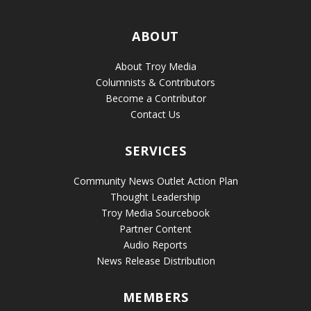
ABOUT
About Troy Media
Columnists & Contributors
Become a Contributor
Contact Us
SERVICES
Community News Outlet Action Plan
Thought Leadership
Troy Media Sourcebook
Partner Content
Audio Reports
News Release Distribution
MEMBERS