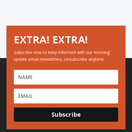
EXTRA! EXTRA!
Subscribe now to keep informed with our morning
update email newsletters. Unsubscribe anytime.
Subscribe