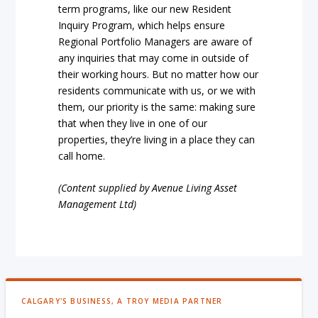
term programs, like our new Resident
Inquiry Program, which helps ensure
Regional Portfolio Managers are aware of
any inquiries that may come in outside of
their working hours. But no matter how our
residents communicate with us, or we with
them, our priority is the same: making sure
that when they live in one of our
properties, they’re living in a place they can
call home.
(Content supplied by Avenue Living Asset
Management Ltd)
CALGARY'S BUSINESS, A TROY MEDIA PARTNER