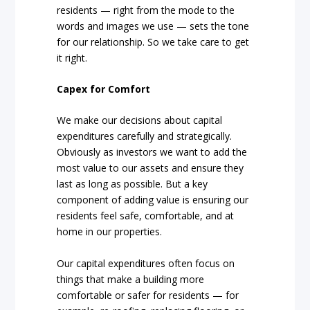
residents — right from the mode to the
words and images we use — sets the tone
for our relationship. So we take care to get
it right.
Capex for Comfort
We make our decisions about capital
expenditures carefully and strategically.
Obviously as investors we want to add the
most value to our assets and ensure they
last as long as possible. But a key
component of adding value is ensuring our
residents feel safe, comfortable, and at
home in our properties.
Our capital expenditures often focus on
things that make a building more
comfortable or safer for residents — for