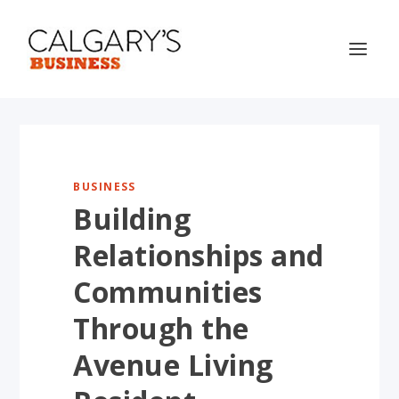
BUSINESS
Building
Relationships and
Communities
Through the
Avenue Living