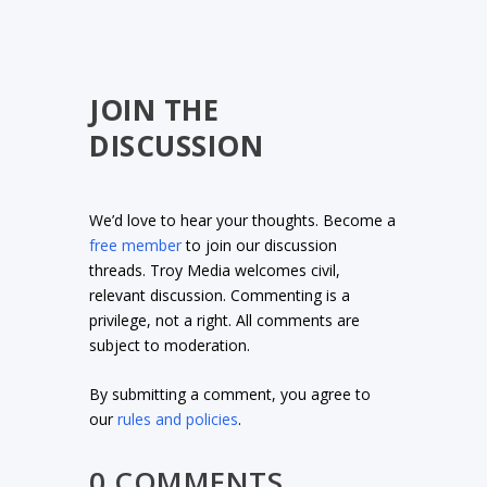
JOIN THE
DISCUSSION
We’d love to hear your thoughts. Become a
free member
to join our discussion
threads. Troy Media welcomes civil,
relevant discussion. Commenting is a
privilege, not a right. All comments are
subject to moderation.
By submitting a comment, you agree to
our
rules and policies
.
0 COMMENTS