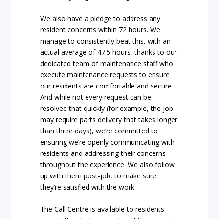
We also have a pledge to address any
resident concerns within 72 hours. We
manage to consistently beat this, with an
actual average of 47.5 hours, thanks to our
dedicated team of maintenance staff who
execute maintenance requests to ensure
our residents are comfortable and secure.
And while not every request can be
resolved that quickly (for example, the job
may require parts delivery that takes longer
than three days), we’re committed to
ensuring we’re openly communicating with
residents and addressing their concerns
throughout the experience. We also follow
up with them post-job, to make sure
they’re satisfied with the work.
The Call Centre is available to residents