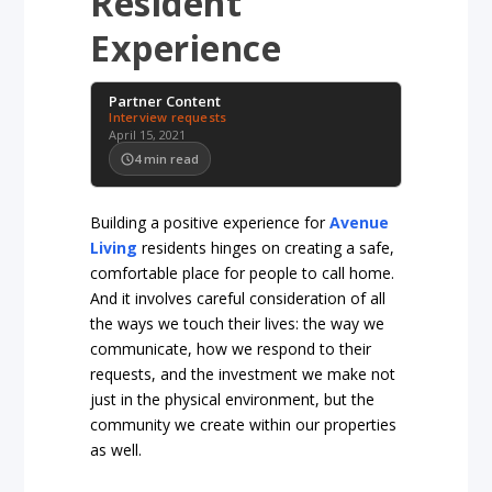
Resident
Experience
Partner Content
Interview requests
April 15, 2021
4
min read
Building a positive experience for
Avenue
Living
residents hinges on creating a safe,
comfortable place for people to call home.
And it involves careful consideration of all
the ways we touch their lives: the way we
communicate, how we respond to their
requests, and the investment we make not
just in the physical environment, but the
community we create within our properties
as well.