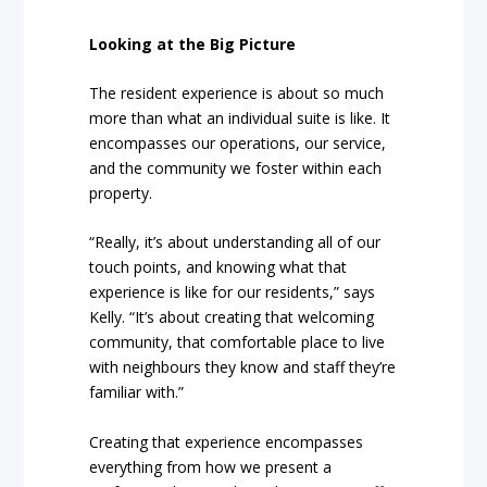
Looking at the Big Picture
The resident experience is about so much
more than what an individual suite is like. It
encompasses our operations, our service,
and the community we foster within each
property.
“Really, it’s about understanding all of our
touch points, and knowing what that
experience is like for our residents,” says
Kelly. “It’s about creating that welcoming
community, that comfortable place to live
with neighbours they know and staff they’re
familiar with.”
Creating that experience encompasses
everything from how we present a