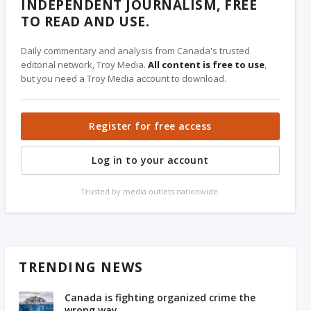
INDEPENDENT JOURNALISM, FREE
TO READ AND USE.
Daily commentary and analysis from Canada's trusted
editorial network, Troy Media.
All content is free to use
,
but you need a Troy Media account to download.
Register for free access
Log in to your account
Trusted by media outlets nationwide.
TRENDING NEWS
Canada is fighting organized crime the
wrong way