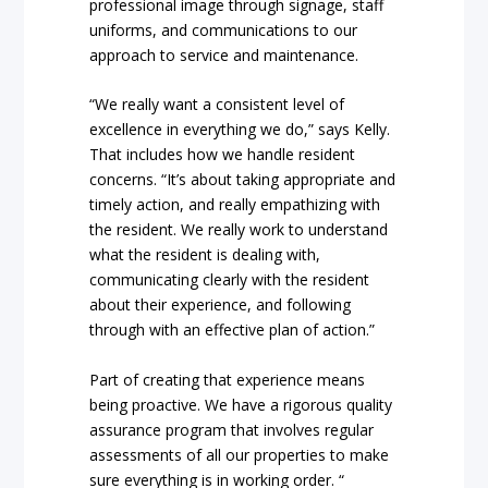
professional image through signage, staff
uniforms, and communications to our
approach to service and maintenance.
“We really want a consistent level of
excellence in everything we do,” says Kelly.
That includes how we handle resident
concerns. “It’s about taking appropriate and
timely action, and really empathizing with
the resident. We really work to understand
what the resident is dealing with,
communicating clearly with the resident
about their experience, and following
through with an effective plan of action.”
Part of creating that experience means
being proactive. We have a rigorous quality
assurance program that involves regular
assessments of all our properties to make
sure everything is in working order. “