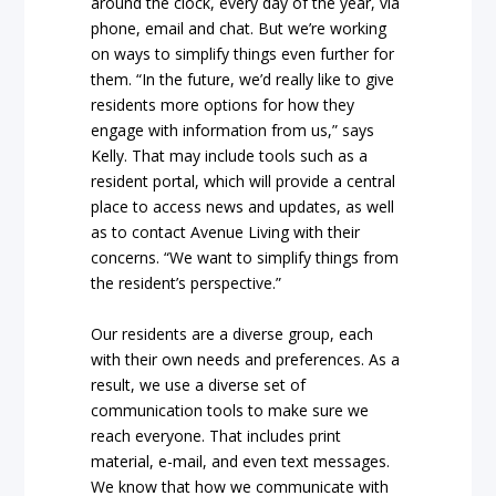
around the clock, every day of the year, via
phone, email and chat. But we’re working
on ways to simplify things even further for
them. “In the future, we’d really like to give
residents more options for how they
engage with information from us,” says
Kelly. That may include tools such as a
resident portal, which will provide a central
place to access news and updates, as well
as to contact Avenue Living with their
concerns. “We want to simplify things from
the resident’s perspective.”
Our residents are a diverse group, each
with their own needs and preferences. As a
result, we use a diverse set of
communication tools to make sure we
reach everyone. That includes print
material, e-mail, and even text messages.
We know that how we communicate with