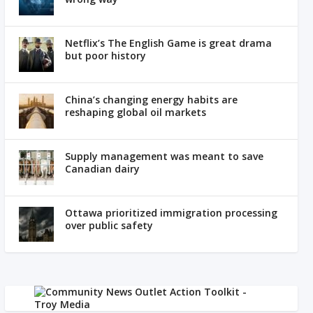
Netflix’s The English Game is great drama
but poor history
China’s changing energy habits are
reshaping global oil markets
Supply management was meant to save
Canadian dairy
Ottawa prioritized immigration processing
over public safety