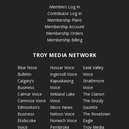
Members Log In
Contributor Log In
Membership Plans
Membership Account
Membership Orders
Membership Billing
TROY MEDIA NETWORK
Blue Nose
Hussar Voice
Sask Valley
Bulletin
Ingersoll Voice
Voice
Calgary’s
Kapuskasing
Strathmore
Business
Voice
Voice
Calmar Voice
Kirkland Lake
The Clarion
Camrose Voice
Voice
The Grizzly
Edmonton’s
Micro News
Gazette
Business
Nelson Voice
The Rosetown
Etobicoke
Norwich Voice
Eagle
Voice
Pembroke
Troy Media