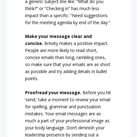
a generic subject line like: “What do you
think?” or “Checking in” has much less
impact than a specific: “Need suggestions
for the meeting agenda by end of the day.”
Make your message clear and
concise.
Brevity makes a positive impact.
People are more likely to read short,
concise emails than long, rambling ones,
so make sure that your emails are as short
as possible and try adding details in bullet
points.
Proofread your message.
Before you hit
‘send,’ take a moment to review your email
for spelling, grammar and punctuation
mistakes. Your email messages are as
much a part of your professional image as
your body language. Don’t diminish your
leadership presence by sending out a