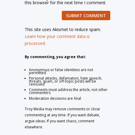
this browser for the next time I comment.
SUBMIT COMMENT
This site uses Akismet to reduce spam.
Learn how your comment data is
processed.
By commenting, you agree that:
Anonymous or false identities are not
permitted
Personal attacks, defamation, hate speech,
threats, spam, or off-topic posts will be
removed
Comments must address the article, not other
commenters
Moderation decisions are final
Troy Media may remove comments or close
commenting at any time. If you want debate,
argue ideas. If you want chaos, comment
elsewhere.