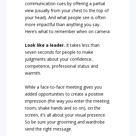
communication cues by offering a partial
view (usually from your chest to the top of
your head). And what people see is often
more impactful than anything you say.
Here’s what to remember when on camera:
Look like a leader.
It takes less than
seven seconds for people to make
judgments about your confidence,
competence, professional status and
warmth.
While a face-to-face meeting gives you
added opportunities to create a positive
impression (the way you enter the meeting
room, shake hands and so on), on the
screen, it’s all about your visual presence.
So be sure your grooming and wardrobe
send the right message.