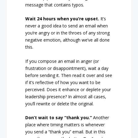
message that contains typos.
Wait 24 hours when you’re upset.
It’s
never a good idea to send an email when
you’re angry or in the throes of any strong
negative emotion, although we’ve all done
this.
If you compose an email in anger (or
frustration or disappointment), wait a day
before sending it. Then read it over and see
if it’s reflective of how you want to be
perceived. Does it enhance or deplete your
leadership presence? In almost all cases,
you’ll rewrite or delete the original.
Don’t wait to say “thank you.”
Another
place where timing matters is whenever
you send a “thank you” email. But in this