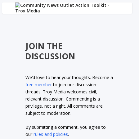
JOIN THE
DISCUSSION
We’d love to hear your thoughts. Become a
free member
to join our discussion
threads. Troy Media welcomes civil,
relevant discussion. Commenting is a
privilege, not a right. All comments are
subject to moderation.
By submitting a comment, you agree to
our
rules and policies
.