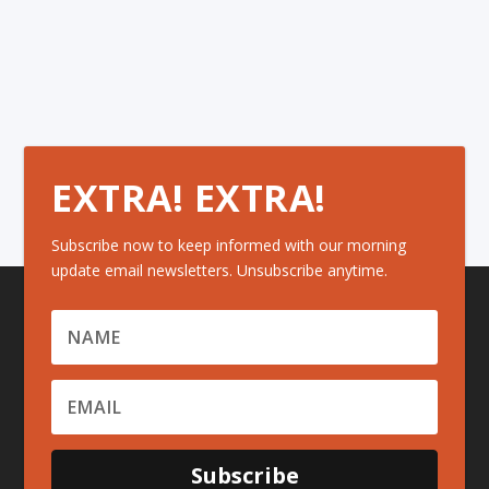
EXTRA! EXTRA!
Subscribe now to keep informed with our morning
update email newsletters. Unsubscribe anytime.
Subscribe