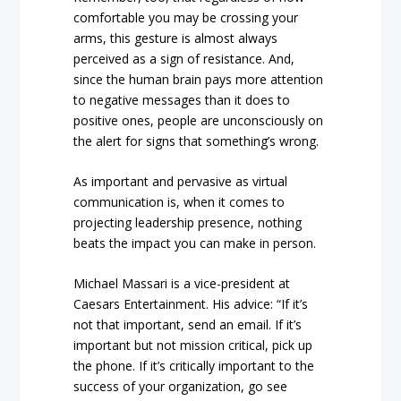
comfortable you may be crossing your
arms, this gesture is almost always
perceived as a sign of resistance. And,
since the human brain pays more attention
to negative messages than it does to
positive ones, people are unconsciously on
the alert for signs that something’s wrong.
As important and pervasive as virtual
communication is, when it comes to
projecting leadership presence, nothing
beats the impact you can make in person.
Michael Massari is a vice-president at
Caesars Entertainment. His advice: “
If it’s
not that important, send an email. If it’s
important but not mission critical, pick up
the phone. If it’s critically important to the
success of your organization, go see