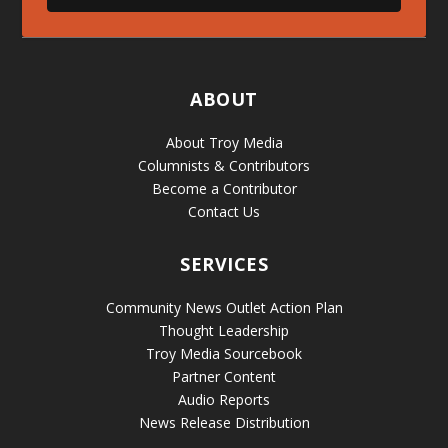
ABOUT
About Troy Media
Columnists & Contributors
Become a Contributor
Contact Us
SERVICES
Community News Outlet Action Plan
Thought Leadership
Troy Media Sourcebook
Partner Content
Audio Reports
News Release Distribution