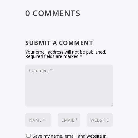
0 COMMENTS
SUBMIT A COMMENT
Your email address will not be published.
Required fields are marked
*
Save my name, email, and website in