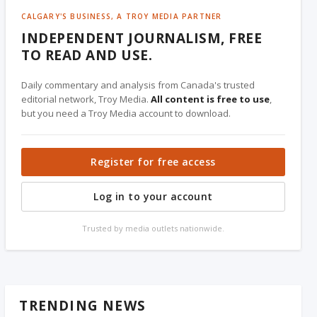
CALGARY'S BUSINESS, A TROY MEDIA PARTNER
INDEPENDENT JOURNALISM, FREE
TO READ AND USE.
Daily commentary and analysis from Canada's trusted
editorial network, Troy Media.
All content is free to use
,
but you need a Troy Media account to download.
Register for free access
Log in to your account
Trusted by media outlets nationwide.
TRENDING NEWS