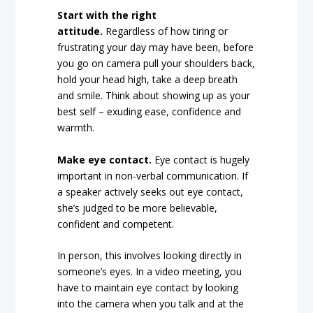
Start with the right
attitude.
Regardless of how tiring or
frustrating your day may have been, before
you go on camera pull your shoulders back,
hold your head high, take a deep breath
and smile. Think about showing up as your
best self – exuding ease, confidence and
warmth.
Make eye contact.
Eye contact is hugely
important in non-verbal communication. If
a speaker actively seeks out eye contact,
she’s judged to be more believable,
confident and competent.
In person, this involves looking directly in
someone’s eyes. In a video meeting, you
have to maintain eye contact by looking
into the camera when you talk and at the