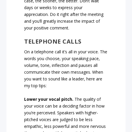
case, the sooner, the better. Don’t wait
days or weeks to express your
appreciation. Do it right after the meeting
and you’ll greatly increase the impact of
your positive comment.
TELEPHONE CALLS
On a telephone call it’s all in your voice. The
words you choose, your speaking pace,
volume, tone, inflection and pauses all
communicate their own messages. When
you want to sound like a leader, here are
my top tips:
Lower your vocal pitch.
The quality of
your voice can be a deciding factor in how
you’re perceived. Speakers with higher-
pitched voices are judged to be less
empathic, less powerful and more nervous