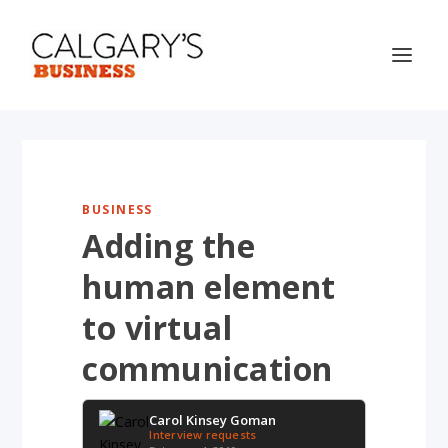
BUSINESS
Adding the
human element
to virtual
communication
Carol Kinsey Goman
Interview requests