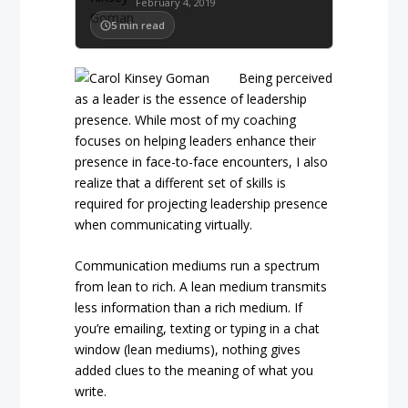
February 4, 2019
5
min read
Being perceived
as a leader is the essence of leadership
presence. While most of my coaching
focuses on helping leaders enhance their
presence in face-to-face encounters, I also
realize that a different set of skills is
required for projecting leadership presence
when communicating virtually.
Communication mediums run a spectrum
from lean to rich. A lean medium transmits
less information than a rich medium. If
you’re emailing, texting or typing in a chat
window (lean mediums), nothing gives
added clues to the meaning of what you
write.