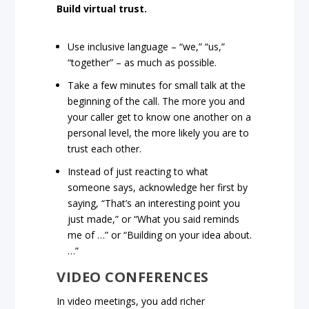
Build virtual trust.
Use inclusive language – “we,” “us,”
“together” – as much as possible.
Take a few minutes for small talk at the
beginning of the call. The more you and
your caller get to know one another on a
personal level, the more likely you are to
trust each other.
Instead of just reacting to what
someone says, acknowledge her first by
saying, “That’s an interesting point you
just made,” or “What you said reminds
me of …” or “Building on your idea about.
…”
VIDEO CONFERENCES
In video meetings, you add richer