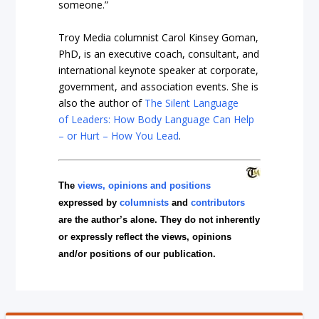
someone.”
Troy Media columnist Carol Kinsey Goman,
PhD, is an executive coach, consultant, and
international keynote speaker at corporate,
government, and association events. She is
also the author of
The Silent Language
of Leaders: How Body Language Can Help
– or Hurt – How You Lead
.
The
views, opinions and positions
expressed by
columnists
and
contributors
are the author’s alone. They do not inherently
or expressly reflect the views, opinions
and/or positions of our publication.