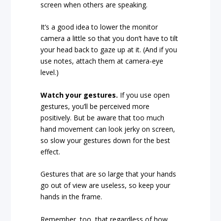
screen when others are speaking.
It’s a good idea to lower the monitor
camera a little so that you don’t have to tilt
your head back to gaze up at it. (And if you
use notes, attach them at camera-eye
level.)
Watch your gestures.
If you use open
gestures, you’ll be perceived more
positively. But be aware that too much
hand movement can look jerky on screen,
so slow your gestures down for the best
effect.
Gestures that are so large that your hands
go out of view are useless, so keep your
hands in the frame.
Remember, too, that regardless of how