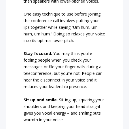
than speakers with lower-pitched voices.
One easy technique to use before joining
the conference call involves putting your
lips together while saying “Um hum, um
hum, um hum.” Doing so relaxes your voice
into its optimal lower pitch.
Stay focused.
You may think you’re
fooling people when you check your
messages or file your finger nails during a
teleconference, but you’re not. People can
hear the disconnect in your voice and it
reduces your leadership presence.
Sit up and smile.
Sitting up, squaring your
shoulders and keeping your head straight
gives you vocal energy – and smiling puts
warmth in your voice.