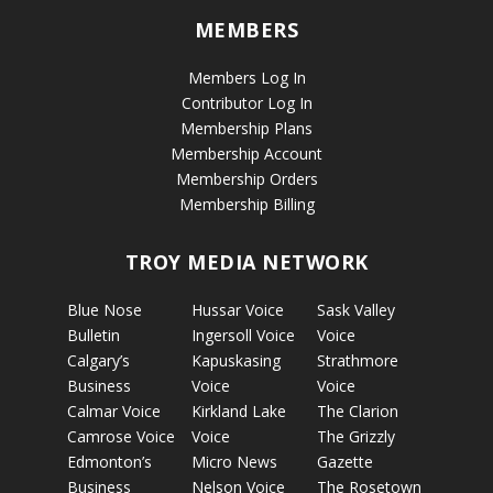
MEMBERS
Members Log In
Contributor Log In
Membership Plans
Membership Account
Membership Orders
Membership Billing
TROY MEDIA NETWORK
Blue Nose
Hussar Voice
Sask Valley
Bulletin
Ingersoll Voice
Voice
Calgary’s
Kapuskasing
Strathmore
Business
Voice
Voice
Calmar Voice
Kirkland Lake
The Clarion
Camrose Voice
Voice
The Grizzly
Edmonton’s
Micro News
Gazette
Business
Nelson Voice
The Rosetown