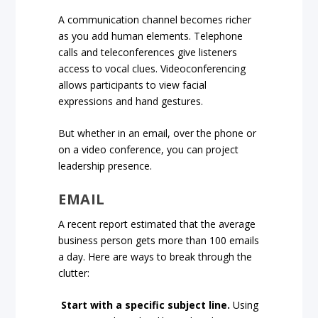
A communication channel becomes richer
as you add human elements. Telephone
calls and teleconferences give listeners
access to vocal clues. Videoconferencing
allows participants to view facial
expressions and hand gestures.
But whether in an email, over the phone or
on a video conference, you can project
leadership presence.
EMAIL
A recent report estimated that the average
business person gets more than 100 emails
a day. Here are ways to break through the
clutter:
Start with a specific subject line.
Using