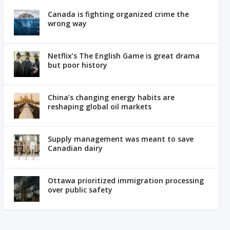
Canada is fighting organized crime the
wrong way
Netflix’s The English Game is great drama
but poor history
China’s changing energy habits are
reshaping global oil markets
Supply management was meant to save
Canadian dairy
Ottawa prioritized immigration processing
over public safety