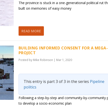
The province is stuck in a one-generational political rut th
built on memories of easy money
READ MORE
BUILDING INFORMED CONSENT FOR A MEGA-
PROJECT
Posted by
Mike Robinson
|
Mar 1, 2020
This entry is part 3 of 3 in the series
Pipeline
politics
Following a step-by-step and community-by-community 
to develop a socio-economic plan