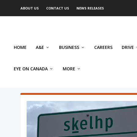
ABOUT US
CONTACT US
NEWS RELEASES
HOME
A&E
BUSINESS
CAREERS
DRIVE
EYE ON CANADA
MORE
AUTHOR: MIKE ROBINSON