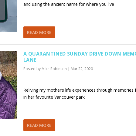
and using the ancient name for where you live
READ MORE
A QUARANTINED SUNDAY DRIVE DOWN MEM
LANE
Posted by
Mike Robinson
|
Mar 22, 2020
Reliving my mother’s life experiences through memories
in her favourite Vancouver park
READ MORE