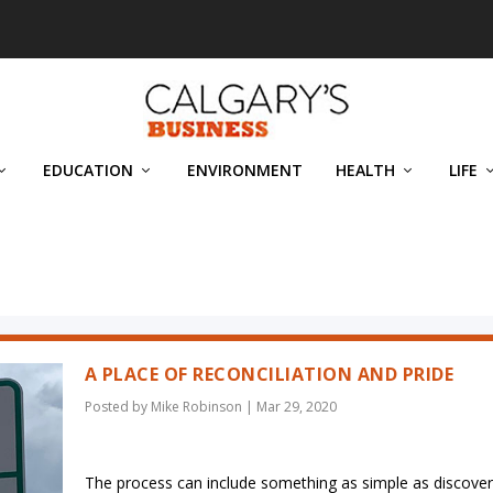
EDUCATION
ENVIRONMENT
HEALTH
LIFE
A PLACE OF RECONCILIATION AND PRIDE
Posted by
Mike Robinson
|
Mar 29, 2020
The process can include something as simple as discover