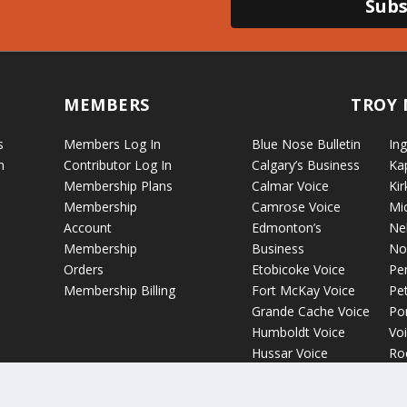
Subs
MEMBERS
TROY 
s
Members Log In
Blue Nose Bulletin
Ing
n
Contributor Log In
Calgary’s Business
Ka
Membership Plans
Calmar Voice
Kir
Membership
Camrose Voice
Mi
Account
Edmonton’s
Ne
Membership
Business
No
Orders
Etobicoke Voice
Pe
Membership Billing
Fort McKay Voice
Pet
Grande Cache Voice
Por
Humboldt Voice
Vo
Hussar Voice
Ro