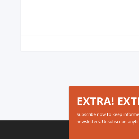
EXTRA! EXT
Subscribe now to keep informe
newsletters. Unsubscribe anyti