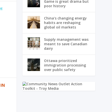
Game is great drama but
poor history
TH
China’s changing energy
habits are reshaping
global oil markets
Supply management was
meant to save Canadian
dairy
Ottawa prioritized
immigration processing
over public safety
 IN