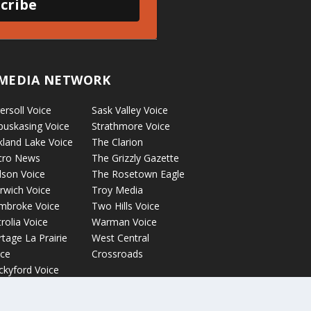
cribe
MEDIA NETWORK
ersoll Voice
Sask Valley Voice
puskasing Voice
Strathmore Voice
kland Lake Voice
The Clarion
cro News
The Grizzly Gazette
lson Voice
The Rosetown Eagle
rwich Voice
Troy Media
mbroke Voice
Two Hills Voice
rolia Voice
Warman Voice
tage La Prairie
West Central
ice
Crossroads
ckyford Voice