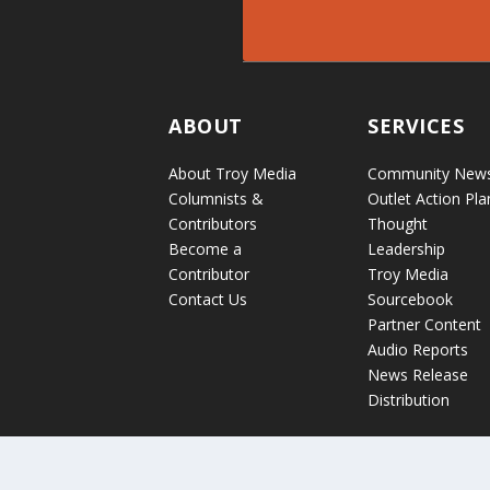
ABOUT
SERVICES
About Troy Media
Community New
Columnists &
Outlet Action Pla
Contributors
Thought
Become a
Leadership
Contributor
Troy Media
Contact Us
Sourcebook
Partner Content
Audio Reports
News Release
Distribution