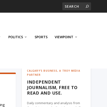
POLITICS
SPORTS
VIEWPOINT
CALGARY'S BUSINESS, A TROY MEDIA
PARTNER
INDEPENDENT
JOURNALISM, FREE TO
READ AND USE.
Daily commentary and analysis from
ing