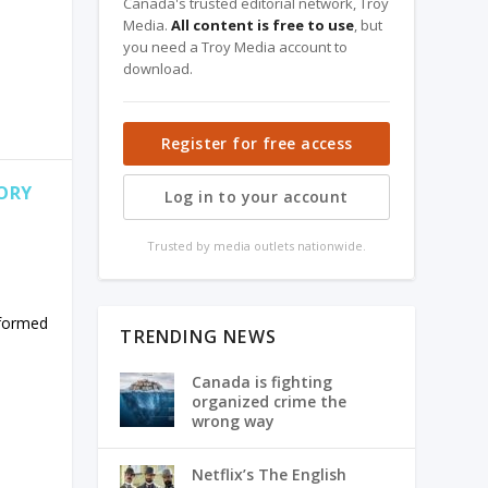
Canada's trusted editorial network, Troy
Media.
All content is free to use
, but
you need a Troy Media account to
download.
Register for free access
ORY
Log in to your account
Trusted by media outlets nationwide.
 formed
TRENDING NEWS
Canada is fighting
organized crime the
wrong way
Netflix’s The English