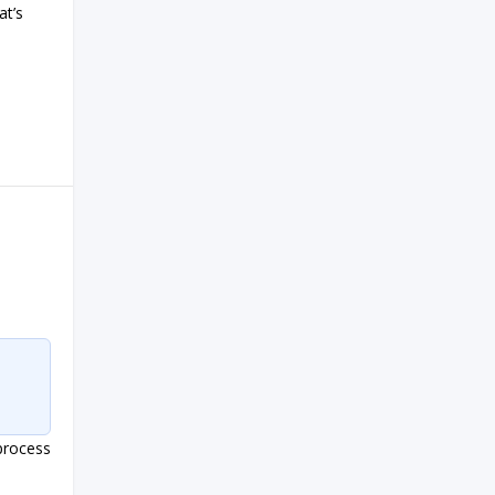
at’s
process