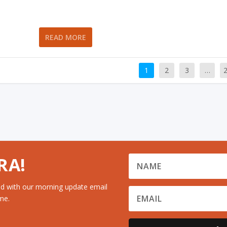
READ MORE
1
2
3
…
RA!
d with our morning update email
me.