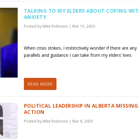
TALKING TO MY ELDERS ABOUT COPING WI
ANXIETY
Posted by
Mike Robinson
|
Mar 15, 2020
When crisis strikes, I instinctively wonder if there are any
parallels and guidance I can take from my elders’ lives
READ MORE
POLITICAL LEADERSHIP IN ALBERTA MISSING
ACTION
Posted by
Mike Robinson
|
Mar 8, 2020