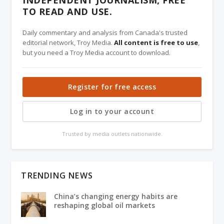
TO READ AND USE.
Daily commentary and analysis from Canada's trusted
editorial network, Troy Media.
All content is free to use
,
but you need a Troy Media account to download.
Register for free access
Log in to your account
Trusted by media outlets nationwide.
TRENDING NEWS
China’s changing energy habits are
reshaping global oil markets