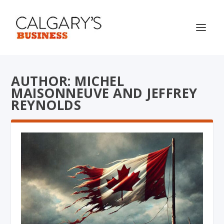
AUTHOR: MICHEL
MAISONNEUVE AND JEFFREY
REYNOLDS