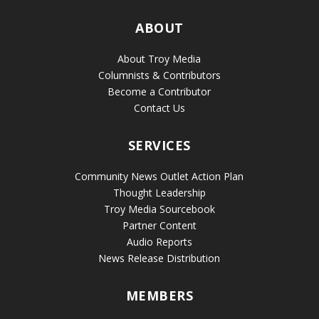
ABOUT
About Troy Media
Columnists & Contributors
Become a Contributor
Contact Us
SERVICES
Community News Outlet Action Plan
Thought Leadership
Troy Media Sourcebook
Partner Content
Audio Reports
News Release Distribution
MEMBERS