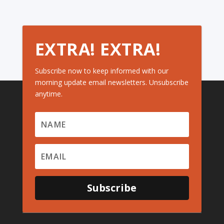
EXTRA! EXTRA!
Subscribe now to keep informed with our
morning update email newsletters. Unsubscribe
anytime.
Subscribe