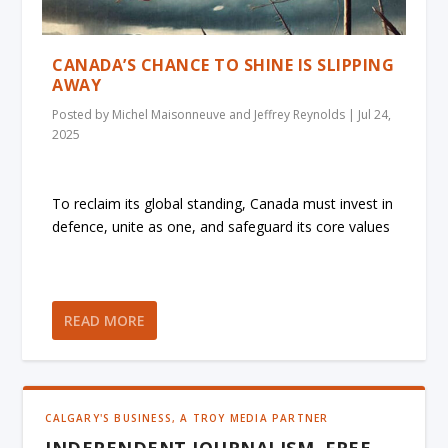
CANADA’S CHANCE TO SHINE IS SLIPPING
AWAY
Posted by
Michel Maisonneuve and Jeffrey Reynolds
|
Jul 24,
2025
To reclaim its global standing, Canada must invest in
defence, unite as one, and safeguard its core values
READ MORE
CALGARY'S BUSINESS, A TROY MEDIA PARTNER
INDEPENDENT JOURNALISM, FREE