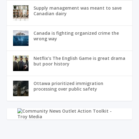
Supply management was meant to save
Canadian dairy
Canada is fighting organized crime the
wrong way
Netflix’s The English Game is great drama
but poor history
Ottawa prioritized immigration
processing over public safety