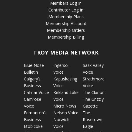
Members Log In
Contributor Log In
Membership Plans
Membership Account
Membership Orders
Membership Billing
TROY MEDIA NETWORK
Blue Nose
Ingersoll
Sask Valley
Bulletin
Voice
Voice
Calgary’s
Kapuskasing
Strathmore
Business
Voice
Voice
Calmar Voice
Kirkland Lake
The Clarion
Camrose
Voice
The Grizzly
Voice
Micro News
Gazette
Edmonton’s
Nelson Voice
The
Business
Norwich
Rosetown
Etobicoke
Voice
Eagle