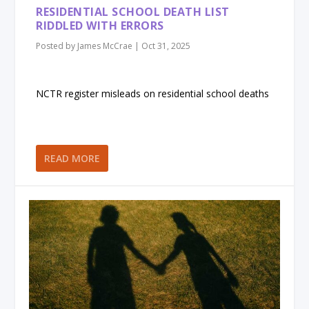
RESIDENTIAL SCHOOL DEATH LIST
RIDDLED WITH ERRORS
Posted by
James McCrae
|
Oct 31, 2025
NCTR register misleads on residential school deaths
READ MORE