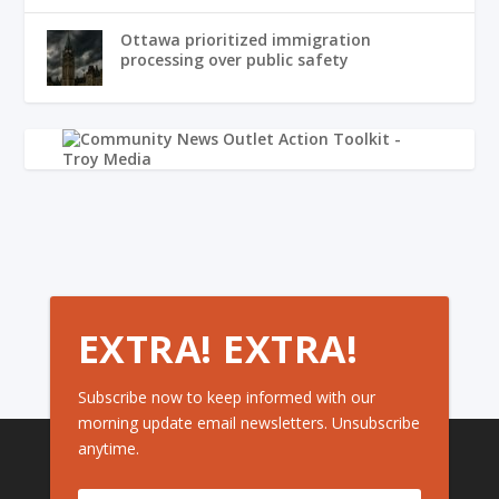
Ottawa prioritized immigration
processing over public safety
EXTRA! EXTRA!
Subscribe now to keep informed with our
morning update email newsletters. Unsubscribe
anytime.