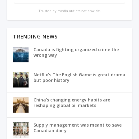
Trusted by media outlets nationwide.
TRENDING NEWS
Canada is fighting organized crime the
wrong way
Netflix’s The English Game is great drama
but poor history
China’s changing energy habits are
reshaping global oil markets
Supply management was meant to save
Canadian dairy