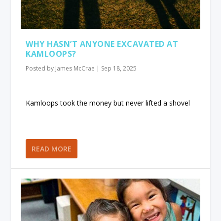
WHY HASN’T ANYONE EXCAVATED AT
KAMLOOPS?
Posted by
James McCrae
|
Sep 18, 2025
Kamloops took the money but never lifted a shovel
READ MORE