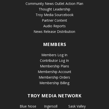
Community News Outlet Action Plan
Thought Leadership
Troy Media Sourcebook
Partner Content
Audio Reports
News Release Distribution
MEMBERS
Members Log In
Contributor Log In
Membership Plans
Membership Account
Membership Orders
Membership Billing
TROY MEDIA NETWORK
Blue Nose
Ingersoll
Sask Valley