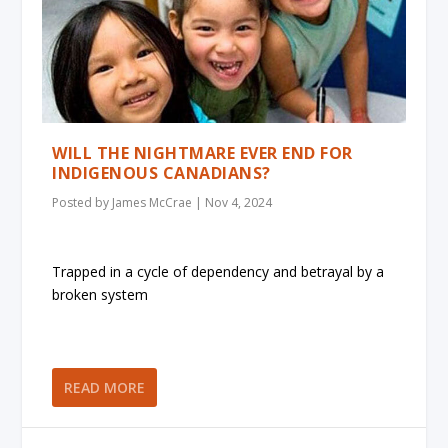
WILL THE NIGHTMARE EVER END FOR
INDIGENOUS CANADIANS?
Posted by
James McCrae
|
Nov 4, 2024
Trapped in a cycle of dependency and betrayal by a
broken system
READ MORE