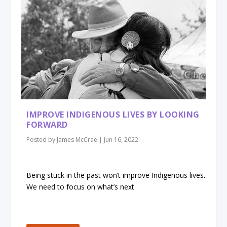
IMPROVE INDIGENOUS LIVES BY LOOKING
FORWARD
Posted by
James McCrae
|
Jun 16, 2022
Being stuck in the past won’t improve Indigenous lives.
We need to focus on what’s next