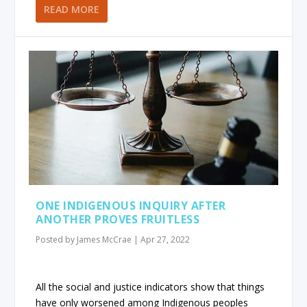
READ MORE
ONE INDIGENOUS INQUIRY AFTER
ANOTHER PROVES FRUITLESS
Posted by
James McCrae
|
Apr 27, 2022
All the social and justice indicators show that things
have only worsened among Indigenous peoples