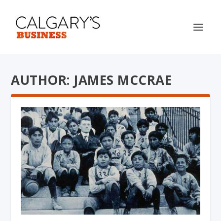
AUTHOR: JAMES MCCRAE