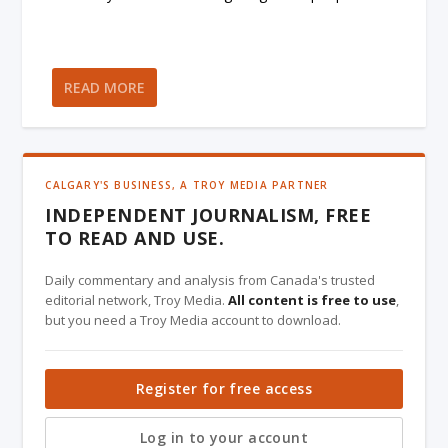
READ MORE
CALGARY'S BUSINESS, A TROY MEDIA PARTNER
INDEPENDENT JOURNALISM, FREE
TO READ AND USE.
Daily commentary and analysis from Canada's trusted
editorial network, Troy Media.
All content is free to use
,
but you need a Troy Media account to download.
Register for free access
Log in to your account