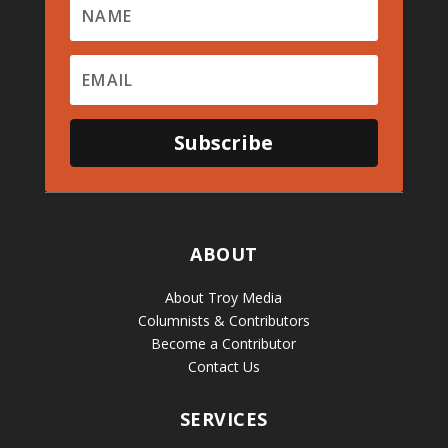
Subscribe
ABOUT
About Troy Media
Columnists & Contributors
Become a Contributor
Contact Us
SERVICES