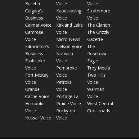
Bulletin
Voice
Voice
Calgary’s
Kapuskasing
Strathmore
Business
Voice
Voice
Calmar Voice
Kirkland Lake
The Clarion
Camrose
Voice
The Grizzly
Voice
Micro News
Gazette
Edmonton’s
Nelson Voice
The
Business
Norwich
Rosetown
Etobicoke
Voice
Eagle
Voice
Pembroke
Troy Media
Fort McKay
Voice
Two Hills
Voice
Petrolia
Voice
Grande
Voice
Warman
Cache Voice
Portage La
Voice
Humboldt
Prairie Voice
West Central
Voice
Rockyford
Crossroads
Hussar Voice
Voice