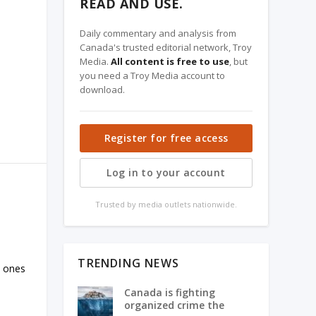
READ AND USE.
Daily commentary and analysis from
Canada's trusted editorial network, Troy
Media.
All content is free to use
, but
you need a Troy Media account to
download.
Register for free access
Log in to your account
Trusted by media outlets nationwide.
TRENDING NEWS
m ones
Canada is fighting
organized crime the