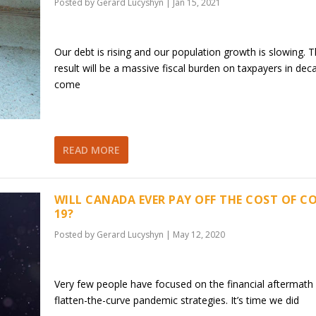
Posted by
Gerard Lucyshyn
|
Jan 15, 2021
Our debt is rising and our population growth is slowing. 
result will be a massive fiscal burden on taxpayers in dec
come
READ MORE
WILL CANADA EVER PAY OFF THE COST OF CO
19?
Posted by
Gerard Lucyshyn
|
May 12, 2020
Very few people have focused on the financial aftermath 
flatten-the-curve pandemic strategies. It’s time we did