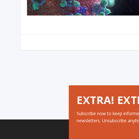
EXTRA! EXT
Subscribe now to keep informe
newsletters. Unsubscribe anyti