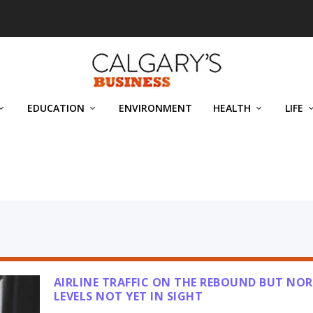
EDUCATION
ENVIRONMENT
HEALTH
LIFE
N
AIRLINE TRAFFIC ON THE REBOUND BUT NO
LEVELS NOT YET IN SIGHT