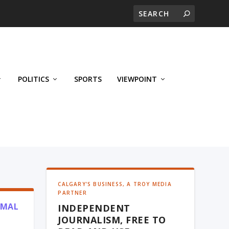
POLITICS
SPORTS
VIEWPOINT
CALGARY'S BUSINESS, A TROY MEDIA
PARTNER
RMAL
INDEPENDENT
JOURNALISM, FREE TO