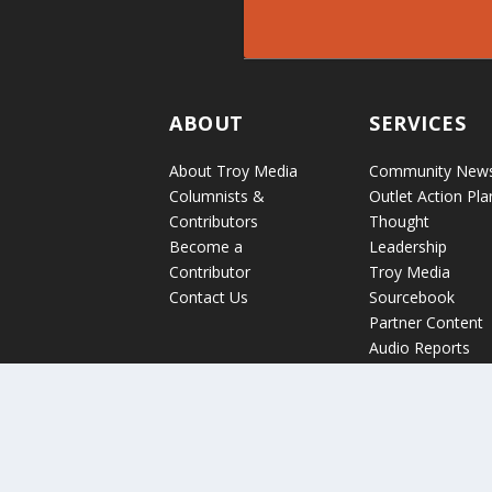
ABOUT
SERVICES
About Troy Media
Community New
Columnists &
Outlet Action Pla
Contributors
Thought
Become a
Leadership
Contributor
Troy Media
Contact Us
Sourcebook
Partner Content
Audio Reports
News Release
Distribution