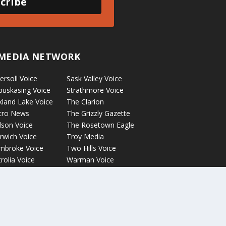
cribe
MEDIA NETWORK
ersoll Voice
Sask Valley Voice
puskasing Voice
Strathmore Voice
kland Lake Voice
The Clarion
cro News
The Grizzly Gazette
lson Voice
The Rosetown Eagle
rwich Voice
Troy Media
mbroke Voice
Two Hills Voice
rolia Voice
Warman Voice
tage La Prairie
West Central
ice
Crossroads
ckyford Voice