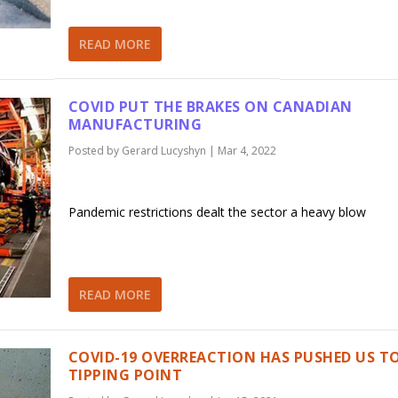
READ MORE
COVID PUT THE BRAKES ON CANADIAN
MANUFACTURING
Posted by
Gerard Lucyshyn
|
Mar 4, 2022
Pandemic restrictions dealt the sector a heavy blow
READ MORE
COVID-19 OVERREACTION HAS PUSHED US T
TIPPING POINT