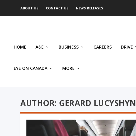
ABOUT US
CONTACT US
NEWS RELEASES
HOME
A&E
BUSINESS
CAREERS
DRIVE
EYE ON CANADA
MORE
AUTHOR: GERARD LUCYSHY