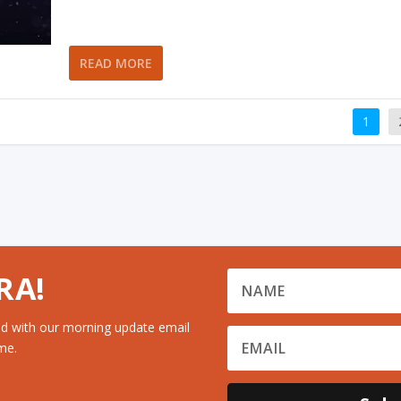
READ MORE
1
RA!
d with our morning update email
me.