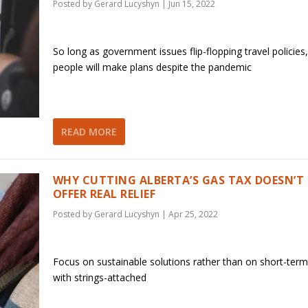
Posted by
Gerard Lucyshyn
|
Jun 15, 2022
So long as government issues flip-flopping travel policies,
people will make plans despite the pandemic
READ MORE
WHY CUTTING ALBERTA’S GAS TAX DOESN’T
OFFER REAL RELIEF
Posted by
Gerard Lucyshyn
|
Apr 25, 2022
Focus on sustainable solutions rather than on short-ter
with strings-attached