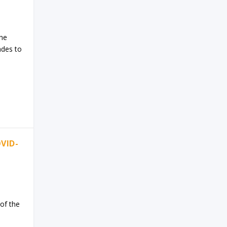
The
ades to
VID-
of the