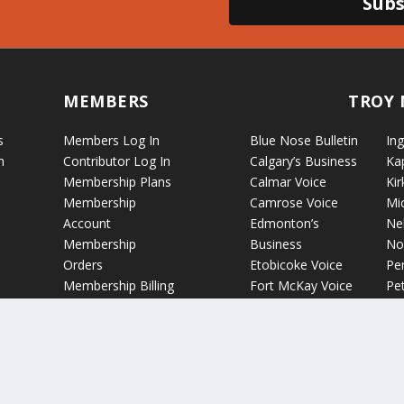
Subs
MEMBERS
TROY 
s
Members Log In
Blue Nose Bulletin
Ing
n
Contributor Log In
Calgary’s Business
Ka
Membership Plans
Calmar Voice
Kir
Membership
Camrose Voice
Mi
Account
Edmonton’s
Ne
Membership
Business
No
Orders
Etobicoke Voice
Pe
Membership Billing
Fort McKay Voice
Pet
Grande Cache Voice
Por
Humboldt Voice
Vo
Hussar Voice
Ro