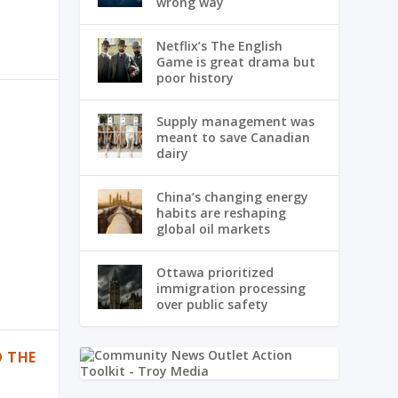
wrong way
Netflix’s The English
Game is great drama but
poor history
Supply management was
meant to save Canadian
dairy
China’s changing energy
habits are reshaping
global oil markets
Ottawa prioritized
immigration processing
over public safety
O THE