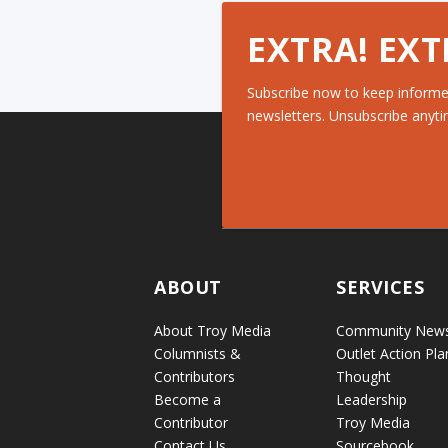
EXTRA! EXT
Subscribe now to keep informe
newsletters. Unsubscribe anyti
ABOUT
SERVICES
About Troy Media
Community New
Columnists &
Outlet Action Pla
Contributors
Thought
Become a
Leadership
Contributor
Troy Media
Contact Us
Sourcebook