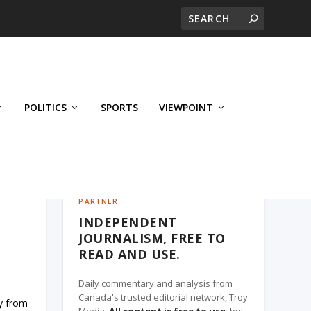
POLITICS
SPORTS
VIEWPOINT
CALGARY'S BUSINESS, A TROY MEDIA
PARTNER
INDEPENDENT
JOURNALISM, FREE TO
READ AND USE.
Daily commentary and analysis from
Canada's trusted editorial network, Troy
hy from