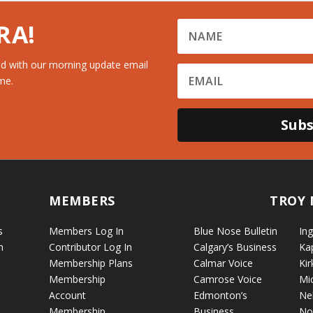
RA!
d with our morning update email
me.
Subs
MEMBERS
TROY 
s
Members Log In
Blue Nose Bulletin
Ing
n
Contributor Log In
Calgary’s Business
Ka
Membership Plans
Calmar Voice
Kir
Membership
Camrose Voice
Mi
Account
Edmonton’s
Ne
Membership
Business
No