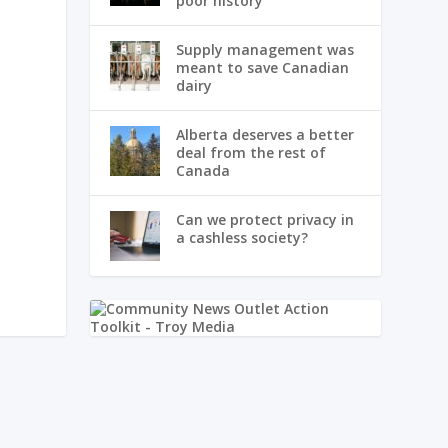
poor history
Supply management was
meant to save Canadian
dairy
Alberta deserves a better
deal from the rest of
Canada
Can we protect privacy in
a cashless society?