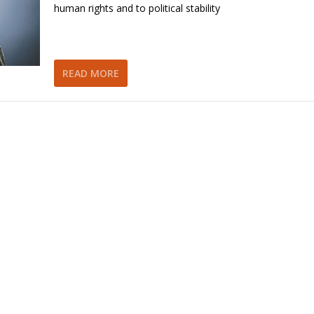
human rights and to political stability
READ MORE