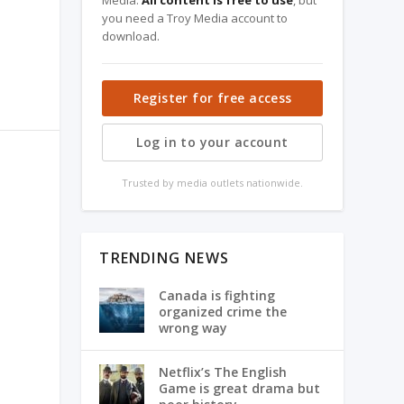
Media.
All content is free to use
, but
you need a Troy Media account to
download.
Register for free access
Log in to your account
Trusted by media outlets nationwide.
TRENDING NEWS
Canada is fighting
organized crime the
wrong way
Netflix’s The English
Game is great drama but