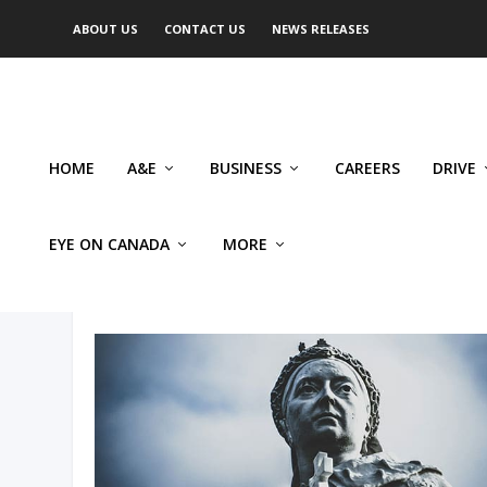
ABOUT US
CONTACT US
NEWS RELEASES
HOME
A&E
BUSINESS
CAREERS
DRIVE
EYE ON CANADA
MORE
AUTHOR: GEOFF RUSS