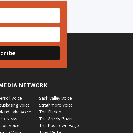
cribe
MEDIA NETWORK
ersoll Voice
Sask Valley Voice
puskasing Voice
Strathmore Voice
kland Lake Voice
The Clarion
cro News
The Grizzly Gazette
lson Voice
The Rosetown Eagle
rwich Voice
Troy Media