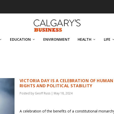
EDUCATION
ENVIRONMENT
HEALTH
LIFE
VICTORIA DAY IS A CELEBRATION OF HUMAN
RIGHTS AND POLITICAL STABILITY
Posted by
Geoff Russ
|
May 18, 2024
A celebration of the benefits of a constitutional monarc