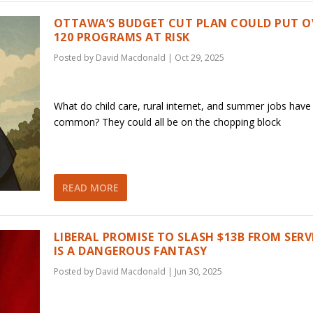
OTTAWA’S BUDGET CUT PLAN COULD PUT O
120 PROGRAMS AT RISK
Posted by
David Macdonald
|
Oct 29, 2025
What do child care, rural internet, and summer jobs have 
common? They could all be on the chopping block
READ MORE
LIBERAL PROMISE TO SLASH $13B FROM SERV
IS A DANGEROUS FANTASY
Posted by
David Macdonald
|
Jun 30, 2025