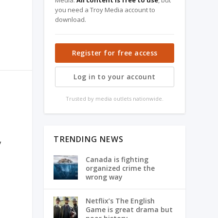
Media.
All content is free to use
, but
you need a Troy Media account to
download.
Register for free access
Log in to your account
O
Trusted by media outlets nationwide.
TRENDING NEWS
y
Canada is fighting
organized crime the
wrong way
Netflix’s The English
Game is great drama but