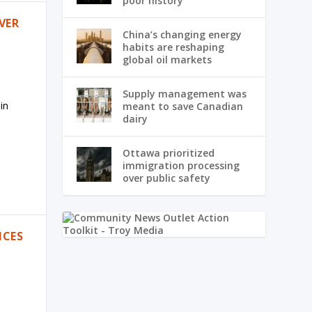
poor history
VER
China’s changing energy
habits are reshaping
global oil markets
Supply management was
in
meant to save Canadian
dairy
Ottawa prioritized
immigration processing
over public safety
ICES