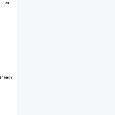
end on
er each