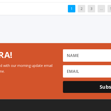
1
2
3
…
RA!
d with our morning update email
me.
Subs