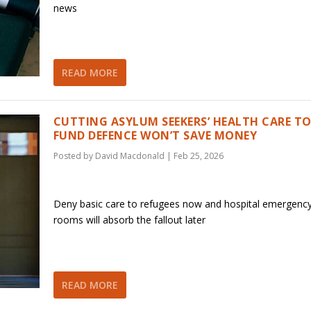
news
READ MORE
CUTTING ASYLUM SEEKERS’ HEALTH CARE T
FUND DEFENCE WON’T SAVE MONEY
Posted by
David Macdonald
|
Feb 25, 2026
Deny basic care to refugees now and hospital emergenc
rooms will absorb the fallout later
READ MORE