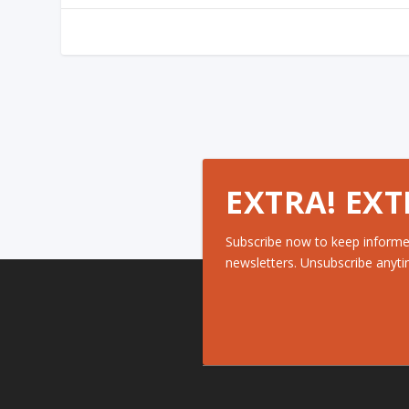
EXTRA! EXT
Subscribe now to keep informe
newsletters. Unsubscribe anyti