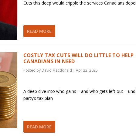
Cuts this deep would cripple the services Canadians dep
READ MORE
COSTLY TAX CUTS WILL DO LITTLE TO HELP
CANADIANS IN NEED
Posted by
David Macdonald
|
Apr 22, 2025
A deep dive into who gains – and who gets left out – und
party’s tax plan
READ MORE