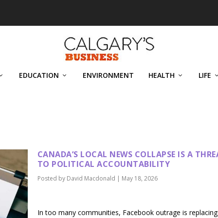
EDUCATION
ENVIRONMENT
HEALTH
LIFE
D
CANADA’S LOCAL NEWS COLLAPSE IS A THRE
TO POLITICAL ACCOUNTABILITY
Posted by
David Macdonald
|
May 18, 2026
In too many communities, Facebook outrage is replacing 