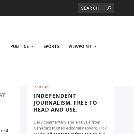
POLITICS
SPORTS
VIEWPOINT
CALGARY'S BUSINESS, A TROY MEDIA
PARTNER
AT
INDEPENDENT
JOURNALISM, FREE TO
READ AND USE.
Daily commentary and analysis from
Canada's trusted editorial network, Troy
real