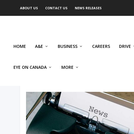
ABOUT US
CONTACT US
NEWS RELEASES
HOME
A&E
BUSINESS
CAREERS
DRIVE
EYE ON CANADA
MORE
AUTHOR: DAVID MACDONAL