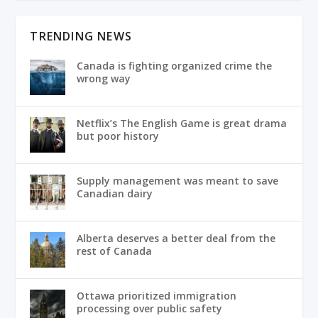
TRENDING NEWS
Canada is fighting organized crime the
wrong way
Netflix’s The English Game is great drama
but poor history
Supply management was meant to save
Canadian dairy
Alberta deserves a better deal from the
rest of Canada
Ottawa prioritized immigration
processing over public safety