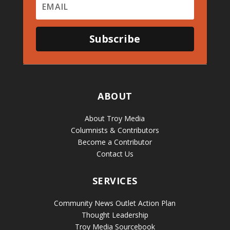
Subscribe
ABOUT
About Troy Media
Columnists & Contributors
Become a Contributor
Contact Us
SERVICES
Community News Outlet Action Plan
Thought Leadership
Troy Media Sourcebook