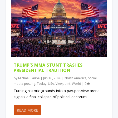
TRUMP’S MMA STUNT TRASHES
PRESIDENTIAL TRADITION
by
Michael Taube
|
Jun 16, 2026
|
North America
,
Social
media posting
,
Today
,
USA
,
Viewpoint
,
World
|
0
Turning historic grounds into a pay-per-view arena
signals a final collapse of political decorum
READ MORE