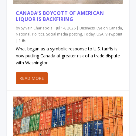
CANADA’S BOYCOTT OF AMERICAN
LIQUOR IS BACKFIRING
by
Sylvain Charlebois
|
Jul 14, 2026
|
Business
,
Eye on Canada
,
National
,
Politics
,
Social media posting
,
Today
,
USA
,
Viewpoint
|
1
What began as a symbolic response to U.S. tariffs is
now putting Canada at greater risk of a trade dispute
with Washington
READ MORE