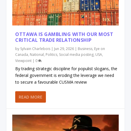
OTTAWA IS GAMBLING WITH OUR MOST
CRITICAL TRADE RELATIONSHIP
by
Sylvain Charlebois
|
Jun 29, 2026
|
Business
,
Eye on
Canada
,
National
,
Politics
,
Social media posting
,
USA
,
Viewpoint
|
0
By trading strategic discipline for populist slogans, the
federal government is eroding the leverage we need
to secure a favourable CUSMA review
READ MORE