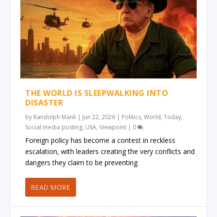
THE WORLD IS SLEEPWALKING INTO
DISASTER
by
Randolph Mank
|
Jun 22, 2026
|
Politics
,
World
,
Today
,
Social media posting
,
USA
,
Viewpoint
|
0
Foreign policy has become a contest in reckless
escalation, with leaders creating the very conflicts and
dangers they claim to be preventing
READ MORE