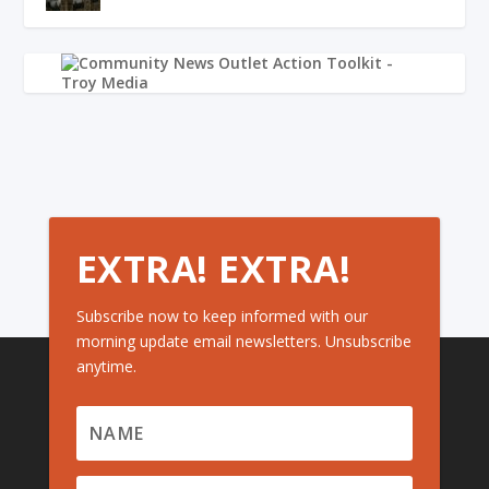
EXTRA! EXTRA!
Subscribe now to keep informed with our
morning update email newsletters. Unsubscribe
anytime.