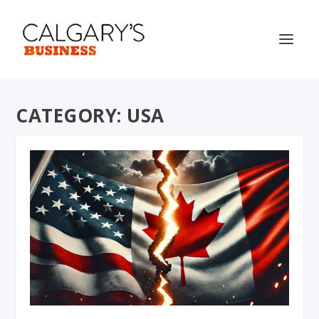
CATEGORY:
USA