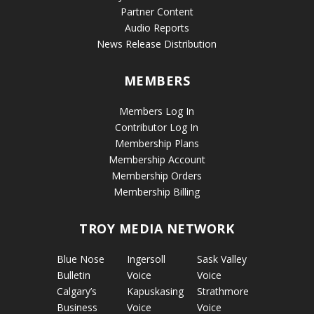
Partner Content
Audio Reports
News Release Distribution
MEMBERS
Members Log In
Contributor Log In
Membership Plans
Membership Account
Membership Orders
Membership Billing
TROY MEDIA NETWORK
Blue Nose
Ingersoll
Sask Valley
Bulletin
Voice
Voice
Calgary’s
Kapuskasing
Strathmore
Business
Voice
Voice