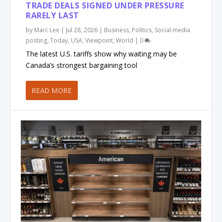
TRADE DEALS SIGNED UNDER PRESSURE
RARELY LAST
by
Marc Lee
|
Jul 28, 2026
|
Business
,
Politics
,
Social media
posting
,
Today
,
USA
,
Viewpoint
,
World
|
0
The latest U.S. tariffs show why waiting may be
Canada’s strongest bargaining tool
READ MORE