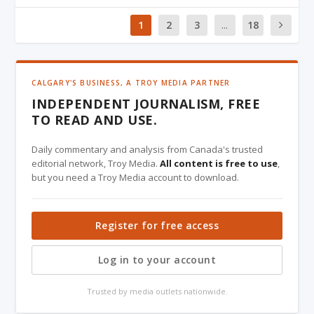
1
2
3
...
18
CALGARY'S BUSINESS, A TROY MEDIA PARTNER
INDEPENDENT JOURNALISM, FREE
TO READ AND USE.
Daily commentary and analysis from Canada's trusted
editorial network, Troy Media.
All content is free to use
,
but you need a Troy Media account to download.
Register for free access
Log in to your account
Trusted by media outlets nationwide.