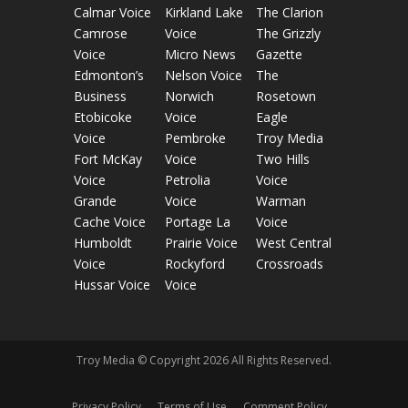
Calmar Voice
Kirkland Lake
The Clarion
Camrose
Voice
The Grizzly
Voice
Micro News
Gazette
Edmonton’s
Nelson Voice
The
Business
Norwich
Rosetown
Etobicoke
Voice
Eagle
Voice
Pembroke
Troy Media
Fort McKay
Voice
Two Hills
Voice
Petrolia
Voice
Grande
Voice
Warman
Cache Voice
Portage La
Voice
Humboldt
Prairie Voice
West Central
Voice
Rockyford
Crossroads
Hussar Voice
Voice
Troy Media © Copyright 2026 All Rights Reserved.
Privacy Policy
Terms of Use
Comment Policy