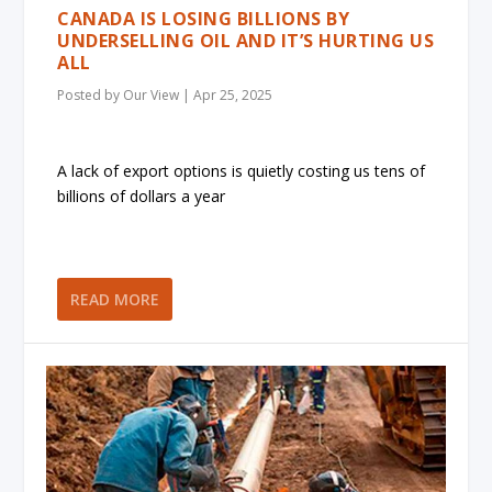
CANADA IS LOSING BILLIONS BY
UNDERSELLING OIL AND IT’S HURTING US
ALL
Posted by
Our View
|
Apr 25, 2025
A lack of export options is quietly costing us tens of
billions of dollars a year
READ MORE