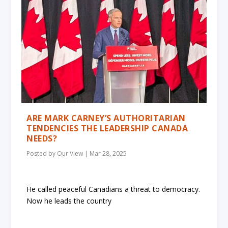
ARE MARK CARNEY’S AUTHORITARIAN
TENDENCIES THE LEADERSHIP CANADA
NEEDS?
Posted by
Our View
|
Mar 28, 2025
He called peaceful Canadians a threat to democracy.
Now he leads the country