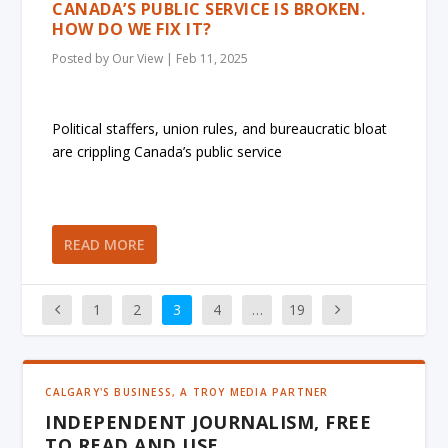
CANADA’S PUBLIC SERVICE IS BROKEN.
HOW DO WE FIX IT?
Posted by
Our View
|
Feb 11, 2025
Political staffers, union rules, and bureaucratic bloat
are crippling Canada’s public service
READ MORE
1
2
3
4
…
19
CALGARY'S BUSINESS, A TROY MEDIA PARTNER
INDEPENDENT JOURNALISM, FREE
TO READ AND USE.