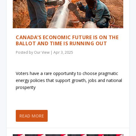
CANADA’S ECONOMIC FUTURE IS ON THE
BALLOT AND TIME IS RUNNING OUT
Posted by
Our View
|
Apr 3, 2025
Voters have a rare opportunity to choose pragmatic
energy policies that support growth, jobs and national
prosperity
READ MORE