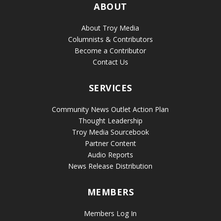
ABOUT
About Troy Media
Columnists & Contributors
Become a Contributor
Contact Us
SERVICES
Community News Outlet Action Plan
Thought Leadership
Troy Media Sourcebook
Partner Content
Audio Reports
News Release Distribution
MEMBERS
Members Log In