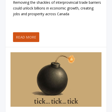
Removing the shackles of interprovincial trade barriers
could unlock billions in economic growth, creating
jobs and prosperity across Canada
READ MORE