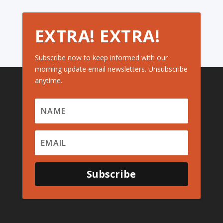
EXTRA! EXTRA!
Subscribe now to keep informed with our
morning update email newsletters. Unsubscribe
anytime.
Subscribe