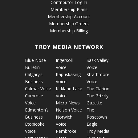
Contributor Log In
Membership Plans
Membership Account
Membership Orders
Membership Billing
TROY MEDIA NETWORK
Blue Nose
Ingersoll
Sask Valley
Bulletin
Voice
Voice
Calgary’s
Kapuskasing
Strathmore
Business
Voice
Voice
Calmar Voice
Kirkland Lake
The Clarion
Camrose
Voice
The Grizzly
Voice
Micro News
Gazette
Edmonton’s
Nelson Voice
The
Business
Norwich
Rosetown
Etobicoke
Voice
Eagle
Voice
Pembroke
Troy Media