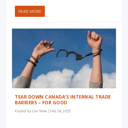
READ MORE
TEAR DOWN CANADA’S INTERNAL TRADE
BARRIERS – FOR GOOD
Posted by
Our View
|
Feb 28, 2025