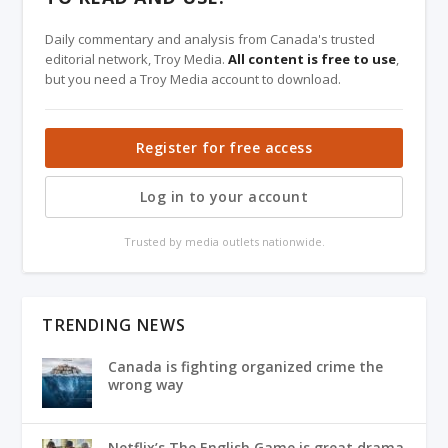
Daily commentary and analysis from Canada's trusted
editorial network, Troy Media.
All content is free to use
,
but you need a Troy Media account to download.
Register for free access
Log in to your account
Trusted by media outlets nationwide.
TRENDING NEWS
Canada is fighting organized crime the
wrong way
Netflix’s The English Game is great drama