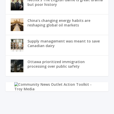
but poor history
China’s changing energy habits are
reshaping global oil markets
Supply management was meant to save
Canadian dairy
Ottawa prioritized immigration
processing over public safety