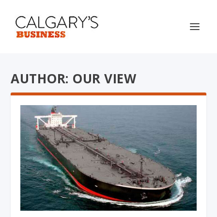
AUTHOR: OUR VIEW