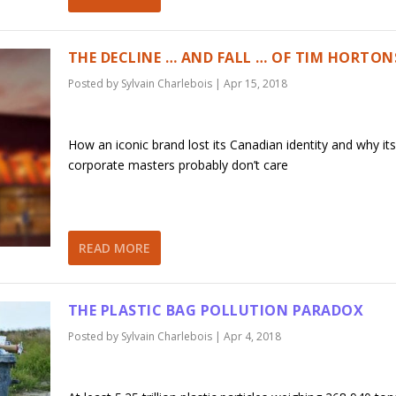
THE DECLINE … AND FALL … OF TIM HORTON
Posted by
Sylvain Charlebois
|
Apr 15, 2018
How an iconic brand lost its Canadian identity and why its
corporate masters probably don’t care
READ MORE
THE PLASTIC BAG POLLUTION PARADOX
Posted by
Sylvain Charlebois
|
Apr 4, 2018