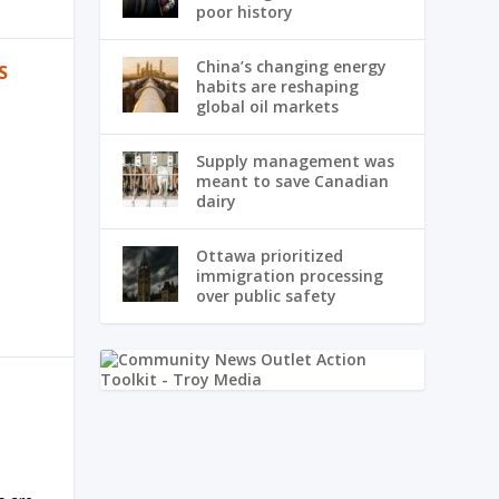
poor history
China’s changing energy
S
habits are reshaping
global oil markets
Supply management was
meant to save Canadian
dairy
Ottawa prioritized
immigration processing
over public safety