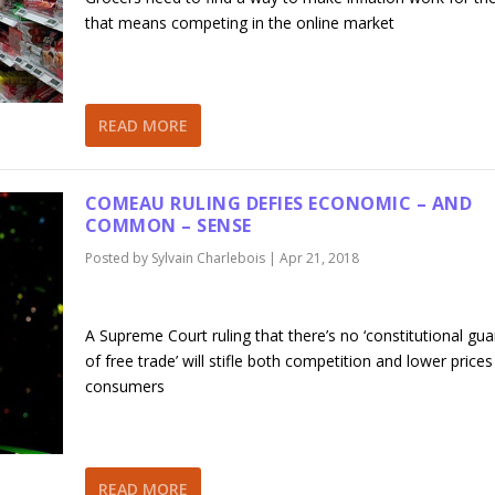
that means competing in the online market
READ MORE
COMEAU RULING DEFIES ECONOMIC – AND
COMMON – SENSE
Posted by
Sylvain Charlebois
|
Apr 21, 2018
A Supreme Court ruling that there’s no ‘constitutional gu
of free trade’ will stifle both competition and lower prices
consumers
READ MORE