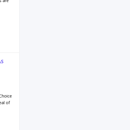
s are
AS
 Choice
eal of