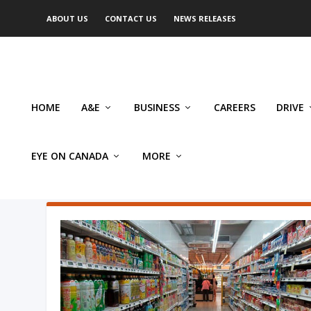
ABOUT US
CONTACT US
NEWS RELEASES
HOME
A&E
BUSINESS
CAREERS
DRIVE
EYE ON CANADA
MORE
AUTHOR: SYLVAIN CHARLEBO