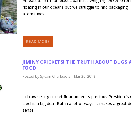
At least 5.25 trillion plastic particles weighing 268,940 ton
floating in our oceans but we struggle to find packaging
alternatives
READ MORE
JIMINY CRICKETS! THE TRUTH ABOUT BUGS 
FOOD
Posted by
Sylvain Charlebois
|
Mar 20, 2018
Loblaw selling cricket flour under its precious President’s
label is a big deal. But in a lot of ways, it makes a great d
sense