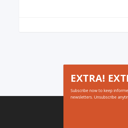
EXTRA! EXT
Subscribe now to keep informe
newsletters. Unsubscribe anyti