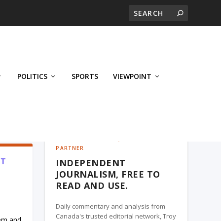
POLITICS
SPORTS
VIEWPOINT
CALGARY'S BUSINESS, A TROY MEDIA
PARTNER
’T
INDEPENDENT
JOURNALISM, FREE TO
READ AND USE.
Daily commentary and analysis from
Canada's trusted editorial network, Troy
hem and