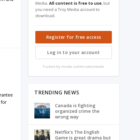
Media.
All content is free to use
, but
you need a Troy Media account to
download.
Register for free access
Log in to your account
Trusted by media outlets nationwide.
TRENDING NEWS
arantee
 for
Canada is fighting
organized crime the
wrong way
Netflix’s The English
Game is great drama but