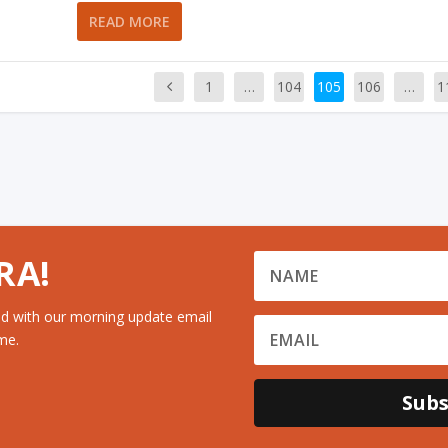
READ MORE
1
…
104
105
106
…
1
RA!
d with our morning update email
me.
Subs