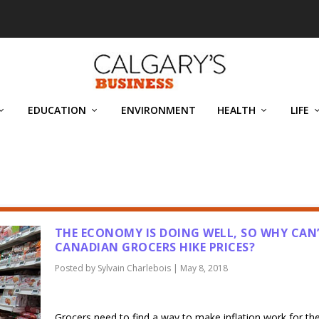
EDUCATION
ENVIRONMENT
HEALTH
LIFE
IS
THE ECONOMY IS DOING WELL, SO WHY CAN
CANADIAN GROCERS HIKE PRICES?
Posted by
Sylvain Charlebois
|
May 8, 2018
Grocers need to find a way to make inflation work for t