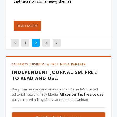
that takes on some heavy themes
READ MORE
1
2
3
CALGARY'S BUSINESS, A TROY MEDIA PARTNER
INDEPENDENT JOURNALISM, FREE
TO READ AND USE.
Daily commentary and analysis from Canada's trusted
editorial network, Troy Media.
All content is free to use
,
but you need a Troy Media account to download.