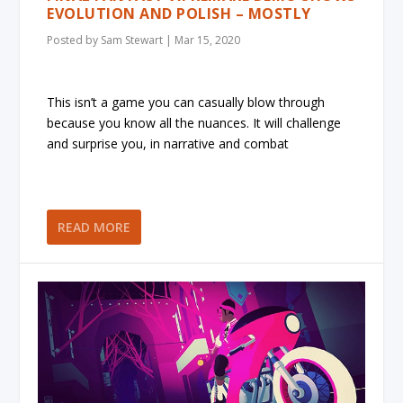
EVOLUTION AND POLISH – MOSTLY
Posted by
Sam Stewart
|
Mar 15, 2020
This isn’t a game you can casually blow through
because you know all the nuances. It will challenge
and surprise you, in narrative and combat
READ MORE