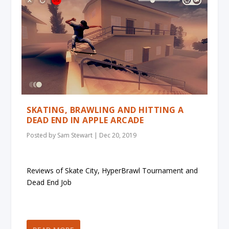
SKATING, BRAWLING AND HITTING A
DEAD END IN APPLE ARCADE
Posted by
Sam Stewart
|
Dec 20, 2019
Reviews of Skate City, HyperBrawl Tournament and
Dead End Job