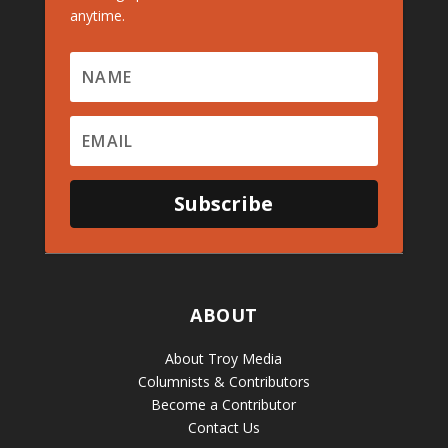
anytime.
Subscribe
ABOUT
About Troy Media
Columnists & Contributors
Become a Contributor
Contact Us