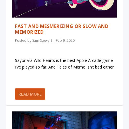
FAST AND MESMERIZING OR SLOW AND
MEMORIZED
Posted by
Sam Stewart
|
Feb 9, 2020
Sayonara Wild Hearts is the best Apple Arcade game
I’ve played so far. And Tales of Memo isn’t bad either
READ MORE