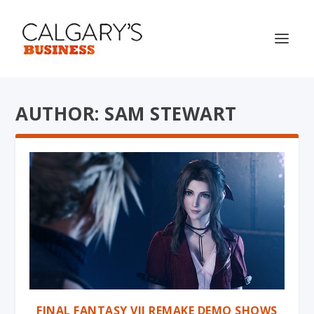
AUTHOR: SAM STEWART
FINAL FANTASY VII REMAKE DEMO SHOWS