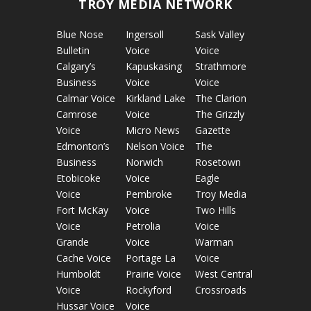
TROY MEDIA NETWORK
Blue Nose
Ingersoll
Sask Valley
Bulletin
Voice
Voice
Calgary’s
Kapuskasing
Strathmore
Business
Voice
Voice
Calmar Voice
Kirkland Lake
The Clarion
Camrose
Voice
The Grizzly
Voice
Micro News
Gazette
Edmonton’s
Nelson Voice
The
Business
Norwich
Rosetown
Etobicoke
Voice
Eagle
Voice
Pembroke
Troy Media
Fort McKay
Voice
Two Hills
Voice
Petrolia
Voice
Grande
Voice
Warman
Cache Voice
Portage La
Voice
Humboldt
Prairie Voice
West Central
Voice
Rockyford
Crossroads
Hussar Voice
Voice