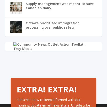
Supply management was meant to save
Canadian dairy
Ottawa prioritized immigration
processing over public safety
EXTRA! EXTRA!
Subscribe now to keep informed with our
morning update email newsletters. Unsubscribe