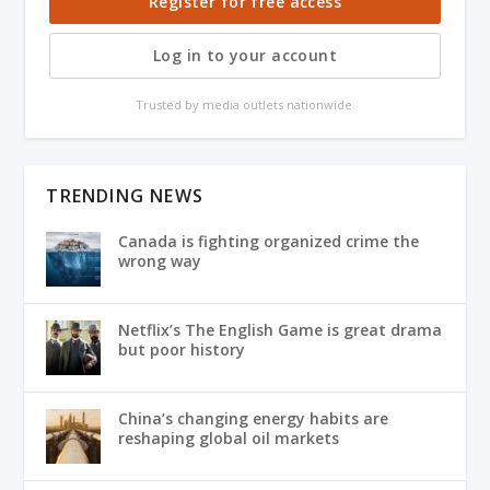
Register for free access
Log in to your account
Trusted by media outlets nationwide.
TRENDING NEWS
Canada is fighting organized crime the
wrong way
Netflix’s The English Game is great drama
but poor history
China’s changing energy habits are
reshaping global oil markets