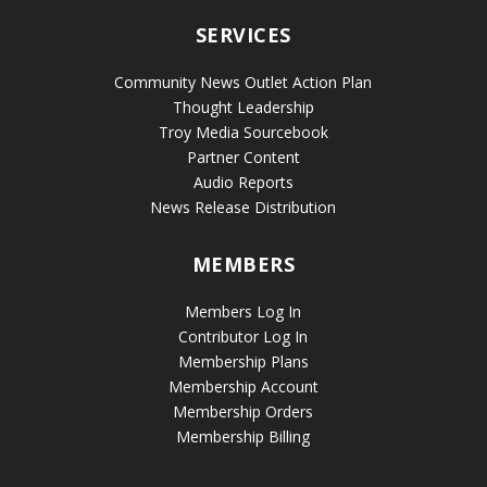
SERVICES
Community News Outlet Action Plan
Thought Leadership
Troy Media Sourcebook
Partner Content
Audio Reports
News Release Distribution
MEMBERS
Members Log In
Contributor Log In
Membership Plans
Membership Account
Membership Orders
Membership Billing