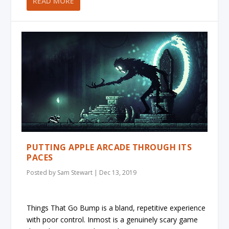
READ MORE
PUTTING APPLE ARCADE THROUGH ITS
PACES
Posted by
Sam Stewart
|
Dec 13, 2019
Things That Go Bump is a bland, repetitive experience
with poor control. Inmost is a genuinely scary game