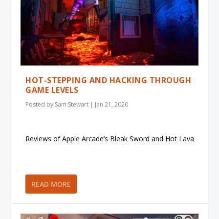
HOT-STEPPING AND HACKING THROUGH
GAME LEVELS
Posted by
Sam Stewart
|
Jan 21, 2020
Reviews of Apple Arcade’s Bleak Sword and Hot Lava
READ MORE