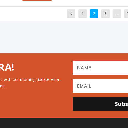
1
2
3
…
RA!
d with our morning update email
me.
Subs