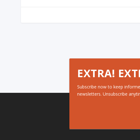
EXTRA! EXT
Subscribe now to keep informe
newsletters. Unsubscribe anyti