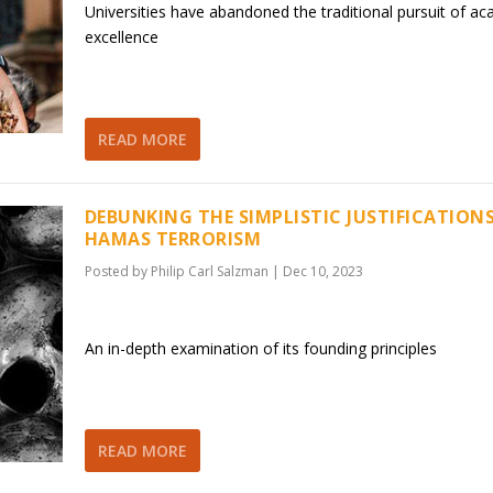
Universities have abandoned the traditional pursuit of a
excellence
READ MORE
DEBUNKING THE SIMPLISTIC JUSTIFICATION
HAMAS TERRORISM
Posted by
Philip Carl Salzman
|
Dec 10, 2023
An in-depth examination of its founding principles
READ MORE