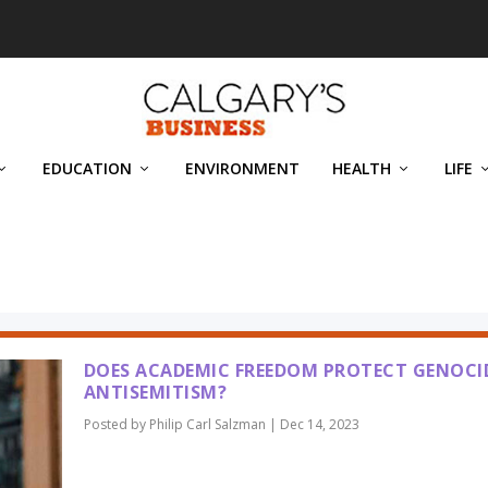
EDUCATION
ENVIRONMENT
HEALTH
LIFE
MAN
DOES ACADEMIC FREEDOM PROTECT GENOCI
ANTISEMITISM?
Posted by
Philip Carl Salzman
|
Dec 14, 2023