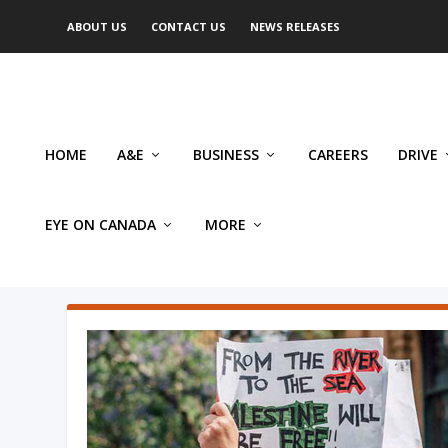
ABOUT US
CONTACT US
NEWS RELEASES
HOME
A&E
BUSINESS
CAREERS
DRIVE
EYE ON CANADA
MORE
AUTHOR: PHILIP CARL SALZ