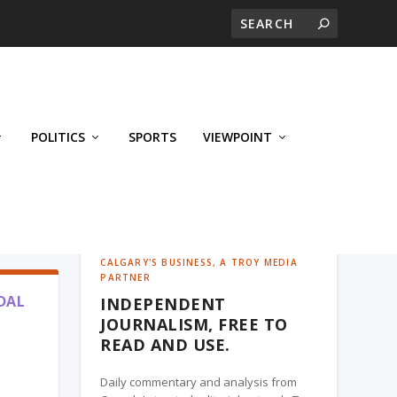
POLITICS
SPORTS
VIEWPOINT
CALGARY'S BUSINESS, A TROY MEDIA
PARTNER
DAL
INDEPENDENT
JOURNALISM, FREE TO
READ AND USE.
Daily commentary and analysis from