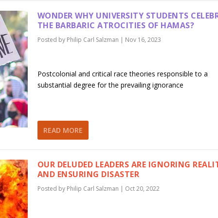
WONDER WHY UNIVERSITY STUDENTS CELEB
THE BARBARIC ATROCITIES OF HAMAS?
Posted by
Philip Carl Salzman
|
Nov 16, 2023
Postcolonial and critical race theories responsible to a
substantial degree for the prevailing ignorance
READ MORE
OUR DELUDED LEADERS ARE IGNORING REALI
AND ENSURING DISASTER
Posted by
Philip Carl Salzman
|
Oct 20, 2022