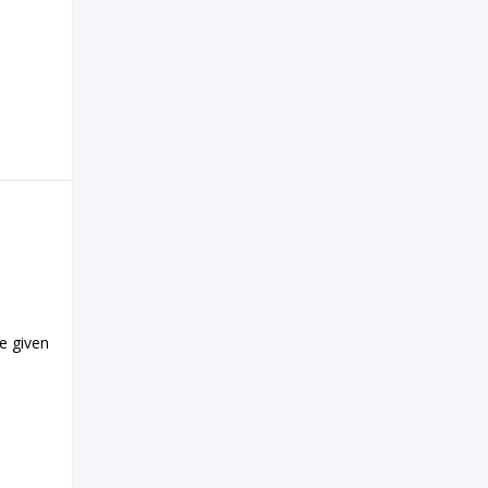
e given