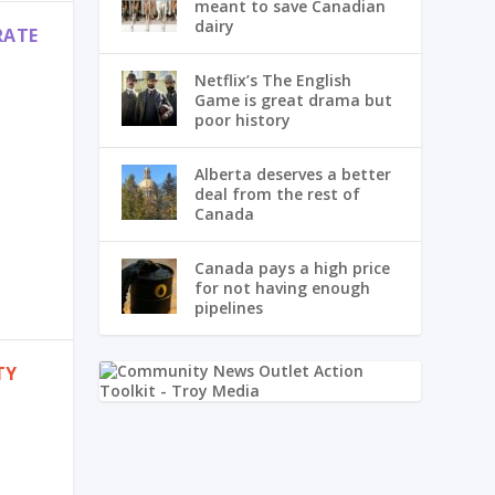
meant to save Canadian
dairy
RATE
Netflix’s The English
Game is great drama but
poor history
Alberta deserves a better
deal from the rest of
Canada
Canada pays a high price
for not having enough
pipelines
TY