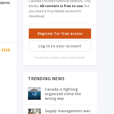
Canada's trusted editorial network, Troy
cademic
Media.
All content is free to use
, but
you need a Troy Media account to
download.
Register for free access
Log in to your account
S FOR
Trusted by media outlets nationwide.
TRENDING NEWS
Canada is fighting
organized crime the
wrong way
Supply management was