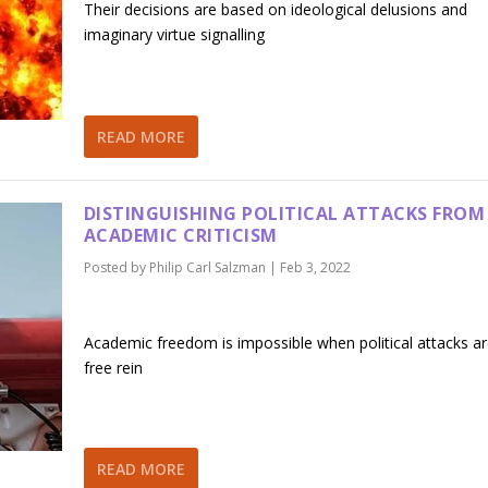
Their decisions are based on ideological delusions and
imaginary virtue signalling
READ MORE
DISTINGUISHING POLITICAL ATTACKS FROM
ACADEMIC CRITICISM
Posted by
Philip Carl Salzman
|
Feb 3, 2022
Academic freedom is impossible when political attacks ar
free rein
READ MORE