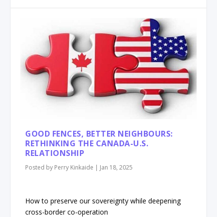
GOOD FENCES, BETTER NEIGHBOURS:
RETHINKING THE CANADA-U.S.
RELATIONSHIP
Posted by
Perry Kinkaide
|
Jan 18, 2025
How to preserve our sovereignty while deepening
cross-border co-operation