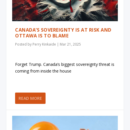
CANADA’S SOVEREIGNTY IS AT RISK AND
OTTAWA IS TO BLAME
Posted by
Perry Kinkaide
|
Mar 21, 2025
Forget Trump. Canada’s biggest sovereignty threat is
coming from inside the house
READ MORE