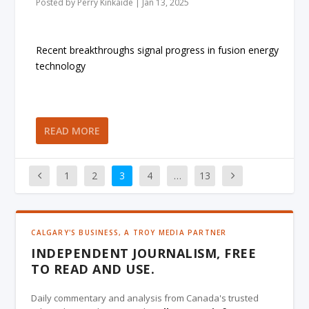
Posted by
Perry Kinkaide
|
Jan 13, 2025
Recent breakthroughs signal progress in fusion energy
technology
READ MORE
1
2
3
4
…
13
CALGARY'S BUSINESS, A TROY MEDIA PARTNER
INDEPENDENT JOURNALISM, FREE
TO READ AND USE.
Daily commentary and analysis from Canada's trusted