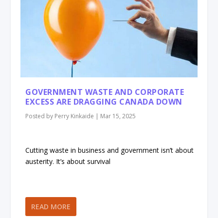
GOVERNMENT WASTE AND CORPORATE
EXCESS ARE DRAGGING CANADA DOWN
Posted by
Perry Kinkaide
|
Mar 15, 2025
Cutting waste in business and government isn’t about
austerity. It’s about survival
READ MORE