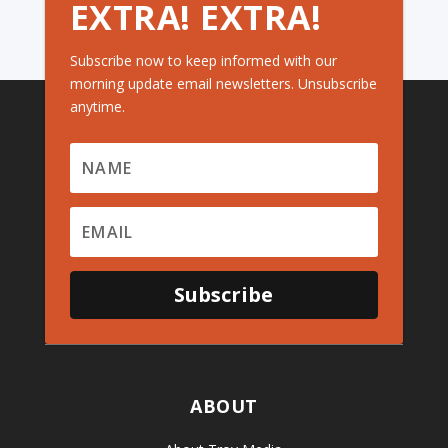
EXTRA! EXTRA!
Subscribe now to keep informed with our
morning update email newsletters. Unsubscribe
anytime.
Subscribe
ABOUT