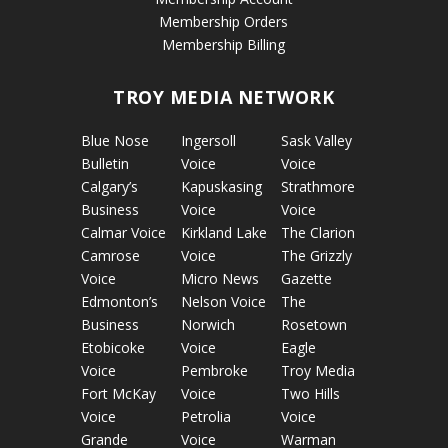
Membership Orders
Membership Billing
TROY MEDIA NETWORK
Blue Nose
Ingersoll
Sask Valley
Bulletin
Voice
Voice
Calgary’s
Kapuskasing
Strathmore
Business
Voice
Voice
Calmar Voice
Kirkland Lake
The Clarion
Camrose
Voice
The Grizzly
Voice
Micro News
Gazette
Edmonton’s
Nelson Voice
The
Business
Norwich
Rosetown
Etobicoke
Voice
Eagle
Voice
Pembroke
Troy Media
Fort McKay
Voice
Two Hills
Voice
Petrolia
Voice
Grande
Voice
Warman