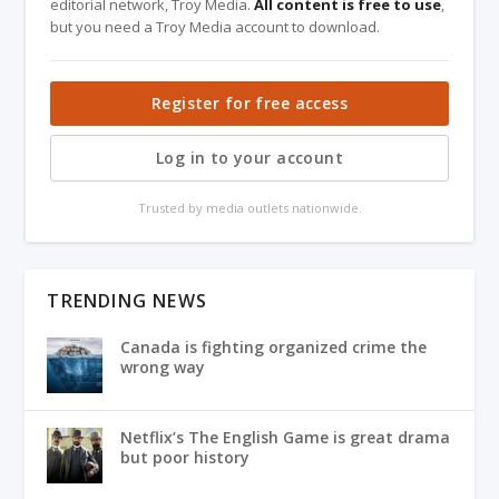
editorial network, Troy Media.
All content is free to use
,
but you need a Troy Media account to download.
Register for free access
Log in to your account
Trusted by media outlets nationwide.
TRENDING NEWS
Canada is fighting organized crime the
wrong way
Netflix’s The English Game is great drama
but poor history