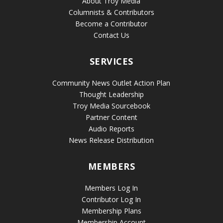
About Troy Media
Columnists & Contributors
Become a Contributor
Contact Us
SERVICES
Community News Outlet Action Plan
Thought Leadership
Troy Media Sourcebook
Partner Content
Audio Reports
News Release Distribution
MEMBERS
Members Log In
Contributor Log In
Membership Plans
Membership Account