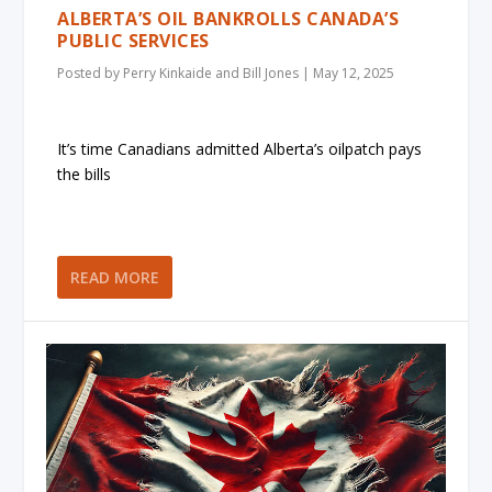
ALBERTA’S OIL BANKROLLS CANADA’S
PUBLIC SERVICES
Posted by
Perry Kinkaide and Bill Jones
|
May 12, 2025
It’s time Canadians admitted Alberta’s oilpatch pays
the bills
READ MORE