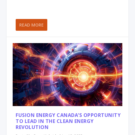
READ MORE
FUSION ENERGY CANADA’S OPPORTUNITY
TO LEAD IN THE CLEAN ENERGY
REVOLUTION