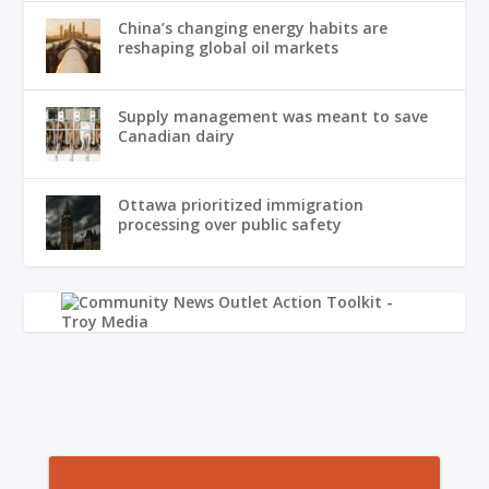
China’s changing energy habits are
reshaping global oil markets
Supply management was meant to save
Canadian dairy
Ottawa prioritized immigration
processing over public safety