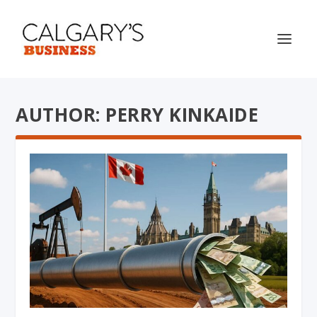
AUTHOR: PERRY KINKAIDE