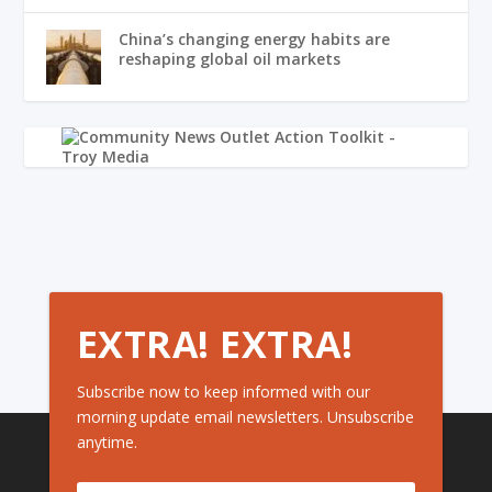
China’s changing energy habits are
reshaping global oil markets
EXTRA! EXTRA!
Subscribe now to keep informed with our
morning update email newsletters. Unsubscribe
anytime.