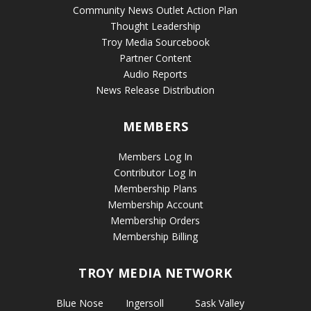
Community News Outlet Action Plan
Thought Leadership
Troy Media Sourcebook
Partner Content
Audio Reports
News Release Distribution
MEMBERS
Members Log In
Contributor Log In
Membership Plans
Membership Account
Membership Orders
Membership Billing
TROY MEDIA NETWORK
Blue Nose
Ingersoll
Sask Valley