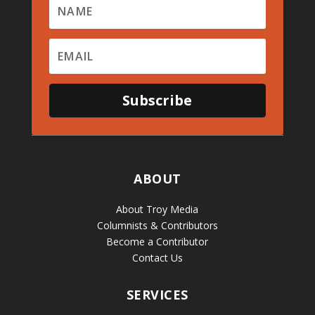
Subscribe
ABOUT
About Troy Media
Columnists & Contributors
Become a Contributor
Contact Us
SERVICES