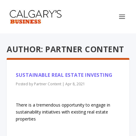
AUTHOR: PARTNER CONTENT
SUSTAINABLE REAL ESTATE INVESTING
Posted by
Partner Content
|
Apr 8, 2021
There is a tremendous opportunity to engage in
sustainability initiatives with existing real estate
properties