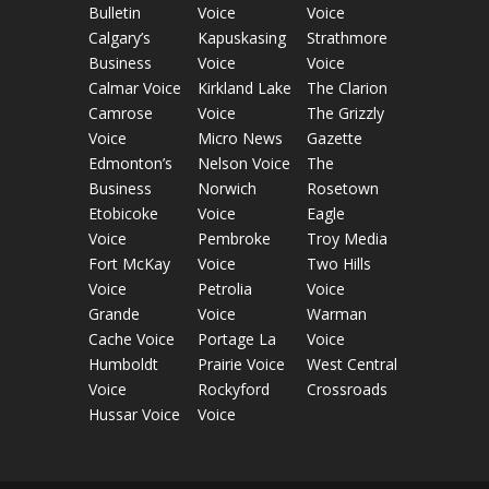
Bulletin
Voice
Voice
Calgary’s
Kapuskasing
Strathmore
Business
Voice
Voice
Calmar Voice
Kirkland Lake
The Clarion
Camrose
Voice
The Grizzly
Voice
Micro News
Gazette
Edmonton’s
Nelson Voice
The
Business
Norwich
Rosetown
Etobicoke
Voice
Eagle
Voice
Pembroke
Troy Media
Fort McKay
Voice
Two Hills
Voice
Petrolia
Voice
Grande
Voice
Warman
Cache Voice
Portage La
Voice
Humboldt
Prairie Voice
West Central
Voice
Rockyford
Crossroads
Hussar Voice
Voice