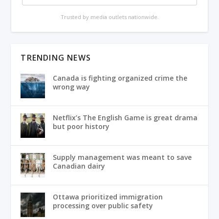
Trusted by media outlets nationwide.
TRENDING NEWS
Canada is fighting organized crime the
wrong way
Netflix’s The English Game is great drama
but poor history
Supply management was meant to save
Canadian dairy
Ottawa prioritized immigration
processing over public safety