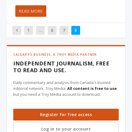
READ MORE
1
…
6
7
8
CALGARY'S BUSINESS, A TROY MEDIA PARTNER
INDEPENDENT JOURNALISM, FREE
TO READ AND USE.
Daily commentary and analysis from Canada's trusted
editorial network, Troy Media.
All content is free to use
,
but you need a Troy Media account to download.
Register for free access
Log in to your account