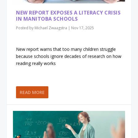
NEW REPORT EXPOSES A LITERACY CRISIS
IN MANITOBA SCHOOLS
Posted by
Michael Zwaagstra
|
Nov 17, 2025
New report warns that too many children struggle
because schools ignore decades of research on how
reading really works
READ MORE