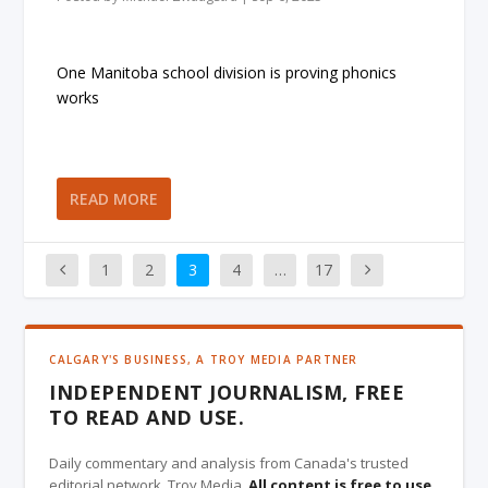
One Manitoba school division is proving phonics
works
READ MORE
1
2
3
4
…
17
CALGARY'S BUSINESS, A TROY MEDIA PARTNER
INDEPENDENT JOURNALISM, FREE
TO READ AND USE.
Daily commentary and analysis from Canada's trusted
editorial network, Troy Media.
All content is free to use
,