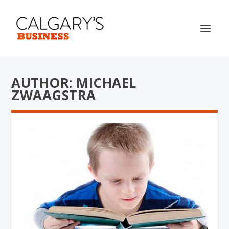
AUTHOR: MICHAEL
ZWAAGSTRA