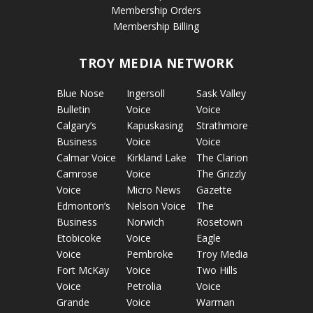
Membership Orders
Membership Billing
TROY MEDIA NETWORK
Blue Nose
Ingersoll
Sask Valley
Bulletin
Voice
Voice
Calgary’s
Kapuskasing
Strathmore
Business
Voice
Voice
Calmar Voice
Kirkland Lake
The Clarion
Camrose
Voice
The Grizzly
Voice
Micro News
Gazette
Edmonton’s
Nelson Voice
The
Business
Norwich
Rosetown
Etobicoke
Voice
Eagle
Voice
Pembroke
Troy Media
Fort McKay
Voice
Two Hills
Voice
Petrolia
Voice
Grande
Voice
Warman