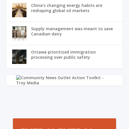
China’s changing energy habits are
reshaping global oil markets
Supply management was meant to save
Canadian dairy
Ottawa prioritized immigration
processing over public safety