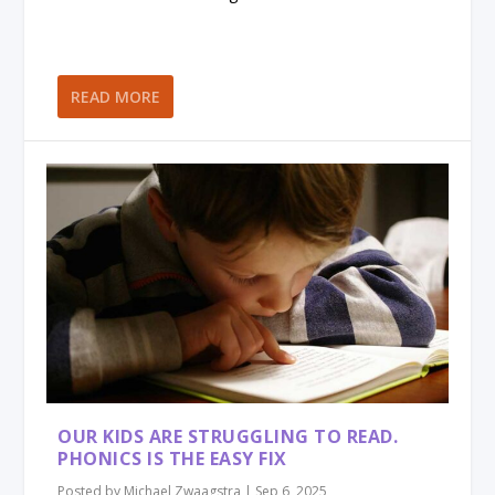
READ MORE
OUR KIDS ARE STRUGGLING TO READ.
PHONICS IS THE EASY FIX
Posted by
Michael Zwaagstra
|
Sep 6, 2025