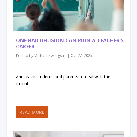
ONE BAD DECISION CAN RUIN A TEACHER’S
CAREER
Posted by
Michael Zwaagstra
|
Oct 27, 2025
And leave students and parents to deal with the
fallout
READ MORE