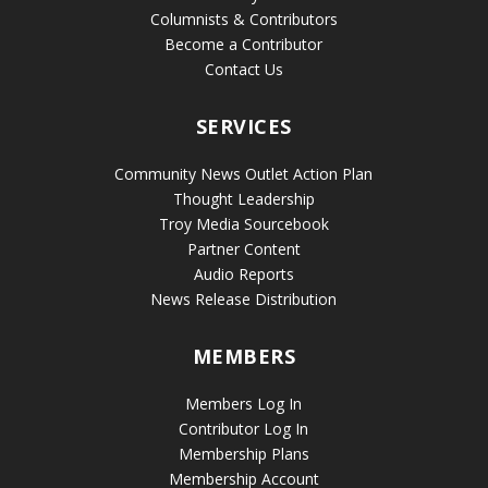
Columnists & Contributors
Become a Contributor
Contact Us
SERVICES
Community News Outlet Action Plan
Thought Leadership
Troy Media Sourcebook
Partner Content
Audio Reports
News Release Distribution
MEMBERS
Members Log In
Contributor Log In
Membership Plans
Membership Account