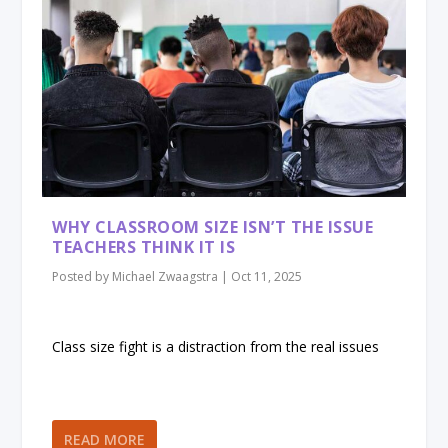
WHY CLASSROOM SIZE ISN’T THE ISSUE
TEACHERS THINK IT IS
Posted by
Michael Zwaagstra
|
Oct 11, 2025
Class size fight is a distraction from the real issues
READ MORE