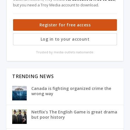
but you need a Troy Media account to download.
Register for free access
Log in to your account
Trusted by media outlets nationwide.
TRENDING NEWS
Canada is fighting organized crime the
wrong way
Netflix’s The English Game is great drama
but poor history