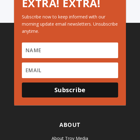
EXTRA! EXTRA!
Subscribe now to keep informed with our
morning update email newsletters. Unsubscribe
anytime.
Subscribe
ABOUT
About Troy Media