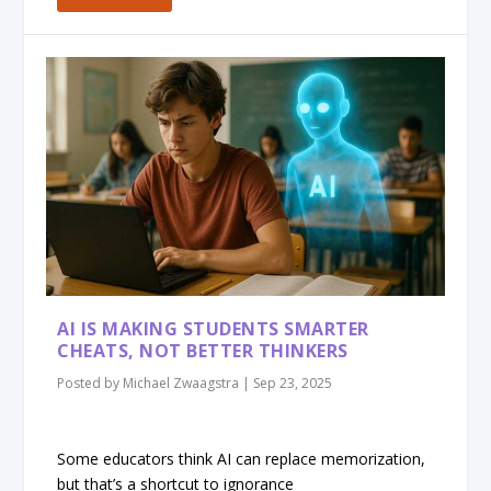
AI IS MAKING STUDENTS SMARTER
CHEATS, NOT BETTER THINKERS
Posted by
Michael Zwaagstra
|
Sep 23, 2025
Some educators think AI can replace memorization,
but that’s a shortcut to ignorance