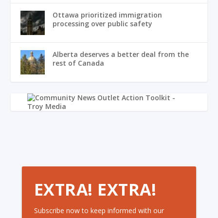
Ottawa prioritized immigration
processing over public safety
Alberta deserves a better deal from the
rest of Canada
EXTRA! EXTRA!
Subscribe now to keep informed with our