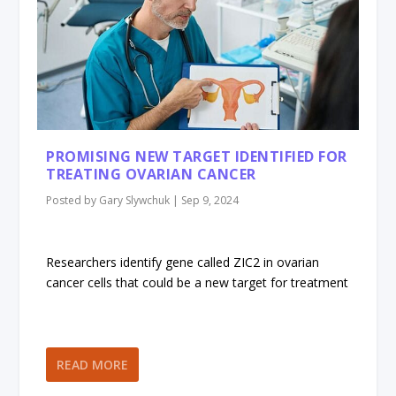
PROMISING NEW TARGET IDENTIFIED FOR
TREATING OVARIAN CANCER
Posted by
Gary Slywchuk
|
Sep 9, 2024
Researchers identify gene called ZIC2 in ovarian
cancer cells that could be a new target for treatment
READ MORE