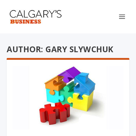
AUTHOR: GARY SLYWCHUK