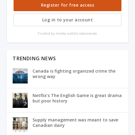
Register for free access
Log in to your account
Trusted by media outlets nationwide.
TRENDING NEWS
Canada is fighting organized crime the
wrong way
Netflix’s The English Game is great drama
but poor history
Supply management was meant to save
Canadian dairy