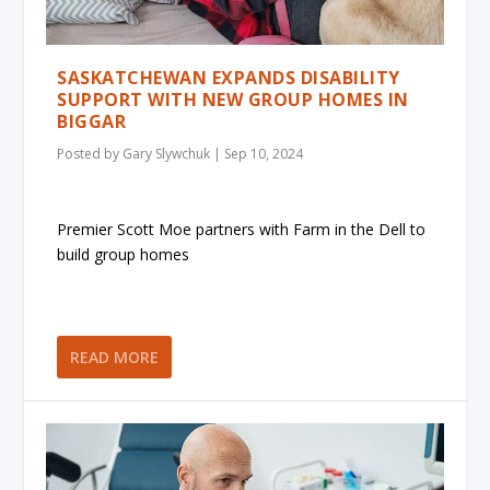
SASKATCHEWAN EXPANDS DISABILITY
SUPPORT WITH NEW GROUP HOMES IN
BIGGAR
Posted by
Gary Slywchuk
|
Sep 10, 2024
Premier Scott Moe partners with Farm in the Dell to
build group homes
READ MORE