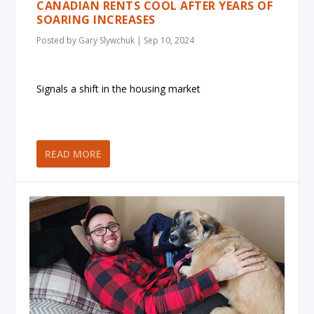
CANADIAN RENTS COOL AFTER YEARS OF
SOARING INCREASES
Posted by
Gary Slywchuk
|
Sep 10, 2024
Signals a shift in the housing market
READ MORE