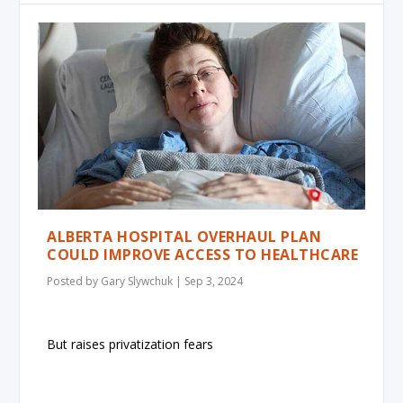
ALBERTA HOSPITAL OVERHAUL PLAN
COULD IMPROVE ACCESS TO HEALTHCARE
Posted by
Gary Slywchuk
|
Sep 3, 2024
But raises privatization fears