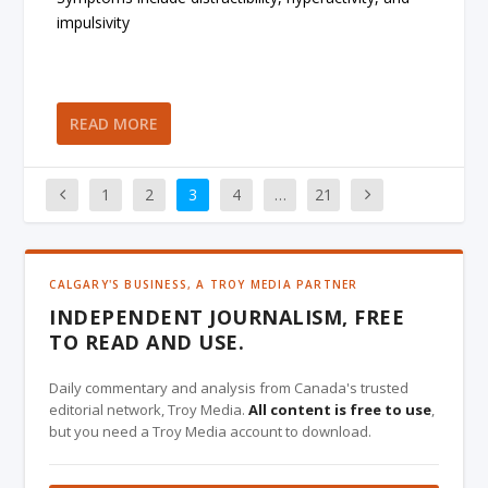
impulsivity
READ MORE
1
2
3
4
…
21
CALGARY'S BUSINESS, A TROY MEDIA PARTNER
INDEPENDENT JOURNALISM, FREE
TO READ AND USE.
Daily commentary and analysis from Canada's trusted
editorial network, Troy Media.
All content is free to use
,
but you need a Troy Media account to download.