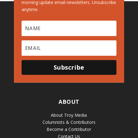
morning update email newsletters. Unsubscribe
anytime.
Subscribe
ABOUT
About Troy Media
Columnists & Contributors
Become a Contributor
Contact Us