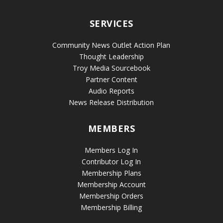
SERVICES
Community News Outlet Action Plan
Thought Leadership
Troy Media Sourcebook
Partner Content
Audio Reports
News Release Distribution
MEMBERS
Members Log In
Contributor Log In
Membership Plans
Membership Account
Membership Orders
Membership Billing