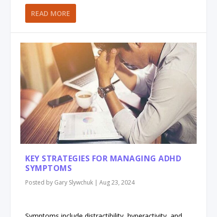
READ MORE
KEY STRATEGIES FOR MANAGING ADHD
SYMPTOMS
Posted by
Gary Slywchuk
|
Aug 23, 2024
Symptoms include distractibility, hyperactivity, and