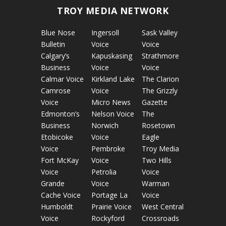
TROY MEDIA NETWORK
Blue Nose
Ingersoll
Sask Valley
Bulletin
Voice
Voice
Calgary’s
Kapuskasing
Strathmore
Business
Voice
Voice
Calmar Voice
Kirkland Lake
The Clarion
Camrose
Voice
The Grizzly
Voice
Micro News
Gazette
Edmonton’s
Nelson Voice
The
Business
Norwich
Rosetown
Etobicoke
Voice
Eagle
Voice
Pembroke
Troy Media
Fort McKay
Voice
Two Hills
Voice
Petrolia
Voice
Grande
Voice
Warman
Cache Voice
Portage La
Voice
Humboldt
Prairie Voice
West Central
Voice
Rockyford
Crossroads