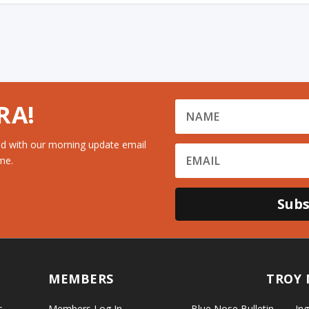
RA!
d with our morning update email
me.
Subs
MEMBERS
TROY 
s
Members Log In
Blue Nose Bulletin
Ing