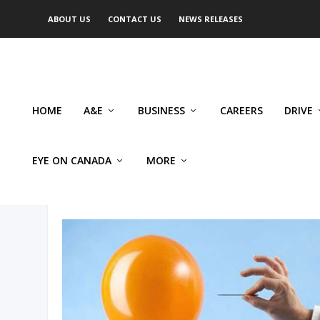
ABOUT US
CONTACT US
NEWS RELEASES
HOME
A&E
BUSINESS
CAREERS
DRIVE
EYE ON CANADA
MORE
AUTHOR: FRANCO TERRAZZ