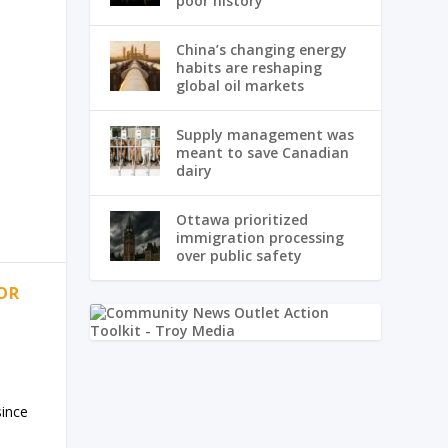
poor history
China’s changing energy
habits are reshaping
global oil markets
Supply management was
meant to save Canadian
dairy
Ottawa prioritized
immigration processing
over public safety
OR
since