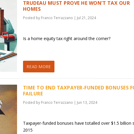
TRUDEAU MUST PROVE HE WON’T TAX OUR
HOMES
Posted by
Franco Terrazzano
|
Jul 21, 2024
Is a home equity tax right around the corner?
READ MORE
TIME TO END TAXPAYER-FUNDED BONUSES F
FAILURE
Posted by
Franco Terrazzano
|
Jun 13, 2024
Taxpayer-funded bonuses have totalled over $1.5 billion 
2015