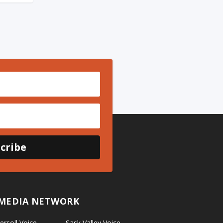
cribe
MEDIA NETWORK
ersoll Voice
Sask Valley Voice