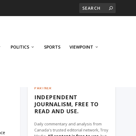
POLITICS
SPORTS
VIEWPOINT
CALGARY'S BUSINESS, A TROY MEDIA
PARTNER
INDEPENDENT
JOURNALISM, FREE TO
READ AND USE.
Daily commentary and analysis from
Canada's trusted editorial network, Troy
nce