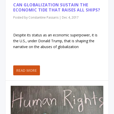
CAN GLOBALIZATION SUSTAIN THE
ECONOMIC TIDE THAT RAISES ALL SHIPS?
Posted by
Constantine Passaris
|
Dec 4, 2017
Despite its status as an economic superpower, it is
the U.S., under Donald Trump, that is shaping the
narrative on the abuses of globalization
READ MORE