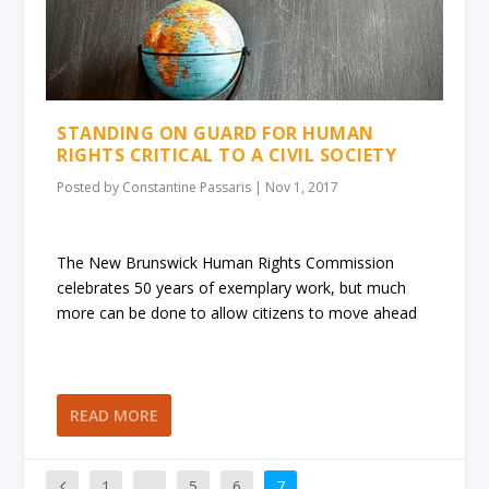
STANDING ON GUARD FOR HUMAN
RIGHTS CRITICAL TO A CIVIL SOCIETY
Posted by
Constantine Passaris
|
Nov 1, 2017
The New Brunswick Human Rights Commission
celebrates 50 years of exemplary work, but much
more can be done to allow citizens to move ahead
READ MORE
1
…
5
6
7