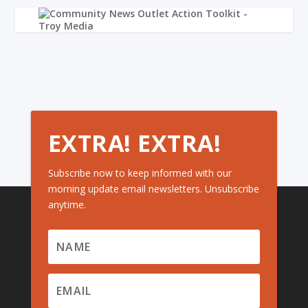
EXTRA! EXTRA!
Subscribe now to keep informed with our
morning update email newsletters. Unsubscribe
anytime.