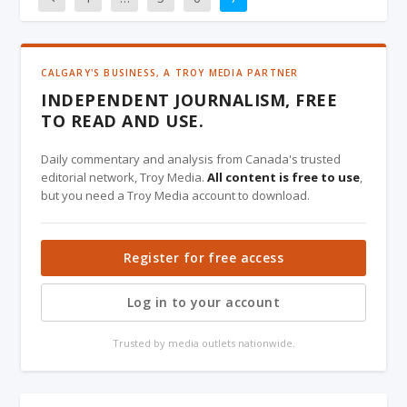
CALGARY'S BUSINESS, A TROY MEDIA PARTNER
INDEPENDENT JOURNALISM, FREE
TO READ AND USE.
Daily commentary and analysis from Canada's trusted
editorial network, Troy Media.
All content is free to use
,
but you need a Troy Media account to download.
Register for free access
Log in to your account
Trusted by media outlets nationwide.