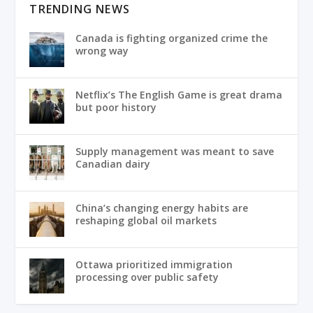
TRENDING NEWS
Canada is fighting organized crime the
wrong way
Netflix’s The English Game is great drama
but poor history
Supply management was meant to save
Canadian dairy
China’s changing energy habits are
reshaping global oil markets
Ottawa prioritized immigration
processing over public safety