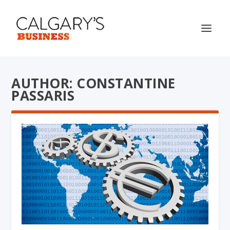
AUTHOR: CONSTANTINE
PASSARIS