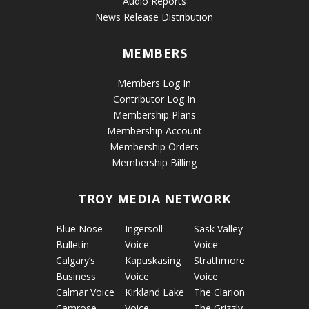
Audio Reports
News Release Distribution
MEMBERS
Members Log In
Contributor Log In
Membership Plans
Membership Account
Membership Orders
Membership Billing
TROY MEDIA NETWORK
Blue Nose
Ingersoll
Sask Valley
Bulletin
Voice
Voice
Calgary’s
Kapuskasing
Strathmore
Business
Voice
Voice
Calmar Voice
Kirkland Lake
The Clarion
Camrose
Voice
The Grizzly