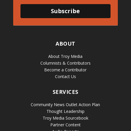
Subscribe
ABOUT
About Troy Media
Columnists & Contributors
Become a Contributor
Contact Us
SERVICES
Community News Outlet Action Plan
Thought Leadership
Troy Media Sourcebook
Partner Content