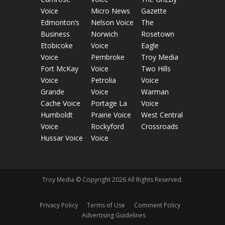
Voice
Micro News
Gazette
Edmonton’s
Nelson Voice
The
Business
Norwich
Rosetown
Etobicoke
Voice
Eagle
Voice
Pembroke
Troy Media
Fort McKay
Voice
Two Hills
Voice
Petrolia
Voice
Grande
Voice
Warman
Cache Voice
Portage La
Voice
Humboldt
Prairie Voice
West Central
Voice
Rockyford
Crossroads
Hussar Voice
Voice
Troy Media © Copyright 2026 All Rights Reserved.
Privacy Policy
Terms of Use
Comment Policy
Advertising Guidelines