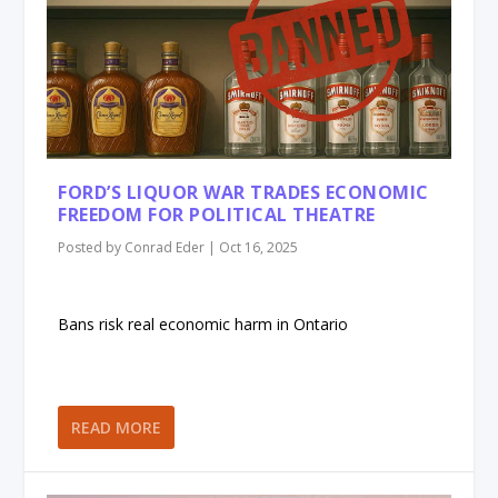
FORD’S LIQUOR WAR TRADES ECONOMIC
FREEDOM FOR POLITICAL THEATRE
Posted by
Conrad Eder
|
Oct 16, 2025
Bans risk real economic harm in Ontario
READ MORE