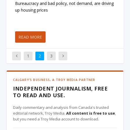
Bureaucracy and bad policy, not demand, are driving
up housing prices
READ MORE
1
2
3
CALGARY'S BUSINESS, A TROY MEDIA PARTNER
INDEPENDENT JOURNALISM, FREE
TO READ AND USE.
Daily commentary and analysis from Canada's trusted
editorial network, Troy Media.
All content is free to use
,
but you need a Troy Media account to download.