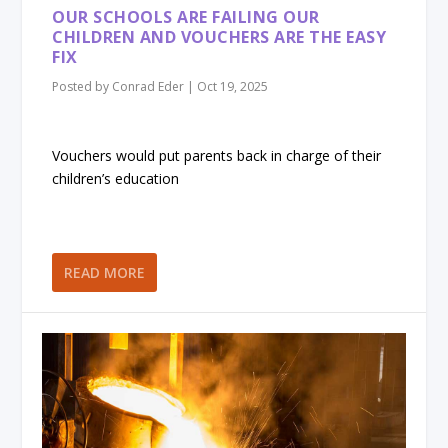
OUR SCHOOLS ARE FAILING OUR
CHILDREN AND VOUCHERS ARE THE EASY
FIX
Posted by
Conrad Eder
|
Oct 19, 2025
Vouchers would put parents back in charge of their
children’s education
READ MORE