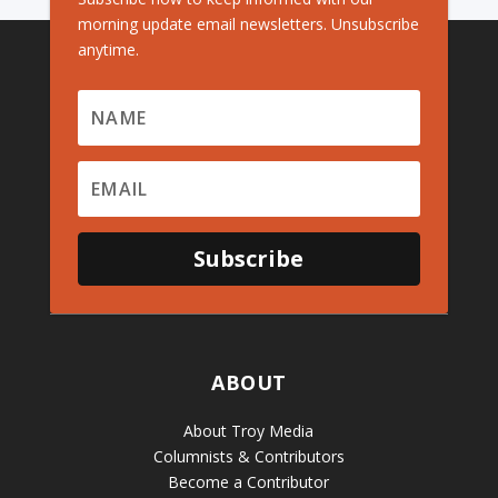
morning update email newsletters. Unsubscribe
anytime.
Subscribe
ABOUT
About Troy Media
Columnists & Contributors
Become a Contributor