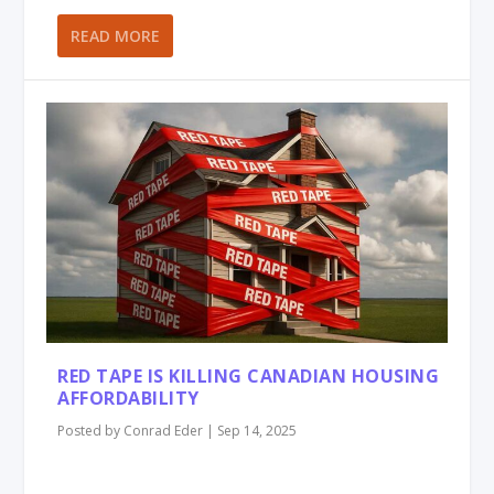
READ MORE
RED TAPE IS KILLING CANADIAN HOUSING
AFFORDABILITY
Posted by
Conrad Eder
|
Sep 14, 2025