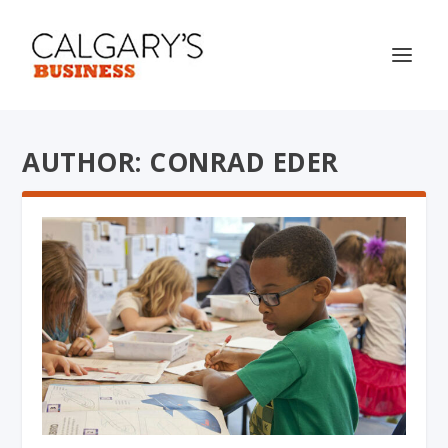
AUTHOR: CONRAD EDER