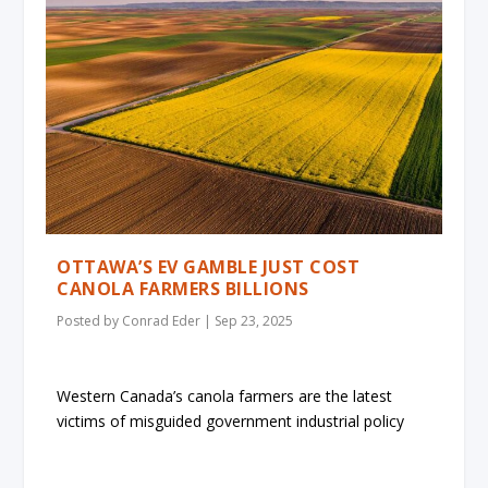
OTTAWA’S EV GAMBLE JUST COST
CANOLA FARMERS BILLIONS
Posted by
Conrad Eder
|
Sep 23, 2025
Western Canada’s canola farmers are the latest
victims of misguided government industrial policy