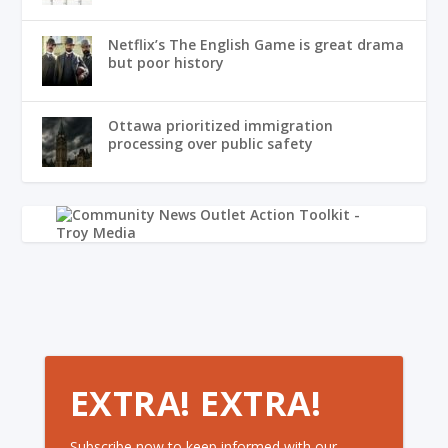
Netflix’s The English Game is great drama
but poor history
Ottawa prioritized immigration
processing over public safety
EXTRA! EXTRA!
Subscribe now to keep informed with our