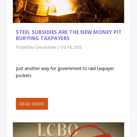
STEEL SUBSIDIES ARE THE NEW MONEY PIT
BURYING TAXPAYERS
Posted by
Conrad Eder
|
Oct 18, 2025
Just another way for government to raid taxpayer
pockets
READ MORE