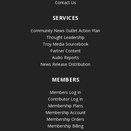
Contact Us
SERVICES
Community News Outlet Action Plan
Thought Leadership
Troy Media Sourcebook
Partner Content
Audio Reports
News Release Distribution
MEMBERS
Members Log In
Contributor Log In
Membership Plans
Membership Account
Membership Orders
Membership Billing