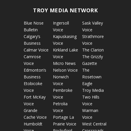
TROY MEDIA NETWORK
Blue Nose
Ingersoll
Sask Valley
Bulletin
Voice
Voice
Calgary’s
Kapuskasing
Strathmore
Business
Voice
Voice
Calmar Voice
Kirkland Lake
The Clarion
Camrose
Voice
The Grizzly
Voice
Micro News
Gazette
Edmonton’s
Nelson Voice
The
Business
Norwich
Rosetown
Etobicoke
Voice
Eagle
Voice
Pembroke
Troy Media
Fort McKay
Voice
Two Hills
Voice
Petrolia
Voice
Grande
Voice
Warman
Cache Voice
Portage La
Voice
Humboldt
Prairie Voice
West Central
Voice
Rockyford
Crossroads