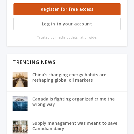
Register for free access
Log in to your account
Trusted by media outlets nationwide.
TRENDING NEWS
China’s changing energy habits are
reshaping global oil markets
Canada is fighting organized crime the
wrong way
Supply management was meant to save
Canadian dairy